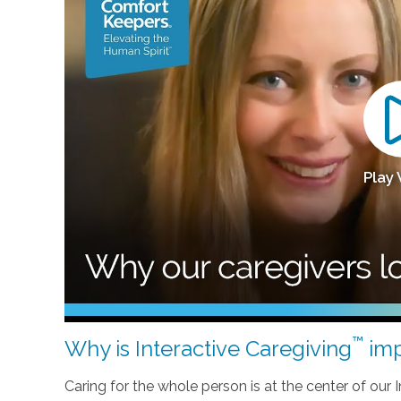
Play
™
Why is Interactive Caregiving
imp
Caring for the whole person is at the center of our In