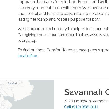
approach that cares for mind, body, spirit and well-
use every moment to do with them. We have seen t
and control and turn little tasks into memorable m
lasting friendship and fosters purpose for both.
We incorporate technology to help elders connect 
Caregiving means our care coordinators assess you
every step.
To find out how Comfort Keepers caregivers support
local office
.
Savannah
O
7370 Hodgson Memorial 
Call
(912) 356-0111