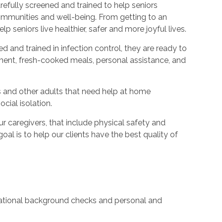
refully screened and trained to help seniors
ommunities and well-being. From getting to an
p seniors live healthier, safer and more joyful lives.
ed and trained in infection control, they are ready to
ent, fresh-cooked meals, personal assistance, and
s and other adults that need help at home
cial isolation.
caregivers, that include physical safety and
oal is to help our clients have the best quality of
 national background checks and personal and