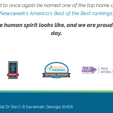
 to once again be named one of the top home ca
Newsweek's America's Best of the Best rankings
e human spirit looks like, and we are proud
day.
l Dr Ste C-8
Savannah, Georgia 31406