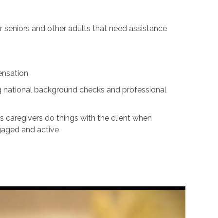
for seniors and other adults that need assistance
ensation
ing national background checks and professional
s caregivers do things with the client when
ngaged and active