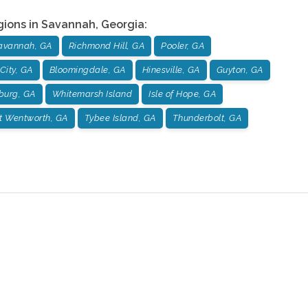
gions in
Savannah
,
Georgia
:
avannah, GA
Richmond Hill, GA
Pooler, GA
City, GA
Bloomingdale, GA
Hinesville, GA
Guyton, GA
burg, GA
Whitemarsh Island
Isle of Hope, GA
t Wentworth, GA
Tybee Island, GA
Thunderbolt, GA