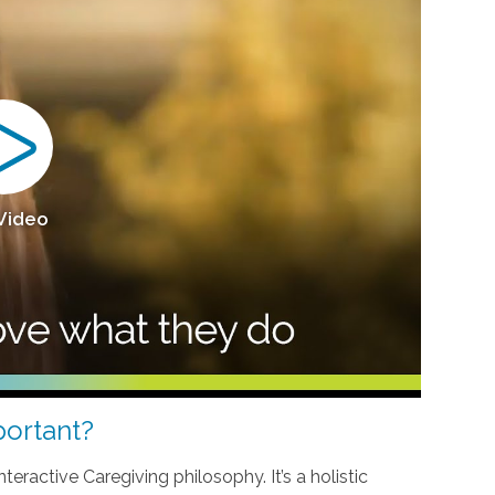
 Video
ortant?
teractive Caregiving philosophy. It’s a holistic