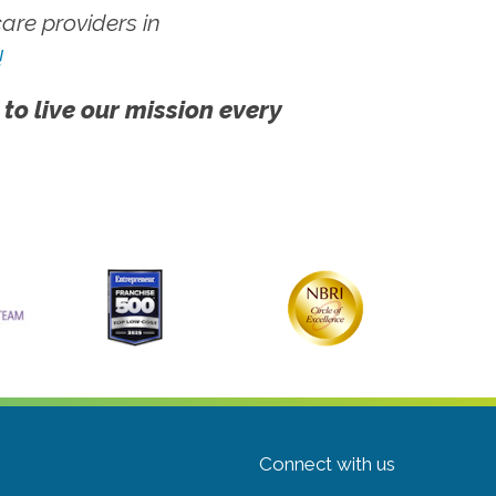
re providers in
!
 to live our mission every
Connect with us