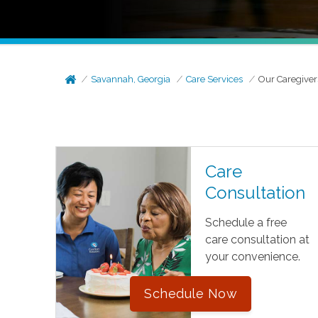
Savannah, Georgia
Care Services
Our Caregiver
Care
Consultation
Schedule a free
care consultation at
your convenience.
Schedule Now