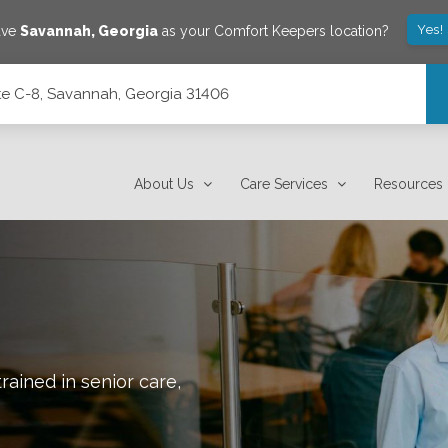
Yes!
ave
Savannah
,
Georgia
as your Comfort Keepers location?
e C-8, Savannah, Georgia 31406
1406
About Us
Care Services
Resources
rained in senior care,