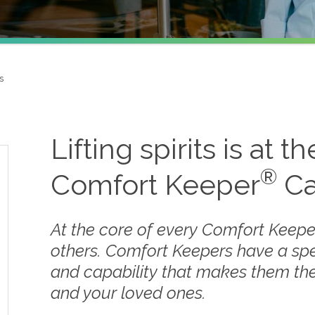
s
Lifting spirits is at t
®
Comfort Keeper
Ca
At the core of every Comfort Keepe
others. Comfort Keepers have a sp
and capability that makes them the
and your loved ones.