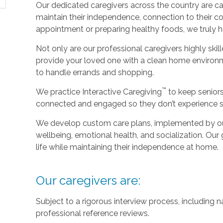
Our dedicated caregivers across the country are ca
maintain their independence, connection to their c
appointment or preparing healthy foods, we truly hel
Not only are our professional caregivers highly skill
provide your loved one with a clean home environm
to handle errands and shopping.
™
We practice Interactive Caregiving
to keep senior
connected and engaged so they don’t experience so
We develop custom care plans, implemented by our 
wellbeing, emotional health, and socialization. Our g
life while maintaining their independence at home.
Our caregivers are:
Subject to a rigorous interview process, including
professional reference reviews.