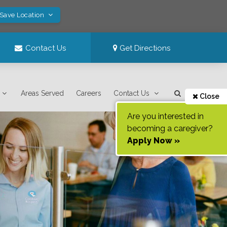
 Save Location
Contact Us
Get Directions
Areas Served
Careers
Contact Us
Close
Are you interested in
becoming a caregiver?
Apply Now »