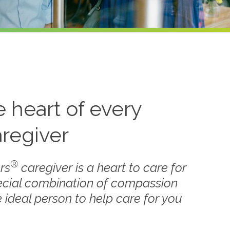
he heart of every
regiver
®
rs
caregiver is a heart to care for
ecial combination of compassion
 ideal person to help care for you