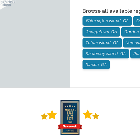
Browse all available re
Wilmington Island, GA
S
Georgetown, GA
Garden 
Talahi Island, GA
Vernon
Skidaway Island, GA
Por
Rincon, GA