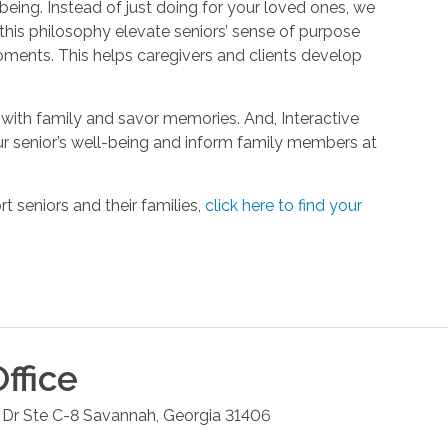
being. Instead of just doing for your loved ones, we
his philosophy elevate seniors’ sense of purpose
oments. This helps caregivers and clients develop
with family and savor memories. And, Interactive
r senior’s well-being and inform family members at
 seniors and their families,
click here to find your
ffice
Dr Ste C-8
Savannah
,
Georgia
31406