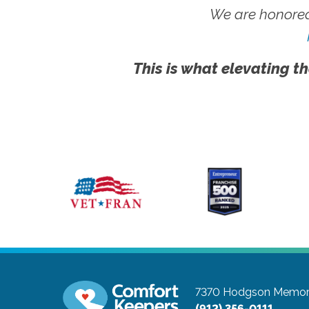
We are honored
This is what elevating th
7370 Hodgson Memoria
(912) 356-0111