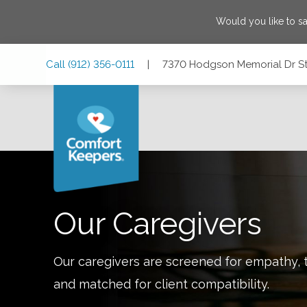
Would you like to s
Skip
Skip
Skip
Call
(912) 356-0111
|
7370 Hodgson Memorial Dr St
to
to
to
Main
Main
Footer
Navigation
Content
7370 Hodgson Memorial Dr Ste C-8, Savannah, Georgia 3
Our Caregivers
Our caregivers are screened for empathy, t
and matched for client compatibility.