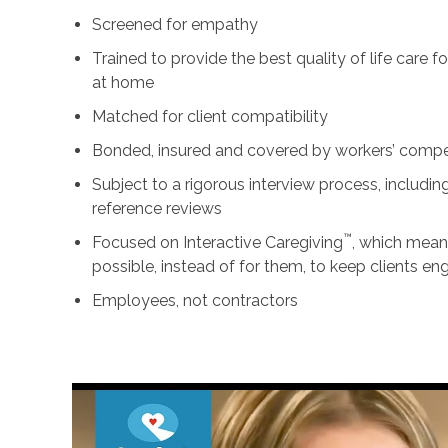
Screened for empathy
Trained to provide the best quality of life care 
at home
Matched for client compatibility
Bonded, insured and covered by workers’ comp
Subject to a rigorous interview process, includ
reference reviews
™
Focused on Interactive Caregiving
, which mean
possible, instead of for them, to keep clients e
Employees, not contractors