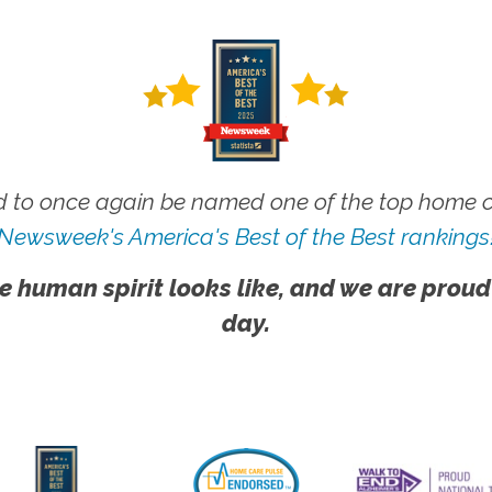
 to once again be named one of the top home ca
Newsweek's America's Best of the Best rankings
e human spirit looks like, and we are proud
day.