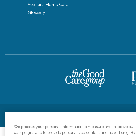
Veterans Home Care
Glossary
Privacy Policy
HIPAA Notice of Privacy Practices
Cookie Poli
We process your personal information to measure and improve our si
campaigns and to provide personalized content and advertising. By c