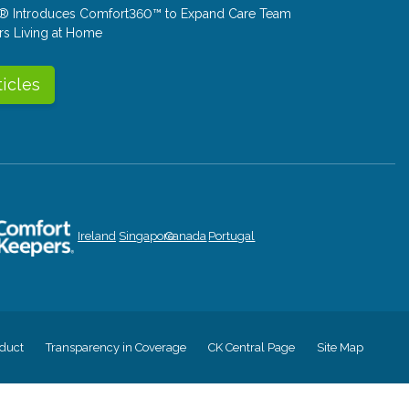
® Introduces Comfort360™ to Expand Care Team
rs Living at Home
ticles
Ireland
Singapore
Canada
Portugal
duct
Transparency in Coverage
CK Central Page
Site Map