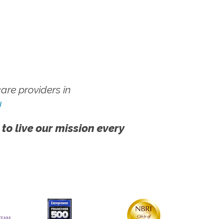
re providers in
!
 to live our mission every