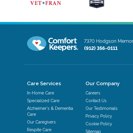
7370 Hodgson Memoria
(912) 356-0111
Care Services
Our Company
In-Home Care
Careers
Specialized Care
Contact Us
Alzheimer's & Dementia
Our Testimonials
Care
Privacy Policy
Our Caregivers
Cookie Policy
Respite Care
Sitemap