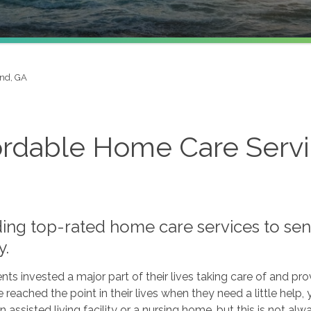
and, GA
ordable Home Care Servic
ding top-rated home care services to sen
y.
nts invested a major part of their lives taking care of and p
 reached the point in their lives when they need a little help,
n assisted living facility or a nursing home, but this is not alw