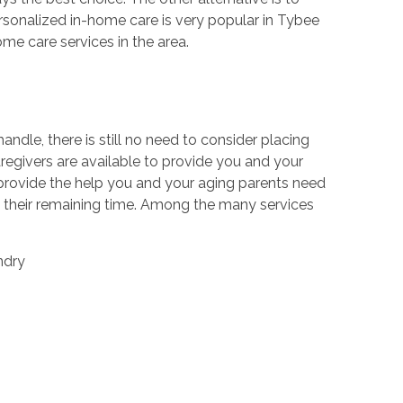
rsonalized in-home care is very popular in Tybee
me care services in the area.
dle, there is still no need to consider placing
caregivers are available to provide you and your
 provide the help you and your aging parents need
y their remaining time. Among the many services
ndry