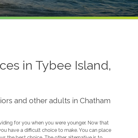
es in Tybee Island,
iors and other adults in Chatham
roviding for you when you were younger. Now that
 you have a difficult choice to make. You can place
ays the best choice. The other alternative is to