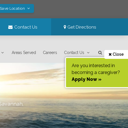
 Save Location
Contact Us
Get Directions
Areas Served
Careers
Contact Us
Close
Are you interested in
becoming a caregiver?
Apply Now »
Savannah
.