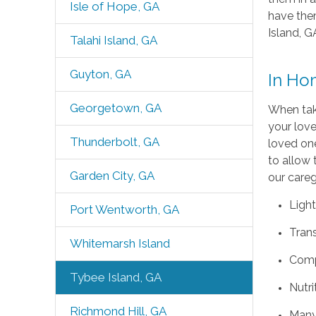
Isle of Hope, GA
have them
Island, G
Talahi Island, GA
Guyton, GA
In Ho
Georgetown, GA
When taki
your love
Thunderbolt, GA
loved one
to allow 
Garden City, GA
our careg
Light
Port Wentworth, GA
Tran
Whitemarsh Island
Comp
Tybee Island, GA
Nutri
Richmond Hill, GA
Many