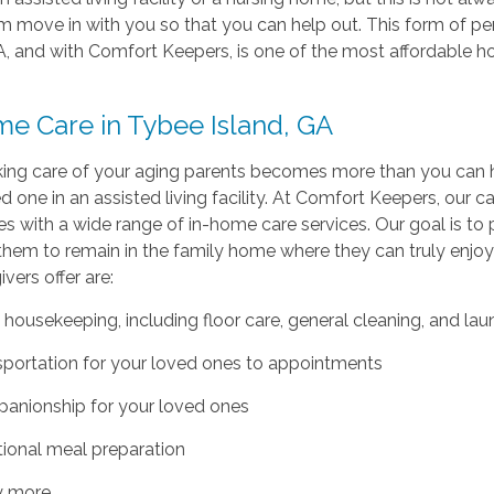
 move in with you so that you can help out. This form of pe
A, and with Comfort Keepers, is one of the most affordable ho
me Care in Tybee Island, GA
ng care of your aging parents becomes more than you can han
d one in an assisted living facility. At Comfort Keepers, our 
s with a wide range of in-home care services. Our goal is to
them to remain in the family home where they can truly enjo
ivers offer are:
 housekeeping, including floor care, general cleaning, and lau
sportation for your loved ones to appointments
anionship for your loved ones
tional meal preparation
 more