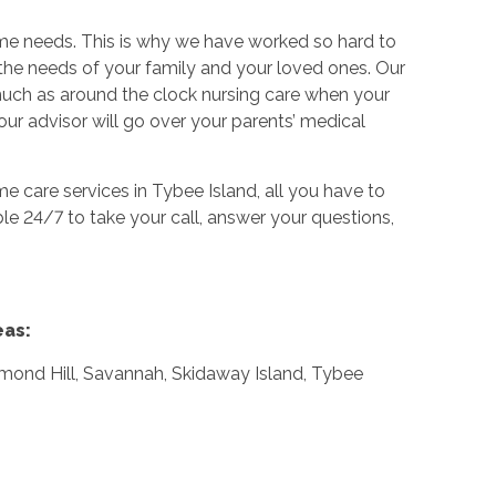
ame needs. This is why we have worked so hard to
the needs of your family and your loved ones. Our
 much as around the clock nursing care when your
our advisor will go over your parents’ medical
e care services in Tybee Island, all you have to
ble 24/7 to take your call, answer your questions,
eas:
mond Hill, Savannah, Skidaway Island, Tybee