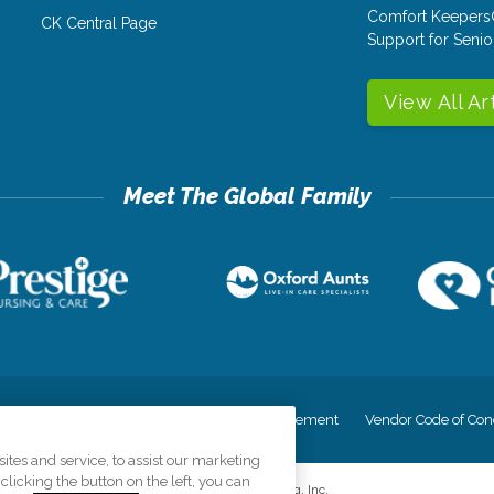
Comfort Keepers
CK Central Page
Support for Senio
View All Ar
cy
Your Privacy Rights
Accessiblity Statement
Vendor Code of Con
tes and service, to assist our marketing
licking the button on the left, you can
©
2026
CK Franchising, Inc.