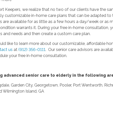
t Keepers, we realize that no two of our clients have the s
lly customizable in-home care plans that can be adapted to 
s are available for as little as a few hours a day/week or as
ondition warrants it. During your free in-home consultation, y
ns and needs and then create a custom care plan.
uld like to learn more about our customizable, affordable hom
tact us
at
(912) 356-0111
. Our senior care advisors are availa
dule your free in-home consultation.
g advanced senior care to elderly in the following ar
dale, Garden City, Georgetown, Pooler, Port Wentworth, Rich
nd Wilmington Island, GA