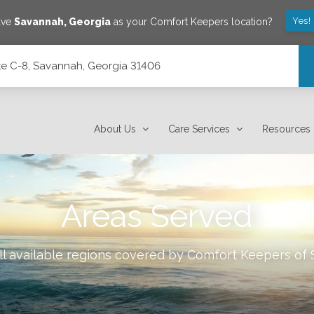
Yes!
ave
Savannah
,
Georgia
as your Comfort Keepers location?
e C-8, Savannah, Georgia 31406
1406
About Us
Care Services
Resources
Areas Served
l available regions covered by Comfort Keepers of