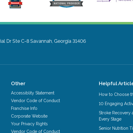
l Dr Ste C-8
Savannah, Georgia 31406
Other
Helpful Articl
Accessiblity Statement
How to Choose th
Vendor Code of Conduct
10 Engaging Activ
Franchise Info
Stroke Recovery 
Corporate Website
Every Stage
Your Privacy Rights
Senior Nutrition 
Vendor Code of Conduct