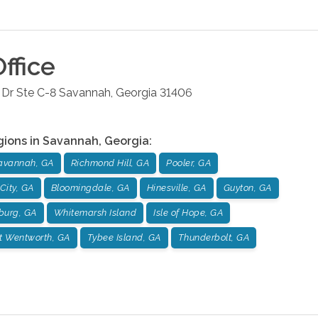
ffice
Dr Ste C-8
Savannah
,
Georgia
31406
gions in
Savannah
,
Georgia
:
avannah, GA
Richmond Hill, GA
Pooler, GA
City, GA
Bloomingdale, GA
Hinesville, GA
Guyton, GA
burg, GA
Whitemarsh Island
Isle of Hope, GA
t Wentworth, GA
Tybee Island, GA
Thunderbolt, GA