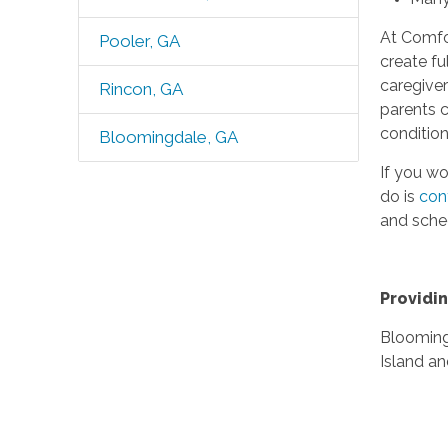
At Comfor
Pooler, GA
create fu
caregiver
Rincon, GA
parents c
conditio
Bloomingdale, GA
If you wo
do is
con
and sche
Providin
Blooming
Island a