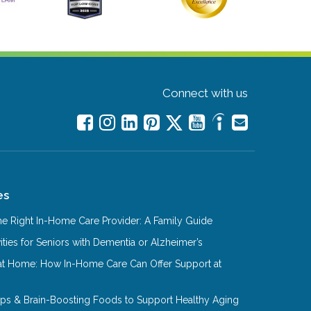
Connect with us
es
e Right In-Home Care Provider: A Family Guide
ities for Seniors with Dementia or Alzheimer’s
at Home: How In-Home Care Can Offer Support at
Tips & Brain-Boosting Foods to Support Healthy Aging