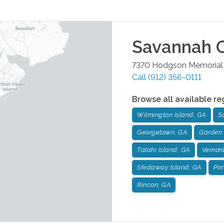
Savannah
O
7370 Hodgson Memorial 
Call
(912) 356-0111
Browse all available re
Wilmington Island, GA
S
Georgetown, GA
Garden 
Talahi Island, GA
Vernon
Skidaway Island, GA
Por
Rincon, GA