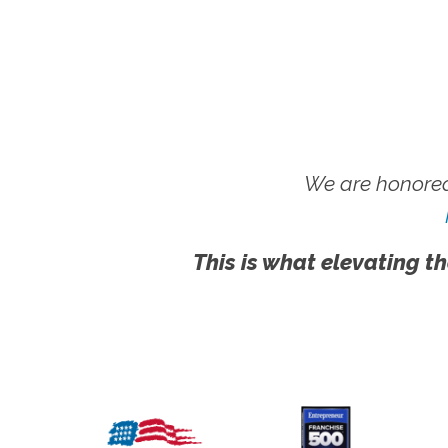
We are honored
This is what elevating th