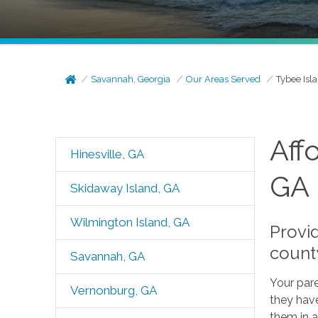
Savannah, Georgia
Our Areas Served
Tybee Isl
Aff
Hinesville, GA
GA
Skidaway Island, GA
Wilmington Island, GA
Provi
count
Savannah, GA
Your pare
Vernonburg, GA
they have
them in a