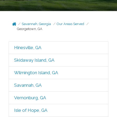
Savannah, Georgia
Our Areas Served
Georgetown, GA
Hinesville, GA
Skidaway Island, GA
Wilmington Island, GA
Savannah, GA
Vernonburg, GA
Isle of Hope, GA