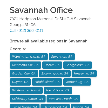
Savannah
Office
7370 Hodgson Memorial Dr Ste C-8
Savannah
,
Georgia
31406
Call
(912) 356-0111
Browse all available regions in
Savannah
,
Georgia
:
Wilmington Island, GA
Savannah, GA
Richmond Hill, GA
Pooler, GA
Georgetown, GA
Garden City, GA
Bloomingdale, GA
Hinesville, GA
Guyton, GA
Talahi Island, GA
Vernonburg, GA
Whitemarsh Island
Isle of Hope, GA
Skidaway Island, GA
Port Wentworth, GA
Tybee Island, GA
Thunderbolt, GA
Rincon, GA