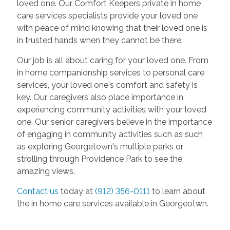
loved one. Our Comfort Keepers private in home
care services specialists provide your loved one
with peace of mind knowing that their loved one is
in trusted hands when they cannot be there.
Our job is all about caring for your loved one. From
in home companionship services to personal care
services, your loved one's comfort and safety is
key. Our caregivers also place importance in
experiencing community activities with your loved
one. Our senior caregivers believe in the importance
of engaging in community activities such as such
as exploring Georgetown's multiple parks or
strolling through Providence Park to see the
amazing views.
Contact us
today at
(912) 356-0111
to learn about
the in home care services available in Georgeotwn.