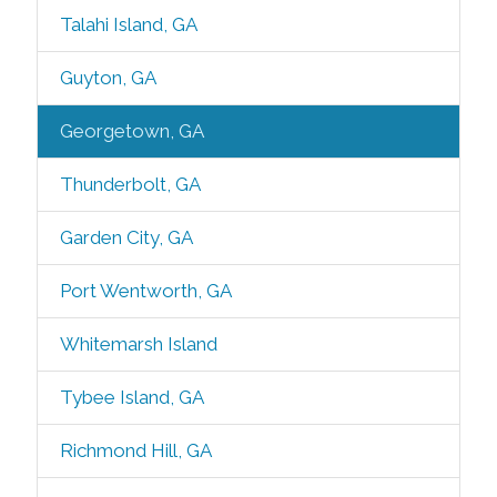
Talahi Island, GA
Guyton, GA
Georgetown, GA
Thunderbolt, GA
Garden City, GA
Port Wentworth, GA
Whitemarsh Island
Tybee Island, GA
Richmond Hill, GA