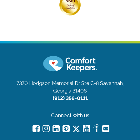
7370 Hodgson Memorial Dr Ste C-8
Savannah,
Georgia 31406
(912) 356-0111
Connect with us