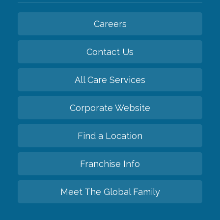
Careers
Contact Us
All Care Services
Corporate Website
Find a Location
Franchise Info
Meet The Global Family