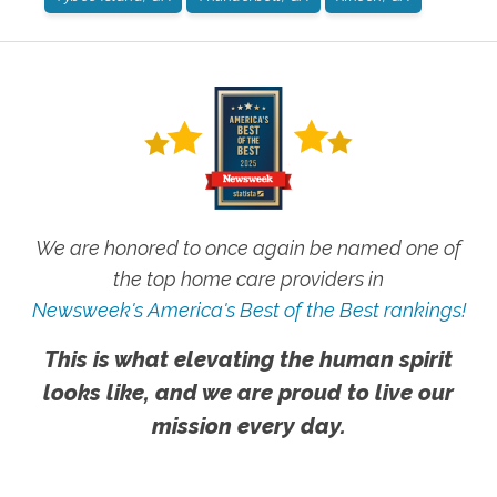
We are honored to once again be named one of
the top home care providers in
Newsweek's America's Best of the Best rankings!
This is what elevating the human spirit
looks like, and we are proud to live our
mission every day.