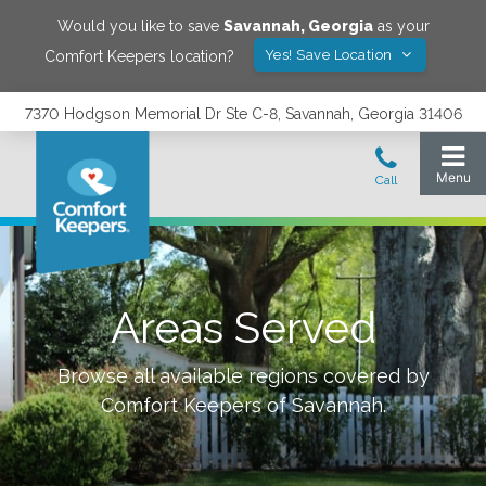
Would you like to save
Savannah
,
Georgia
as your
Yes! Save Location
Comfort Keepers location?
7370 Hodgson Memorial Dr Ste C-8, Savannah, Georgia 31406
Areas Served
Browse all available regions covered by
Comfort Keepers of
Savannah
.