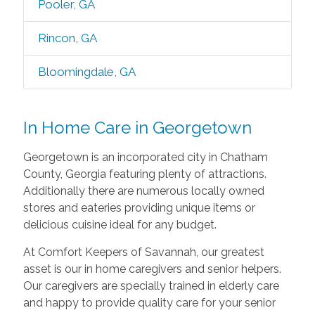
Pooler, GA
Rincon, GA
Bloomingdale, GA
In Home Care in Georgetown
Georgetown is an incorporated city in Chatham
County, Georgia featuring plenty of attractions.
Additionally there are numerous locally owned
stores and eateries providing unique items or
delicious cuisine ideal for any budget.
At Comfort Keepers of Savannah, our greatest
asset is our in home caregivers and senior helpers.
Our caregivers are specially trained in elderly care
and happy to provide quality care for your senior