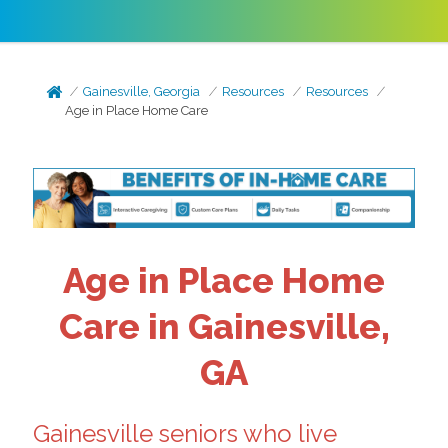
Gainesville, Georgia
Resources
Resources
Age in Place Home Care
Age in Place Home
Care in Gainesville,
GA
Gainesville seniors who live