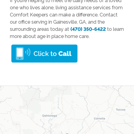
If you’re helping to meet the daily needs of a loved
one who lives alone, living assistance services from
Comfort Keepers can make a difference. Contact
our office serving in Gainesville, GA, and the
surrounding areas today at
(470) 350-6422
to learn
more about age in place home care.