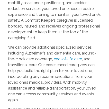
mobility assistance, positioning, and accident
reduction services your loved one needs require
experience and training to maintain your loved one’s
safety. A Comfort Keepers caregiver is licensed,
bonded, insured, and receives ongoing professional
development to keep them at the top of the
caregiving field.
We can provide additional specialized services
including Alzheimer’s and dementia care, around-
the-clock care coverage,
end-of-life care
, and
transitional care. Our experienced caregivers can
help you build the right plan for your loved one,
incorporating any recommendations from your
loved one’s medical providers. With mobility
assistance and reliable transportation, your loved
one can access community services and events
again.