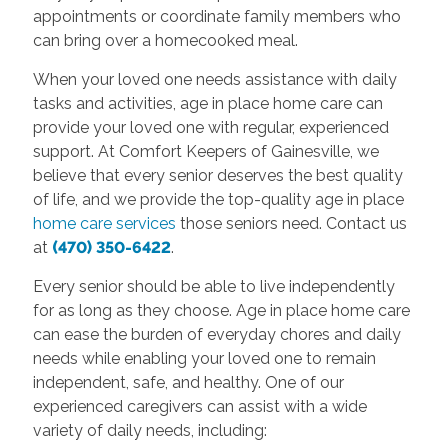
appointments or coordinate family members who
can bring over a homecooked meal.
When your loved one needs assistance with daily
tasks and activities, age in place home care can
provide your loved one with regular, experienced
support. At Comfort Keepers of Gainesville, we
believe that every senior deserves the best quality
of life, and we provide the top-quality age in place
home care services
those seniors need. Contact us
at
(470) 350-6422
.
Every senior should be able to live independently
for as long as they choose. Age in place home care
can ease the burden of everyday chores and daily
needs while enabling your loved one to remain
independent, safe, and healthy. One of our
experienced caregivers can assist with a wide
variety of daily needs, including: