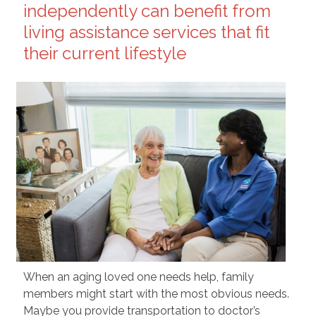
independently can benefit from
living assistance services that fit
their current lifestyle
When an aging loved one needs help, family
members might start with the most obvious needs.
Maybe you provide transportation to doctor’s