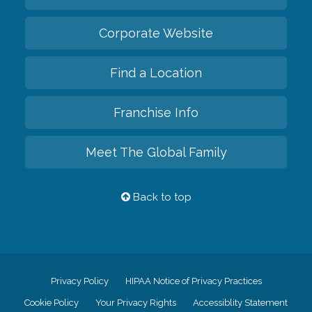
Corporate Website
Find a Location
Franchise Info
Meet The Global Family
Back to top
Privacy Policy
HIPAA Notice of Privacy Practices
Cookie Policy
Your Privacy Rights
Accessiblity Statement