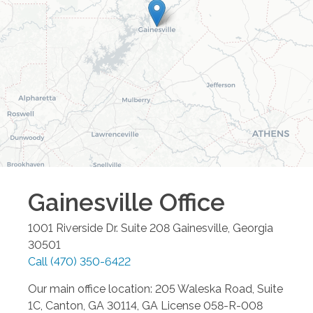
Gainesville
Office
1001 Riverside Dr. Suite 208
Gainesville
,
Georgia
30501
Call
(470) 350-6422
Our main office location: 205 Waleska Road, Suite
1C, Canton, GA 30114, GA License 058-R-008