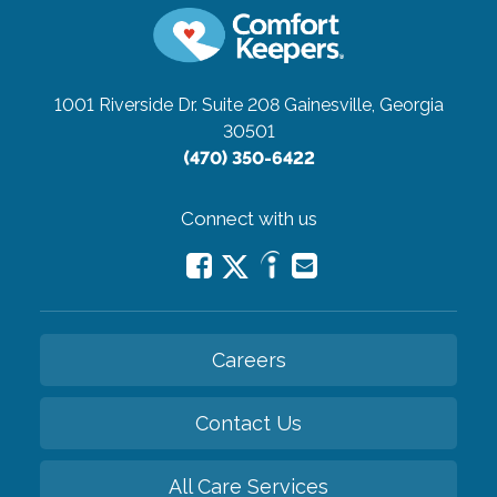
1001 Riverside Dr. Suite 208
Gainesville, Georgia
30501
(470) 350-6422
Connect with us
Careers
Contact Us
All Care Services