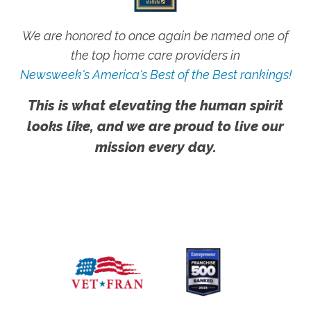
We are honored to once again be named one of
the top home care providers in
Newsweek's America's Best of the Best rankings!
This is what elevating the human spirit
looks like, and we are proud to live our
mission every day.