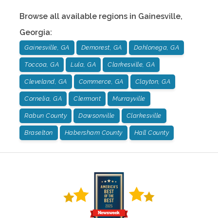
Browse all available regions in
Gainesville
,
Georgia
:
Gainesville, GA
Demorest, GA
Dahlonega, GA
Toccoa, GA
Lula, GA
Clarkesville, GA
Cleveland, GA
Commerce, GA
Clayton, GA
Cornelia, GA
Clermont
Murrayville
Rabun County
Dawsonville
Clarkesville
Braselton
Habersham County
Hall County