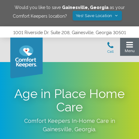
Would you like to save
Gainesville
,
Georgia
as your
Yes! Save Location
Comfort Keepers location?
1001 Riverside Dr. Suite 208, Gainesville, Georgia 30501
Age in Place Home
Care
Comfort Keepers In-Home Care in
Gainesville
,
Georgia
.