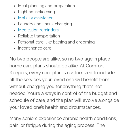
Meal planning and preparation
Light housekeeping
Mobility assistance
Laundry and linens changing
Medication reminders
Reliable transportation
Personal care, like bathing and grooming
Incontinence care
No two people are alike, so no two age in place
home care plans should be alike. At Comfort
Keepers, every care plan is customized to include
all the services your loved one will benefit from,
without charging you for anything that’s not
needed. You’re always in control of the budget and
schedule of care, and the plan will evolve alongside
your loved one’s health and circumstances.
Many seniors experience chronic health conditions,
pain, or fatigue during the aging process. The