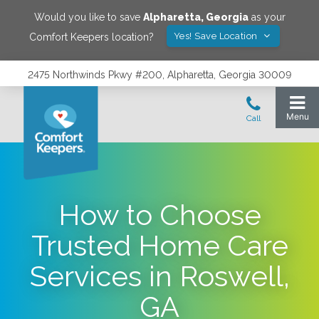
Would you like to save
Alpharetta
,
Georgia
as your
Yes! Save Location
Comfort Keepers location?
2475 Northwinds Pkwy #200, Alpharetta, Georgia 30009
How to Choose
Trusted Home Care
Services in Roswell,
GA