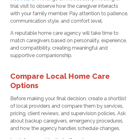
trial visit to observe how the caregiver interacts
with your family member. Pay attention to patience,
communication style, and comfort level.
A reputable home care agency will take time to
match caregivers based on personality, experience,
and compatibility, creating meaningful and
supportive companionship.
Compare Local Home Care
Options
Before making your final decision, create a shortlist
of local providers and compare them by services,
pricing, client reviews, and supervision policies. Ask
about backup caregivers, emergency procedures,
and how the agency handles schedule changes.