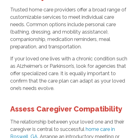
Trusted home care providers offer a broad range of
customizable services to meet individual care
needs. Common options include personal care
(bathing, dressing, and mobility assistance),
companionship, medication reminders, meal
preparation, and transportation.
If your loved one lives with a chronic condition such
as Alzheimer’s or Parkinson’s, look for agencies that
offer specialized care. It is equally important to
confirm that the care plan can adapt as your loved
one’s needs evolve.
Assess Caregiver Compatibility
The relationship between your loved one and their
caregiver is central to successful
home care in
Roswell, GA
. Arrange an introductory meeting or