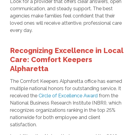
Look for a provider that offers clear answers, open
communication, and steady support. The best
agencies make families feel confident that their
loved ones will receive attentive, professional care
every day.
Recognizing Excellence in Local
Care: Comfort Keepers
Alpharetta
The Comfort Keepers Alpharetta office has earned
multiple national honors for outstanding service. It
received the
Circle of Excellence Award
from the
National Business Research Institute (NBRI), which
recognizes organizations ranking in the top 25%
nationwide for both employee and client
satisfaction.