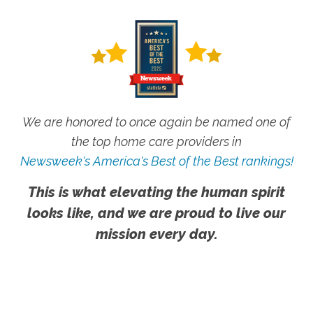
We are honored to once again be named one of
the top home care providers in
Newsweek's America's Best of the Best rankings!
This is what elevating the human spirit
looks like, and we are proud to live our
mission every day.