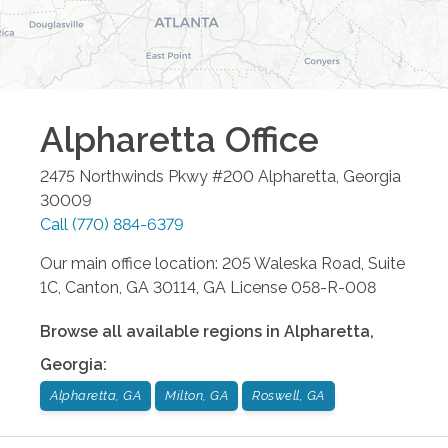
Alpharetta
Office
2475 Northwinds Pkwy #200
Alpharetta
,
Georgia
30009
Call
(770) 884-6379
Our main office location: 205 Waleska Road, Suite
1C, Canton, GA 30114, GA License 058-R-008
Browse all available regions in
Alpharetta
,
Georgia
:
Alpharetta, GA
Milton, GA
Roswell, GA