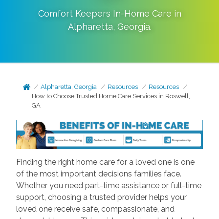
Comfort Keepers In-Home Care in
Alpharetta
,
Georgia
.
Alpharetta, Georgia
Resources
Resources
How to Choose Trusted Home Care Services in Roswell,
GA
Finding the right home care for a loved one is one
of the most important decisions families face.
Whether you need part-time assistance or full-time
support, choosing a trusted provider helps your
loved one receive safe, compassionate, and