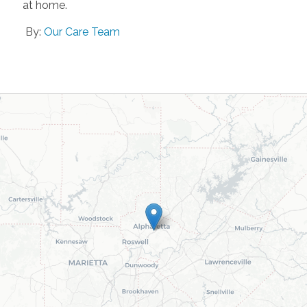
at home.
By:
Our Care Team