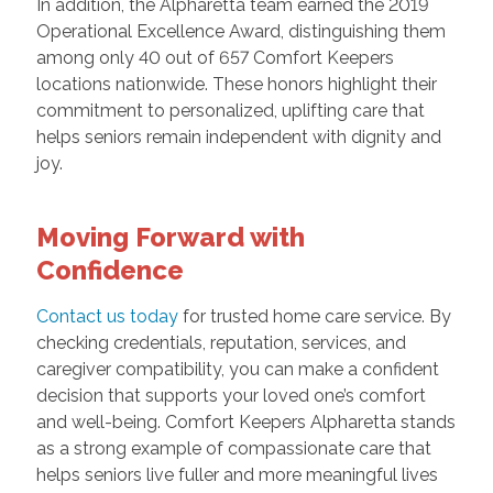
In addition, the Alpharetta team earned the 2019
Operational Excellence Award, distinguishing them
among only 40 out of 657 Comfort Keepers
locations nationwide. These honors highlight their
commitment to personalized, uplifting care that
helps seniors remain independent with dignity and
joy.
Moving Forward with
Confidence
Contact us today
for trusted home care service. By
checking credentials, reputation, services, and
caregiver compatibility, you can make a confident
decision that supports your loved one’s comfort
and well-being. Comfort Keepers Alpharetta stands
as a strong example of compassionate care that
helps seniors live fuller and more meaningful lives