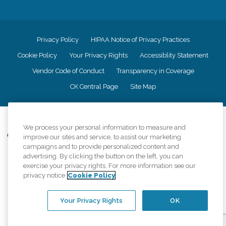
Privacy Policy
HIPAA Notice of Privacy Practices
Cookie Policy
Your Privacy Rights
Accessiblity Statement
Vendor Code of Conduct
Transparency in Coverage
CK Central Page
Site Map
©
2026
CK Franchising, Inc.
We process your personal information to measure and
Comfort Keepers adheres to the principles of truth in advertising, and all
improve our sites and service, to assist our marketing
information accurately represents the organizations scope of services
campaigns and to provide personalized content and
provided, licenses, price claims or testimonials. Comfort Keepers is an
advertising. By clicking the button on the left, you can
equal opportunity employer.
exercise your privacy rights. For more information see our
privacy notice
Cookie Policy
An international network, where most offices are independently owned and
operated. Services may vary by location and are subject to applicable state
regulations..
Your Privacy Rights
OK