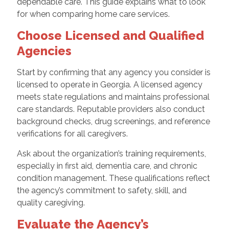
dependable care. This guide explains what to look
for when comparing home care services.
Choose Licensed and Qualified
Agencies
Start by confirming that any agency you consider is
licensed to operate in Georgia. A licensed agency
meets state regulations and maintains professional
care standards. Reputable providers also conduct
background checks, drug screenings, and reference
verifications for all caregivers.
Ask about the organization’s training requirements,
especially in first aid, dementia care, and chronic
condition management. These qualifications reflect
the agency’s commitment to safety, skill, and
quality caregiving.
Evaluate the Agency’s