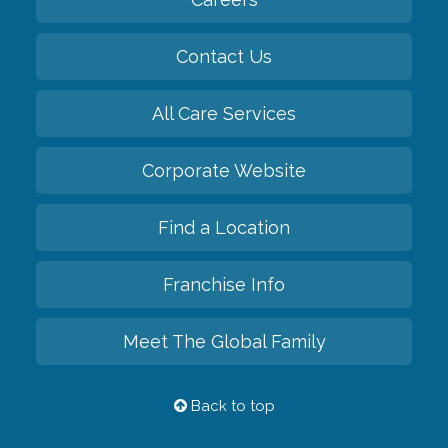
Contact Us
All Care Services
Corporate Website
Find a Location
Franchise Info
Meet The Global Family
Back to top