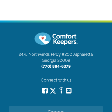
2475 Northwinds Pkwy #200
Alpharetta,
Georgia 30009
(770) 884-6379
Connect with us
Careers