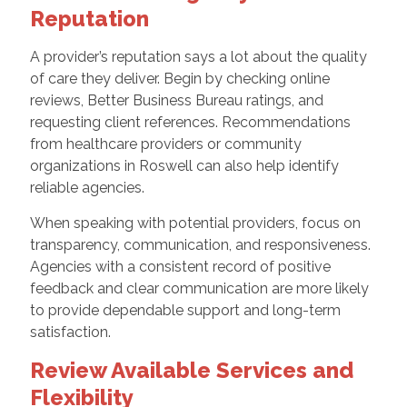
Reputation
A provider’s reputation says a lot about the quality
of care they deliver. Begin by checking online
reviews, Better Business Bureau ratings, and
requesting client references. Recommendations
from healthcare providers or community
organizations in Roswell can also help identify
reliable agencies.
When speaking with potential providers, focus on
transparency, communication, and responsiveness.
Agencies with a consistent record of positive
feedback and clear communication are more likely
to provide dependable support and long-term
satisfaction.
Review Available Services and
Flexibility