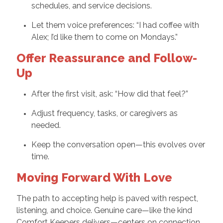
schedules, and service decisions.
Let them voice preferences: “I had coffee with
Alex; I’d like them to come on Mondays.”
Offer Reassurance and Follow-
Up
After the first visit, ask: “How did that feel?”
Adjust frequency, tasks, or caregivers as
needed.
Keep the conversation open—this evolves over
time.
Moving Forward With Love
The path to accepting help is paved with respect,
listening, and choice. Genuine care—like the kind
Comfort Keepers delivers—centers on connection.