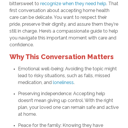
bittersweet to
recognize when they need help
. That
first conversation about accepting home health
care can be delicate. You want to respect their
pride, preserve their dignity, and assure them they're
still in charge. Here’s a compassionate guide to help
you navigate this important moment with care and
confidence.
Why This Conversation Matters
Emotional well-being: Avoiding the topic might
lead to risky situations, such as falls, missed
medication, and
loneliness
.
Preserving independence: Accepting help
doesn’t mean giving up control. With the right
plan, your loved one can remain safe and active
at home.
Peace for the family: Knowing they have