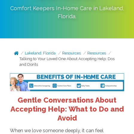
Comfort Keepers In-Home Care in
Lakeland
,
Florida
.
Lakeland, Florida
Resources
Resources
Talking to Your Loved One About Accepting Help: Dos
and Don’ts
Gentle Conversations About
Accepting Help: What to Do and
Avoid
When we love someone deeply, it can feel