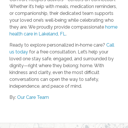
Whether it’s help with meals, medication reminders,
or companionship, their dedicated team supports
your loved one’s well‑being while celebrating who
they are. We proudly provide compassionate
home
health care in Lakeland, FL
.
Ready to explore personalized in‑home care?
Call
us today
for a free consultation. Let’s help your
loved one stay safe, engaged, and surrounded by
dignity—right where they belong: home. With
kindness and clarity, even the most difficult
conversations can open the way to safety,
independence, and peace of mind.
By:
Our Care Team