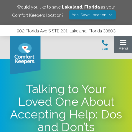
Would you like to save
Lakeland
,
Florida
as your
Yes! Save Location
Comfort Keepers location?
902 Florida Ave S STE 201, Lakeland, Florida 33803
Talking to Your
Loved One About
Accepting Help: Dos
and Don’ts