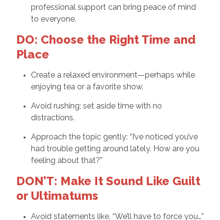
professional support can bring peace of mind
to everyone.
DO: Choose the Right Time and
Place
Create a relaxed environment—perhaps while
enjoying tea or a favorite show.
Avoid rushing; set aside time with no
distractions.
Approach the topic gently: “I’ve noticed you’ve
had trouble getting around lately. How are you
feeling about that?”
DON’T: Make It Sound Like Guilt
or Ultimatums
Avoid statements like, “We’ll have to force you…”