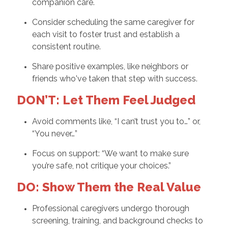
companion care.
Consider scheduling the same caregiver for
each visit to foster trust and establish a
consistent routine.
Share positive examples, like neighbors or
friends who've taken that step with success.
DON’T: Let Them Feel Judged
Avoid comments like, “I can’t trust you to…” or,
“You never…”
Focus on support: “We want to make sure
you’re safe, not critique your choices.”
DO: Show Them the Real Value
Professional caregivers undergo thorough
screening, training, and background checks to