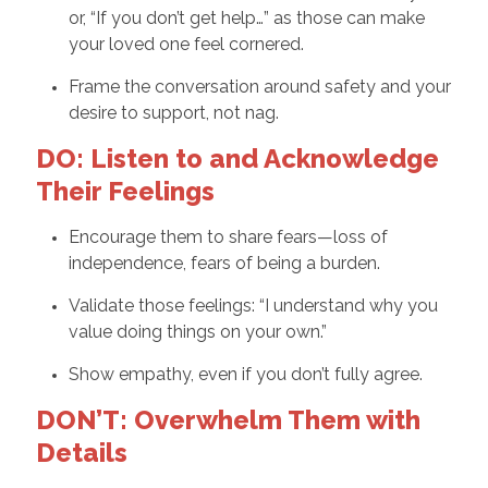
or, “If you don’t get help…” as those can make
your loved one feel cornered.
Frame the conversation around safety and your
desire to support, not nag.
DO: Listen to and Acknowledge
Their Feelings
Encourage them to share fears—loss of
independence, fears of being a burden.
Validate those feelings: “I understand why you
value doing things on your own.”
Show empathy, even if you don’t fully agree.
DON’T: Overwhelm Them with
Details