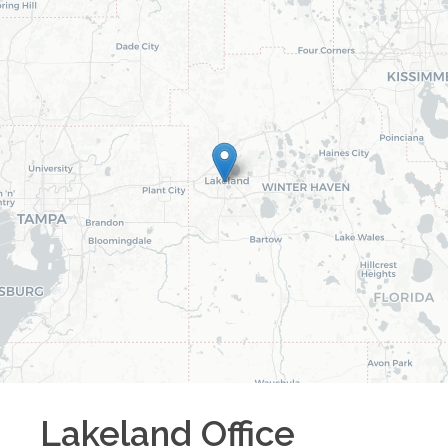
Lakeland
Office