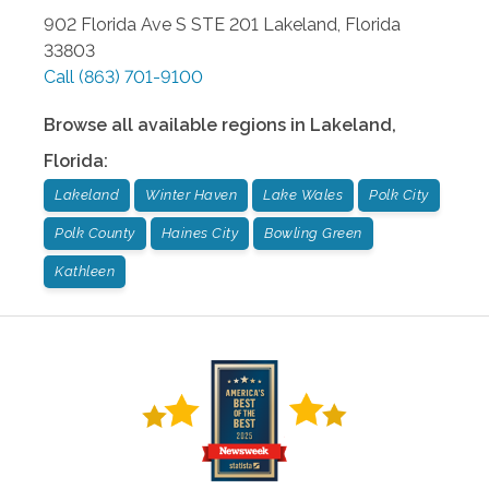
902 Florida Ave S STE 201
Lakeland
,
Florida
33803
Call
(863) 701-9100
Browse all available regions in
Lakeland
,
Florida
:
Lakeland
Winter Haven
Lake Wales
Polk City
Polk County
Haines City
Bowling Green
Kathleen