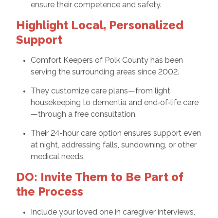
ensure their competence and safety.
Highlight Local, Personalized
Support
Comfort Keepers of Polk County has been
serving the surrounding areas since 2002.
They customize care plans—from light
housekeeping to dementia and end‑of‑life care
—through a free consultation.
Their 24-hour care option ensures support even
at night, addressing falls, sundowning, or other
medical needs.
DO: Invite Them to Be Part of
the Process
Include your loved one in caregiver interviews,