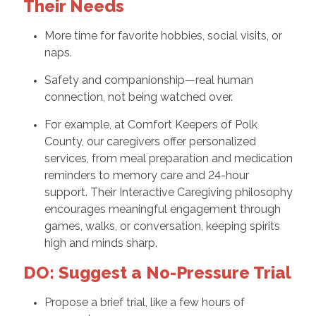
Their Needs
More time for favorite hobbies, social visits, or
naps.
Safety and companionship—real human
connection, not being watched over.
For example, at Comfort Keepers of Polk
County, our caregivers offer personalized
services, from meal preparation and medication
reminders to memory care and 24-hour
support. Their Interactive Caregiving philosophy
encourages meaningful engagement through
games, walks, or conversation, keeping spirits
high and minds sharp.
DO: Suggest a No-Pressure Trial
Propose a brief trial, like a few hours of