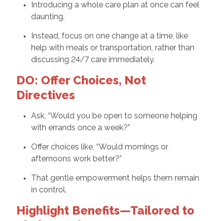
Introducing a whole care plan at once can feel
daunting.
Instead, focus on one change at a time, like
help with meals or transportation, rather than
discussing 24/7 care immediately.
DO: Offer Choices, Not
Directives
Ask, “Would you be open to someone helping
with errands once a week?”
Offer choices like, “Would mornings or
afternoons work better?”
That gentle empowerment helps them remain
in control.
Highlight Benefits—Tailored to