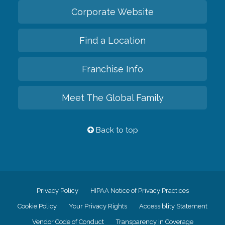
Corporate Website
Find a Location
Franchise Info
Meet The Global Family
Back to top
Privacy Policy
HIPAA Notice of Privacy Practices
Cookie Policy
Your Privacy Rights
Accessiblity Statement
Vendor Code of Conduct
Transparency in Coverage