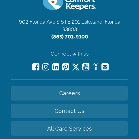
902 Florida Ave S STE 201
Lakeland, Florida
33803
(863) 701-9100
Connect with us
Careers
Contact Us
All Care Services