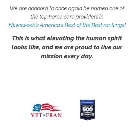
We are honored to once again be named one of
the top home care providers in
Newsweek's America's Best of the Best rankings!
This is what elevating the human spirit
looks like, and we are proud to live our
mission every day.