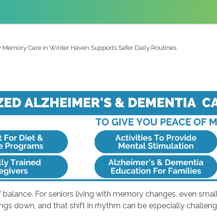
Memory Care in Winter Haven Supports Safer Daily Routines
balance. For seniors living with memory changes, even small sh
ngs down, and that shift in rhythm can be especially challen