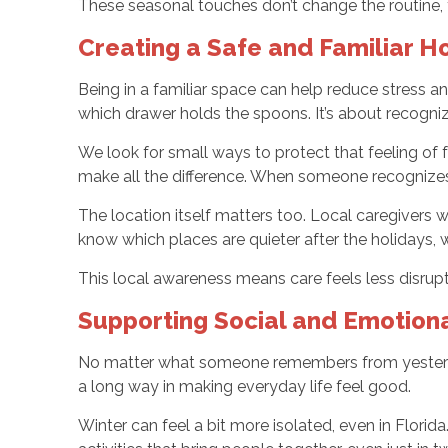
These seasonal touches don’t change the routine, 
Creating a Safe and Familiar 
Being in a familiar space can help reduce stress 
which drawer holds the spoons. It’s about recognizi
We look for small ways to protect that feeling of 
make all the difference. When someone recognizes
The location itself matters too. Local caregiver
know which places are quieter after the holidays, 
This local awareness means care feels less disrupt
Supporting Social and Emotion
No matter what someone remembers from yesterday
a long way in making everyday life feel good.
Winter can feel a bit more isolated, even in Flori