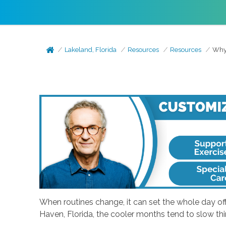
Lakeland, Florida
Resources
Resources
Why 
When routines change, it can set the whole day off 
Haven, Florida, the cooler months tend to slow thi