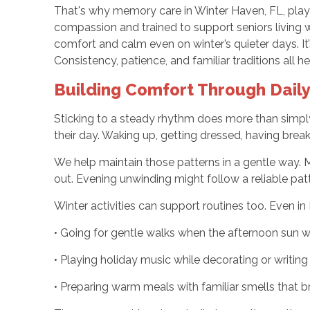
That's why memory care in Winter Haven, FL, plays 
compassion and trained to support seniors living w
comfort and calm even on winter’s quieter days. It’s
Consistency, patience, and familiar traditions all
Building Comfort Through Daily
Sticking to a steady rhythm does more than simply
their day. Waking up, getting dressed, having brea
We help maintain those patterns in a gentle way. 
out. Evening unwinding might follow a reliable patte
Winter activities can support routines too. Even in 
• Going for gentle walks when the afternoon sun 
• Playing holiday music while decorating or writing
• Preparing warm meals with familiar smells that 