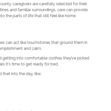
unty, caregivers are carefully selected for their
ines and familiar surroundings, care can provide
the parts of life that still feel like home.
es can act like touchstones that ground them in
ccomplishment and calm.
d getting into comfortable clothes they’ve picked
ls it's time to get ready for bed.
that into the day, like: