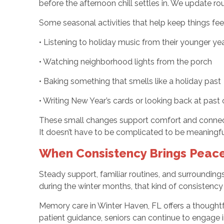
before the afternoon chill settles in. We update ro
Some seasonal activities that help keep things feel
• Listening to holiday music from their younger ye
• Watching neighborhood lights from the porch
• Baking something that smells like a holiday past
• Writing New Year’s cards or looking back at past
These small changes support comfort and connectio
It doesn’t have to be complicated to be meaningfu
When Consistency Brings Peace
Steady support, familiar routines, and surroundings 
during the winter months, that kind of consistenc
Memory care in Winter Haven, FL offers a thought
patient guidance, seniors can continue to engage i