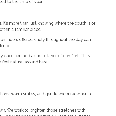
ed to the time of year.
 It’s more than just knowing where the couch is or
ithin a familiar place.
t reminders offered kindly throughout the day can
dence.
y pace can add a subtle layer of comfort. They
 feel natural around here.
ations, warm smiles, and gentle encouragement go
own. We work to brighten those stretches with