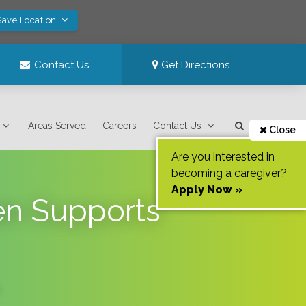
Save Location
Contact Us
Get Directions
Areas Served
Careers
Contact Us
Close
Are you interested in
becoming a caregiver?
Apply Now »
en Supports