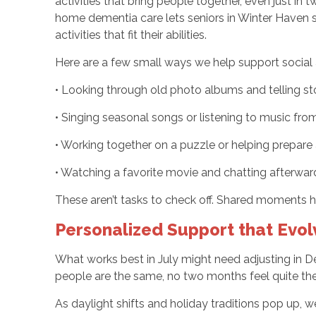
activities that bring people together, even just in
home dementia care lets seniors in Winter Haven s
activities that fit their abilities.
Here are a few small ways we help support social
• Looking through old photo albums and telling st
• Singing seasonal songs or listening to music fr
• Working together on a puzzle or helping prepare a
• Watching a favorite movie and chatting afterw
These aren’t tasks to check off. Shared moments 
Personalized Support that Evol
What works best in July might need adjusting in D
people are the same, no two months feel quite the
As daylight shifts and holiday traditions pop up, 