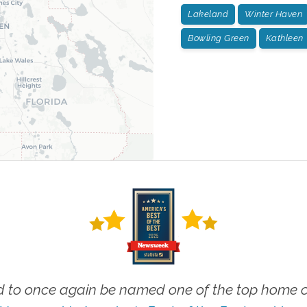
Lakeland
Winter Haven
Bowling Green
Kathleen
 to once again be named one of the top home ca