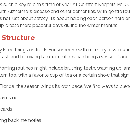
such a key role this time of year. At Comfort Keepers Polk Co
ith Alzheimer’s disease and other dementias. With gentle rout
 not just about safety. It’s about helping each person hold onto 
 help create more peaceful days during the winter months.
 Structure
 keep things on track. For someone with memory loss, routin
kfast, and following familiar routines can bring a sense of a
Morning routines might include brushing teeth, washing up, an
rn too, with a favorite cup of tea or a certain show that signa
Florida, the season brings its own pace. We find ways to blend 
warms up
 cards
bring back memories