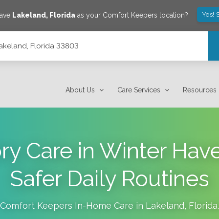
Yes! 
save
Lakeland
,
Florida
as your Comfort Keepers location?
Lakeland, Florida 33803
About Us
Care Services
Resources
 Care in Winter Hav
Safer Daily Routines
Comfort Keepers In-Home Care in
Lakeland
,
Florida
.