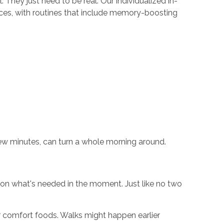
They just need to be real. Our individualized in-
aces, with routines that include memory-boosting
ew minutes, can turn a whole morning around.
 on what's needed in the moment. Just like no two
er comfort foods. Walks might happen earlier