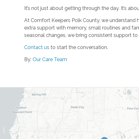
It’s not just about getting through the day. It’s about
At Comfort Keepers Polk County, we understand how 
extra support with memory, small routines and fa
seasonal changes, we bring consistent support to 
Contact us
to start the conversation.
By:
Our Care Team