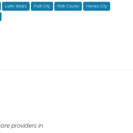
Lake Wales
Polk City
Polk County
Haines City
re providers in