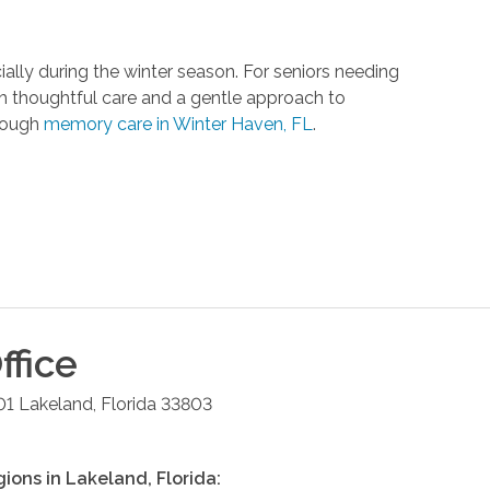
ally during the winter season. For seniors needing
h thoughtful care and a gentle approach to
hrough
memory care in Winter Haven, FL
.
ffice
01
Lakeland
,
Florida
33803
gions in
Lakeland
,
Florida
: