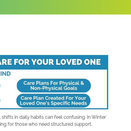
ifts in daily habits can feel confusing. In Winter
ging for those who need structured support.