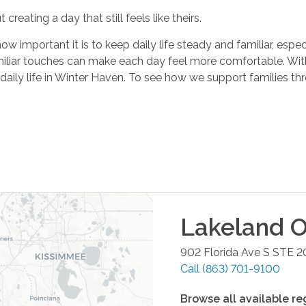
 creating a day that still feels like theirs.
important it is to keep daily life steady and familiar, especi
miliar touches can make each day feel more comfortable. Wit
daily life in Winter Haven. To see how we support families t
Lakeland
O
902 Florida Ave S STE 2
Call
(863) 701-9100
Browse all available re