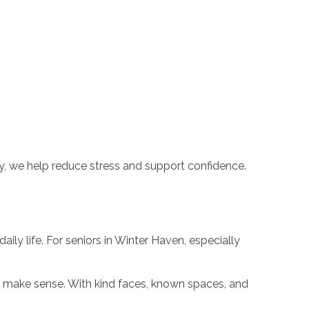
y, we help reduce stress and support confidence.
ily life. For seniors in Winter Haven, especially
 make sense. With kind faces, known spaces, and