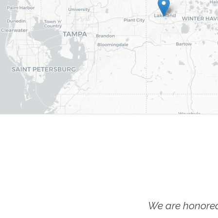
We are honored