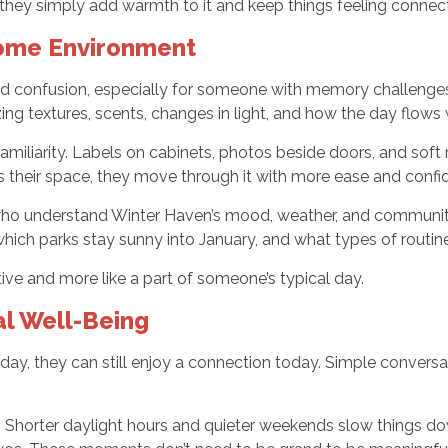
they simply add warmth to it and keep things feeling connect
Home Environment
and confusion, especially for someone with memory challenges.
ng textures, scents, changes in light, and how the day flows w
familiarity. Labels on cabinets, photos beside doors, and sof
 their space, they move through it with more ease and confi
s who understand Winter Haven’s mood, weather, and communit
which parks stay sunny into January, and what types of routine
ive and more like a part of someone’s typical day.
al Well-Being
, they can still enjoy a connection today. Simple convers
da. Shorter daylight hours and quieter weekends slow things d