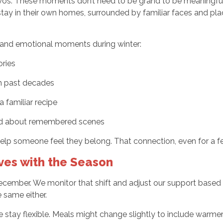
 twos. These moments don’t need to be grand to be meaningful. 
tay in their own homes, surrounded by familiar faces and pl
 and emotional moments during winter:
ories
om past decades
 familiar recipe
ard about remembered scenes
help someone feel they belong. That connection, even for a f
ves with the Season
ecember. We monitor that shift and adjust our support based
 same either.
we stay flexible. Meals might change slightly to include warm