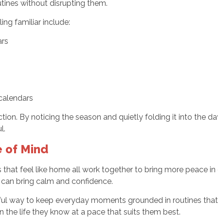
utines without disrupting them.
ing familiar include:
ars
 calendars
n. By noticing the season and quietly folding it into the da
l.
 of Mind
that feel like home all work together to bring more peace in da
y can bring calm and confidence.
ful way to keep everyday moments grounded in routines that
n the life they know at a pace that suits them best.