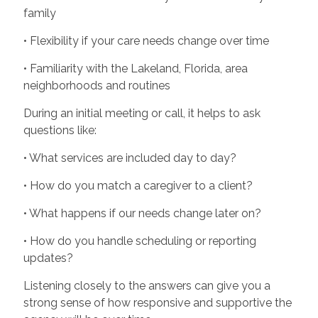
family
• Flexibility if your care needs change over time
• Familiarity with the Lakeland, Florida, area
neighborhoods and routines
During an initial meeting or call, it helps to ask
questions like:
• What services are included day to day?
• How do you match a caregiver to a client?
• What happens if our needs change later on?
• How do you handle scheduling or reporting
updates?
Listening closely to the answers can give you a
strong sense of how responsive and supportive the