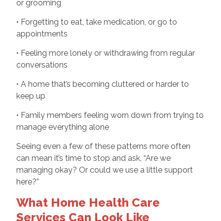
or grooming
• Forgetting to eat, take medication, or go to
appointments
• Feeling more lonely or withdrawing from regular
conversations
• A home that’s becoming cluttered or harder to
keep up
• Family members feeling worn down from trying to
manage everything alone
Seeing even a few of these patterns more often
can mean it’s time to stop and ask, “Are we
managing okay? Or could we use a little support
here?”
What Home Health Care
Services Can Look Like