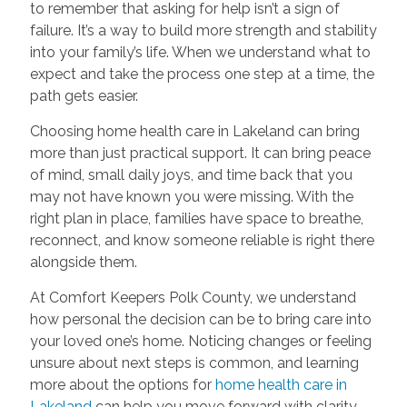
to remember that asking for help isn’t a sign of
failure. It’s a way to build more strength and stability
into your family’s life. When we understand what to
expect and take the process one step at a time, the
path gets easier.
Choosing home health care in Lakeland can bring
more than just practical support. It can bring peace
of mind, small daily joys, and time back that you
may not have known you were missing. With the
right plan in place, families have space to breathe,
reconnect, and know someone reliable is right there
alongside them.
At Comfort Keepers Polk County, we understand
how personal the decision can be to bring care into
your loved one’s home. Noticing changes or feeling
unsure about next steps is common, and learning
more about the options for
home health care in
Lakeland
can help you move forward with clarity