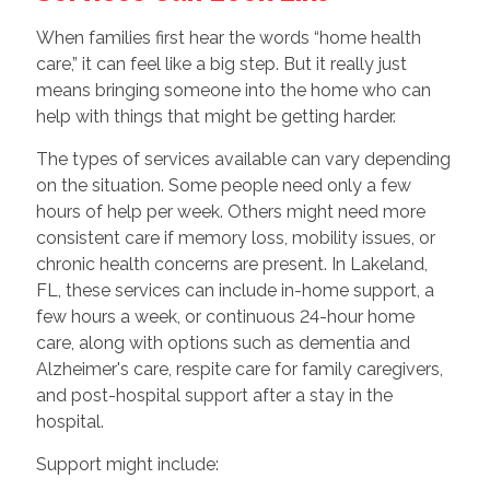
When families first hear the words “home health
care,” it can feel like a big step. But it really just
means bringing someone into the home who can
help with things that might be getting harder.
The types of services available can vary depending
on the situation. Some people need only a few
hours of help per week. Others might need more
consistent care if memory loss, mobility issues, or
chronic health concerns are present. In Lakeland,
FL, these services can include in-home support, a
few hours a week, or continuous 24-hour home
care, along with options such as dementia and
Alzheimer's care, respite care for family caregivers,
and post-hospital support after a stay in the
hospital.
Support might include: