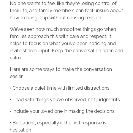
No one wants to feel like they’re losing control of
their life, and family members can feel unsure about
how to bring it up without causing tension.
We’ve seen how much smoother things go when
families approach this with care and respect. It
helps to focus on what you’ve been noticing and
invite shared input. Keep the conversation open and
calm.
Here are some ways to make the conversation
easier:
• Choose a quiet time with limited distractions
• Lead with things you’ve observed, not judgments
• Include your loved one in making the decisions
• Be patient, especially if the first response is
hesitation