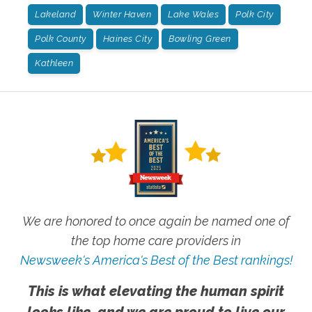
Lakeland
Winter Haven
Lake Wales
Polk City
Polk County
Haines City
Bowling Green
Kathleen
We are honored to once again be named one of
the top home care providers in
Newsweek's America's Best of the Best rankings!
This is what elevating the human spirit
looks like, and we are proud to live our