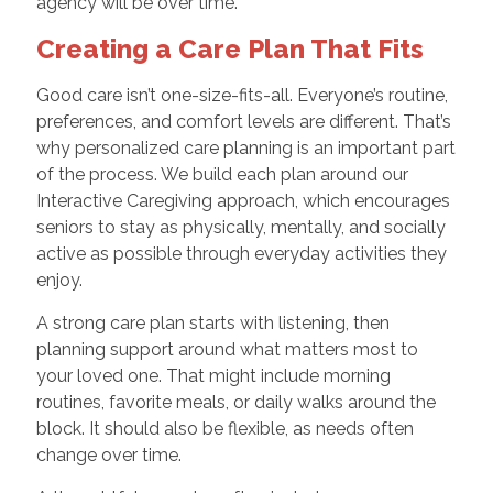
agency will be over time.
Creating a Care Plan That Fits
Good care isn’t one-size-fits-all. Everyone’s routine,
preferences, and comfort levels are different. That’s
why personalized care planning is an important part
of the process. We build each plan around our
Interactive Caregiving approach, which encourages
seniors to stay as physically, mentally, and socially
active as possible through everyday activities they
enjoy.
A strong care plan starts with listening, then
planning support around what matters most to
your loved one. That might include morning
routines, favorite meals, or daily walks around the
block. It should also be flexible, as needs often
change over time.