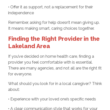
• Offer it as support, not a replacement for their
independence
Remember, asking for help doesn’t mean giving up.
It means making smart, caring choices together.
Finding the Right Provider in the
Lakeland Area
If you’ve decided on home health care, finding a
provider you feel comfortable with is essential.
There are many agencies, and not all are the right fit
for everyone.
What should you look for in a local caregiver? Think
about:
• Experience with your loved one’s specific needs
• A clear communication style that works for your