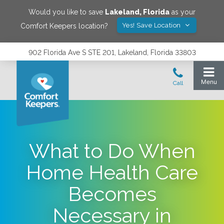
Would you like to save
Lakeland
,
Florida
as your
Yes! Save Location
Comfort Keepers location?
902 Florida Ave S STE 201, Lakeland, Florida 33803
What to Do When
Home Health Care
Becomes
Necessary in