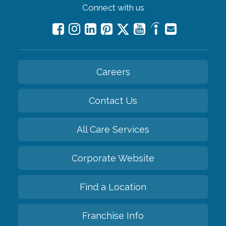
Connect with us
Careers
Contact Us
All Care Services
Corporate Website
Find a Location
Franchise Info