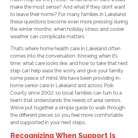
make the most sense? And what if they don’t want
to leave their home? For many families in Lakeland,
these questions become even more pressing during
the winter months, when holiday stress and cooler
weather can complicate matters.
That’s where home health care in Lakeland often
comes into the conversation. Knowing when it’s
time, what care looks like, and how to take that next
step can help ease the worry and give your family
some peace of mind. We have been providing in-
home senior care in Lakeland and across Polk
County since 2002, so local families can turn to a
team that understands the needs of area seniors.
We’ve put together a simple guide to walk through
the different pieces so you feel more comfortable
and supported in your next steps.
Recognizing When Support Is