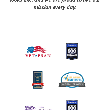
mission every day.