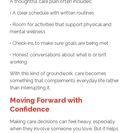
A thoughtful care plan often includes:
• A clear schedule with written routines
• Room for activities that support physical and
mental wellness
• Check-ins to make sure goals are being met
• Honest conversations about what is or isn’t
working
With this kind of groundwork, care becomes
something that complements everyday life rather
than interrupting it.
Moving Forward with
Confidence
Making care decisions can feel heavy, especially
when they involve someone you love. But it helps