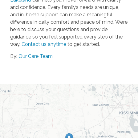
and confidence. Every family’s needs are unique,
and in-home support can make a meaningful
difference in daily comfort and peace of mind. We’re
here to discuss your questions and provide
guidance so you feel supported every step of the
way.
Contact us anytime
to get started.
By:
Our Care Team