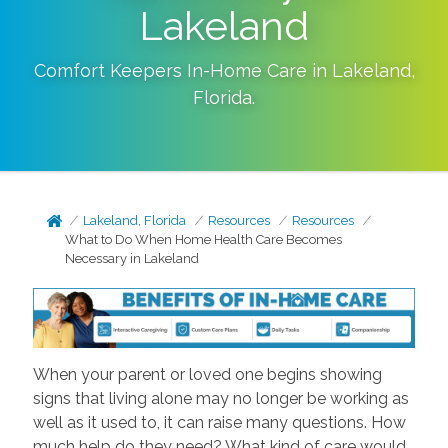
Lakeland
Comfort Keepers In-Home Care in
Lakeland
,
Florida
.
Lakeland, Florida
Resources
Resources
What to Do When Home Health Care Becomes
Necessary in Lakeland
When your parent or loved one begins showing
signs that living alone may no longer be working as
well as it used to, it can raise many questions. How
much help do they need? What kind of care would