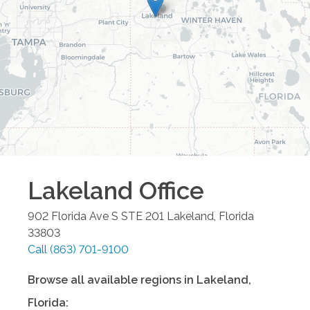
Lakeland
Office
902 Florida Ave S STE 201
Lakeland
,
Florida
33803
Call
(863) 701-9100
Browse all available regions in
Lakeland
,
Florida
: