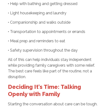
• Help with bathing and getting dressed
• Light housekeeping and laundry
• Companionship and walks outside
• Transportation to appointments or errands
• Meal prep and reminders to eat
• Safety supervision throughout the day
All of this can help individuals stay independent
while providing family caregivers with some relief.
The best care feels like part of the routine, not a
disruption.
Deciding It's Time: Talking
Openly with Family
Starting the conversation about care can be tough.