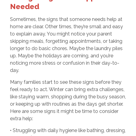
Needed
Sometimes, the signs that someone needs help at
home are clear. Other times, they’re small and easy
to explain away. You might notice your parent
skipping meals, forgetting appointments, or taking
longer to do basic chores. Maybe the laundry piles
up. Maybe the holidays are coming, and you’re
noticing more stress or confusion in their day-to-
day.
Many families start to see these signs before they
feel ready to act. Winter can bring extra challenges,
like staying warm, shopping during the busy season,
or keeping up with routines as the days get shorter.
Here are some signs it might be time to consider
extra help:
• Struggling with daily hygiene like bathing, dressing,