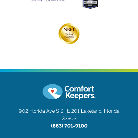
902 Florida Ave S STE 201
Lakeland, Florida
33803
(863) 701-9100