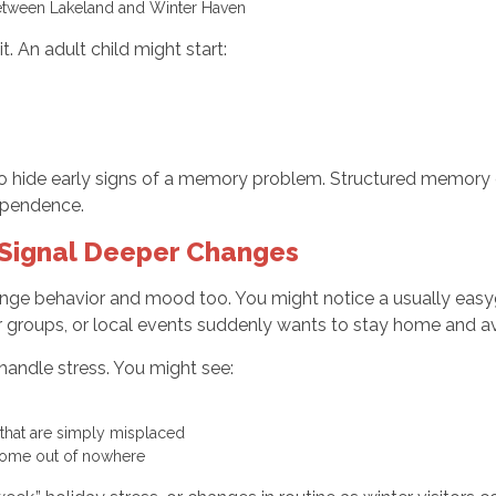
e between Lakeland and Winter Haven
t. An adult child might start:
lso hide early signs of a memory problem. Structured memory c
dependence.
 Signal Deeper Changes
nge behavior and mood too. You might notice a usually easy
r groups, or local events suddenly wants to stay home and 
 handle stress. You might see:
s that are simply misplaced
o come out of nowhere