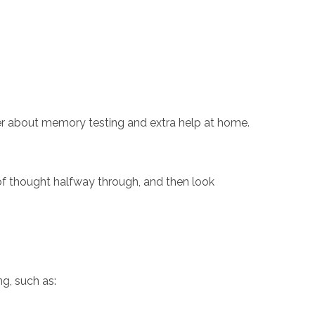
ider about memory testing and extra help at home.
n of thought halfway through, and then look
ng, such as: