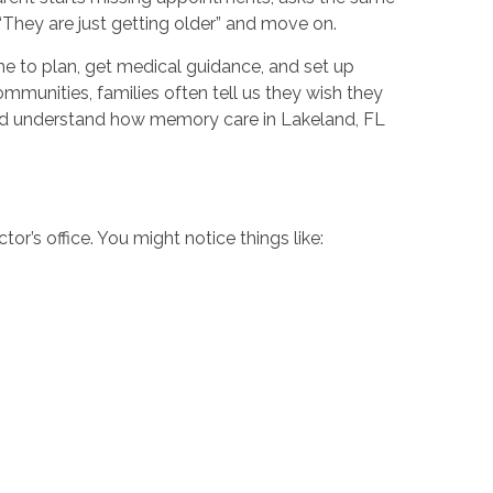
, “They are just getting older” and move on.
me to plan, get medical guidance, and set up
unities, families often tell us they wish they
and understand how memory care in Lakeland, FL
or’s office. You might notice things like: