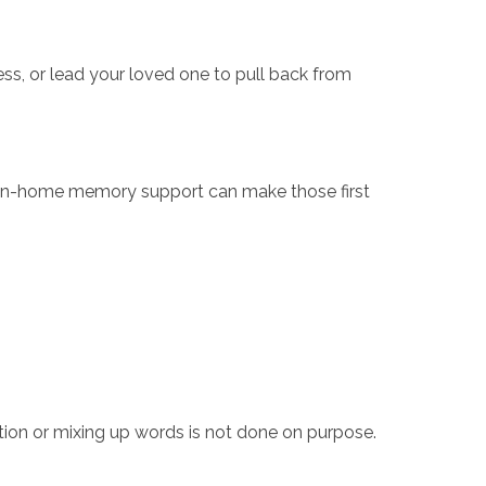
s, or lead your loved one to pull back from
st. In-home memory support can make those first
tion or mixing up words is not done on purpose.