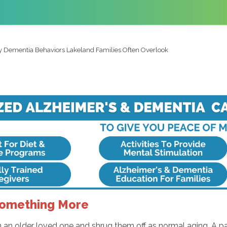
y Dementia Behaviors Lakeland Families Often Overlook
Something More
 an older loved one and shrug them off as normal aging. A p