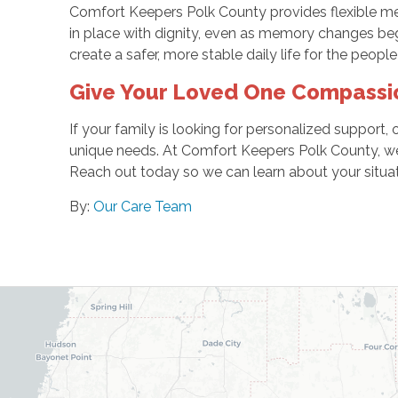
Comfort Keepers Polk County provides flexible mem
in place with dignity, even as memory changes begi
create a safer, more stable daily life for the people
Give Your Loved One Compassi
If your family is looking for personalized support,
unique needs. At Comfort Keepers Polk County, we 
Reach out today so we can learn about your situati
By:
Our Care Team