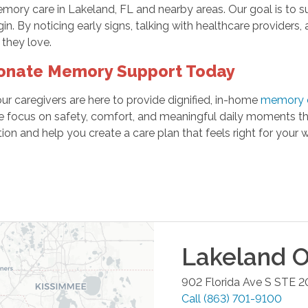
ory care in Lakeland, FL and nearby areas. Our goal is to s
n. By noticing early signs, talking with healthcare providers
 they love.
onate Memory Support Today
 our caregivers are here to provide dignified, in-home
memory c
focus on safety, comfort, and meaningful daily moments that
on and help you create a care plan that feels right for your w
Lakeland
O
902 Florida Ave S STE 2
Call
(863) 701-9100