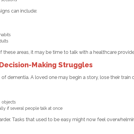
igns can include:
y
 habits
adults
f these areas, it may be time to talk with a healthcare prov
Decision-Making Struggles
s of dementia. A loved one may begin a story, lose their trai
ng objects
lly if several people talk at once
rder. Tasks that used to be easy might now feel overwhelmi