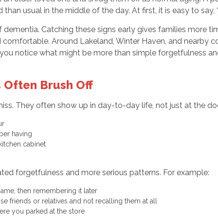
an usual in the middle of the day. At first, it is easy to say
 dementia. Catching these signs early gives families more ti
 comfortable. Around Lakeland, Winter Haven, and nearby comm
p you notice what might be more than simple forgetfulness 
 Often Brush Off
. They often show up in day-to-day life, not just at the doct
our
mber having
 kitchen cabinet
k
ated forgetfulness and more serious patterns. For example:
 name, then remembering it later
e friends or relatives and not recalling them at all
here you parked at the store