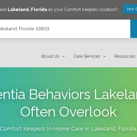
Yes! 
save
Lakeland
,
Florida
as your Comfort Keepers location?
Lakeland, Florida 33803
About Us
Care Services
Resources
ntia Behaviors Lakela
Often Overlook
Comfort Keepers In-Home Care in
Lakeland
,
Florida
.