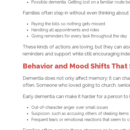
Possible dementia: Getting lost on a familiar rout
Families often step in without even thinking about i
Paying the bills so nothing gets missed
Handling all appointments and rides
Giving reminders for every task throughout the day
These kinds of actions are loving, but they can a
reminders and support while still encouraging in
Behavior and Mood Shifts That
Dementia does not only affect memory; it can cha
often. Someone who loved going to church, senio
Early dementia can make it harder for a person to
Out-of-character anger over small issues
Suspicion, such as accusing others of stealing item
Frequent tears or emotional reactions that seem t