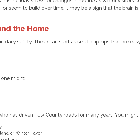
eek,” holiday stress, or changes in routine as winter visitor
or seem to build over time, it may be a sign that the brain is
ound the Home
 daily safety. These can start as small slip-ups that are eas
d one might:
who has driven Polk County roads for many years. You might
ory
keland or Winter Haven
ersections