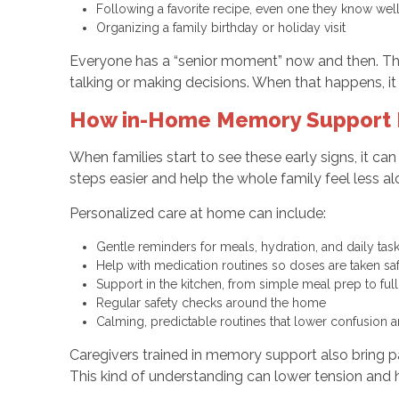
Following a favorite recipe, even one they know we
Organizing a family birthday or holiday visit
Everyone has a “senior moment” now and then. The
talking or making decisions. When that happens, 
How in-Home Memory Support H
When families start to see these early signs, it c
steps easier and help the whole family feel less a
Personalized care at home can include:
Gentle reminders for meals, hydration, and daily ta
Help with medication routines so doses are taken s
Support in the kitchen, from simple meal prep to fu
Regular safety checks around the home
Calming, predictable routines that lower confusion
Caregivers trained in memory support also bring p
This kind of understanding can lower tension and 