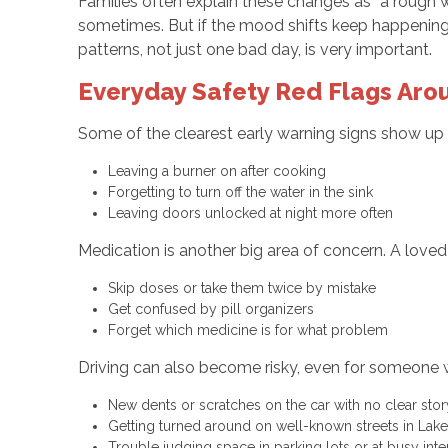
Families often explain these changes as “a rough w
sometimes. But if the mood shifts keep happening, 
patterns, not just one bad day, is very important.
Everyday Safety Red Flags Ar
Some of the clearest early warning signs show up in
Leaving a burner on after cooking
Forgetting to turn off the water in the sink
Leaving doors unlocked at night more often
Medication is another big area of concern. A love
Skip doses or take them twice by mistake
Get confused by pill organizers
Forget which medicine is for what problem
Driving can also become risky, even for someone 
New dents or scratches on the car with no clear st
Getting turned around on well-known streets in La
Trouble judging space in parking lots or at busy int