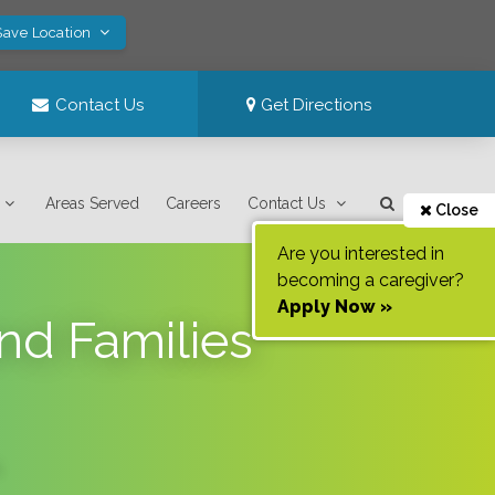
Save Location
Contact Us
Get Directions
Areas Served
Careers
Contact Us
Close
Are you interested in
becoming a caregiver?
Apply Now »
nd Families