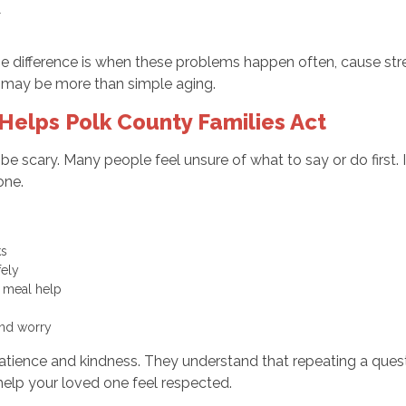
ll
 difference is when these problems happen often, cause stres
it may be more than simple aging.
elps Polk County Families Act
an be scary. Many people feel unsure of what to say or do fir
lone.
sks
afely
ll meal help
 and worry
atience and kindness. They understand that repeating a ques
help your loved one feel respected.