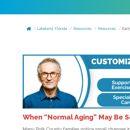
Lakeland, Florida
Resources
Resources
Earl
When “Normal Aging” May Be 
Many Polk County families notice small changes in