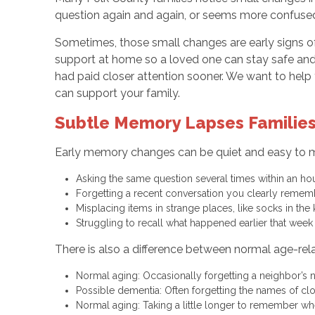
question again and again, or seems more confused th
Sometimes, those small changes are early signs of
support at home so a loved one can stay safe and
had paid closer attention sooner. We want to hel
can support your family.
Subtle Memory Lapses Families
Early memory changes can be quiet and easy to miss
Asking the same question several times within an h
Forgetting a recent conversation you clearly reme
Misplacing items in strange places, like socks in the
Struggling to recall what happened earlier that wee
There is also a difference between normal age-rel
Normal aging: Occasionally forgetting a neighbor’s
Possible dementia: Often forgetting the names of clos
Normal aging: Taking a little longer to remember w