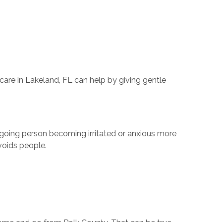
are in Lakeland, FL can help by giving gentle
going person becoming irritated or anxious more
avoids people.