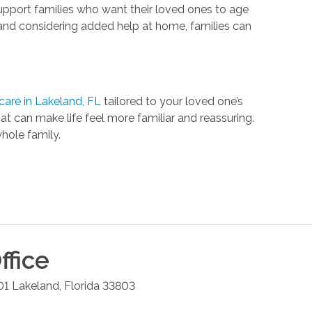
upport families who want their loved ones to age
, and considering added help at home, families can
are in Lakeland, FL
tailored to your loved one’s
 can make life feel more familiar and reassuring.
hole family.
ffice
01
Lakeland
,
Florida
33803