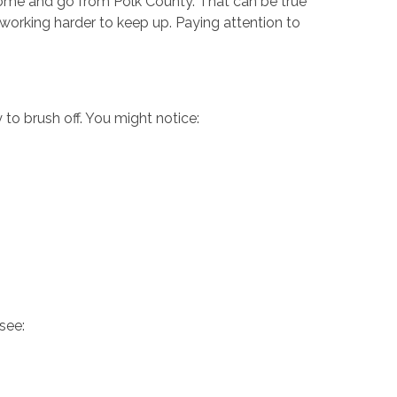
s come and go from Polk County. That can be true
 working harder to keep up. Paying attention to
y to brush off. You might notice:
 see: