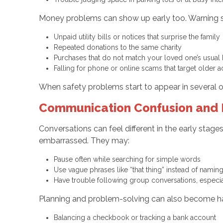
Money problems can show up early too. Warning s
Unpaid utility bills or notices that surprise the famil
Repeated donations to the same charity
Purchases that do not match your loved one’s usual
Falling for phone or online scams that target older 
When safety problems start to appear in several o
Communication Confusion and 
Conversations can feel different in the early stage
embarrassed. They may:
Pause often while searching for simple words
Use vague phrases like “that thing” instead of nami
Have trouble following group conversations, especia
Planning and problem-solving can also become ha
Balancing a checkbook or tracking a bank account