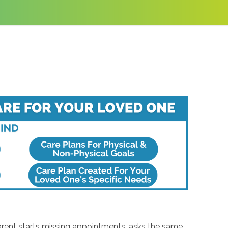
arent starts missing appointments, asks the same