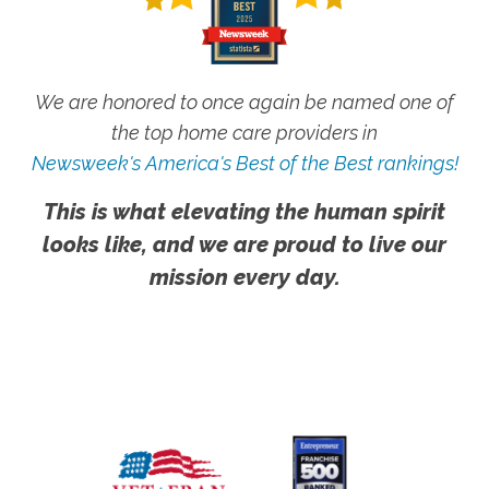
We are honored to once again be named one of
the top home care providers in
Newsweek's America's Best of the Best rankings!
This is what elevating the human spirit
looks like, and we are proud to live our
mission every day.