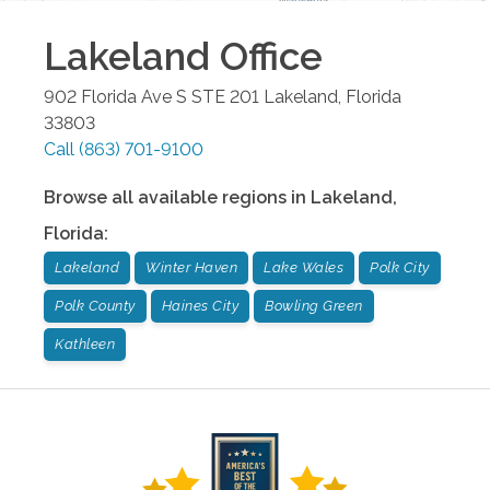
Lakeland
Office
902 Florida Ave S STE 201
Lakeland
,
Florida
33803
Call
(863) 701-9100
Browse all available regions in
Lakeland
,
Florida
:
Lakeland
Winter Haven
Lake Wales
Polk City
Polk County
Haines City
Bowling Green
Kathleen