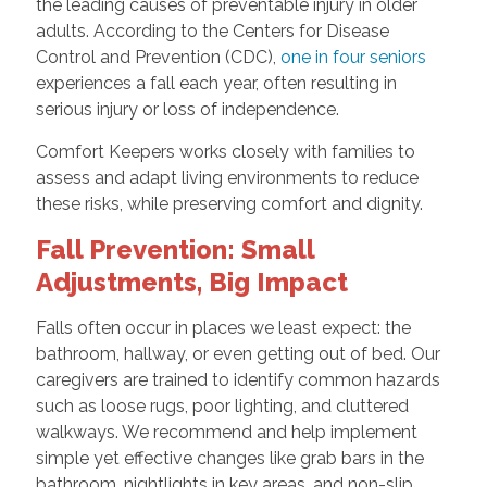
the leading causes of preventable injury in older
adults. According to the Centers for Disease
Control and Prevention (CDC),
one in four seniors
experiences a fall each year, often resulting in
serious injury or loss of independence.
Comfort Keepers works closely with families to
assess and adapt living environments to reduce
these risks, while preserving comfort and dignity.
Fall Prevention: Small
Adjustments, Big Impact
Falls often occur in places we least expect: the
bathroom, hallway, or even getting out of bed. Our
caregivers are trained to identify common hazards
such as loose rugs, poor lighting, and cluttered
walkways. We recommend and help implement
simple yet effective changes like grab bars in the
bathroom, nightlights in key areas, and non-slip