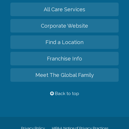
All Care Services
Corporate Website
Find a Location
Franchise Info
Meet The Global Family
Back to top
Privacy Policy
HIPAA Notice of Privacy Practices