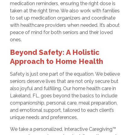
medication reminders, ensuring the right dose is
taken at the right time. We also work with families
to set up medication organizers and coordinate
with healthcare providers when needed. It’s about
peace of mind for both seniors and their loved
ones.
Beyond Safety: A Holistic
Approach to Home Health
Safety is just one part of the equation. We believe
seniors deserve lives that are not only secure but
also joyful and fulfilling. Our home health care in
Lakeland, FL, goes beyond the basics to include
companionship, personal care, meal preparation,
and emotional support, tailored to each client’s
unique needs and preferences.
We take a personalized, Interactive Caregiving™