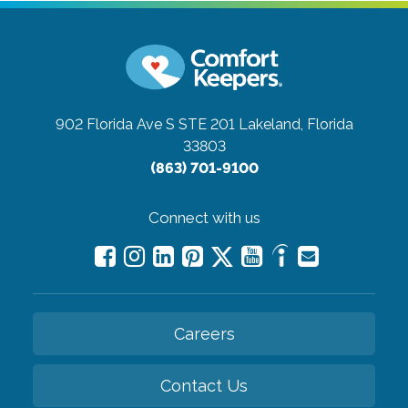
902 Florida Ave S STE 201
Lakeland, Florida
33803
(863) 701-9100
Connect with us
Careers
Contact Us