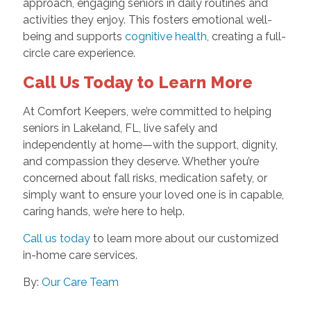
approach, engaging seniors in daily routines and
activities they enjoy. This fosters emotional well-
being and supports
cognitive health
, creating a full-
circle care experience.
Call Us Today to Learn More
At Comfort Keepers, we’re committed to helping
seniors in Lakeland, FL, live safely and
independently at home—with the support, dignity,
and compassion they deserve. Whether you’re
concerned about fall risks, medication safety, or
simply want to ensure your loved one is in capable,
caring hands, we’re here to help.
Call us today
to learn more about our customized
in-home care services.
By:
Our Care Team