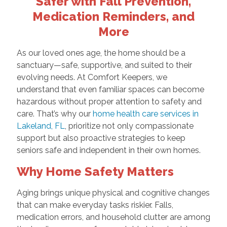
Safer with Fall Prevention,
Medication Reminders, and
More
As our loved ones age, the home should be a
sanctuary—safe, supportive, and suited to their
evolving needs. At Comfort Keepers, we
understand that even familiar spaces can become
hazardous without proper attention to safety and
care. That’s why our
home health care services in
Lakeland, FL
, prioritize not only compassionate
support but also proactive strategies to keep
seniors safe and independent in their own homes.
Why Home Safety Matters
Aging brings unique physical and cognitive changes
that can make everyday tasks riskier. Falls,
medication errors, and household clutter are among