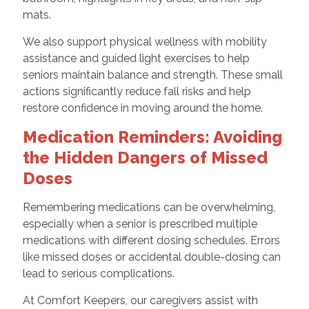
mats.
We also support physical wellness with mobility
assistance and guided light exercises to help
seniors maintain balance and strength. These small
actions significantly reduce fall risks and help
restore confidence in moving around the home.
Medication Reminders: Avoiding
the Hidden Dangers of Missed
Doses
Remembering medications can be overwhelming,
especially when a senior is prescribed multiple
medications with different dosing schedules. Errors
like missed doses or accidental double-dosing can
lead to serious complications.
At Comfort Keepers, our caregivers assist with