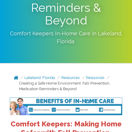
Reminders &
Beyond
Comfort Keepers In-Home Care in
Lakeland
,
Florida
.
Lakeland, Florida
Resources
Resources
Creating a Safe Home Environment: Fall-Prevention,
Medication Reminders & Beyond
Comfort Keepers: Making Home