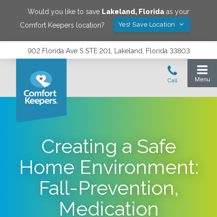
Would you like to save
Lakeland
,
Florida
as your
Yes! Save Location
Comfort Keepers location?
902 Florida Ave S STE 201, Lakeland, Florida 33803
Creating a Safe
Home Environment:
Fall-Prevention,
Medication