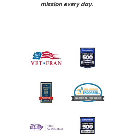
mission every day.