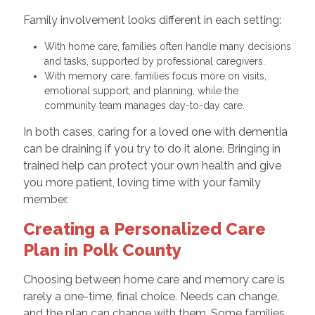
Family involvement looks different in each setting:
With home care, families often handle many decisions
and tasks, supported by professional caregivers.
With memory care, families focus more on visits,
emotional support, and planning, while the
community team manages day-to-day care.
In both cases, caring for a loved one with dementia
can be draining if you try to do it alone. Bringing in
trained help can protect your own health and give
you more patient, loving time with your family
member.
Creating a Personalized Care
Plan in Polk County
Choosing between home care and memory care is
rarely a one-time, final choice. Needs can change,
and the plan can change with them. Some families