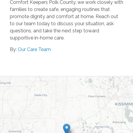
Comfort Keepers Polk County, we work closely with
families to create safe, engaging routines that
promote dignity and comfort at home. Reach out
to our team today to discuss your situation, ask
questions, and take the next step toward
supportive in-home care.
By:
Our Care Team