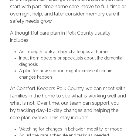
start with part-time home care, move to full-time or
overnight help, and later consider memory care if
safety needs grow.
A thoughtful care plan in Polk County usually
includes:
An in-depth look at daily challenges at home
Input from doctors or specialists about the dementia
diagnosis
A plan for how support might increase if certain
changes happen
At Comfort Keepers Polk County, we can meet with
families in the home to see what is working well and
what is not. Over time, our team can support you
by tracking day-to-day changes and helping the
care plan evolve. This may include:
Watching for changes in behavior, mobility, or mood
Adjust the care schedule and tasks as needed