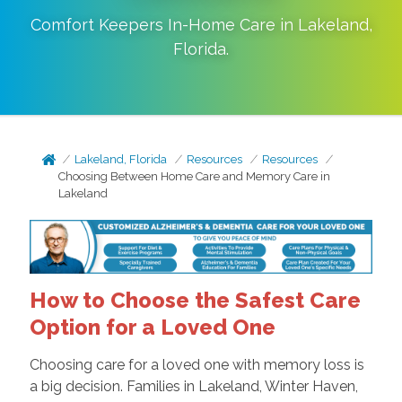
Comfort Keepers In-Home Care in
Lakeland
,
Florida
.
Lakeland, Florida
Resources
Resources
Choosing Between Home Care and Memory Care in
Lakeland
How to Choose the Safest Care
Option for a Loved One
Choosing care for a loved one with memory loss is
a big decision. Families in Lakeland, Winter Haven,