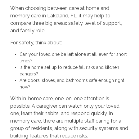
When choosing between care at home and
memory care in Lakeland, FL, it may help to
compare three big areas: safety, level of support,
and family role.
For safety, think about:
Can your loved one be left alone at all, even for short
times?
Is the home set up to reduce fall risks and kitchen
dangers?
Are doors, stoves, and bathrooms safe enough right
now?
With in-home care, one-on-one attention is
possible. A caregiver can watch only your loved
one, learn their habits, and respond quickly. In
memory care, there are multiple staff caring for a
group of residents, along with security systems and
building features that reduce risks.