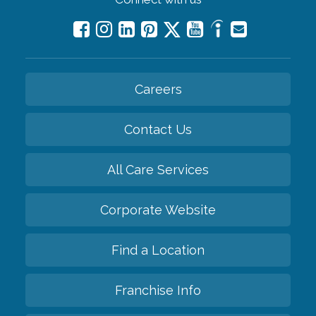
Careers
Contact Us
All Care Services
Corporate Website
Find a Location
Franchise Info