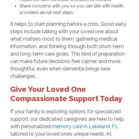
Share concerns with you so you can talk with health
providers about next steps
It helps to start planning before a crisis. Good early
steps include talking with your loved one about
what matters most to them, gathering medical
information, and thinking through both short-term
and long-term care goals. This kind of preparation
can make future decisions feel calmer and more
thoughtful, even when dementia brings new
challenges.
Give Your Loved One
Compassionate Support Today
If your family is exploring options for specialized
support, our dedicated caregivers are here to help
with personalized
memory care in Lakeland, FL
tailored to your loved one’s unique needs. At