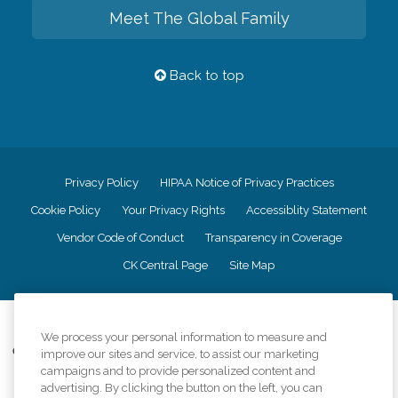
Meet The Global Family
Back to top
Privacy Policy
HIPAA Notice of Privacy Practices
Cookie Policy
Your Privacy Rights
Accessiblity Statement
Vendor Code of Conduct
Transparency in Coverage
CK Central Page
Site Map
©
2026
CK Franchising, Inc.
We process your personal information to measure and
Comfort Keepers adheres to the principles of truth in advertising, and all
improve our sites and service, to assist our marketing
information accurately represents the organizations scope of services
campaigns and to provide personalized content and
provided, licenses, price claims or testimonials. Comfort Keepers is an
advertising. By clicking the button on the left, you can