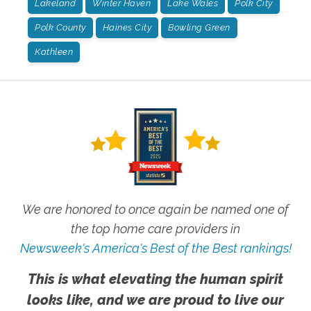
Lakeland
Winter Haven
Lake Wales
Polk City
Polk County
Haines City
Bowling Green
Kathleen
We are honored to once again be named one of
the top home care providers in
Newsweek's America's Best of the Best rankings!
This is what elevating the human spirit
looks like, and we are proud to live our