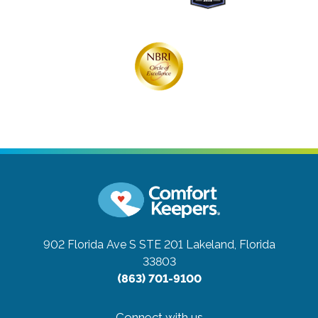
902 Florida Ave S STE 201
Lakeland, Florida
33803
(863) 701-9100
Connect with us