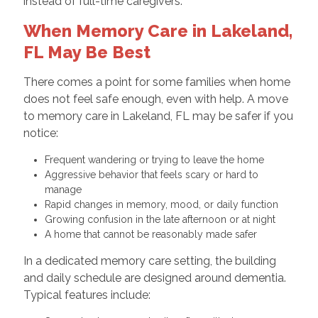
instead of full-time caregivers.
When Memory Care in Lakeland,
FL May Be Best
There comes a point for some families when home
does not feel safe enough, even with help. A move
to memory care in Lakeland, FL may be safer if you
notice:
Frequent wandering or trying to leave the home
Aggressive behavior that feels scary or hard to
manage
Rapid changes in memory, mood, or daily function
Growing confusion in the late afternoon or at night
A home that cannot be reasonably made safer
In a dedicated memory care setting, the building
and daily schedule are designed around dementia.
Typical features include: