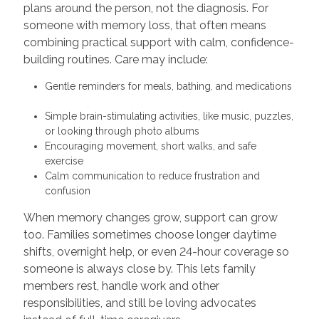
plans around the person, not the diagnosis. For
someone with memory loss, that often means
combining practical support with calm, confidence-
building routines. Care may include:
Gentle reminders for meals, bathing, and medications
Simple brain-stimulating activities, like music, puzzles,
or looking through photo albums
Encouraging movement, short walks, and safe
exercise
Calm communication to reduce frustration and
confusion
When memory changes grow, support can grow
too. Families sometimes choose longer daytime
shifts, overnight help, or even 24-hour coverage so
someone is always close by. This lets family
members rest, handle work and other
responsibilities, and still be loving advocates