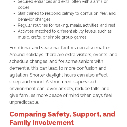
Secured entrances and exits, often with alarms or
codes
Staff trained to respond calmly to confusion, fear, and
behavior changes
Regular routines for waking, meals, activities, and rest
Activities matched to different ability levels, such as
music, crafts, or simple group games
Emotional and seasonal factors can also matter.
Around holidays, there are extra visitors, events, and
schedule changes, and for some seniors with
dementia, this can lead to more confusion and
agitation. Shorter daylight hours can also affect
sleep and mood. A structured, supervised
environment can lower anxiety, reduce falls, and
give families more peace of mind when days feel
unpredictable.
Comparing Safety, Support, and
Family Involvement