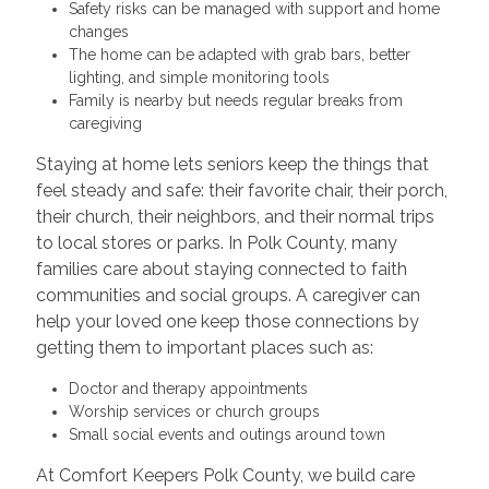
Safety risks can be managed with support and home
changes
The home can be adapted with grab bars, better
lighting, and simple monitoring tools
Family is nearby but needs regular breaks from
caregiving
Staying at home lets seniors keep the things that
feel steady and safe: their favorite chair, their porch,
their church, their neighbors, and their normal trips
to local stores or parks. In Polk County, many
families care about staying connected to faith
communities and social groups. A caregiver can
help your loved one keep those connections by
getting them to important places such as:
Doctor and therapy appointments
Worship services or church groups
Small social events and outings around town
At Comfort Keepers Polk County, we build care