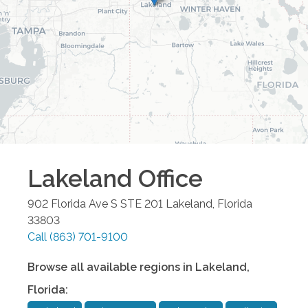
Lakeland
Office
902 Florida Ave S STE 201
Lakeland
,
Florida
33803
Call
(863) 701-9100
Browse all available regions in
Lakeland
,
Florida
: