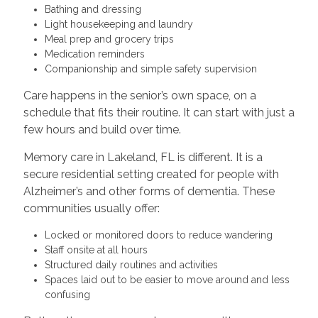
Bathing and dressing
Light housekeeping and laundry
Meal prep and grocery trips
Medication reminders
Companionship and simple safety supervision
Care happens in the senior’s own space, on a
schedule that fits their routine. It can start with just a
few hours and build over time.
Memory care in Lakeland, FL is different. It is a
secure residential setting created for people with
Alzheimer’s and other forms of dementia. These
communities usually offer:
Locked or monitored doors to reduce wandering
Staff onsite at all hours
Structured daily routines and activities
Spaces laid out to be easier to move around and less
confusing