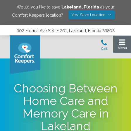
Would you like to save
Lakeland
,
Florida
as your
Yes! Save Location
Comfort Keepers location?
902 Florida Ave S STE 201, Lakeland, Florida 33803
Choosing Between
Home Care and
Memory Care in
Lakeland