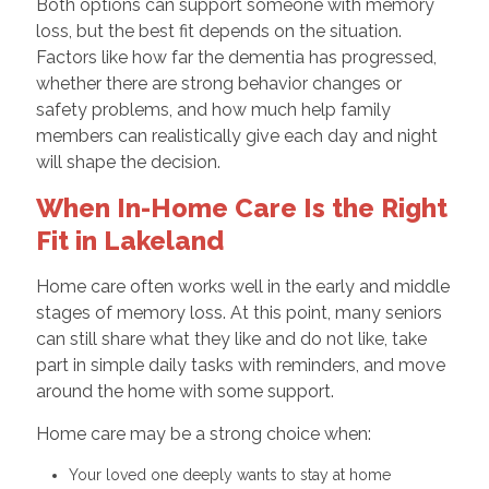
Both options can support someone with memory
loss, but the best fit depends on the situation.
Factors like how far the dementia has progressed,
whether there are strong behavior changes or
safety problems, and how much help family
members can realistically give each day and night
will shape the decision.
When In-Home Care Is the Right
Fit in Lakeland
Home care often works well in the early and middle
stages of memory loss. At this point, many seniors
can still share what they like and do not like, take
part in simple daily tasks with reminders, and move
around the home with some support.
Home care may be a strong choice when:
Your loved one deeply wants to stay at home