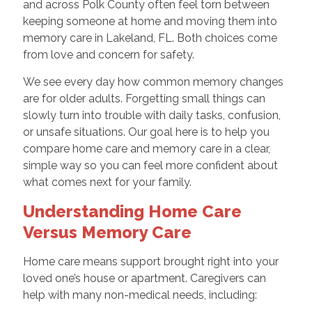
and across Polk County often feel torn between
keeping someone at home and moving them into
memory care in Lakeland, FL. Both choices come
from love and concern for safety.
We see every day how common memory changes
are for older adults. Forgetting small things can
slowly turn into trouble with daily tasks, confusion,
or unsafe situations. Our goal here is to help you
compare home care and memory care in a clear,
simple way so you can feel more confident about
what comes next for your family.
Understanding Home Care
Versus Memory Care
Home care means support brought right into your
loved one’s house or apartment. Caregivers can
help with many non-medical needs, including: