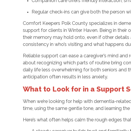
Companion care offers friendly interaction, sma
Regular check-ins can give both the person wi
Comfort Keepers Polk County specializes in dement
support for clients in Winter Haven. Being in thei
their memory may hold onto, even if other details 
consistency in who’s visiting and what happens dur
Reliable support can ease a caregiver’s mind and re
about recognizing which parts of routine bring co
daily life less overwhelming for both seniors and 
anticipation often results in less anxiety.
What to Look for in a Support 
When we’re looking for help with dementia-related 
time, using the same gentle tone, and learning the 
Here’s what often helps calm the rough edges tha