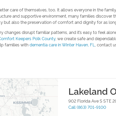
tter care of themselves, too. It allows everyone in the famil
tructure and supportive environment, many families discover 
y but also the preservation of comfort and dignity for as long
hanges disrupt familiar patterns, and it’s easy to feel alone.
Comfort Keepers Polk County
, we create safe and dependable 
p families with
dementia care in Winter Haven, FL
, contact u
Lakeland
O
902 Florida Ave S STE 2
Call
(863) 701-9100