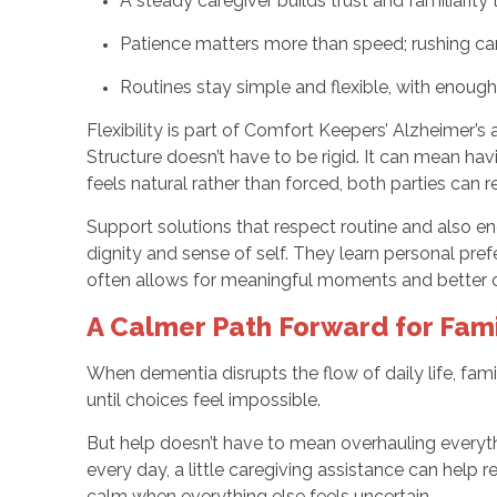
A steady caregiver builds trust and familiarity
Patience matters more than speed; rushing can
Routines stay simple and flexible, with enoug
Flexibility is part of Comfort Keepers’ Alzheimer’s 
Structure doesn’t have to be rigid. It can mean ha
feels natural rather than forced, both parties can
Support solutions that respect routine and also en
dignity and sense of self. They learn personal pref
often allows for meaningful moments and better 
A Calmer Path Forward for Fami
When dementia disrupts the flow of daily life, fami
until choices feel impossible.
But help doesn’t have to mean overhauling everythi
every day, a little caregiving assistance can help 
calm when everything else feels uncertain.