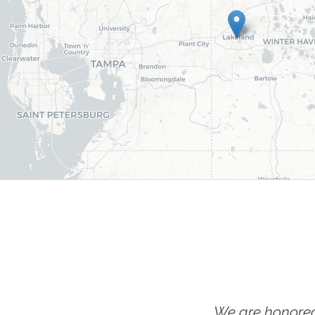
We are honored