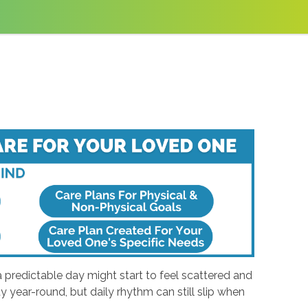
a predictable day might start to feel scattered and
 year-round, but daily rhythm can still slip when