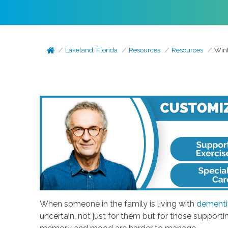
Lakeland, Florida
Resources
Resources
Wint
When someone in the family is living with
dementi
uncertain, not just for them but for those support