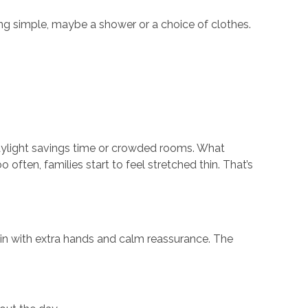
ing simple, maybe a shower or a choice of clothes.
 daylight savings time or crowded rooms. What
often, families start to feel stretched thin. That’s
g in with extra hands and calm reassurance. The