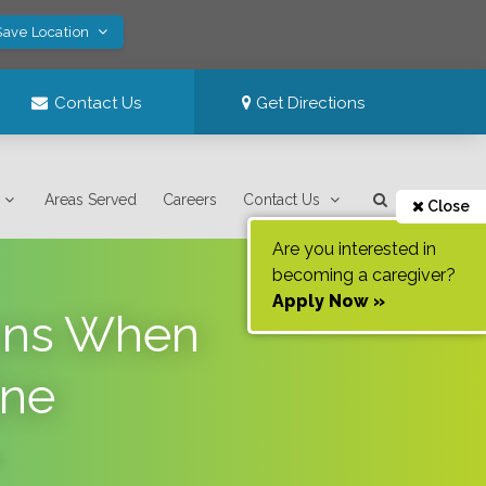
Save Location
Contact Us
Get Directions
Areas Served
Careers
Contact Us
Close
Are you interested in
becoming a caregiver?
Apply Now »
ions When
ine