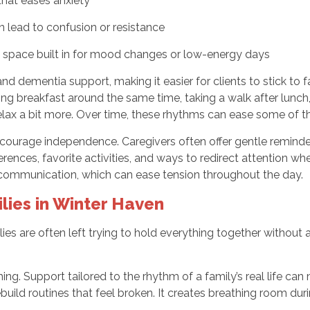
 that eases anxiety
 lead to confusion or resistance
h space built in for mood changes or low-energy days
and dementia support, making it easier for clients to stick to f
ving breakfast around the same time, taking a walk after lunch
 relax a bit more. Over time, these rhythms can ease some of 
courage independence. Caregivers often offer gentle reminders
erences, favorite activities, and ways to redirect attention 
communication, which can ease tension throughout the day.
lies in Winter Haven
lies are often left trying to hold everything together without 
ng. Support tailored to the rhythm of a family’s real life ca
rebuild routines that feel broken. It creates breathing room d