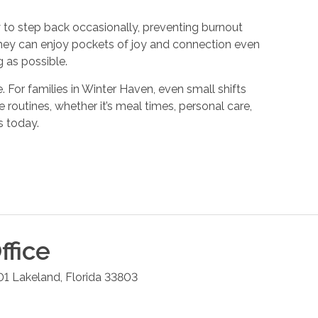
y to step back occasionally, preventing burnout
they can enjoy pockets of joy and connection even
 as possible.
 For families in Winter Haven, even small shifts
routines, whether it’s meal times, personal care,
s today.
ffice
01
Lakeland
,
Florida
33803