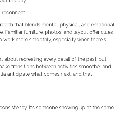
hout the day
d reconnect
roach that blends mental, physical, and emotional
Familiar furniture, photos, and layout offer clues
 to work more smoothly, especially when there's
t about recreating every detail of the past, but
make transitions between activities smoother and
ntia anticipate what comes next, and that
’s consistency. It’s someone showing up at the same