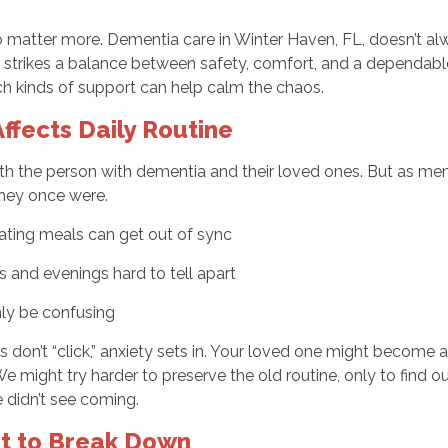
to matter more. Dementia care in Winter Haven, FL, doesn’t a
strikes a
balance between safety, comfort, and a dependable 
h kinds of support can help calm the chaos.
fects Daily Routine
both the person with dementia and their loved ones. But as 
they once were.
 eating meals can get out of sync
and evenings hard to tell apart
ly be confusing
s don’t “click,” anxiety sets in. Your loved one might become a
We might try harder to preserve the old routine, only to find 
e didn’t see coming.
rt to Break Down