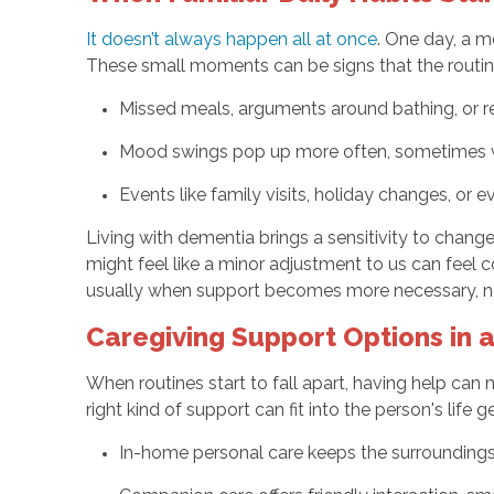
It doesn’t always happen all at once
. One day, a m
These small moments can be signs that the routin
Missed meals, arguments around bathing, or r
Mood swings pop up more often, sometimes w
Events like family visits, holiday changes, or 
Living with dementia brings a sensitivity to chang
might feel like a minor adjustment to us can feel c
usually when support becomes more necessary, not
Caregiving Support Options in
When routines start to fall apart, having help can 
right kind of support can fit into the person's life 
In-home personal care keeps the surroundings f