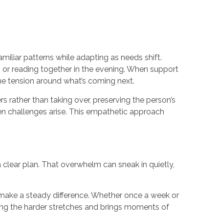
amiliar patterns while adapting as needs shift.
, or reading together in the evening. When support
the tension around what’s coming next.
 rather than taking over, preserving the person’s
when challenges arise. This empathetic approach
a clear plan. That overwhelm can sneak in quietly,
n make a steady difference. Whether once a week or
uring the harder stretches and brings moments of