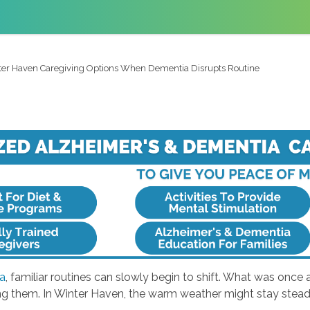
er Haven Caregiving Options When Dementia Disrupts Routine
a
, familiar routines can slowly begin to shift. What was once 
ing them. In Winter Haven, the warm weather might stay steady