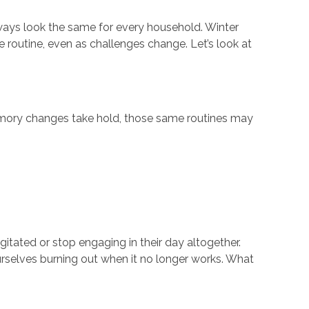
lways look the same for every household.
Winter
routine, even as challenges change. Let’s look at
memory changes take hold, those same routines may
gitated or stop engaging in their day altogether.
ourselves burning out when it no longer works. What