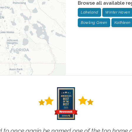
Browse all available re
Lakeland
Winter Haven
Bowling Green
Kathleen
 to once again be named one of the top home ca