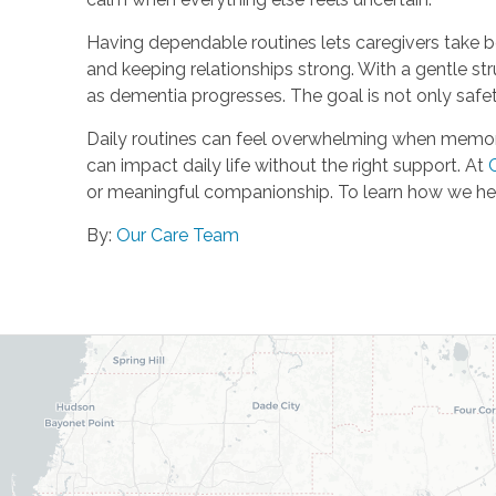
Having dependable routines lets caregivers take be
and keeping relationships strong. With a gentle s
as dementia progresses. The goal is not only safet
Daily routines can feel overwhelming when memory c
can impact daily life without the right support. At
or meaningful companionship. To learn how we hel
By:
Our Care Team