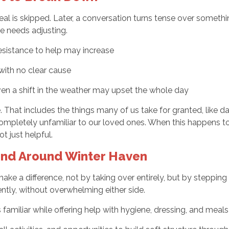
eal is skipped. Later, a conversation turns tense over someth
e needs adjusting.
esistance to help may increase
ith no clear cause
even a shift in the weather may upset the whole day
e. That includes the things many of us take for granted, like
ompletely unfamiliar to our loved ones. When this happens too 
 just helpful.
 and Around Winter Haven
make a difference, not by taking over entirely, but by steppin
gently, without overwhelming either side.
amiliar while offering help with hygiene, dressing, and meals