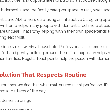
ll activities, and opportunities to build soft structure throug
th dementia and the family caregiver space to rest, reset, an
ia and Alzheimer’s care, using an Interactive Caregiving app
r own home helps many people with dementia feel more at ease. 
are unclear. That’s why helping within their own space tends
ing each visit.
duce stress within a household. Professional assistance is no
mfort and gently building around them. This approach helps 
their families. Regular touchpoints help the person with deme
Solution That Respects Routine
routines, we find that what matters most isn’t perfection. It
small patterns of the day.
t dementia brings: