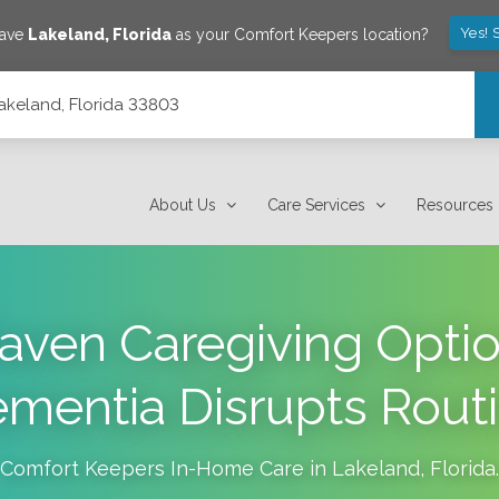
Yes! 
save
Lakeland
,
Florida
as your Comfort Keepers location?
Lakeland, Florida 33803
About Us
Care Services
Resources
aven Caregiving Opt
mentia Disrupts Rout
Comfort Keepers In-Home Care in
Lakeland
,
Florida
.