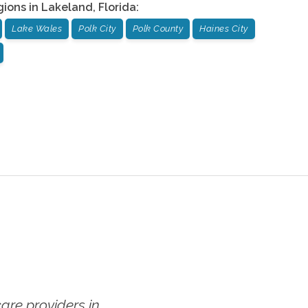
gions in
Lakeland
,
Florida
:
Lake Wales
Polk City
Polk County
Haines City
re providers in