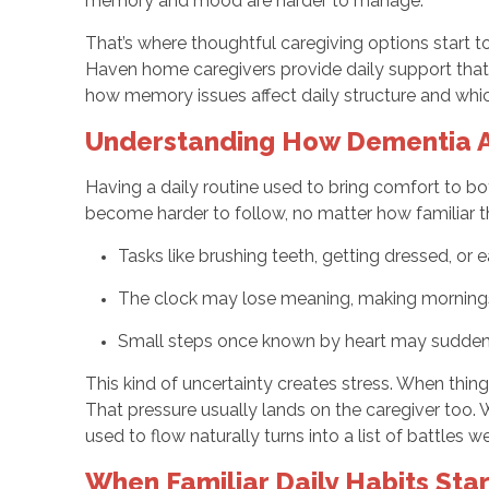
memory and mood are harder to manage.
That’s where thoughtful caregiving options start 
Haven home caregivers provide daily support that 
how memory issues affect daily structure and whic
Understanding How Dementia Af
Having a daily routine used to bring comfort to 
become harder to follow, no matter how familiar 
Tasks like brushing teeth, getting dressed, or
The clock may lose meaning, making mornings 
Small steps once known by heart may sudden
This kind of uncertainty creates stress. When thing
That pressure usually lands on the caregiver too. 
used to flow naturally turns into a list of battles w
When Familiar Daily Habits Sta