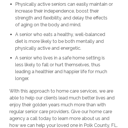
Physically active seniors can easily maintain or
increase their independence, boost their
strength and flexibility, and delay the effects
of aging on the body and mind.
A senior who eats a healthy, well-balanced
diet is more likely to be both mentally and
physically active and energetic.
A senior who lives in a safe home setting is
less likely to fall or hurt themselves, thus
leading a healthier and happier life for much
longer.
With this approach to home care services, we are
able to help our clients lead much better lives and
enjoy their golden years much more than with
regular senior care providers. Give our home care
agency a call today to learn more about us and
how we can help your loved one in Polk County, FL.