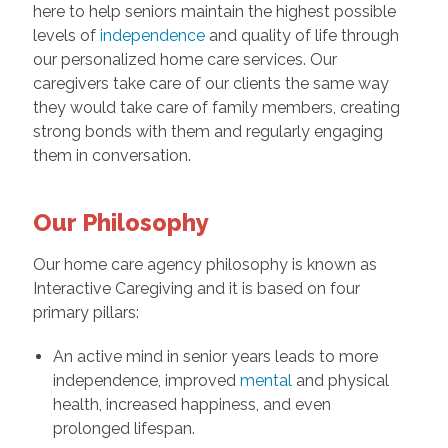
here to help seniors maintain the highest possible
levels of
independence
and quality of life through
our personalized home care services. Our
caregivers take care of our clients the same way
they would take care of family members, creating
strong bonds with them and regularly engaging
them in conversation.
Our Philosophy
Our home care agency philosophy is known as
Interactive Caregiving and it is based on four
primary pillars:
An active mind in senior years leads to more
independence, improved
mental
and physical
health, increased happiness, and even
prolonged lifespan.