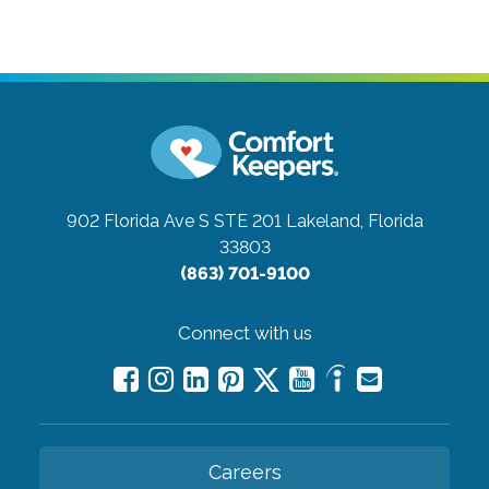
902 Florida Ave S STE 201
Lakeland, Florida
33803
(863) 701-9100
Connect with us
Careers