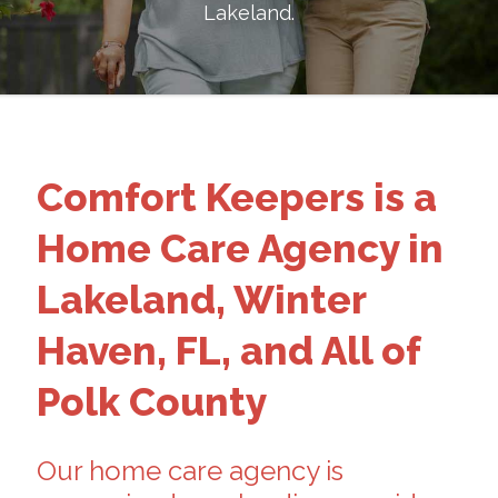
Lakeland
.
Comfort Keepers is a
Home Care Agency in
Lakeland, Winter
Haven, FL, and All of
Polk County
Our home care agency is