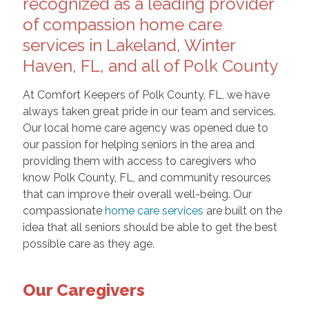
recognized as a leading provider
of compassion home care
services in Lakeland, Winter
Haven, FL, and all of Polk County
At Comfort Keepers of Polk County, FL, we have
always taken great pride in our team and services.
Our local home care agency was opened due to
our passion for helping seniors in the area and
providing them with access to caregivers who
know Polk County, FL, and community resources
that can improve their overall well-being. Our
compassionate
home care services
are built on the
idea that all seniors should be able to get the best
possible care as they age.
Our Caregivers