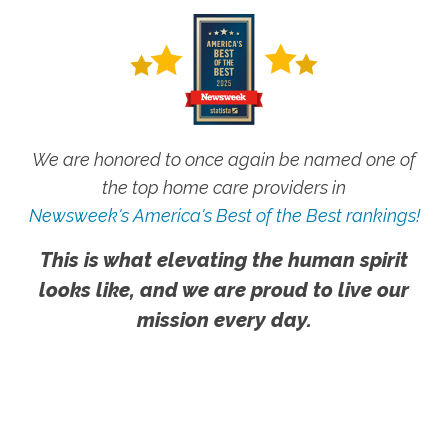
We are honored to once again be named one of
the top home care providers in
Newsweek's America's Best of the Best rankings!
This is what elevating the human spirit
looks like, and we are proud to live our
mission every day.