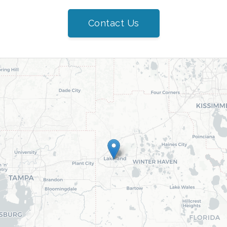
Contact Us