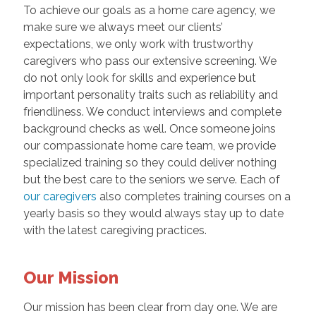
To achieve our goals as a home care agency, we
make sure we always meet our clients’
expectations, we only work with trustworthy
caregivers who pass our extensive screening. We
do not only look for skills and experience but
important personality traits such as reliability and
friendliness. We conduct interviews and complete
background checks as well. Once someone joins
our compassionate home care team, we provide
specialized training so they could deliver nothing
but the best care to the seniors we serve. Each of
our caregivers
also completes training courses on a
yearly basis so they would always stay up to date
with the latest caregiving practices.
Our Mission
Our mission has been clear from day one. We are