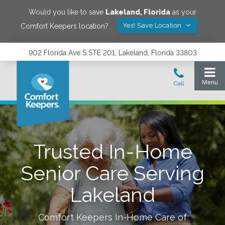
Would you like to save
Lakeland
,
Florida
as your
Yes! Save Location
Comfort Keepers location?
902 Florida Ave S STE 201, Lakeland, Florida 33803
Trusted In-Home
Senior Care Serving
Lakeland
Comfort Keepers In-Home Care of