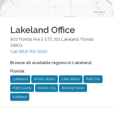
Lakeland
Office
902 Florida Ave S STE 201
Lakeland
,
Florida
33803
Call
(863) 701-9100
Browse all available regions in
Lakeland
,
Florida
:
Lakeland
Winter Haven
Lake Wales
Polk City
Polk County
Haines City
Bowling Green
Kathleen