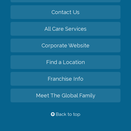
Contact Us
All Care Services
Corporate Website
Find a Location
Franchise Info
Meet The Global Family
Back to top