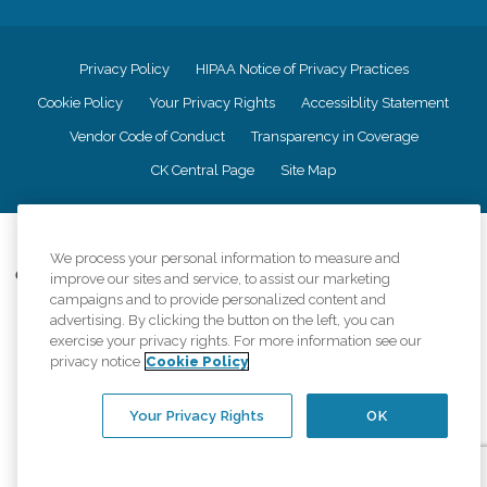
Privacy Policy
HIPAA Notice of Privacy Practices
Cookie Policy
Your Privacy Rights
Accessiblity Statement
Vendor Code of Conduct
Transparency in Coverage
CK Central Page
Site Map
©
2026
CK Franchising, Inc.
We process your personal information to measure and
Comfort Keepers adheres to the principles of truth in advertising, and all
improve our sites and service, to assist our marketing
information accurately represents the organizations scope of services
campaigns and to provide personalized content and
provided, licenses, price claims or testimonials. Comfort Keepers is an
advertising. By clicking the button on the left, you can
equal opportunity employer.
exercise your privacy rights. For more information see our
privacy notice
Cookie Policy
An international network, where most offices are independently owned and
operated. Services may vary by location and are subject to applicable state
regulations..
Your Privacy Rights
OK