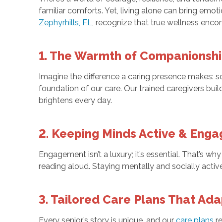
familiar comforts. Yet, living alone can bring emot
Zephyrhills, FL
, recognize that true wellness enco
1. The Warmth of Companionsh
Imagine the difference a caring presence makes: so
foundation of our care. Our trained caregivers build
brightens every day.
2. Keeping Minds Active & Eng
Engagement isn’t a luxury; it’s essential. That’s w
reading aloud. Staying mentally and socially activ
3. Tailored Care Plans That Ad
Every senior’s story is unique, and our
care plans
re