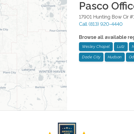
Pasco
Offi
17901 Hunting Bow Cir #
Call
(813) 920-4440
Browse all available re
Wesley Chapel
Lutz
N
Dade City
Hudson
Od