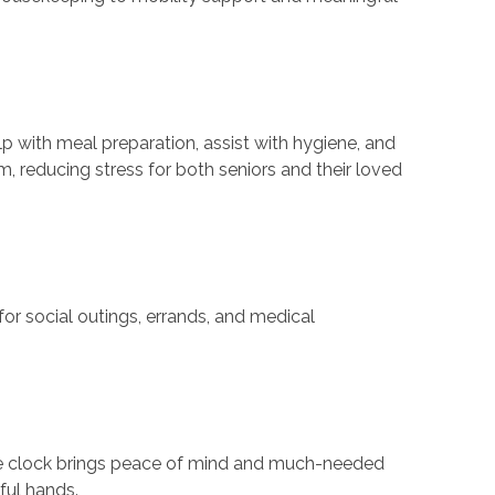
p with meal preparation, assist with hygiene, and
, reducing stress for both seniors and their loved
or social outings, errands, and medical
the clock brings peace of mind and much-needed
ful hands.