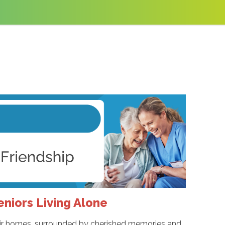
eniors Living Alone
their homes, surrounded by cherished memories and