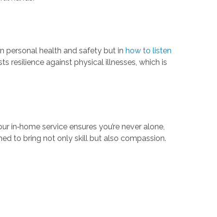
 in personal health and safety but in
how to listen
s resilience against physical illnesses, which is
r in‑home service ensures you’re never alone,
ined to bring not only skill but also compassion.