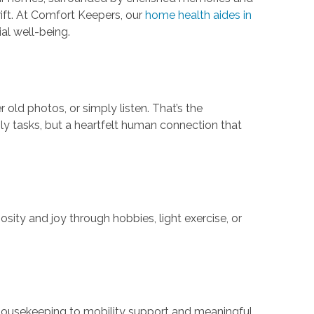
drift. At Comfort Keepers, our
home health aides in
al well-being.
old photos, or simply listen. That’s the
aily tasks, but a heartfelt human connection that
osity and joy through hobbies, light exercise, or
t housekeeping to mobility support and meaningful