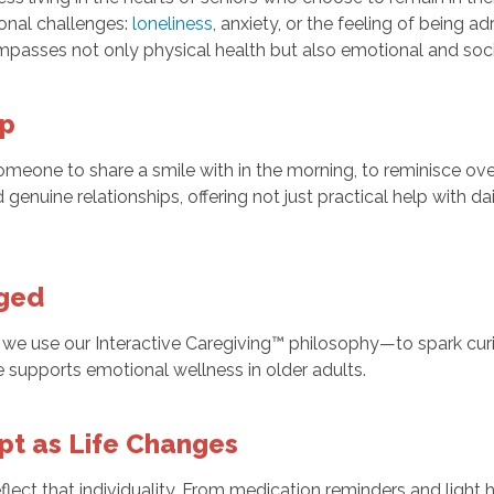
ional challenges:
loneliness
, anxiety, or the feeling of being a
mpasses not only physical health but also emotional and soci
ip
meone to share a smile with in the morning, to reminisce over 
 genuine relationships, offering not just practical help with d
aged
hy we use our Interactive Caregiving™ philosophy—to spark curi
e supports emotional wellness in older adults.
apt as Life Changes
flect that individuality. From medication reminders and ligh