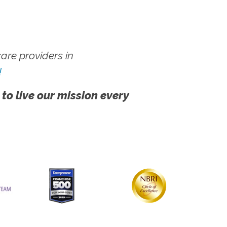
re providers in
!
 to live our mission every