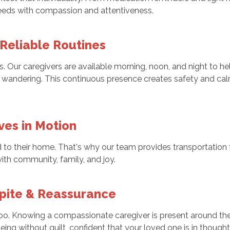
needs with compassion and attentiveness.
 Reliable Routines
Our caregivers are available morning, noon, and night to hel
 wandering. This continuous presence creates safety and calm
ves in Motion
d to their home. That's why our team provides transportation f
th community, family, and joy.
spite & Reassurance
, too. Knowing a compassionate caregiver is present around 
eing without guilt, confident that your loved one is in thought