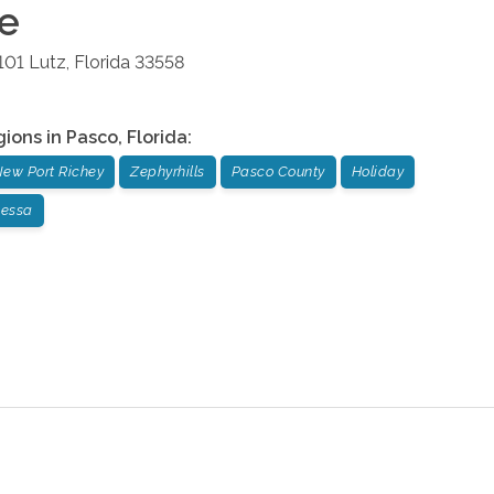
ce
101
Lutz
,
Florida
33558
gions in
Pasco
,
Florida
:
ew Port Richey
Zephyrhills
Pasco County
Holiday
essa