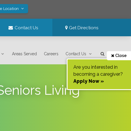
ve Location
Contact Us
Get Directions
Areas Served
Careers
Contact Us
Close
Are you interested in
becoming a caregiver?
Apply Now »
eniors Living