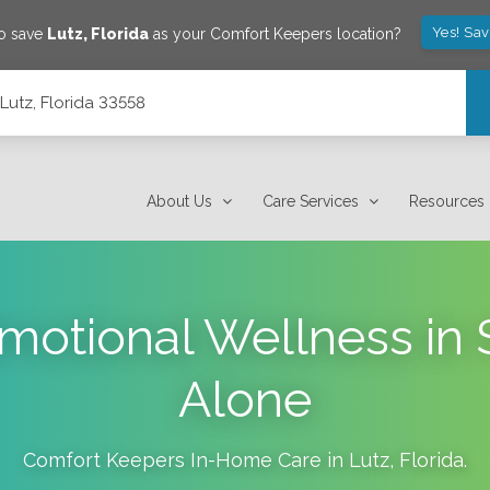
Yes! Sa
to save
Lutz
,
Florida
as your Comfort Keepers location?
Lutz, Florida 33558
About Us
Care Services
Resources
motional Wellness in S
Alone
Comfort Keepers In-Home Care in
Lutz
,
Florida
.