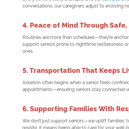
conversations, our caregivers adjust to evolving 
4. Peace of Mind Through Safe,
Routines are more than schedules—they’re anchors. 
support seniors prone to nighttime restlessness or
ones.
5. Transportation That Keeps Li
Isolation often begins when a senior feels confine
appointments—ensuring seniors stay connected wi
6. Supporting Families With Re
We don’t just support seniors—we uplift families
respite. It means being able to care for your well-b