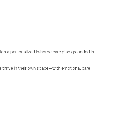
sign a personalized in‑home care plan grounded in
e thrive in their own space—with emotional care