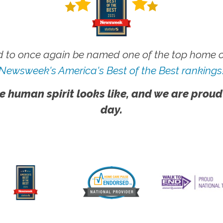
 to once again be named one of the top home ca
Newsweek's America's Best of the Best rankings
e human spirit looks like, and we are proud
day.