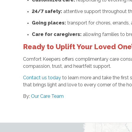
24/7 safety:
attentive support throughout t
Going places:
transport for chores, errands
Care for caregivers:
allowing families to br
Ready to Uplift Your Loved One’
Comfort Keepers offers complimentary care consult
compassion, trust, and heartfelt support.
Contact us today
to learn more and take the first
that brings light and love to every corner of the h
By:
Our Care Team