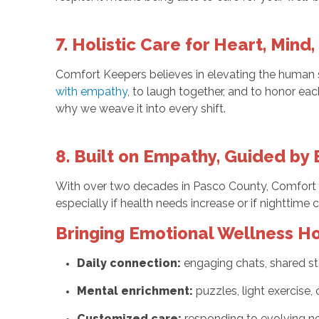
7. Holistic Care for Heart, Mind, 
Comfort Keepers believes in elevating the human spi
with empathy
, to laugh together, and to honor eac
why we weave it into every shift.
8. Built on Empathy, Guided by
With over two decades in Pasco County, Comfort K
especially if health needs increase or if nighttime 
Bringing Emotional Wellness 
Daily connection:
engaging chats, shared st
Mental enrichment:
puzzles, light exercise,
Customized care:
responding to evolving n