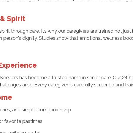
& Spirit
rit through care. It’s why our caregivers are trained not just
h person’s dignity. Studies show that emotional wellness boost
 Experience
eepers has become a trusted name in senior care. Our 24‑hou
challenges arise. Every caregiver is carefully screened and tra
Home
ories, and simple companionship
 or favorite pastimes
eeds with empathy