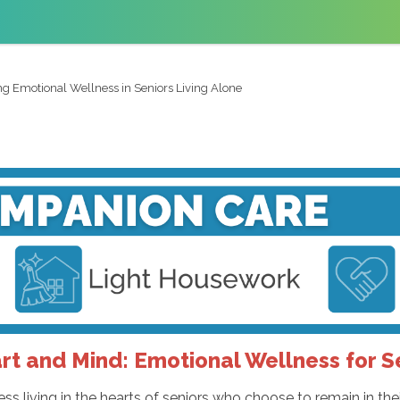
g Emotional Wellness in Seniors Living Alone
rt and Mind: Emotional Wellness for S
ness living in the hearts of seniors who choose to remain in 