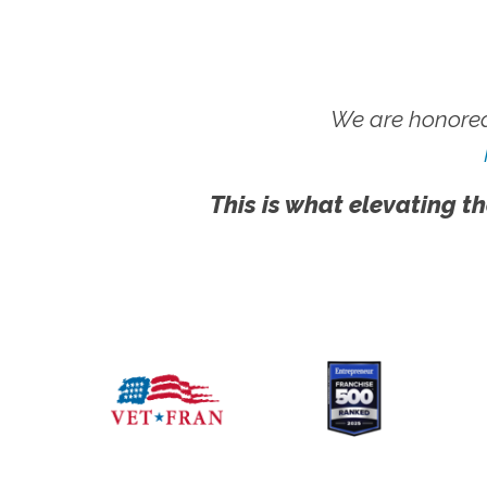
We are honored
This is what elevating th