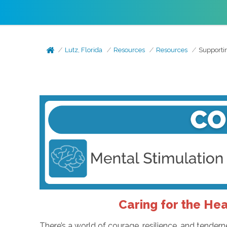
Lutz, Florida
Resources
Resources
Supportin
Caring for the Hea
There’s a world of courage, resilience, and tender