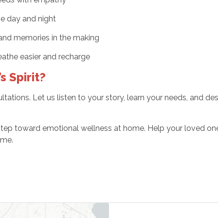
he day and night
, and memories in the making
eathe easier and recharge
s Spirit?
ations. Let us listen to your story, learn your needs, and de
 step toward emotional wellness at home. Help your loved on
ome.