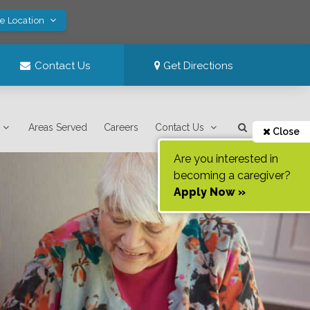
ve Location
Contact Us
Get Directions
Areas Served
Careers
Contact Us
Close
Are you interested in
becoming a caregiver?
Apply Now »