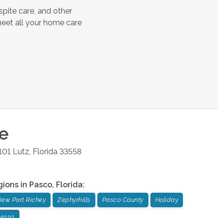
spite care, and other
meet all your home care
ce
101
Lutz
,
Florida
33558
gions in
Pasco
,
Florida
:
ew Port Richey
Zephyrhills
Pasco County
Holiday
essa