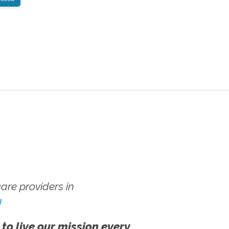
re providers in
!
 to live our mission every