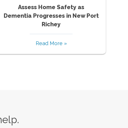
Assess Home Safety as
Dementia Progresses in New Port
Richey
Read More »
help.