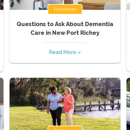
Resources
Questions to Ask About Dementia
Care in New Port Richey
Read More »