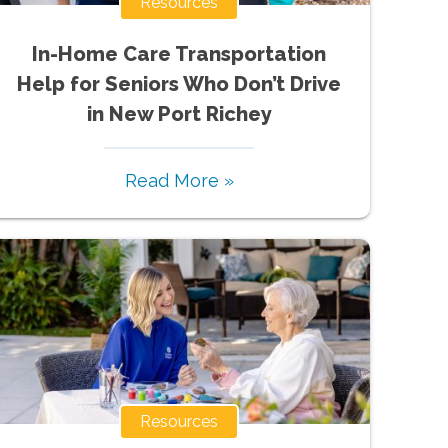
Resources
In-Home Care Transportation
Help for Seniors Who Don’t Drive
in New Port Richey
Read More »
Resources