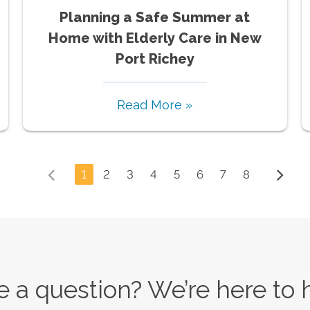
Planning a Safe Summer at
Home with Elderly Care in New
Port Richey
Read More »
1
2
3
4
5
6
7
8
 a question? We’re here to 