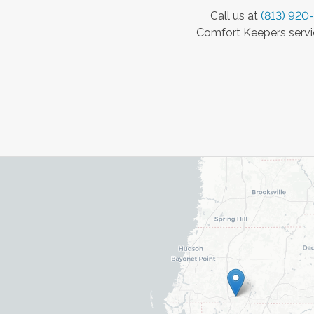
Call us at
(813) 920
Comfort Keepers servic