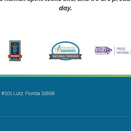
day.
r #101
Lutz, Florida 33558