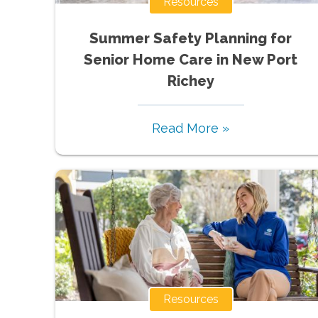
Resources
Summer Safety Planning for
Senior Home Care in New Port
Richey
Read More »
Resources