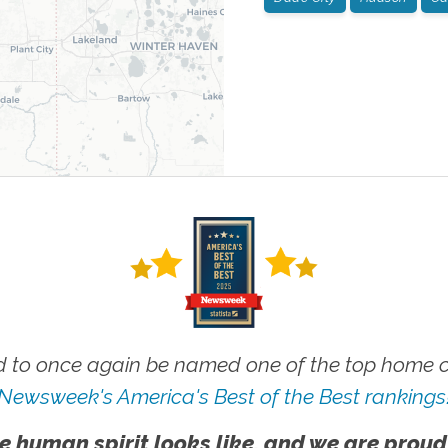
 to once again be named one of the top home ca
Newsweek's America's Best of the Best rankings
e human spirit looks like, and we are proud