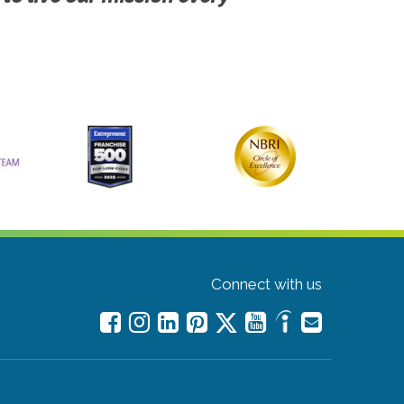
Connect with us