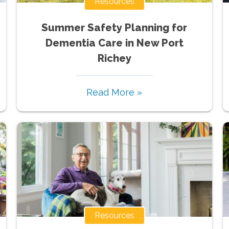
Resources
Summer Safety Planning for
Dementia Care in New Port
Richey
Read More »
Resources