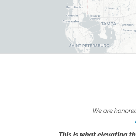
We are honored
This is what elevating th