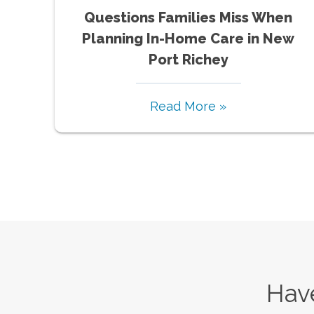
Questions Families Miss When
Planning In-Home Care in New
Port Richey
Read More »
Have