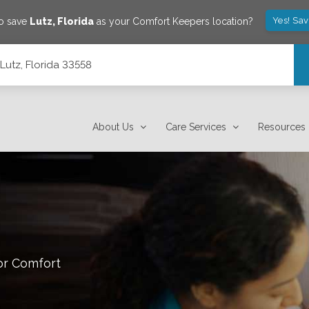
Yes! Sa
to save
Lutz
,
Florida
as your Comfort Keepers location?
Lutz, Florida 33558
About Us
Care Services
Resources
or Comfort