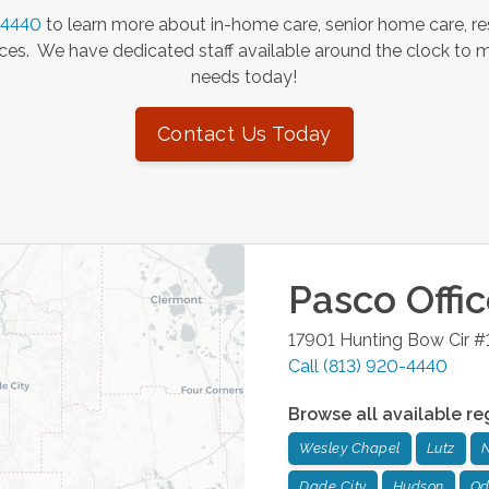
-4440
to learn more about in-home care, senior home care, re
es. We have dedicated staff available around the clock to 
needs today!
Contact Us Today
Pasco
Offi
17901 Hunting Bow Cir #
Call
(813) 920-4440
Browse all available re
Wesley Chapel
Lutz
N
Dade City
Hudson
Od