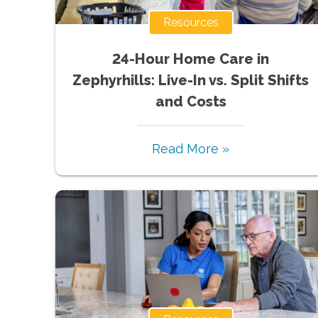
Resources
24-Hour Home Care in
Zephyrhills: Live-In vs. Split Shifts
and Costs
Read More »