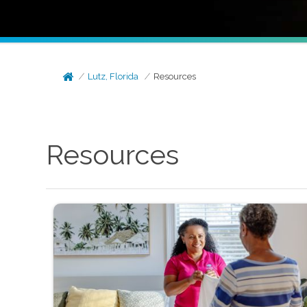
Lutz, Florida
Resources
Resources