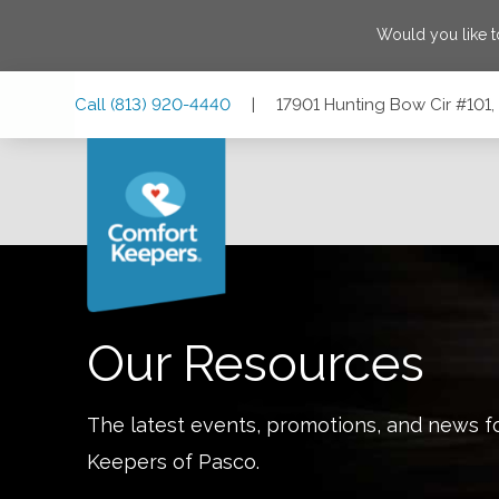
Would you like 
Skip
Skip
Skip
Call
(813) 920-4440
|
17901 Hunting Bow Cir #101, 
to
to
to
Main
Main
Footer
Navigation
Content
17901 Hunting Bow Cir #101, Lutz, Florida 33558
Our Resources
The latest events, promotions, and news f
Keepers of
Pasco
.