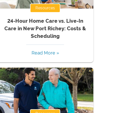
Resources
24-Hour Home Care vs. Live-In
Care in New Port Richey: Costs &
Scheduling
Read More »