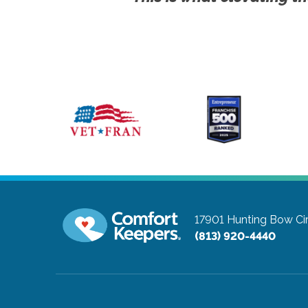
17901 Hunting Bow Ci
(813) 920-4440