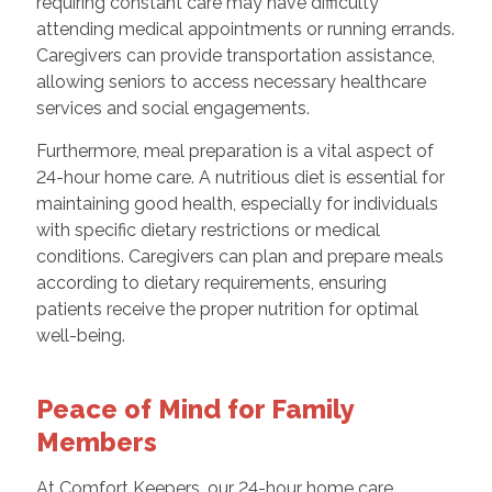
requiring constant care may have difficulty
attending medical appointments or running errands.
Caregivers can provide transportation assistance,
allowing seniors to access necessary healthcare
services and social engagements.
Furthermore, meal preparation is a vital aspect of
24-hour home care. A nutritious diet is essential for
maintaining good health, especially for individuals
with specific dietary restrictions or medical
conditions. Caregivers can plan and prepare meals
according to dietary requirements, ensuring
patients receive the proper nutrition for optimal
well-being.
Peace of Mind for Family
Members
At Comfort Keepers, our 24-hour home care