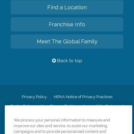
Find a Location
Franchise Info
Meet The Global Family
Back to top
Privacy Policy
HIPAA Notice of Privacy Practices
Cookie Policy
Your Privacy Rights
Accessiblity Statement
Vendor Code of Conduct
Transparency in Coverage
We process your personal information to measure and
CK Central Page
Site Map
improve our sites and service, to assist our marketing
campaigns and to provide personalized content and