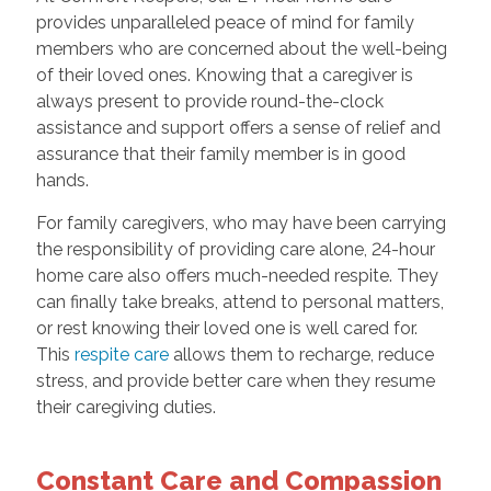
provides unparalleled peace of mind for family
members who are concerned about the well-being
of their loved ones. Knowing that a caregiver is
always present to provide round-the-clock
assistance and support offers a sense of relief and
assurance that their family member is in good
hands.
For family caregivers, who may have been carrying
the responsibility of providing care alone, 24-hour
home care also offers much-needed respite. They
can finally take breaks, attend to personal matters,
or rest knowing their loved one is well cared for.
This
respite care
allows them to recharge, reduce
stress, and provide better care when they resume
their caregiving duties.
Constant Care and Compassion