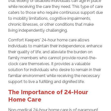
that elderly or disabled individuals can age in place
while receiving the care they need. This type of care
caters to those who require continuous support due
to mobility limitations, cognitive impairments,
chronic illnesses, or other conditions that make
living independently challenging.
Comfort Keepers' 24-hour home care allows
individuals to maintain their independence, enhance
their quality of life, and alleviate the burden on
family members who cannot provide round-the-
clock care themselves. It provides a valuable
solution for individuals who desire to remain in their
familiar environment while receiving the necessary
support to live a fulfilling and dignified life.
The Importance of 24-Hour
Home Care
Non-medical 24-hour home care is of paramount