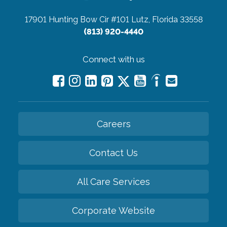
17901 Hunting Bow Cir #101
Lutz, Florida 33558
(813) 920-4440
Connect with us
Careers
Contact Us
All Care Services
Corporate Website