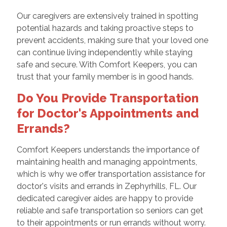
Our caregivers are extensively trained in spotting
potential hazards and taking proactive steps to
prevent accidents, making sure that your loved one
can continue living independently while staying
safe and secure. With Comfort Keepers, you can
trust that your family member is in good hands.
Do You Provide Transportation
for Doctor's Appointments and
Errands?
Comfort Keepers understands the importance of
maintaining health and managing appointments,
which is why we offer transportation assistance for
doctor's visits and errands in Zephyrhills, FL. Our
dedicated caregiver aides are happy to provide
reliable and safe transportation so seniors can get
to their appointments or run errands without worry.