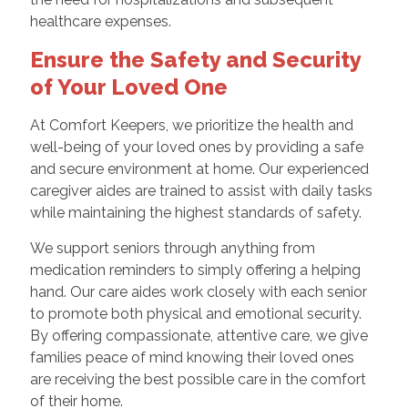
healthcare expenses.
Ensure the Safety and Security
of Your Loved One
At Comfort Keepers, we prioritize the health and
well-being of your loved ones by providing a safe
and secure environment at home. Our experienced
caregiver aides are trained to assist with daily tasks
while maintaining the highest standards of safety.
We support seniors through anything from
medication reminders to simply offering a helping
hand. Our care aides work closely with each senior
to promote both physical and emotional security.
By offering compassionate, attentive care, we give
families peace of mind knowing their loved ones
are receiving the best possible care in the comfort
of their home.