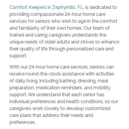
Comfort Keepers in Zephyrhills, FL
, is dedicated to
providing compassionate 24-hour home care
services for seniors who wish to age in the comfort
and familiarity of their own homes. Our team of
trained and caring caregivers understands the
unique needs of older adults and strives to enhance
their quality of life through personalized care and
support.
With our 24-hour home care services, seniors can
receive round-the-clock assistance with activities
of daily living, including bathing, dressing, meal
preparation, medication reminders, and mobility
support. We understand that each senior has
individual preferences and health conditions, so our
caregivers work closely to develop customized
care plans that address their needs and
preferences.