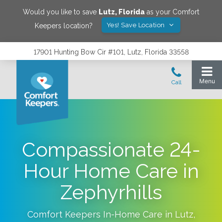
Would you like to save
Lutz
,
Florida
as your Comfort
Yes! Save Location
Keepers location?
17901 Hunting Bow Cir #101, Lutz, Florida 33558
Compassionate 24-
Hour Home Care in
Zephyrhills
Comfort Keepers In-Home Care in
Lutz
,