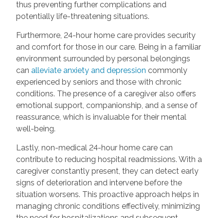
thus preventing further complications and
potentially life-threatening situations.
Furthermore, 24-hour home care provides security
and comfort for those in our care. Being in a familiar
environment surrounded by personal belongings
can
alleviate anxiety and depression
commonly
experienced by seniors and those with chronic
conditions. The presence of a caregiver also offers
emotional support, companionship, and a sense of
reassurance, which is invaluable for their mental
well-being.
Lastly, non-medical 24-hour home care can
contribute to reducing hospital readmissions. With a
caregiver constantly present, they can detect early
signs of deterioration and intervene before the
situation worsens. This proactive approach helps in
managing chronic conditions effectively, minimizing
the need for hospitalizations and subsequent