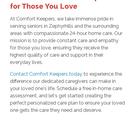
for Those You Love
At Comfort Keepers, we take immense pride in
serving seniors in Zephyrhills and the surrounding
areas with compassionate 24-hour home care. Our
mission is to provide constant care and empathy
for those you love, ensuring they receive the
highest quality of care and support in their
everyday lives.
Contact Comfort Keepers today
to experience the
difference our dedicated caregivers can make in
your loved one's life. Schedule a free in-home care
assessment, and let's get started creating the
perfect personalized care plan to ensure your loved
one gets the care they need and deserve.