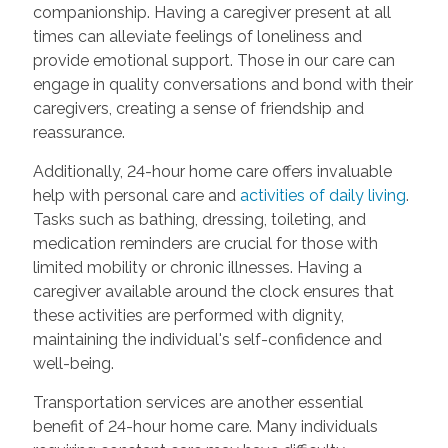
companionship. Having a caregiver present at all
times can alleviate feelings of loneliness and
provide emotional support. Those in our care can
engage in quality conversations and bond with their
caregivers, creating a sense of friendship and
reassurance.
Additionally, 24-hour home care offers invaluable
help with personal care and
activities of daily living
.
Tasks such as bathing, dressing, toileting, and
medication reminders are crucial for those with
limited mobility or chronic illnesses. Having a
caregiver available around the clock ensures that
these activities are performed with dignity,
maintaining the individual's self-confidence and
well-being.
Transportation services are another essential
benefit of 24-hour home care. Many individuals