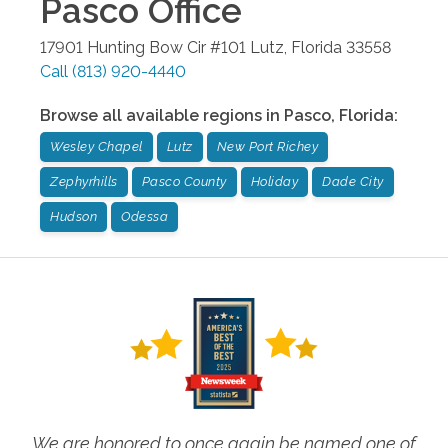
Pasco
Office
17901 Hunting Bow Cir #101
Lutz
,
Florida
33558
Call
(813) 920-4440
Browse all available regions in
Pasco
,
Florida
:
Wesley Chapel
Lutz
New Port Richey
Zephyrhills
Pasco County
Holiday
Dade City
Hudson
Odessa
We are honored to once again be named one of