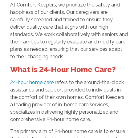
At Comfort Keepers, we prioritize the safety and
happiness of our clients. Our caregivers are
carefully screened and trained to ensure they
deliver quality care that aligns with our high
standards. We work collaboratively with seniors and
their families to regularly evaluate and modify care
plans as needed, ensuring that our services adapt
to their changing needs.
What is 24-Hour Home Care?
24-hour home care
refers to the around-the-clock
assistance and support provided to individuals in
the comfort of their own homes. Comfort Keepers,
a leading provider of in-home care services,
specializes in delivering highly personalized and
comprehensive 24-hour home care.
The primary aim of 24-hour home care is to ensure