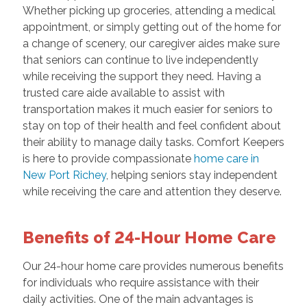
Whether picking up groceries, attending a medical
appointment, or simply getting out of the home for
a change of scenery, our caregiver aides make sure
that seniors can continue to live independently
while receiving the support they need. Having a
trusted care aide available to assist with
transportation makes it much easier for seniors to
stay on top of their health and feel confident about
their ability to manage daily tasks. Comfort Keepers
is here to provide compassionate
home care in
New Port Richey
, helping seniors stay independent
while receiving the care and attention they deserve.
Benefits of 24-Hour Home Care
Our 24-hour home care provides numerous benefits
for individuals who require assistance with their
daily activities. One of the main advantages is