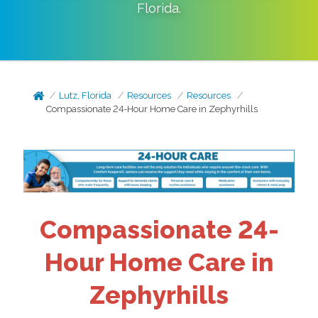
Florida
.
Lutz, Florida
Resources
Resources
Compassionate 24-Hour Home Care in Zephyrhills
Compassionate 24-
Hour Home Care in
Zephyrhills