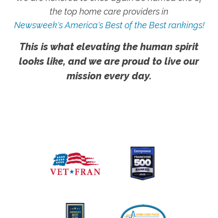
the top home care providers in
Newsweek's America's Best of the Best rankings!
This is what elevating the human spirit
looks like, and we are proud to live our
mission every day.