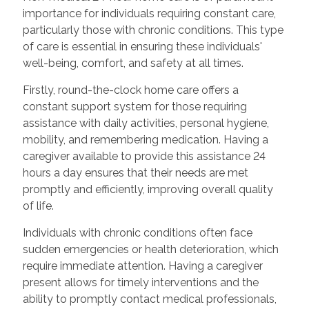
importance for individuals requiring constant care,
particularly those with chronic conditions. This type
of care is essential in ensuring these individuals'
well-being, comfort, and safety at all times.
Firstly, round-the-clock home care offers a
constant support system for those requiring
assistance with daily activities, personal hygiene,
mobility, and remembering medication. Having a
caregiver available to provide this assistance 24
hours a day ensures that their needs are met
promptly and efficiently, improving overall quality
of life.
Individuals with chronic conditions often face
sudden emergencies or health deterioration, which
require immediate attention. Having a caregiver
present allows for timely interventions and the
ability to promptly contact medical professionals,