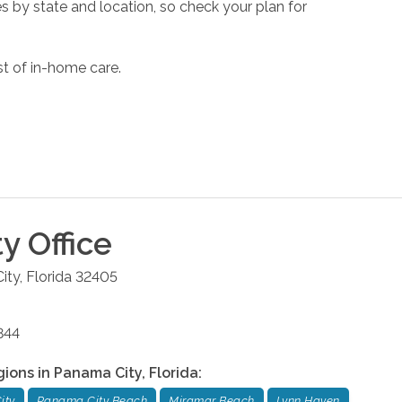
s by state and location, so check your plan for
st of in-home care.
ty
Office
ity
,
Florida
32405
844
gions in
Panama City
,
Florida
:
ity
Panama City Beach
Miramar Beach
Lynn Haven