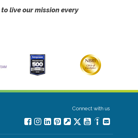
 to live our mission every
Connect with us