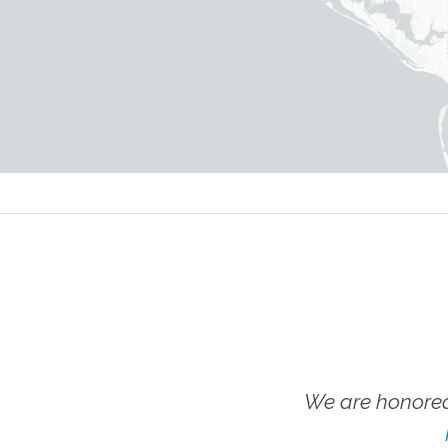
We are honored