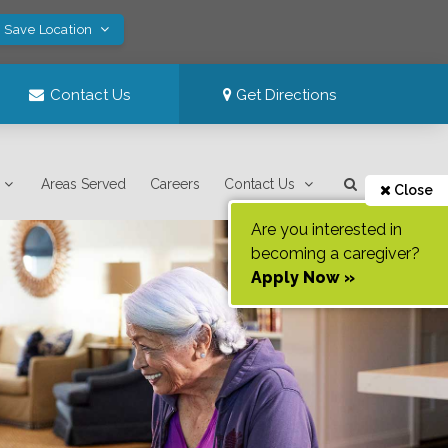
! Save Location
Contact Us
Get Directions
Areas Served
Careers
Contact Us
Close
Are you interested in
becoming a caregiver?
Apply Now »