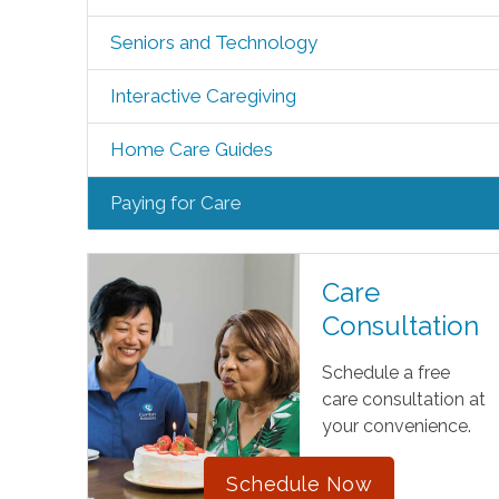
Seniors and Technology
Interactive Caregiving
Home Care Guides
Paying for Care
Care
Consultation
Schedule a free
care consultation at
your convenience.
Schedule Now