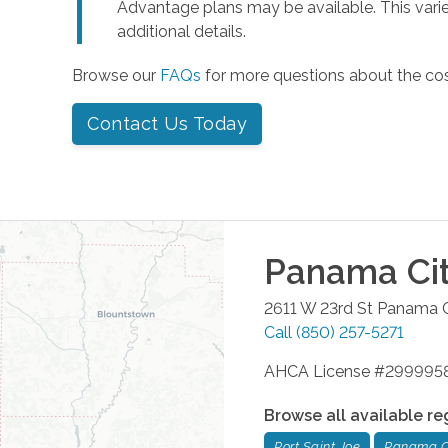
Advantage plans may be available. This varie
additional details.
Browse our
FAQs
for more questions about the co
Contact Us Today
Panama Ci
2611 W 23rd St
Panama C
Call
(850) 257-5271
AHCA License #299995
Browse all available re
Port Saint Joe
Panama C