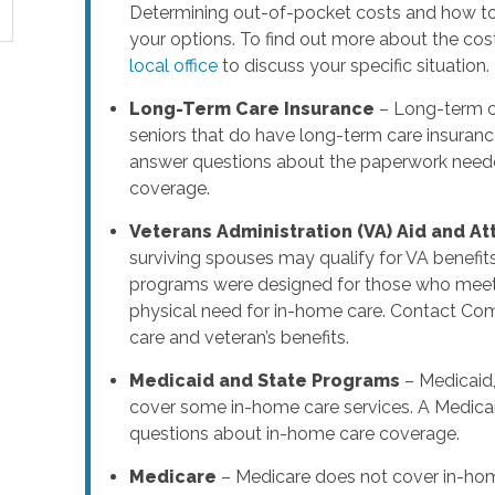
Determining out-of-pocket costs and how to 
your options. To find out more about the cos
local office
to discuss your specific situation.
Long-Term Care Insurance
– Long-term ca
seniors that do have long-term care insuranc
answer questions about the paperwork needed
coverage.
Veterans Administration (VA) Aid and A
surviving spouses may qualify for VA benefit
programs were designed for those who meet s
physical need for in-home care. Contact Co
care and veteran’s benefits.
Medicaid and State Programs
– Medicaid,
cover some in-home care services. A Medicai
questions about in-home care coverage.
Medicare
– Medicare does not cover in-hom