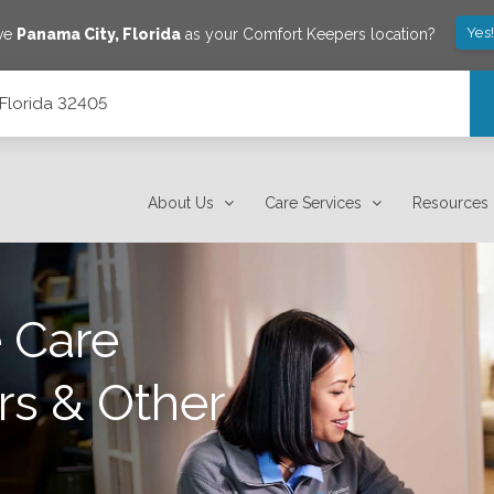
Yes
ave
Panama City
,
Florida
as your Comfort Keepers location?
 Florida 32405
About Us
Care Services
Resources
 Care
rs & Other