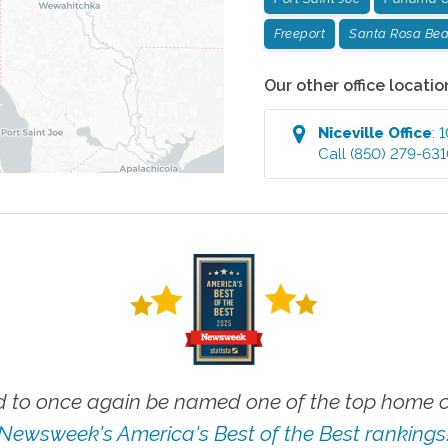
Freeport
Santa Rosa Be
Our other office locatio
Niceville
Office
:
1
Call
(850) 279-63
 to once again be named one of the top home ca
Newsweek's America's Best of the Best rankings