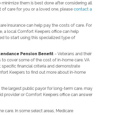
minimize them is best done after considering all
t of care for you or a loved one, please
contact a
re insurance can help pay the costs of care. For
e, a local Comfort Keepers office can help
 to start using this specialized type of
ttendance Pension Benefit
– Veterans and their
s to cover some of the cost of in-home care. VA
pecific financial criteria and demonstrate
mfort Keepers to find out more about in-home
 the largest public payor for long-term care, may
d provider or Comfort Keepers office can answer
e care. In some select areas, Medicare