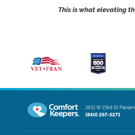
This is what elevating th
2611 W 23rd St
Panama
(850) 257-5271