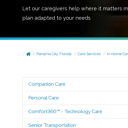
Let our caregivers help where it matters m
plan adapted to your needs
Panama City, Florida
Care Services
In-Home Ca
Companion Care
Personal Care
Comfort360™ - Technology Care
Senior Transportation