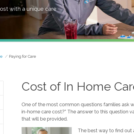
ost with a unique care
re
Paying for Care
Cost of In Home Car
One of the most common questions families ask w
in-home care cost?” The answer to this question va
that will be provided.
The best way to find out 