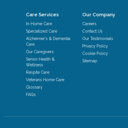
Care Services
Our Company
In-Home Care
Careers
Specialized Care
Contact Us
Alzheimer's & Dementia
Our Testimonials
Care
Privacy Policy
Our Caregivers
Cookie Policy
Senior Health &
Sitemap
Wellness
Respite Care
Veterans Home Care
Glossary
FAQs