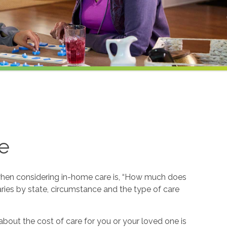
e
hen considering in-home care is, “How much does
ries by state, circumstance and the type of care
about the cost of care for you or your loved one is