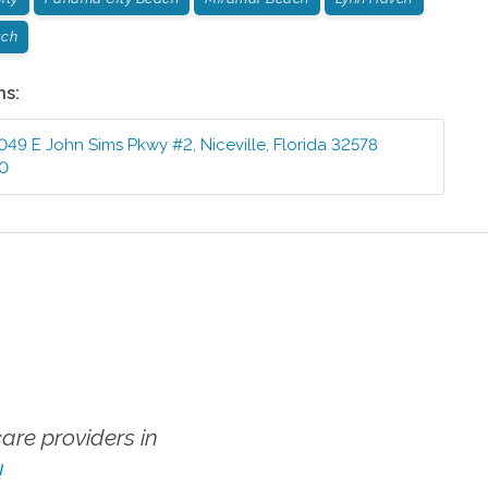
ach
ns:
049 E John Sims Pkwy #2
,
Niceville
,
Florida
32578
10
re providers in
!