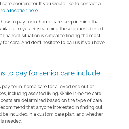
 care coordinator. If you would like to contact a
ind a location here
.
 how to pay for in-home care, keep in mind that
vailable to you. Researching these options based
financial situation is critical to finding the most
or care. And don’t hesitate to call us if you have
to pay for senior care include:
 pay for in-home care for a loved one out of
ces, including assisted living. While in-home care
re, costs are determined based on the type of care
recommend that anyone interested in finding out
 be included in a custom care plan, and whether
 is needed.