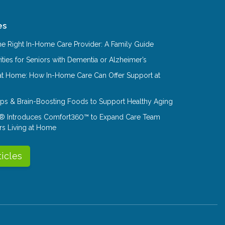
es
e Right In-Home Care Provider: A Family Guide
ities for Seniors with Dementia or Alzheimer’s
at Home: How In-Home Care Can Offer Support at
Tips & Brain-Boosting Foods to Support Healthy Aging
® Introduces Comfort360™ to Expand Care Team
rs Living at Home
ticles