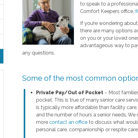
to speak to a professional
Comfort Keepers office,
f
If you’re wondering about
there are many options a
on you or your loved ones’ 
advantageous way to pay f
any questions.
Some of the most common options 
Private Pay/Out of Pocket
– Most families
pocket. This is true of many senior care servi
is typically more affordable than facility ca
and the number of hours a senior needs. We 
more
contact an office
to discuss what would
personal care, companionship or respite care