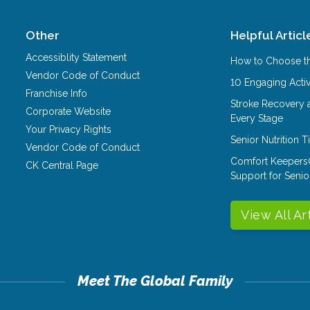
Other
Helpful Articl
Accessiblity Statement
How to Choose th
Vendor Code of Conduct
10 Engaging Activ
Franchise Info
Stroke Recovery 
Corporate Website
Every Stage
Your Privacy Rights
Senior Nutrition 
Vendor Code of Conduct
Comfort Keepers
CK Central Page
Support for Senio
View All Ar