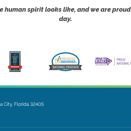
e human spirit looks like, and we are proud
day.
 City, Florida 32405