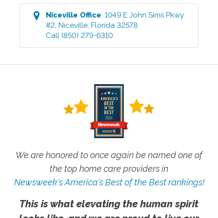
Niceville
Office
:
1049 E John Sims Pkwy
#2
,
Niceville
,
Florida
32578
Call
(850) 279-6310
We are honored to once again be named one of
the top home care providers in
Newsweek's America's Best of the Best rankings!
This is what elevating the human spirit