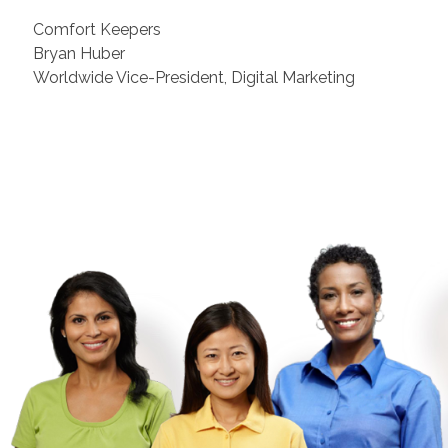
Comfort Keepers
Bryan Huber
Worldwide Vice-President, Digital Marketing