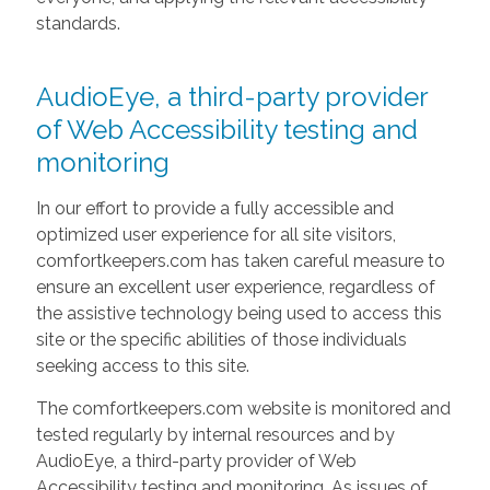
standards.
AudioEye, a third-party provider
of Web Accessibility testing and
monitoring
In our effort to provide a fully accessible and
optimized user experience for all site visitors,
comfortkeepers.com has taken careful measure to
ensure an excellent user experience, regardless of
the assistive technology being used to access this
site or the specific abilities of those individuals
seeking access to this site.
The comfortkeepers.com website is monitored and
tested regularly by internal resources and by
AudioEye, a third-party provider of Web
Accessibility testing and monitoring. As issues of