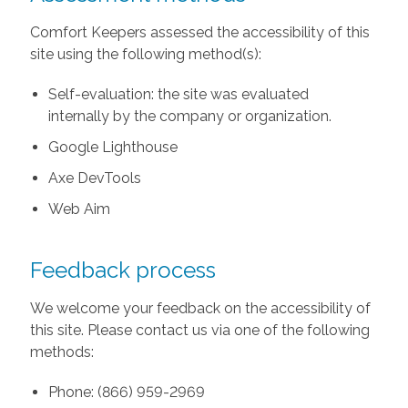
Comfort Keepers assessed the accessibility of this
site using the following method(s):
Self-evaluation: the site was evaluated
internally by the company or organization.
Google Lighthouse
Axe DevTools
Web Aim
Feedback process
We welcome your feedback on the accessibility of
this site. Please contact us via one of the following
methods:
Phone: (866) 959-2969