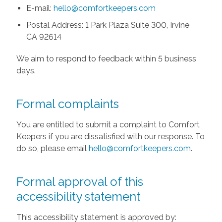
E-mail:
hello@comfortkeepers.com
Postal Address: 1 Park Plaza Suite 300, Irvine
CA 92614
We aim to respond to feedback within 5 business
days.
Formal complaints
You are entitled to submit a complaint to Comfort
Keepers if you are dissatisfied with our response. To
do so, please email
hello@comfortkeepers.com
.
Formal approval of this
accessibility statement
This accessibility statement is approved by: