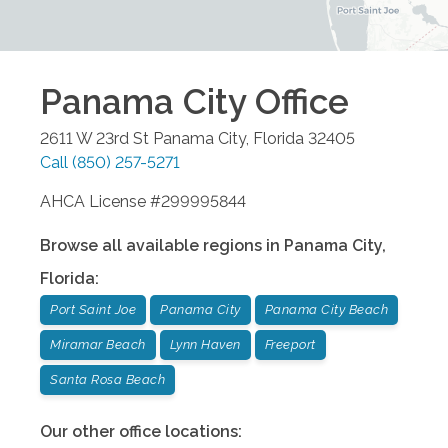
Panama City
Office
2611 W 23rd St
Panama City
,
Florida
32405
Call
(850) 257-5271
AHCA License #299995844
Browse all available regions in
Panama City
,
Florida
:
Port Saint Joe
Panama City
Panama City Beach
Miramar Beach
Lynn Haven
Freeport
Santa Rosa Beach
Our other office locations: