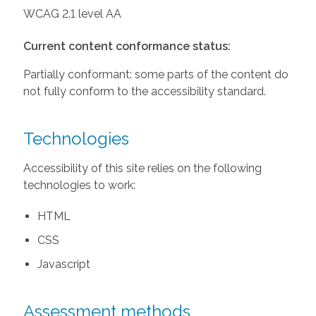
WCAG 2.1 level AA
Current content conformance status:
Partially conformant: some parts of the content do
not fully conform to the accessibility standard.
Technologies
Accessibility of this site relies on the following
technologies to work:
HTML
CSS
Javascript
Assessment methods