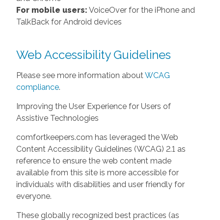
For mobile users:
VoiceOver for the iPhone and
TalkBack for Android devices
Web Accessibility Guidelines
Please see more information about
WCAG
compliance
.
Improving the User Experience for Users of
Assistive Technologies
comfortkeepers.com has leveraged the Web
Content Accessibility Guidelines (WCAG) 2.1 as
reference to ensure the web content made
available from this site is more accessible for
individuals with disabilities and user friendly for
everyone.
These globally recognized best practices (as