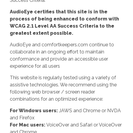
Success Criteria.
AudioEye certifies that this site is in the
process of being enhanced to conform with
WCAG 2.1 Level AA Success Criteria to the
greatest extent possible.
AudioEye and comfortkeepers.com continue to
collaborate in an ongoing effort to maintain
conformance and provide an accessible user
experience for all users
This website is regularly tested using a variety of
assistive technologies. We recommend using the
following web browser / screen reader
combinations for an optimized experience:
For Windows users:
JAWS and Chrome or NVDA
and Firefox
For Mac users:
VoiceOver and Safari or VoiceOver
and Chrome