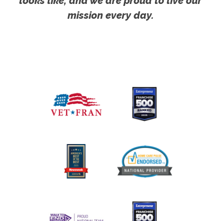
looks like, and we are proud to live our
mission every day.