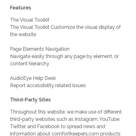
Features
The Visual Toolkit
The Visual Toolkit Customize the visual display of
the website
Page Elements Navigation
Navigate easily through any page by element, or
content hierarchy
AudioEye Help Desk
Report accessibility related issues
Third-Party Sites
Throughout this website, we make use of different
third-party websites such as Instagram, YouTube,
Twitter, and Facebook to spread news and
information about comfortkeepers.com products