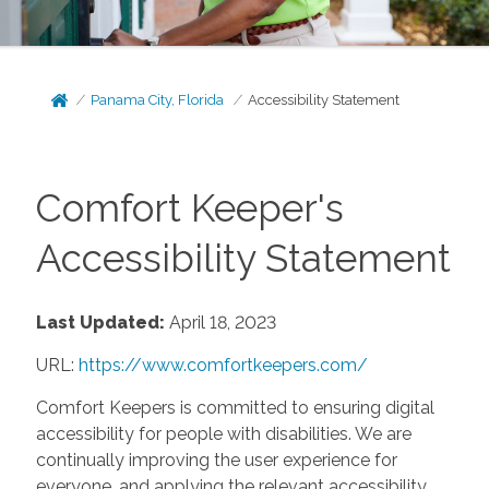
Panama City, Florida
Accessibility Statement
Comfort Keeper's
Accessibility Statement
Last Updated:
April 18, 2023
URL:
https://www.comfortkeepers.com/
Comfort Keepers is committed to ensuring digital
accessibility for people with disabilities. We are
continually improving the user experience for
everyone, and applying the relevant accessibility