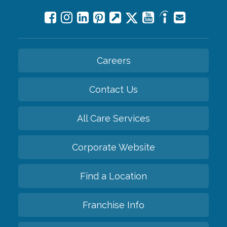
Careers
Contact Us
All Care Services
Corporate Website
Find a Location
Franchise Info