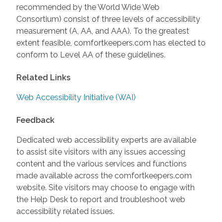
recommended by the World Wide Web
Consortium) consist of three levels of accessibility
measurement (A, AA, and AAA). To the greatest
extent feasible, comfortkeepers.com has elected to
conform to Level AA of these guidelines.
Related Links
Web Accessibility Initiative (WAI)
Feedback
Dedicated web accessibility experts are available
to assist site visitors with any issues accessing
content and the various services and functions
made available across the comfortkeepers.com
website. Site visitors may choose to engage with
the Help Desk to report and troubleshoot web
accessibility related issues.