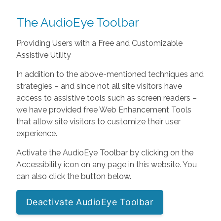
The AudioEye Toolbar
Providing Users with a Free and Customizable
Assistive Utility
In addition to the above-mentioned techniques and
strategies – and since not all site visitors have
access to assistive tools such as screen readers –
we have provided free Web Enhancement Tools
that allow site visitors to customize their user
experience.
Activate the AudioEye Toolbar by clicking on the
Accessibility icon on any page in this website. You
can also click the button below.
Deactivate AudioEye Toolbar