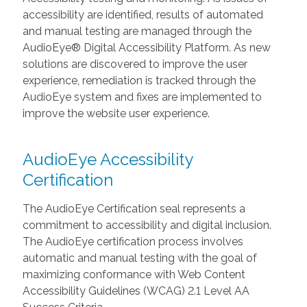
accessibility are identified, results of automated
and manual testing are managed through the
AudioEye® Digital Accessibility Platform. As new
solutions are discovered to improve the user
experience, remediation is tracked through the
AudioEye system and fixes are implemented to
improve the website user experience.
AudioEye Accessibility
Certification
The AudioEye Certification seal represents a
commitment to accessibility and digital inclusion.
The AudioEye certification process involves
automatic and manual testing with the goal of
maximizing conformance with Web Content
Accessibility Guidelines (WCAG) 2.1 Level AA