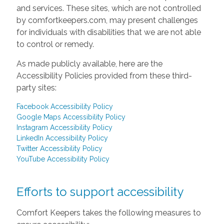
and services. These sites, which are not controlled
by comfortkeepers.com, may present challenges
for individuals with disabilities that we are not able
to control or remedy.
As made publicly available, here are the
Accessibility Policies provided from these third-
party sites:
Facebook Accessibility Policy
Google Maps Accessibility Policy
Instagram Accessibility Policy
LinkedIn Accessibility Policy
Twitter Accessibility Policy
YouTube Accessibility Policy
Efforts to support accessibility
Comfort Keepers takes the following measures to