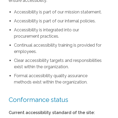
ensure accessibility:
Accessibility is part of our mission statement.
Accessibility is part of our internal policies.
Accessibility is integrated into our
procurement practices.
Continual accessibility training is provided for
employees.
Clear accessibility targets and responsibilities
exist within the organization.
Formal accessibility quality assurance
methods exist within the organization.
Conformance status
Current accessibility standard of the site: