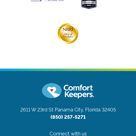
2611 W 23rd St
Panama City, Florida 32405
(850) 257-5271
Connect with us