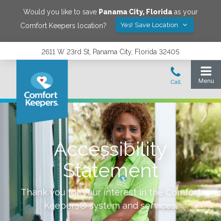
Would you like to save
Panama City
,
Florida
as your
Yes! Save Location
Comfort Keepers location?
2611 W 23rd St, Panama City, Florida 32405
Accessibility
Statement
Thank you for your interest in the Comfort
Keepers® system and services.