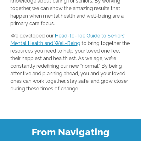
knowledge about caring for seniors. By working
together, we can show the amazing results that
happen when mental health and well-being are a
primary care focus.
We developed our
Head-to-Toe Guide to Seniors’
Mental Health and Well-Being
to bring together the
resources you need to help your loved one feel
their happiest and healthiest. As we age, we’re
constantly redefining our new “normal.” By being
attentive and planning ahead, you and your loved
ones can work together, stay safe, and grow closer
during these times of change.
From Navigating