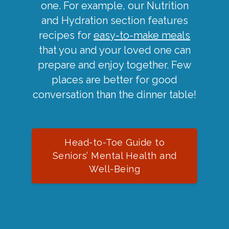
one. For example, our Nutrition
and Hydration section features
recipes for
easy-to-make meals
that you and your loved one can
prepare and enjoy together. Few
places are better for good
conversation than the dinner table!
Head-to-Toe Guide to
Seniors’ Mental Health and
Well-Being