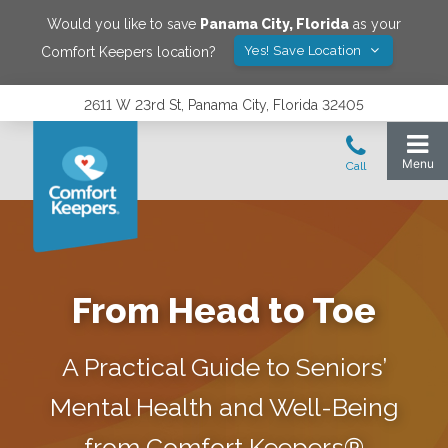
Would you like to save
Panama City
,
Florida
as your
Yes! Save Location
Comfort Keepers location?
2611 W 23rd St, Panama City, Florida 32405
From Head to Toe
A Practical Guide to Seniors’
Mental Health and Well-Being
from Comfort Keepers®