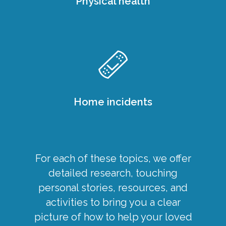
Physical health
Home incidents
For each of these topics, we offer
detailed research, touching
personal stories, resources, and
activities to bring you a clear
picture of how to help your loved