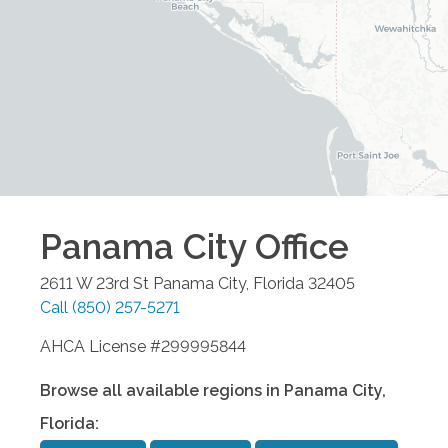
Panama City
Office
2611 W 23rd St
Panama City
,
Florida
32405
Call
(850) 257-5271
AHCA License #299995844
Browse all available regions in
Panama City
,
Florida
: