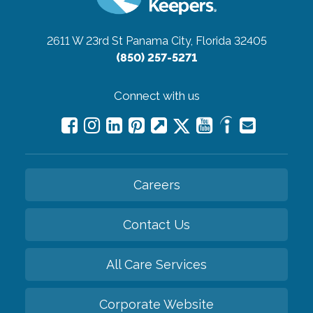
2611 W 23rd St
Panama City, Florida 32405
(850) 257-5271
Connect with us
Careers
Contact Us
All Care Services
Corporate Website