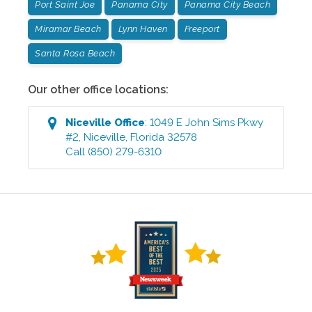
Port Saint Joe
Panama City
Panama City Beach
Miramar Beach
Lynn Haven
Freeport
Santa Rosa Beach
Our other office locations:
Niceville
Office
:
1049 E John Sims Pkwy
#2
,
Niceville
,
Florida
32578
Call
(850) 279-6310