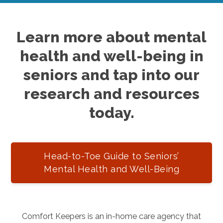
Learn more about mental
health and well-being in
seniors and tap into our
research and resources
today.
Head-to-Toe Guide to Seniors’
Mental Health and Well-Being
Comfort Keepers is an in-home care agency that