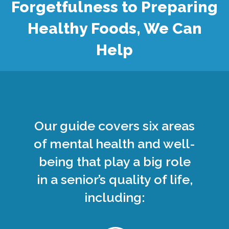
Forgetfulness to Preparing
Healthy Foods, We Can
Help
Our guide covers six areas
of mental health and well-
being that play a big role
in a senior’s quality of life,
including: