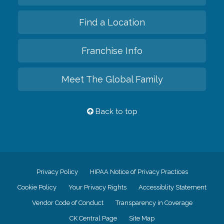
Find a Location
Franchise Info
Meet The Global Family
Back to top
Privacy Policy
HIPAA Notice of Privacy Practices
Cookie Policy
Your Privacy Rights
Accessiblity Statement
Vendor Code of Conduct
Transparency in Coverage
CK Central Page
Site Map