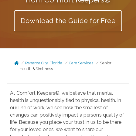
Download the Guide for Free
Panama City, Florida
Care Services
Senior
Health & Wellness
At Comfort Keepers®, we believe that mental
health is unquestionably tied to physical health. In
our line of work, we see how the smallest of
changes can positively impact a person’s quality of
life. Because you place your trust in us to be there
for your loved ones, we want to share our