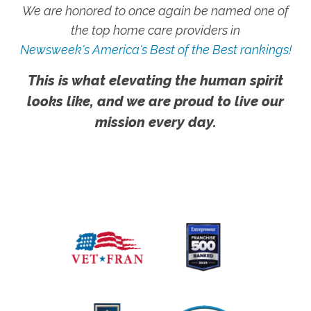
We are honored to once again be named one of
the top home care providers in
Newsweek's America's Best of the Best rankings!
This is what elevating the human spirit
looks like, and we are proud to live our
mission every day.