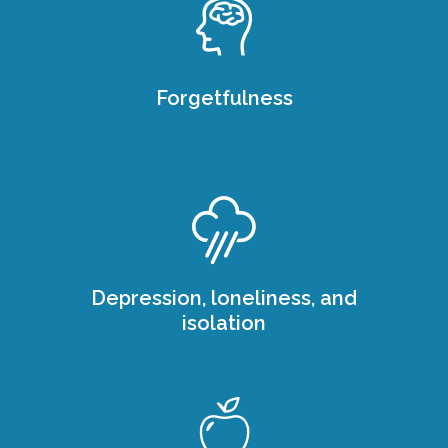
Forgetfulness
Depression, loneliness, and
isolation