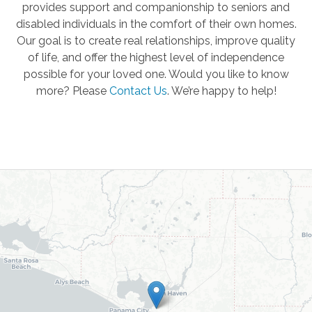
provides support and companionship to seniors and
disabled individuals in the comfort of their own homes.
Our goal is to create real relationships, improve quality
of life, and offer the highest level of independence
possible for your loved one. Would you like to know
more? Please
Contact Us
.
We’re happy to help!