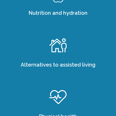
Nutrition and hydration
Alternatives to assisted living