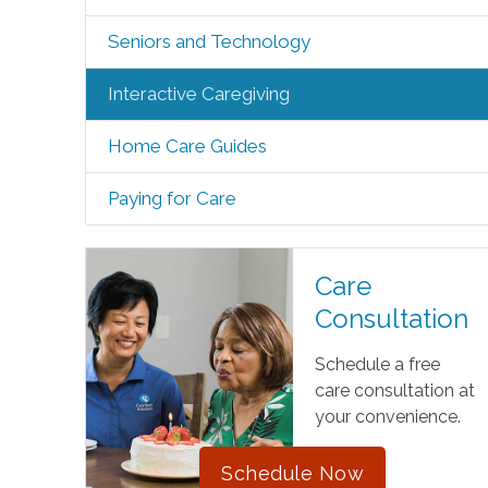
Seniors and Technology
Interactive Caregiving
Home Care Guides
Paying for Care
Care
Consultation
Schedule a free
care consultation at
your convenience.
Schedule Now