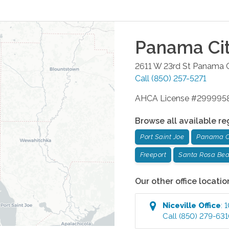
Panama Ci
2611 W 23rd St
Panama C
Call
(850) 257-5271
AHCA License #299995
Browse all available re
Port Saint Joe
Panama C
Freeport
Santa Rosa Be
Our other office locatio
Niceville
Office
:
1
Call
(850) 279-63