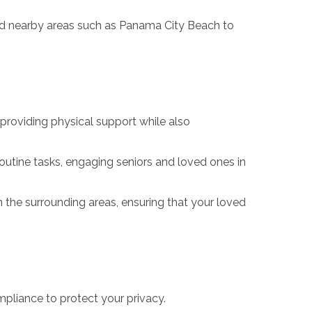
nd nearby areas such as Panama City Beach to
providing physical support while also
outine tasks, engaging seniors and loved ones in
he surrounding areas, ensuring that your loved
pliance to protect your privacy.