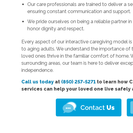
Our care professionals are trained to deliver a s
ensuring constant communication and support.
We pride ourselves on being a reliable partner i
honor dignity and respect.
Every aspect of our interactive caregiving model is
to aging adults. We understand the importance of 
loved ones thrive in the familiar comfort of home.
surrounding areas, our team is here to deliver exce
independence.
Call us today
at
(850) 257-5271
to learn how 
services
can help your loved one live safely