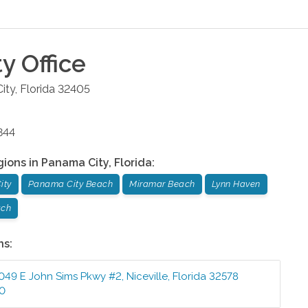
ty
Office
ity
,
Florida
32405
844
gions in
Panama City
,
Florida
:
ity
Panama City Beach
Miramar Beach
Lynn Haven
ach
ns:
049 E John Sims Pkwy #2
,
Niceville
,
Florida
32578
10