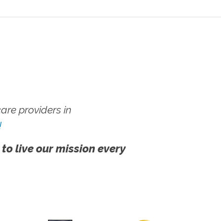
re providers in
!
 to live our mission every