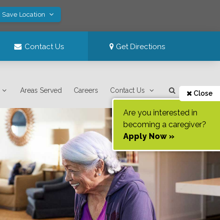
! Save Location
Contact Us
Get Directions
Areas Served
Careers
Contact Us
Close
Are you interested in
becoming a caregiver?
Apply Now »