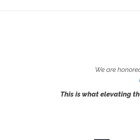
We are honored
This is what elevating th