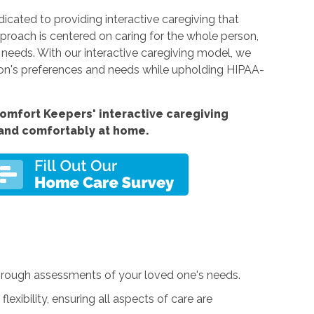
cated to providing interactive caregiving that
proach is centered on caring for the whole person,
l needs. With our interactive caregiving model, we
on's preferences and needs while upholding HIPAA-
omfort Keepers' interactive caregiving
 and comfortably at home.
orough assessments of your loved one's needs.
exibility, ensuring all aspects of care are