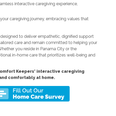
eamless interactive caregiving experience,
n your caregiving journey, embracing values that
 designed to deliver empathetic, dignified support
tailored care and remain committed to helping your
 Whether you reside in Panama City or the
ptional in-home care that prioritizes well-being and
Comfort
Keepers' interactive caregiving
 and comfortably at home.