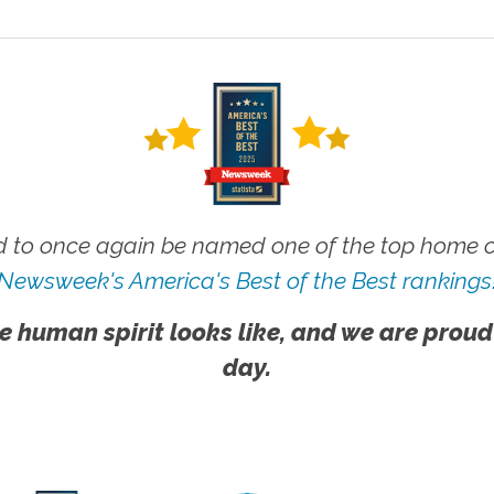
 to once again be named one of the top home ca
Newsweek's America's Best of the Best rankings
e human spirit looks like, and we are proud
day.