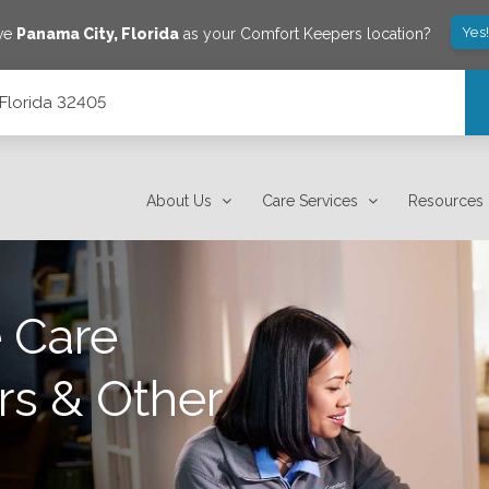
Yes
ave
Panama City
,
Florida
as your Comfort Keepers location?
 Florida 32405
About Us
Care Services
Resources
 Care
rs & Other