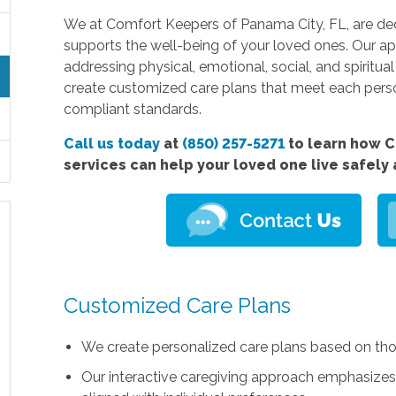
We at Comfort Keepers of Panama City, FL, are dedi
supports the well-being of your loved ones. Our ap
addressing physical, emotional, social, and spiritua
create customized care plans that meet each pers
compliant standards.
Call us today
at
(850) 257-5271
to learn how C
services can help your loved one live safely
Customized Care Plans
We create personalized care plans based on th
Our interactive caregiving approach emphasizes fl