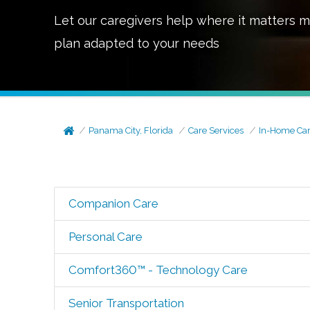
Let our caregivers help where it matters m
plan adapted to your needs
Panama City, Florida
Care Services
In-Home Ca
Companion Care
Personal Care
Comfort360™ - Technology Care
Senior Transportation