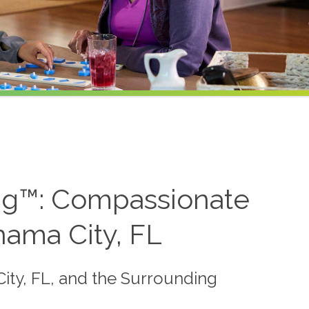
ing™: Compassionate
ama City, FL
City, FL, and the Surrounding