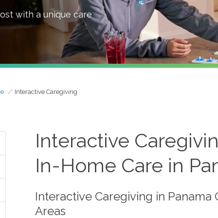
ost with a unique care
re
Interactive Caregiving
Interactive Caregiv
In-Home Care in Pan
Interactive Caregiving in Panama 
Areas