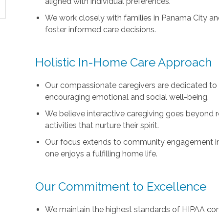
aligned with individual preferences.
We work closely with families in Panama City a
foster informed care decisions.
Holistic In-Home Care Approach
Our compassionate caregivers are dedicated to 
encouraging emotional and social well-being.
We believe interactive caregiving goes beyond r
activities that nurture their spirit.
Our focus extends to community engagement in t
one enjoys a fulfilling home life.
Our Commitment to Excellence
We maintain the highest standards of HIPAA com