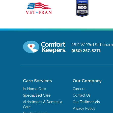
2611 W 23rd St
Panama
(850) 257-5271
Care Services
Our Company
In-Home Care
Careers
Specialized Care
Contact Us
Alzheimer's & Dementia
Our Testimonials
Care
Privacy Policy