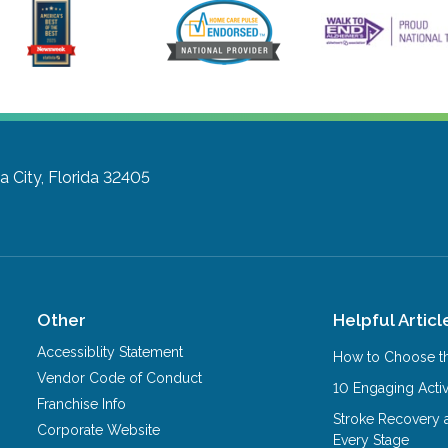
 City, Florida 32405
Other
Helpful Articl
Accessiblity Statement
How to Choose th
Vendor Code of Conduct
10 Engaging Activ
Franchise Info
Stroke Recovery 
Corporate Website
Every Stage