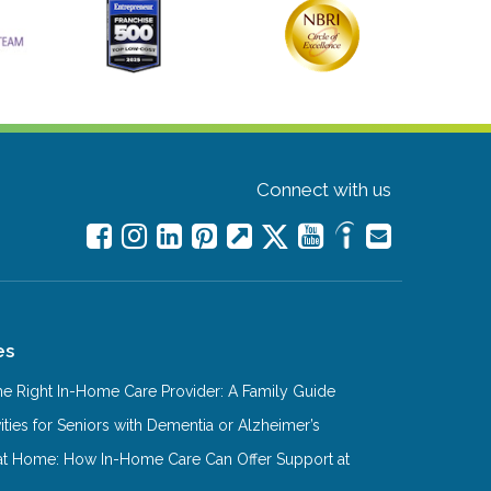
Connect with us
es
e Right In-Home Care Provider: A Family Guide
ities for Seniors with Dementia or Alzheimer’s
at Home: How In-Home Care Can Offer Support at