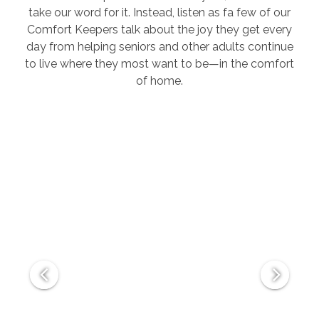
take our word for it. Instead, listen as fa few of our
Comfort Keepers talk about the joy they get every
day from helping seniors and other adults continue
to live where they most want to be—in the comfort
of home.