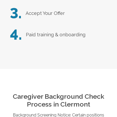
3.
Accept Your Offer
4.
Paid training & onboarding
Caregiver Background Check
Process in
Clermont
Background Screening Notice: Certain positions