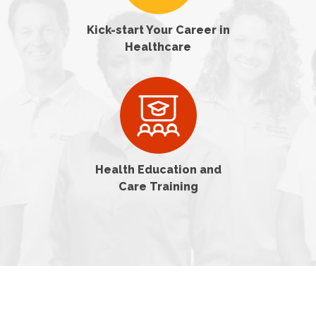
Kick-start Your Career in
Healthcare
Health Education and
Care Training