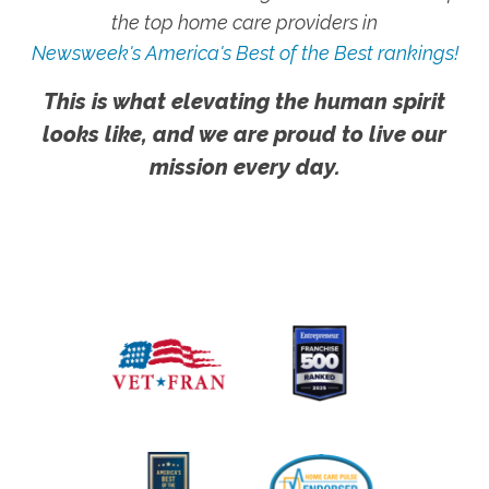
the top home care providers in
Newsweek's America's Best of the Best rankings!
This is what elevating the human spirit
looks like, and we are proud to live our
mission every day.