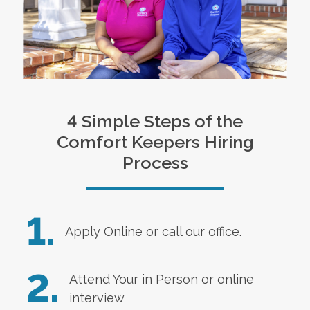
4 Simple Steps of the
Comfort Keepers Hiring
Process
1.
Apply Online
or call our office.
2.
Attend Your in Person or online
interview