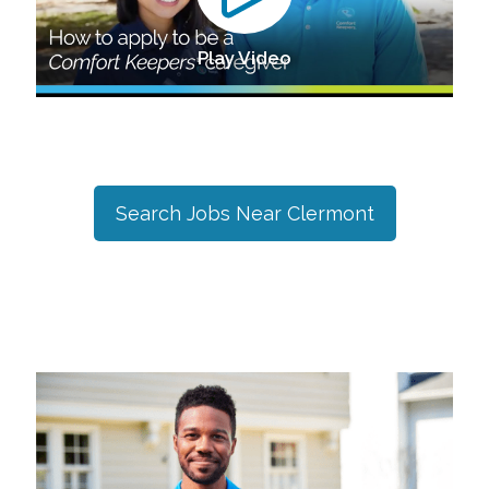
Play Video
Search Jobs Near
Clermont