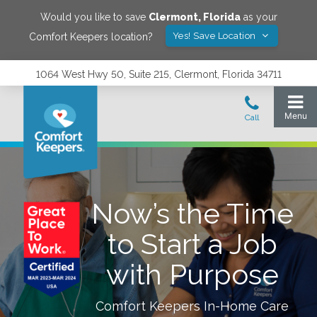
Would you like to save
Clermont
,
Florida
as your
Yes! Save Location
Comfort Keepers location?
1064 West Hwy 50, Suite 215, Clermont, Florida 34711
Now’s the Time
to Start a Job
with Purpose
Comfort Keepers In-Home Care