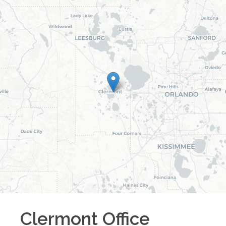
Clermont
Office