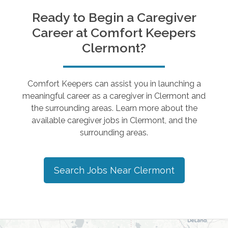
Ready to Begin a Caregiver
Career at Comfort Keepers
Clermont
?
Comfort Keepers can assist you in launching a
meaningful career as a caregiver in
Clermont
and
the surrounding areas. Learn more about the
available caregiver jobs in
Clermont
, and the
surrounding areas.
Search Jobs Near
Clermont