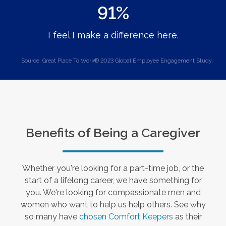
91%
I feel I make a difference here.
Source: Great Place To Work® 2023 Global Employee Engagement Study.
Benefits of Being a Caregiver
Whether you're looking for a part-time job, or the
start of a lifelong career, we have something for
you. We're looking for compassionate men and
women who want to help us help others. See why
so many have
chosen Comfort Keepers
as their