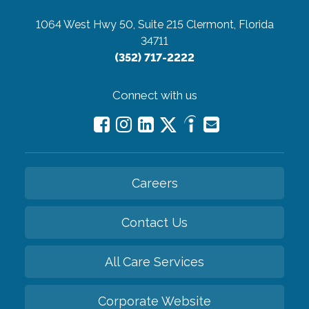
1064 West Hwy 50, Suite 215
Clermont, Florida
34711
(352) 717-2222
Connect with us
Careers
Contact Us
All Care Services
Corporate Website