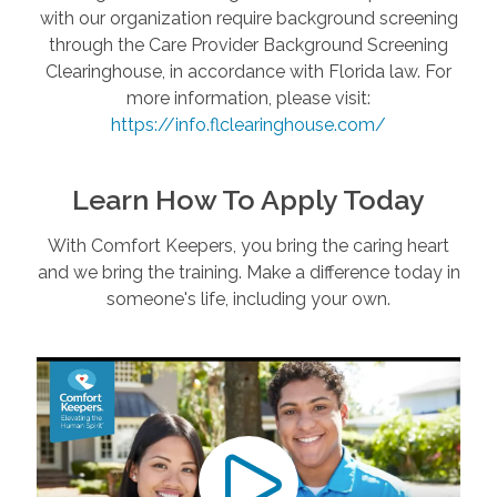
with our organization require background screening
through the Care Provider Background Screening
Clearinghouse, in accordance with Florida law. For
more information, please visit:
https://info.flclearinghouse.com/
Learn How To Apply Today
With Comfort Keepers, you bring the caring heart
and we bring the training. Make a difference today in
someone's life, including your own.