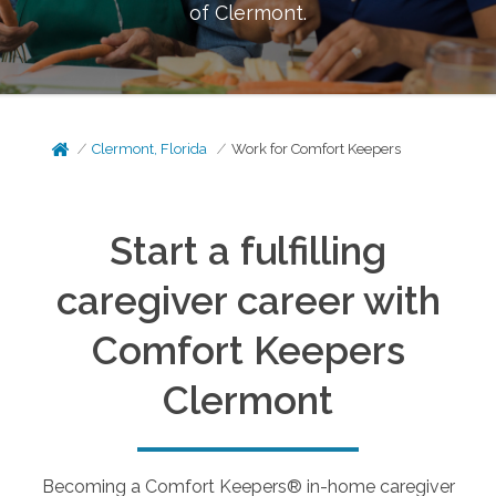
of
Clermont
.
Clermont, Florida
Work for Comfort Keepers
Start a fulfilling
caregiver career with
Comfort Keepers
Clermont
Becoming a Comfort Keepers® in-home caregiver