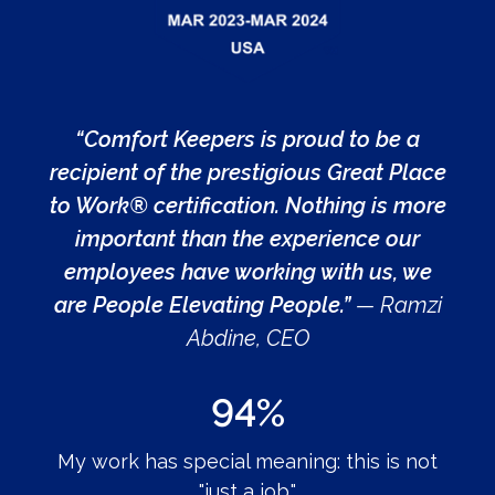
“Comfort Keepers is proud to be a
recipient of the prestigious Great Place
to Work® certification. Nothing is more
important than the experience our
employees have working with us, we
are People Elevating People.”
— Ramzi
Abdine, CEO
94%
My work has special meaning: this is not
"just a job."