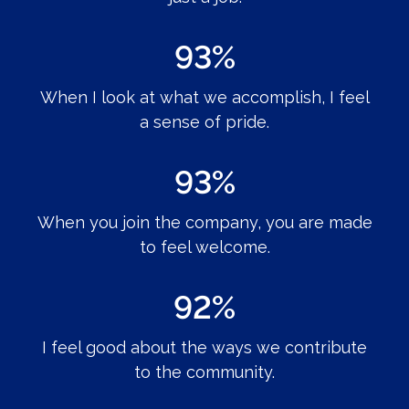
93%
When I look at what we accomplish, I feel
a sense of pride.
93%
When you join the company, you are made
to feel welcome.
92%
I feel good about the ways we contribute
to the community.