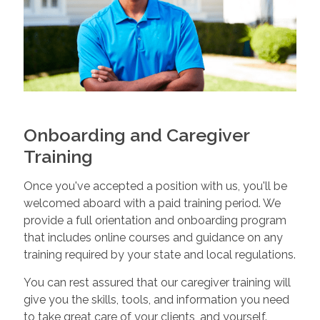
Onboarding and Caregiver
Training
Once you've accepted a position with us, you'll be
welcomed aboard with a paid training period. We
provide a full orientation and onboarding program
that includes online courses and guidance on any
training required by your state and local regulations.
You can rest assured that our caregiver training will
give you the skills, tools, and information you need
to take great care of your clients, and yourself.