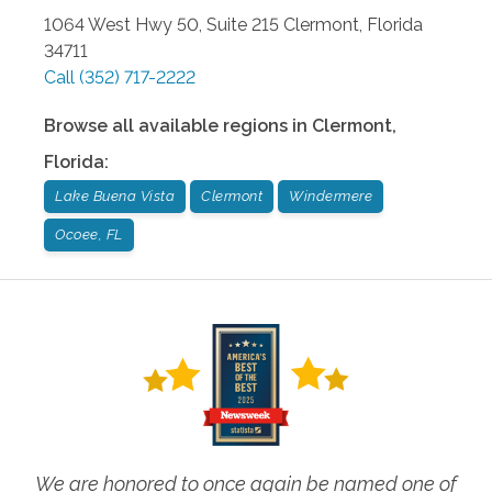
1064 West Hwy 50, Suite 215
Clermont
,
Florida
34711
Call
(352) 717-2222
Browse all available regions in
Clermont
,
Florida
:
Lake Buena Vista
Clermont
Windermere
Ocoee, FL
We are honored to once again be named one of