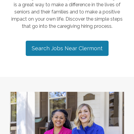
is a great way to make a difference in the lives of
seniors and their families and to make a positive
impact on your own life. Discover the simple steps
that go into the caregiving hiring process.
Search Jobs Near
Clermont