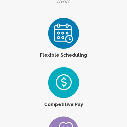
career:
Flexible Scheduling
Competitive Pay