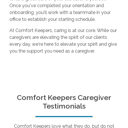
Once you've completed your orientation and
onboarding, you'll work with a teammate in your
office to establish your starting schedule.
At Comfort Keepers, caring is at our core. While our
caregivers are elevating the spirit of our clients
every day, we're here to elevate your spirit and give
you the support you need as a caregiver.
Comfort Keepers Caregiver
Testimonials
Comfort Keepers love what they do, but do not