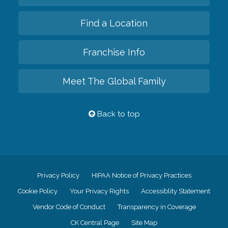
Find a Location
Franchise Info
Meet The Global Family
Back to top
Privacy Policy
HIPAA Notice of Privacy Practices
Cookie Policy
Your Privacy Rights
Accessiblity Statement
Vendor Code of Conduct
Transparency in Coverage
CK Central Page
Site Map