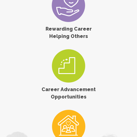
Rewarding Career
Helping Others
Career Advancement
Opportunities