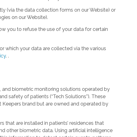
tly (via the data collection forms on our Website) or
ogies on our Website).
w you to refuse the use of your data for certain
or which your data are collected via the various
icy
.
.
 and biometric monitoring solutions operated by
and safety of patients (“Tech Solutions”). These
rt Keepers brand but are owned and operated by
that are installed in patients’ residences that
 other biometric data. Using artificial intelligence