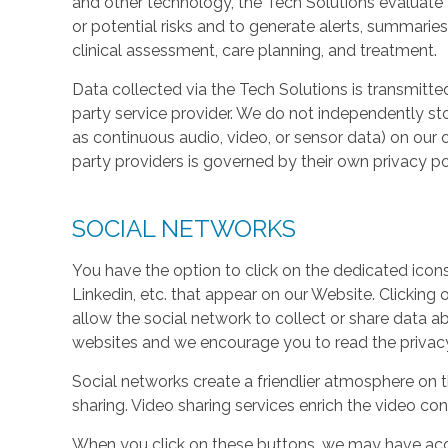
and other technology, the Tech Solutions evaluate t
or potential risks and to generate alerts, summaries
clinical assessment, care planning, and treatment.
Data collected via the Tech Solutions is transmitte
party service provider. We do not independently st
as continuous audio, video, or sensor data) on our 
party providers is governed by their own privacy pol
SOCIAL NETWORKS
You have the option to click on the dedicated icon
Linkedin, etc. that appear on our Website. Clicking
allow the social network to collect or share data a
websites and we encourage you to read the privacy 
Social networks create a friendlier atmosphere on 
sharing. Video sharing services enrich the video cont
When you click on these buttons, we may have acc