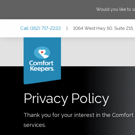
Would you like to 
Skip
Skip
Skip
Call
(352) 717-2222
|
1064 West Hwy 50, Suite 215,
to
to
to
Main
Main
Footer
Navigation
Content
1064 West Hwy 50, Suite 215, Clermont, Florida 34711
Privacy Policy
Thank you for your interest in the Comfo
services.