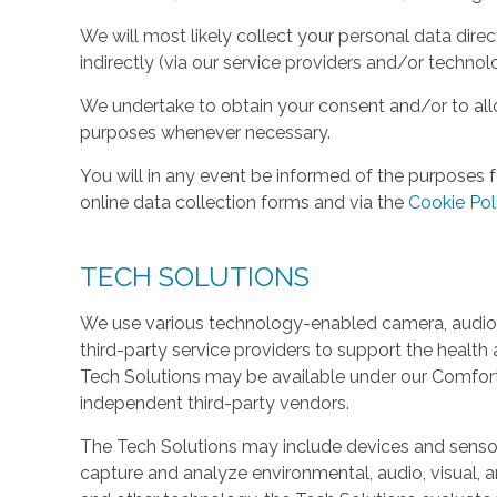
We will most likely collect your personal data direc
indirectly (via our service providers and/or technol
We undertake to obtain your consent and/or to allo
purposes whenever necessary.
You will in any event be informed of the purposes f
online data collection forms and via the
Cookie Pol
TECH SOLUTIONS
We use various technology-enabled camera, audio,
third-party service providers to support the health 
Tech Solutions may be available under our Comfo
independent third-party vendors.
The Tech Solutions may include devices and sensors 
capture and analyze environmental, audio, visual, and