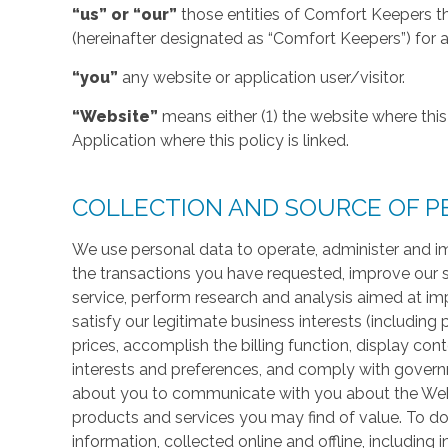
“us” or “our”
those entities of Comfort Keepers t
(hereinafter designated as “Comfort Keepers”) for al
“you”
any website or application user/visitor.
“Website”
means either (1) the website where this 
Application where this policy is linked.
COLLECTION AND SOURCE OF P
We use personal data to operate, administer and im
the transactions you have requested, improve our 
service, perform research and analysis aimed at im
satisfy our legitimate business interests (including
prices, accomplish the billing function, display co
interests and preferences, and comply with govern
about you to communicate with you about the Websi
products and services you may find of value. To do
information, collected online and offline, including 