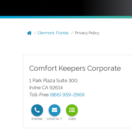
Clermont, Florida
Privacy Policy
Comfort Keepers Corporate
1 Park Plaza Suite 300,
Irvine CA 92614
Toll-Free
(866) 959-2969
test