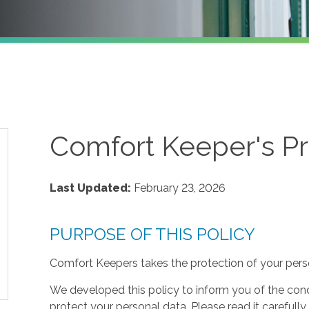
Comfort Keeper's Pr
Last Updated:
February 23, 2026
PURPOSE OF THIS POLICY
Comfort Keepers takes the protection of your perso
We developed this policy to inform you of the cond
protect your personal data. Please read it carefully 