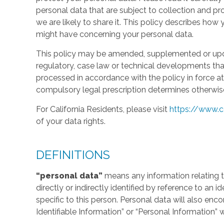
personal data that are subject to collection and 
we are likely to share it. This policy describes ho
might have concerning your personal data.
This policy may be amended, supplemented or updat
regulatory, case law or technical developments tha
processed in accordance with the policy in force at 
compulsory legal prescription determines otherwis
For California Residents, please visit
https://www.c
of your data rights.
DEFINITIONS
“personal data”
means any information relating to
directly or indirectly identified by reference to an 
specific to this person. Personal data will also en
Identifiable Information” or “Personal Information” 