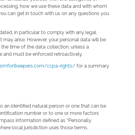
processing, how we use these data and with whom
w you can get in touch with us on any questions you
ed, in particular to comply with any legal,
t may arise. However, your personal data will be
the time of the data collection, unless a
e and must be enforced retroactively.
omfortkeepers.com/ccpa-rights/
for a summary
 an identified natural person or one that can be
identification number or to one or more factors
compass information defined as “Personally
where local jurisdiction uses those terms.