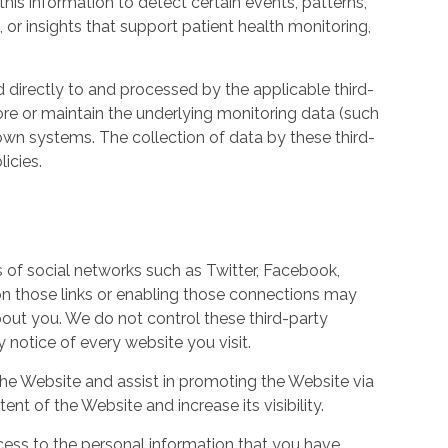
his information to detect certain events, patterns,
, or insights that support patient health monitoring,
d directly to and processed by the applicable third-
ore or maintain the underlying monitoring data (such
own systems. The collection of data by these third-
icies.
s of social networks such as Twitter, Facebook,
 on those links or enabling those connections may
bout you. We do not control these third-party
notice of every website you visit.
the Website and assist in promoting the Website via
ent of the Website and increase its visibility.
ess to the personal information that you have