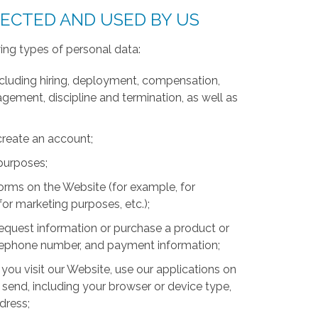
LECTED AND USED BY US
ing types of personal data:
luding hiring, deployment, compensation,
ment, discipline and termination, as well as
create an account;
 purposes;
forms on the Website (for example, for
for marketing purposes, etc.);
equest information or purchase a product or
telephone number, and payment information;
you visit our Website, use our applications on
 send, including your browser or device type,
ddress;