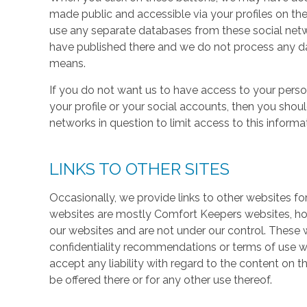
made public and accessible via your profiles on the
use any separate databases from these social net
have published there and we do not process any dat
means.
If you do not want us to have access to your perso
your profile or your social accounts, then you shou
networks in question to limit access to this informa
LINKS TO OTHER SITES
Occasionally, we provide links to other websites fo
websites are mostly Comfort Keepers websites, h
our websites and are not under our control. These w
confidentiality recommendations or terms of use w
accept any liability with regard to the content on t
be offered there or for any other use thereof.