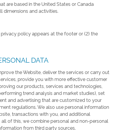
hat are based in the United States or Canada
l dimensions and activities.
privacy policy appears at the footer or (2) the
ERSONAL DATA
prove the Website, deliver the services or carry out
services, provide you with more effective customer
proving our products, services and technologies,
 performing trend analysis and market studies), set
ntent and advertising that are customized to your
ment regulations. We also use personal information
te, transactions with you, and additional
 all of this, we combine personal and non-personal
information from third party sources.