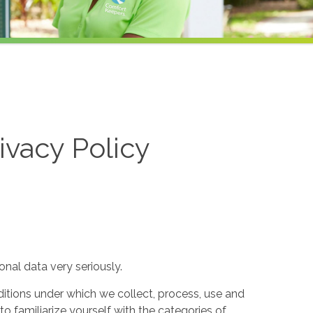
ivacy Policy
nal data very seriously.
itions under which we collect, process, use and
to familiarize yourself with the categories of