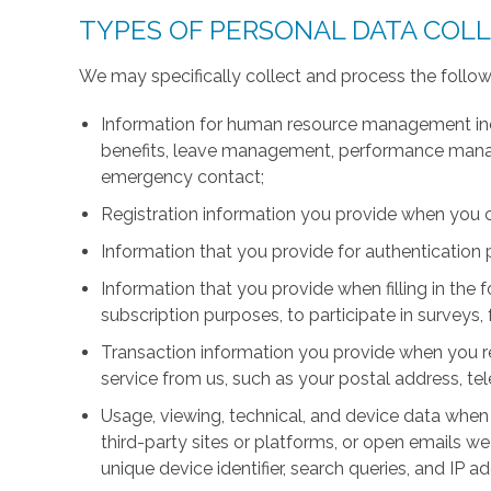
TYPES OF PERSONAL DATA COL
We may specifically collect and process the follow
Information for human resource management inc
benefits, leave management, performance manage
emergency contact;
Registration information you provide when you 
Information that you provide for authentication
Information that you provide when filling in the 
subscription purposes, to participate in surveys, 
Transaction information you provide when you r
service from us, such as your postal address, 
Usage, viewing, technical, and device data when 
third-party sites or platforms, or open emails we
unique device identifier, search queries, and IP a