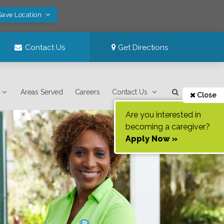
Save Location
Contact Us
Get Directions
Areas Served
Careers
Contact Us
Close
Are you interested in
becoming a caregiver?
Apply Now »