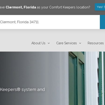
Yes! 
save
Clermont
,
Florida
as your Comfort Keepers location?
 Clermont, Florida 34711
About Us
Care Services
Resources
rt Keepers® system and