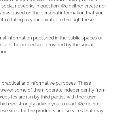
 social networks in question. We neither create nor
works based on the personal information that you
a relating to your private life through these
nal information published in the public spaces of
ld use the procedures provided by the social
tion.
r practical and informative purposes. These
owever some of them operate independently from
ebsites are run by third parties with their own
hich we strongly advise you to read. We do not
hese sites, for the products and services that may