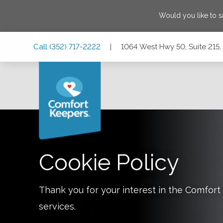
Would you like to 
Skip
Skip
Skip
Call
(352) 717-2222
|
1064 West Hwy 50, Suite 215,
to
to
to
Main
Main
Footer
Navigation
Content
1064 West Hwy 50, Suite 215, Clermont, Florida 34711
Cookie Policy
Thank you for your interest in the Comfo
services.