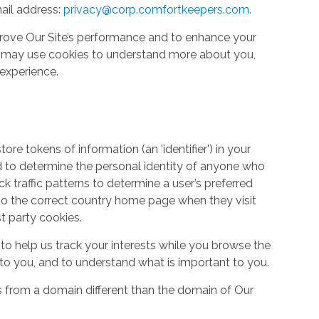
ail address:
privacy@corp.comfortkeepers.com
.
rove Our Site’s performance and to enhance your
so may use cookies to understand more about you,
experience.
re tokens of information (an 'identifier') in your
d to determine the personal identity of anyone who
ack traffic patterns to determine a user’s preferred
to the correct country home page when they visit
st party cookies.
to help us track your interests while you browse the
g to you, and to understand what is important to you.
s from a domain different than the domain of Our