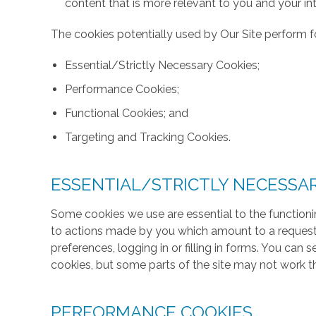
content that is more relevant to you and your int
The cookies potentially used by Our Site perform fo
Essential/Strictly Necessary Cookies;
Performance Cookies;
Functional Cookies; and
Targeting and Tracking Cookies.
ESSENTIAL/STRICTLY NECESSA
Some cookies we use are essential to the functionin
to actions made by you which amount to a request f
preferences, logging in or filling in forms. You can
cookies, but some parts of the site may not work t
PERFORMANCE COOKIES