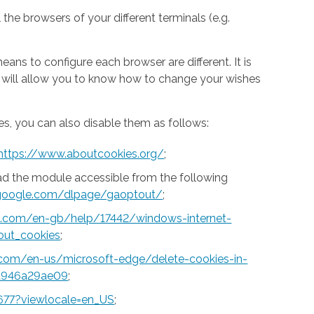
 the browsers of your different terminals (e.g.
ns to configure each browser are different. It is
h will allow you to know how to change your wishes
s, you can also disable them as follows:
https://www.aboutcookies.org/
;
ad the module accessible from the following
s.google.com/dlpage/gaoptout/
;
ft.com/en-gb/help/17442/windows-internet-
out_cookies
;
t.com/en-us/microsoft-edge/delete-cookies-in-
a946a29ae09
;
677?viewlocale=en_US
;