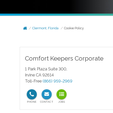
Clermont, Florida
Cookie Policy
Comfort Keepers Corporate
1 Park Plaza Suite 300,
Irvine CA 92614
Toll-Free
(866) 959-2969
test