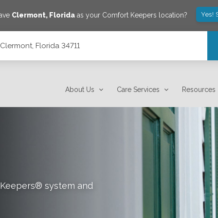
Yes! 
save
Clermont
,
Florida
as your Comfort Keepers location?
 Clermont, Florida 34711
About Us
Care Services
Resources
rt Keepers® system and