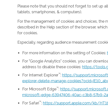
Please note that you should not forget to set up all
tablets, smartphones, & computers).
For the management of cookies and choices, the mea
described in the Help section of the browser, whic
for cookies.
Especially, regarding audience measurement cookie
For more information on the setting of Cookies:
For "Google Analytics" cookies, you can downlo
address to disable these cookies:
https://tool
™
For Internet Explorer
:
https://support.microso
explorer-delete-manage-cookies?ocid=IE10_ab
™
For Microsoft Edge
:
https://support.microsof
microsoft-edge-63947406-40ac-c3b8-57b9-2
™
For Safari
:
https://support.apple.com/kb/HT1