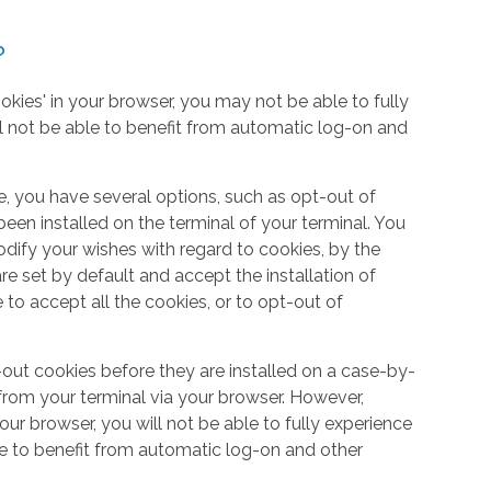
?
okies' in your browser, you may not be able to fully
l not be able to benefit from automatic log-on and
e, you have several options, such as opt-out of
een installed on the terminal of your terminal. You
dify your wishes with regard to cookies, by the
e set by default and accept the installation of
 to accept all the cookies, or to opt-out of
out cookies before they are installed on a case-by-
from your terminal via your browser. However,
your browser, you will not be able to fully experience
le to benefit from automatic log-on and other