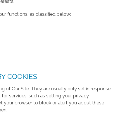
erests.
ur functions, as classified below:
RY COOKIES
g of Our Site. They are usually only set in response
or services, such as setting your privacy
 set your browser to block or alert you about these
hen.