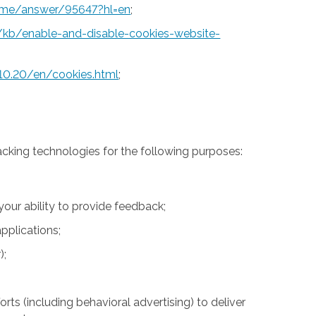
rome/answer/95647?hl=en
;
S/kb/enable-and-disable-cookies-website-
10.20/en/cookies.html
;
acking technologies for the following purposes:
 your ability to provide feedback;
pplications;
);
rts (including behavioral advertising) to deliver