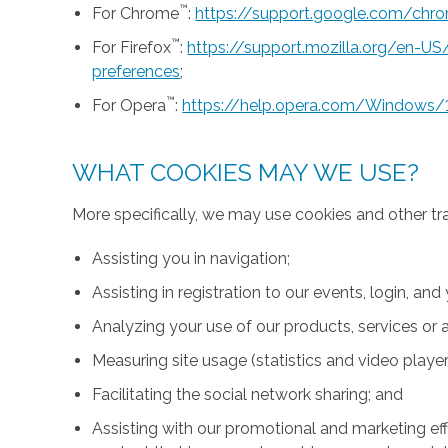
™
For Chrome
:
https://support.google.com/ch
™
For Firefox
:
https://support.mozilla.org/en-U
preferences
;
™
For Opera
:
https://help.opera.com/Windows/
WHAT COOKIES MAY WE USE?
More specifically, we may use cookies and other tr
Assisting you in navigation;
Assisting in registration to our events, login, and
Analyzing your use of our products, services or a
Measuring site usage (statistics and video player
Facilitating the social network sharing; and
Assisting with our promotional and marketing effo