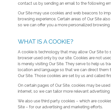
contact us by sending an email to the following em
Our Site may use cookies and web beacons to imp
browsing experience. Certain areas of Our Site al
so we can offer you a more personalized browsing 
WHAT IS A COOKIE?
A cookie is technology that may allow Our Site to sto
browser used only by our site. Cookies are not use
is merely visiting Our Site. They serve to help us tr
location and language so that we can direct them 
Our Site. Those cookies are set by us and called fir
On certain pages of Our Site, cookies may be used 
internet, so we can tailor more relevant advertisin
We also use third party cookies – which are cookie
Site – for our advertising and marketing efforts.