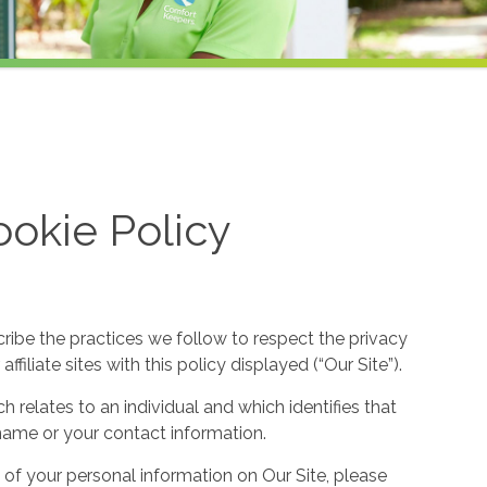
okie Policy
cribe the practices we follow to respect the privacy
filiate sites with this policy displayed (“Our Site”).
h relates to an individual and which identifies that
ur name or your contact information.
 of your personal information on Our Site, please