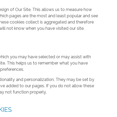
ign of Our Site. This allows us to measure how
hich pages are the most and least popular and see
these cookies collect is aggregated and therefore
ill not know when you have visited our site.
hich you may have selected or may assist with
ite. This helps us to remember what you have
 preferences.
tionality and personalization. They may be set by
ave added to our pages. If you do not allow these
ay not function properly.
KIES