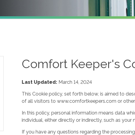
Comfort Keeper's Co
Last Updated:
March 14, 2024
This Cookie policy, set forth below, is aimed to des
of all visitors to www.comfortkeepers.com or other af
In this policy, personal information means data whic
individual, either directly or indirectly, such as yo
If you have any questions regarding the processing