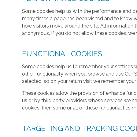
Some cookies help us with the performance and des
many times a page has been visited and to know w
how visitors move around the site. All information 
anonymous. If you do not allow these cookies, we w
FUNCTIONAL COOKIES
Some cookies help us to remember your settings w
other functionality when you browse and use Our S
selected, so on your return visit we remember your
These cookies allow the provision of enhance func
us or by third party providers whose services we h
cookies, then some or all of these functionalities m
TARGETING AND TRACKING COO