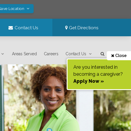
Save Location
Contact Us
Get Directions
Areas Served
Careers
Contact Us
Close
Are you interested in
becoming a caregiver?
Apply Now »