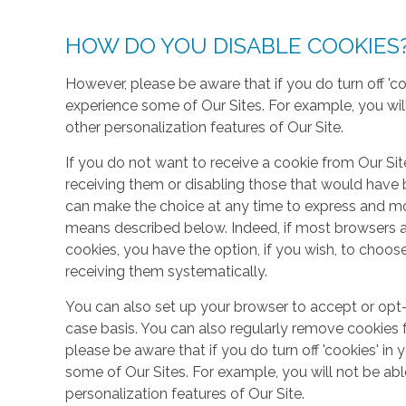
HOW DO YOU DISABLE COOKIES
However, please be aware that if you do turn off 'co
experience some of Our Sites. For example, you wil
other personalization features of Our Site.
If you do not want to receive a cookie from Our Sit
receiving them or disabling those that would have b
can make the choice at any time to express and mo
means described below. Indeed, if most browsers ar
cookies, you have the option, if you wish, to choose
receiving them systematically.
You can also set up your browser to accept or opt-
case basis. You can also regularly remove cookies 
please be aware that if you do turn off 'cookies' in 
some of Our Sites. For example, you will not be ab
personalization features of Our Site.