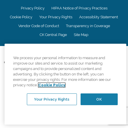
Privacy Policy
HIPAA Notice of Privacy Practices
Cookie Policy
Your Privacy Rights
Accessiblity Statement
Vendor Code of Conduct
Transparency in Coverage
CK Central Page
Site Map
©
2026
CK Franchising, Inc.
We process your personal information to measure and
Comfort Keepers adheres to the principles of truth in advertising, and all
improve our sites and service, to assist our marketing
information accurately represents the organizations scope of services
campaigns and to provide personalized content and
provided, licenses, price claims or testimonials. Comfort Keepers is an
advertising. By clicking the button on the left, you can
equal opportunity employer.
exercise your privacy rights. For more information see our
privacy notice
Cookie Policy
An international network, where most offices are independently owned and
operated. Services may vary by location and are subject to applicable state
regulations..
Your Privacy Rights
OK