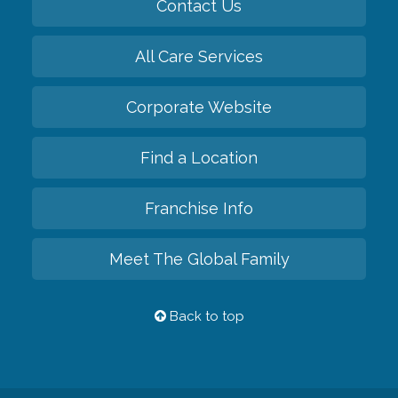
Contact Us
All Care Services
Corporate Website
Find a Location
Franchise Info
Meet The Global Family
Back to top