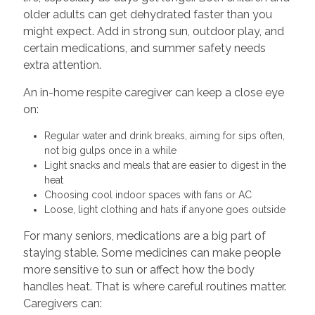
older adults can get dehydrated faster than you
might expect. Add in strong sun, outdoor play, and
certain medications, and summer safety needs
extra attention.
An in-home respite caregiver can keep a close eye
on:
Regular water and drink breaks, aiming for sips often,
not big gulps once in a while
Light snacks and meals that are easier to digest in the
heat
Choosing cool indoor spaces with fans or AC
Loose, light clothing and hats if anyone goes outside
For many seniors, medications are a big part of
staying stable. Some medicines can make people
more sensitive to sun or affect how the body
handles heat. That is where careful routines matter.
Caregivers can: