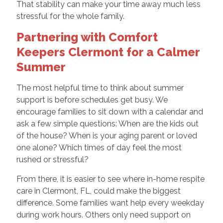
That stability can make your time away much less
stressful for the whole family.
Partnering with Comfort
Keepers Clermont for a Calmer
Summer
The most helpful time to think about summer
support is before schedules get busy. We
encourage families to sit down with a calendar and
ask a few simple questions: When are the kids out
of the house? When is your aging parent or loved
one alone? Which times of day feel the most
rushed or stressful?
From there, it is easier to see where in-home respite
care in Clermont, FL, could make the biggest
difference. Some families want help every weekday
during work hours. Others only need support on