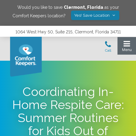
Would you like to save
Clermont
,
Florida
as your
Yes! Save Location
Comfort Keepers location?
1064 West Hwy 50, Suite 215, Clermont, Florida 34711
Coordinating In-
Home Respite Care:
Summer Routines
for Kids Out of