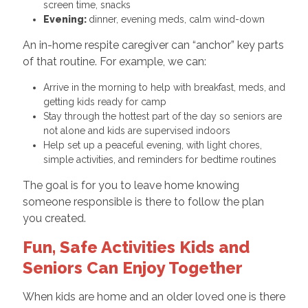
screen time, snacks
Evening:
dinner, evening meds, calm wind-down
An in-home respite caregiver can “anchor” key parts
of that routine. For example, we can:
Arrive in the morning to help with breakfast, meds, and
getting kids ready for camp
Stay through the hottest part of the day so seniors are
not alone and kids are supervised indoors
Help set up a peaceful evening, with light chores,
simple activities, and reminders for bedtime routines
The goal is for you to leave home knowing
someone responsible is there to follow the plan
you created.
Fun, Safe Activities Kids and
Seniors Can Enjoy Together
When kids are home and an older loved one is there