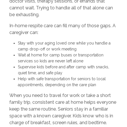
doctor visits, therapy sessions, or errands that
cannot wait. Trying to handle all of that alone can
be exhausting.
In-home respite care can fill many of those gaps. A
caregiver can:
Stay with your aging loved one while you handle a
camp drop-off or work meeting
Wait at home for camp buses or transportation
services so kids are never left alone
Supervise kids before and after camp with snacks,
quiet time, and safe play
Help with safe transportation for seniors to local
appointments, depending on the care plan
When you need to travel for work or take a short
family trip, consistent care at home helps everyone
keep the same routine. Seniors stay in a familiar
space with a known caregiver. Kids know who is in
charge of breakfast, screen rules, and bedtime.