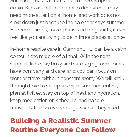
Summer break can turn a normal week upside
down. Kids are out of school, older parents may
need more attention at home, and work does not
slow down just because the calendar says summer.
Between camps, travel plans, and long shifts, it can
feel like you are trying to be in three places at once.
In-home respite care in Clermont, FL, can be a calm
center in the middle of all that. With the right
support, kids stay busy and safe, aging loved ones
have company and care, and you can focus on
work or travel without constant worry. We will walk
through how to set up a simple summer routine,
plan activities, stay on top of heat and hydration,
keep medication on schedule, and handle
transportation so everyone gets what they need.
Building a Realistic Summer
Routine Everyone Can Follow