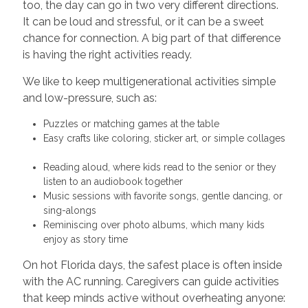
too, the day can go in two very different directions.
It can be loud and stressful, or it can be a sweet
chance for connection. A big part of that difference
is having the right activities ready.
We like to keep multigenerational activities simple
and low-pressure, such as:
Puzzles or matching games at the table
Easy crafts like coloring, sticker art, or simple collages
Reading aloud, where kids read to the senior or they
listen to an audiobook together
Music sessions with favorite songs, gentle dancing, or
sing-alongs
Reminiscing over photo albums, which many kids
enjoy as story time
On hot Florida days, the safest place is often inside
with the AC running. Caregivers can guide activities
that keep minds active without overheating anyone: