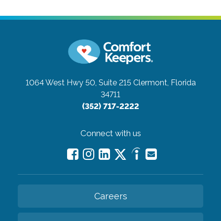
1064 West Hwy 50, Suite 215
Clermont, Florida
34711
(352) 717-2222
Connect with us
Careers