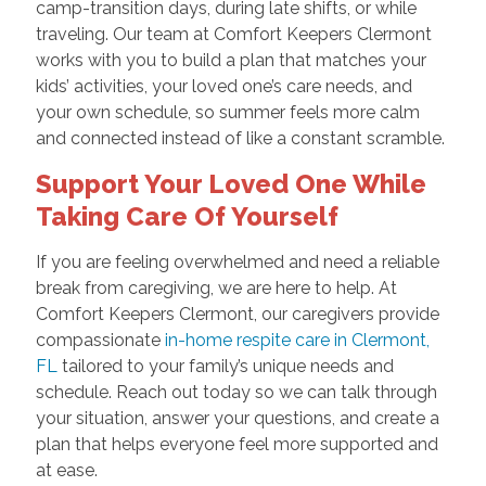
camp-transition days, during late shifts, or while
traveling. Our team at Comfort Keepers Clermont
works with you to build a plan that matches your
kids’ activities, your loved one’s care needs, and
your own schedule, so summer feels more calm
and connected instead of like a constant scramble.
Support Your Loved One While
Taking Care Of Yourself
If you are feeling overwhelmed and need a reliable
break from caregiving, we are here to help. At
Comfort Keepers Clermont, our caregivers provide
compassionate
in-home respite care in Clermont,
FL
tailored to your family’s unique needs and
schedule. Reach out today so we can talk through
your situation, answer your questions, and create a
plan that helps everyone feel more supported and
at ease.