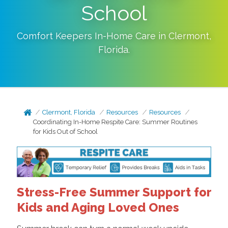
School
Comfort Keepers In-Home Care in
Clermont
,
Florida
.
Clermont, Florida
Resources
Resources
Coordinating In-Home Respite Care: Summer Routines
for Kids Out of School
Stress-Free Summer Support for
Kids and Aging Loved Ones