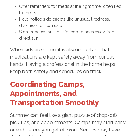
Offer reminders for meds at the right time, often tied
to meals
Help notice side effects like unusual tiredness,
dizziness, or confusion
Store medications in safe, cool places away from
direct sun
When kids are home, it is also important that
medications are kept safely away from curious
hands. Having a professional in the home helps
keep both safety and schedules on track.
Coordinating Camps,
Appointments, and
Transportation Smoothly
Summer can feel like a giant puzzle of drop-offs,
pick-ups, and appointments. Camps may start early
or end before you get off work. Seniors may have