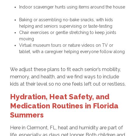
Indoor scavenger hunts using items around the house
Baking or assembling no-bake snacks, with kids
helping and seniors supervising or taste-testing
Chair exercises or gentle stretching to keep joints
moving
Virtual museum tours or nature videos on TV or
tablet, with a caregiver helping everyone follow along
We adjust these plans to fit each senior’s mobility,
memory, and health, and we find ways to include
kids at their level so no one feels left out or restless.
Hydration, Heat Safety, and
Medication Routines in Florida
Summers
Here in Clermont, FL, heat and humidity are part of
life, especially as days get longer. Both children and