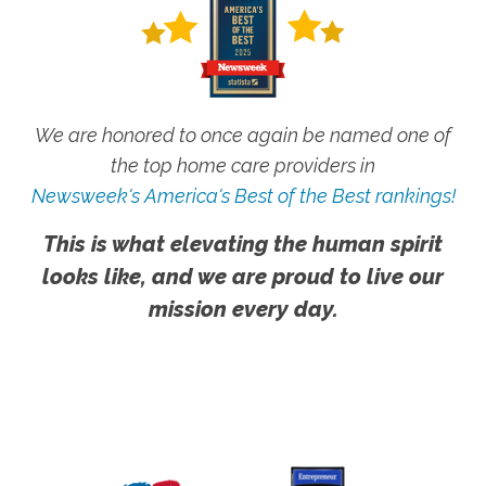
We are honored to once again be named one of
the top home care providers in
Newsweek's America's Best of the Best rankings!
This is what elevating the human spirit
looks like, and we are proud to live our
mission every day.