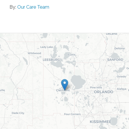
By:
Our Care Team