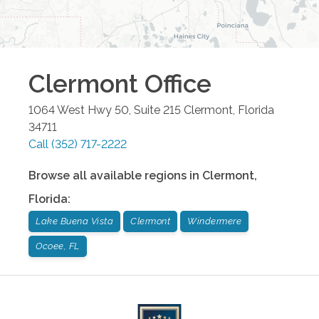
Clermont
Office
1064 West Hwy 50, Suite 215
Clermont
,
Florida
34711
Call
(352) 717-2222
Browse all available regions in
Clermont
,
Florida
:
Lake Buena Vista
Clermont
Windermere
Ocoee, FL