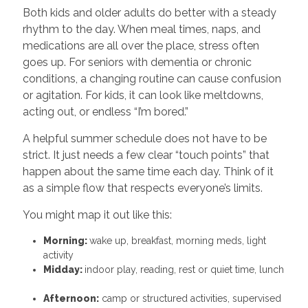
Both kids and older adults do better with a steady
rhythm to the day. When meal times, naps, and
medications are all over the place, stress often
goes up. For seniors with dementia or chronic
conditions, a changing routine can cause confusion
or agitation. For kids, it can look like meltdowns,
acting out, or endless “I’m bored.”
A helpful summer schedule does not have to be
strict. It just needs a few clear “touch points” that
happen about the same time each day. Think of it
as a simple flow that respects everyone’s limits.
You might map it out like this:
Morning:
wake up, breakfast, morning meds, light
activity
Midday:
indoor play, reading, rest or quiet time, lunch
Afternoon:
camp or structured activities, supervised