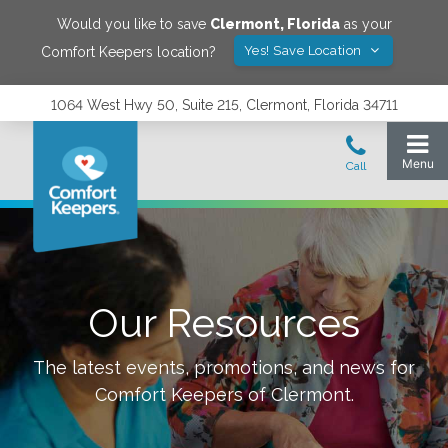
Would you like to save
Clermont
,
Florida
as your
Yes! Save Location
Comfort Keepers location?
1064 West Hwy 50, Suite 215, Clermont, Florida 34711
Our Resources
The latest events, promotions, and news for
Comfort Keepers of
Clermont
.