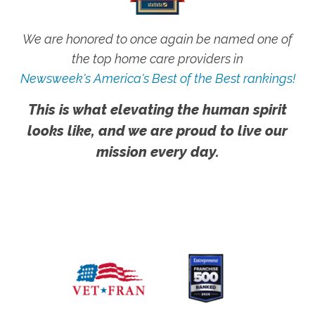
We are honored to once again be named one of
the top home care providers in
Newsweek's America's Best of the Best rankings!
This is what elevating the human spirit
looks like, and we are proud to live our
mission every day.