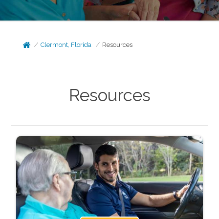
Clermont, Florida
Resources
Resources