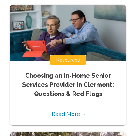
Resources
Choosing an In-Home Senior
Services Provider in Clermont:
Questions & Red Flags
Read More »