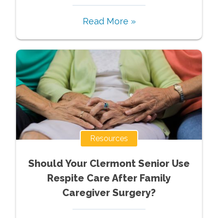
Read More »
Resources
Should Your Clermont Senior Use
Respite Care After Family
Caregiver Surgery?