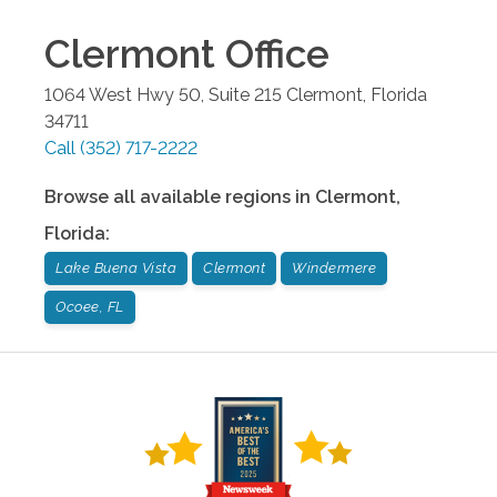
Clermont
Office
1064 West Hwy 50, Suite 215
Clermont
,
Florida
34711
Call
(352) 717-2222
Browse all available regions in
Clermont
,
Florida
:
Lake Buena Vista
Clermont
Windermere
Ocoee, FL