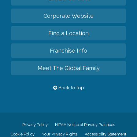
Corporate Website
Find a Location
Franchise Info
Meet The Global Family
Back to top
Privacy Policy
HIPAA Notice of Privacy Practices
Cookie Policy
Your Privacy Rights
Accessiblity Statement