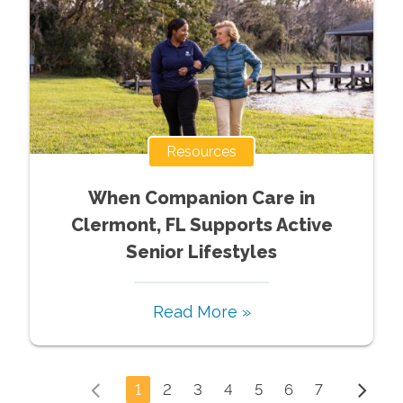
Resources
When Companion Care in
Clermont, FL Supports Active
Senior Lifestyles
Read More »
1
2
3
4
5
6
7