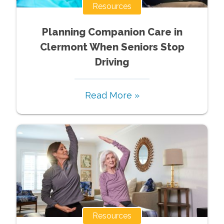
Resources
Planning Companion Care in
Clermont When Seniors Stop
Driving
Read More »
Resources