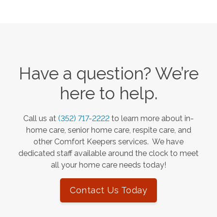
Have a question? We’re
here to help.
Call us at
(352) 717-2222
to learn more about in-
home care, senior home care, respite care, and
other Comfort Keepers services. We have
dedicated staff available around the clock to meet
all your home care needs today!
Contact Us Today