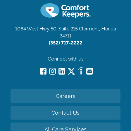
1064 West Hwy 50, Suite 215
Clermont, Florida
34711
(352) 717-2222
Connect with us
Careers
Contact Us
All Care Services