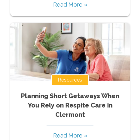
Read More »
Resources
Planning Short Getaways When
You Rely on Respite Care in
Clermont
Read More »