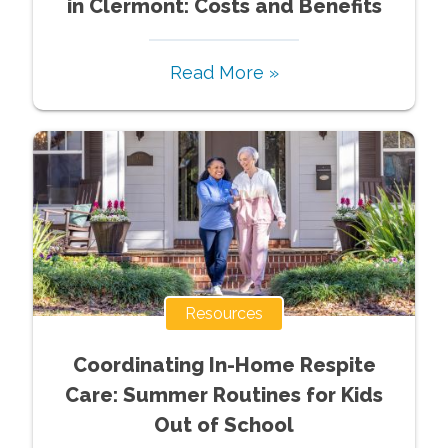
in Clermont: Costs and Benefits
Read More »
Resources
Coordinating In-Home Respite
Care: Summer Routines for Kids
Out of School