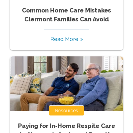
Common Home Care Mistakes
Clermont Families Can Avoid
Read More »
Resources
Paying for In-Home Respite Care