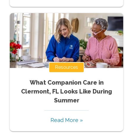
Resources
What Companion Care in
Clermont, FL Looks Like During
Summer
Read More »