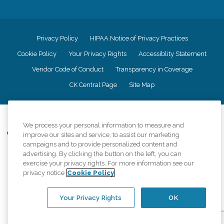
Privacy Policy
HIPAA Notice of Privacy Practices
Cookie Policy
Your Privacy Rights
Accessiblity Statement
Vendor Code of Conduct
Transparency in Coverage
CK Central Page
Site Map
©
2026
CK Franchising, Inc.
We process your personal information to measure and
Comfort Keepers adheres to the principles of truth in advertising, and all
improve our sites and service, to assist our marketing
information accurately represents the organizations scope of services
campaigns and to provide personalized content and
provided, licenses, price claims or testimonials. Comfort Keepers is an
advertising. By clicking the button on the left, you can
equal opportunity employer.
exercise your privacy rights. For more information see our
privacy notice
Cookie Policy
An international network, where most offices are independently owned and
operated. Services may vary by location and are subject to applicable state
regulations..
Your Privacy Rights
OK