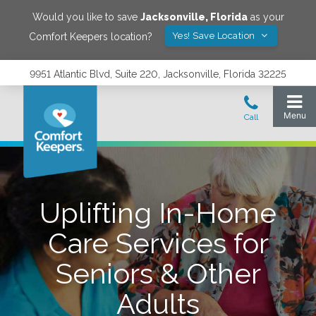
Would you like to save
Jacksonville
,
Florida
as your
Yes! Save Location
Comfort Keepers location?
9951 Atlantic Blvd, Suite 220, Jacksonville, Florida 32225
Uplifting In-Home
Care Services for
Seniors & Other
Adults