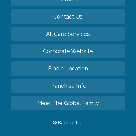
Contact Us
All Care Services
Corporate Website
Find a Location
Franchise Info
Meet The Global Family
Back to top