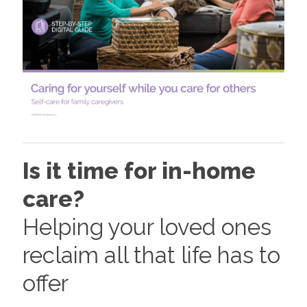
Is it time for in-home
care?
Helping your loved ones
reclaim all that life has to
offer