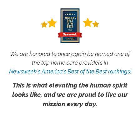
We are honored to once again be named one of
the top home care providers in
Newsweek's America's Best of the Best rankings!
This is what elevating the human spirit
looks like, and we are proud to live our
mission every day.