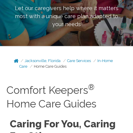
Let our caregivers help where it matters
most with a unique care plan adapted to
your needs
Jacksonville, Florida
Care Services
In-Home
Care
Home Care Guides
®
Comfort Keepers
Home Care Guides
Caring For You, Caring