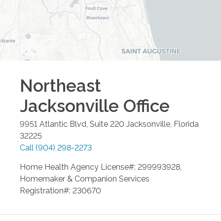
Northeast
Jacksonville
Office
9951 Atlantic Blvd, Suite 220
Jacksonville
,
Florida
32225
Call
(904) 298-2273
Home Health Agency License#: 299993928,
Homemaker & Companion Services
Registration#: 230670