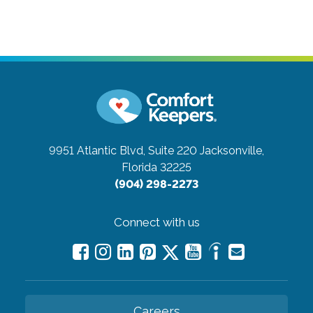
9951 Atlantic Blvd, Suite 220
Jacksonville,
Florida 32225
(904) 298-2273
Connect with us
Careers