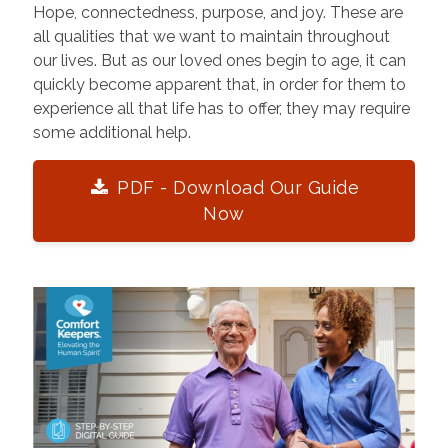
Hope, connectedness, purpose, and joy. These are
all qualities that we want to maintain throughout
our lives. But as our loved ones begin to age, it can
quickly become apparent that, in order for them to
experience all that life has to offer, they may require
some additional help.
PDF - Download Our Guide
Now