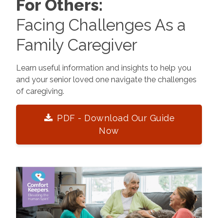
For Others:
Facing Challenges As a
Family Caregiver
Learn useful information and insights to help you
and your senior loved one navigate the challenges
of caregiving.
PDF - Download Our Guide
Now