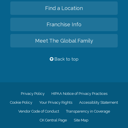
Find a Location
Franchise Info
Meet The Global Family
Back to top
Privacy Policy
HIPAA Notice of Privacy Practices
Cookie Policy
Your Privacy Rights
Accessiblity Statement
Vendor Code of Conduct
Transparency in Coverage
CK Central Page
Site Map