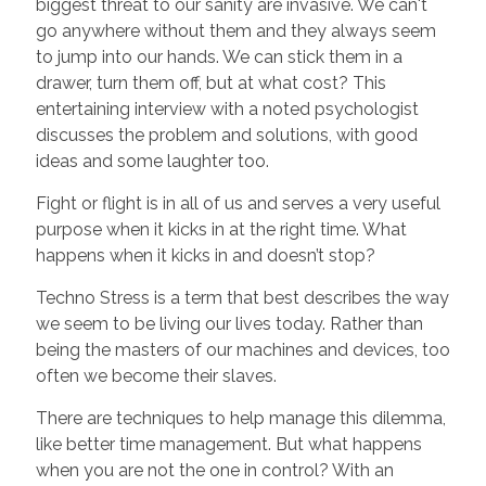
biggest threat to our sanity are invasive. We can't
go anywhere without them and they always seem
to jump into our hands. We can stick them in a
drawer, turn them off, but at what cost? This
entertaining interview with a noted psychologist
discusses the problem and solutions, with good
ideas and some laughter too.
Fight or flight is in all of us and serves a very useful
purpose when it kicks in at the right time. What
happens when it kicks in and doesn’t stop?
Techno Stress is a term that best describes the way
we seem to be living our lives today. Rather than
being the masters of our machines and devices, too
often we become their slaves.
There are techniques to help manage this dilemma,
like better time management. But what happens
when you are not the one in control? With an