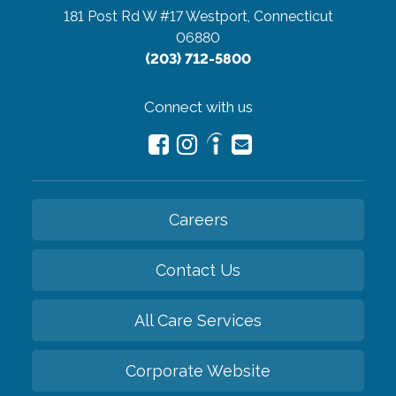
181 Post Rd W #17
Westport, Connecticut
06880
(203) 712-5800
Connect with us
Careers
Contact Us
All Care Services
Corporate Website