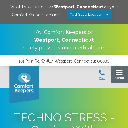
Would you like to save
Westport
,
Connecticut
as your
Yes! Save Location
Comfort Keepers location?
Comfort Keepers of
Westport
,
Connecticut
solely provides non-medical care.
181 Post Rd W #17, Westport, Connecticut 06880
TECHNO STRESS -