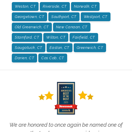
Weston, CT
Riverside, CT
Norwalk, CT
Georgetown, CT
Southport, CT
Westport, CT
Old Greenwich, CT
New Canaan, CT
Stamford, CT
Wilton, CT
Fairfield, CT
Saugatuck, CT
Easton, CT
Greenwich, CT
Darien, CT
Cos Cob, CT
We are honored to once again be named one of