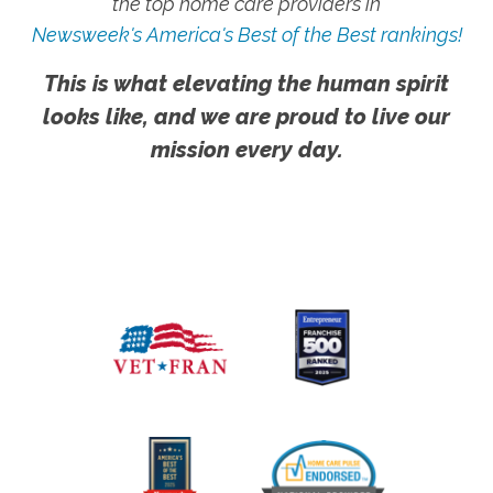
the top home care providers in
Newsweek's America's Best of the Best rankings!
This is what elevating the human spirit
looks like, and we are proud to live our
mission every day.