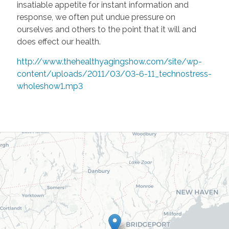
insatiable appetite for instant information and
response, we often put undue pressure on
ourselves and others to the point that it will and
does effect our health.
http://www.thehealthyagingshow.com/site/wp-
content/uploads/2011/03/03-6-11_technostress-
wholeshow1.mp3