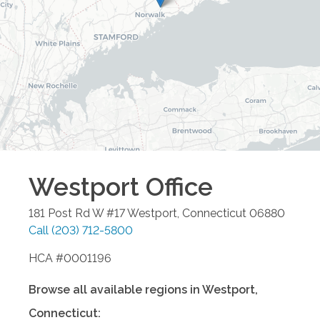
Westport
Office
181 Post Rd W #17
Westport
,
Connecticut
06880
Call
(203) 712-5800
HCA #0001196
Browse all available regions in
Westport
,
Connecticut
: