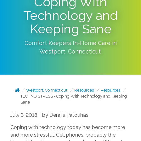
Coping With
Technology and
Keeping Sane
Comfort Keepers In-Home Care in
Westport
,
Connecticut
.
Westport, Connecticut
Resources
Resources
TECHNO STRESS - Coping With Technology and Keeping
Sane
July 3, 2018 by Dennis Patouhas
Coping with technology today has become more
and more stressful. Cell phones, probably the