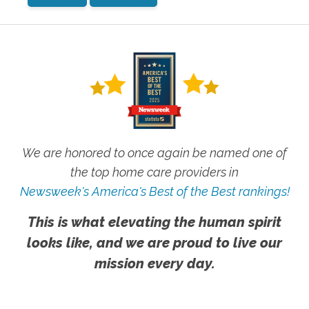
We are honored to once again be named one of
the top home care providers in
Newsweek's America's Best of the Best rankings!
This is what elevating the human spirit
looks like, and we are proud to live our
mission every day.