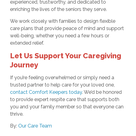
experienced, trustworthy, and dedicated to
enriching the lives of the seniors they serve.
We work closely with families to design flexible
care plans that provide peace of mind and support
well-being, whether you need a few hours or
extended relief.
Let Us Support Your Caregiving
Journey
If you’re feeling overwhelmed or simply need a
trusted partner to help care for your loved one,
contact Comfort Keepers today
. We’d be honored
to provide expert respite care that supports both
you and your family member so that everyone can
thrive.
By:
Our Care Team