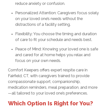
reduce anxiety or confusion.
Personalized Attention: Caregivers focus solely
on your loved one’s needs without the
distractions of a facility setting.
Flexibility: You choose the timing and duration
of care to fit your schedule and needs best.
Peace of Mind: Knowing your loved one is safe
and cared for at home helps you relax and
focus on your own needs.
Comfort Keepers offers expert respite care in
Fairfield, CT, with caregivers trained to provide
compassionate support, companionship,
medication reminders, meal preparation, and more
—all tailored to your loved one’s preferences.
Which Option Is Right for You?