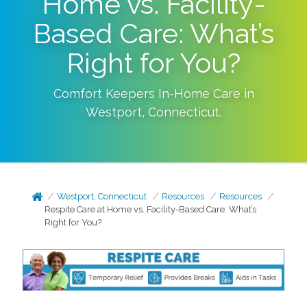
Home vs. Facility-
Based Care: What’s
Right for You?
Comfort Keepers In-Home Care in
Westport
,
Connecticut
.
Westport, Connecticut
Resources
Resources
Respite Care at Home vs. Facility-Based Care: What’s
Right for You?