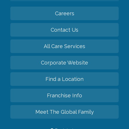
Careers
Contact Us
All Care Services
Corporate Website
Find a Location
Franchise Info
Meet The Global Family