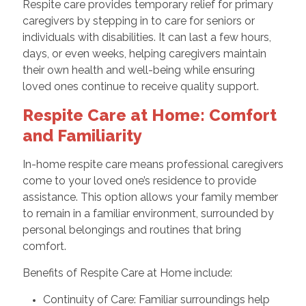
Respite care provides temporary relief for primary
caregivers by stepping in to care for seniors or
individuals with disabilities. It can last a few hours,
days, or even weeks, helping caregivers maintain
their own health and well-being while ensuring
loved ones continue to receive quality support.
Respite Care at Home: Comfort
and Familiarity
In-home respite care means professional caregivers
come to your loved one’s residence to provide
assistance. This option allows your family member
to remain in a familiar environment, surrounded by
personal belongings and routines that bring
comfort.
Benefits of Respite Care at Home include:
Continuity of Care: Familiar surroundings help