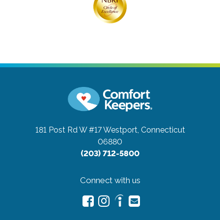
181 Post Rd W #17
Westport, Connecticut
06880
(203) 712-5800
Connect with us