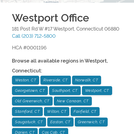
Westport
Office
181 Post Rd W #17
Westport
,
Connecticut
06880
Call
(203) 712-5800
HCA #0001196
Browse all available regions in
Westport
,
Connecticut
:
Weston, CT
Riverside, CT
Norwalk, CT
Georgetown, CT
Southport, CT
Westport, CT
Old Greenwich, CT
New Canaan, CT
Stamford, CT
Wilton, CT
Fairfield, CT
Saugatuck, CT
Easton, CT
Greenwich, CT
Darien, CT
Cos Cob, CT