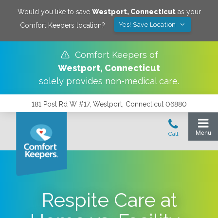
Would you like to save
Westport
,
Connecticut
as your
Yes! Save Location
Comfort Keepers location?
Comfort Keepers of
Westport
,
Connecticut
solely provides non-medical care.
181 Post Rd W #17, Westport, Connecticut 06880
Respite Care at