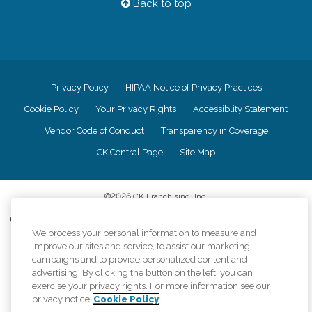
Back to top
Privacy Policy
HIPAA Notice of Privacy Practices
Cookie Policy
Your Privacy Rights
Accessiblity Statement
Vendor Code of Conduct
Transparency in Coverage
CK Central Page
Site Map
©
2026
CK Franchising, Inc.
Comfort Keepers adheres to the principles of truth in advertising, and all
information accurately represents the organizations scope of services
We process your personal information to measure and
provided, licenses, price claims or testimonials. Comfort Keepers is an
improve our sites and service, to assist our marketing
equal opportunity employer.
campaigns and to provide personalized content and
advertising. By clicking the button on the left, you can
An international network, where most offices are independently owned and
exercise your privacy rights. For more information see our
operated. Services may vary by location and are subject to applicable state
privacy notice
Cookie Policy
regulations..