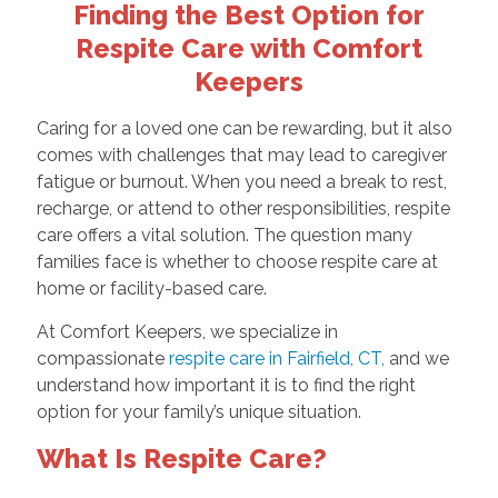
Finding the Best Option for
Respite Care with Comfort
Keepers
Caring for a loved one can be rewarding, but it also
comes with challenges that may lead to caregiver
fatigue or burnout. When you need a break to rest,
recharge, or attend to other responsibilities, respite
care offers a vital solution. The question many
families face is whether to choose respite care at
home or facility-based care.
At Comfort Keepers, we specialize in
compassionate
respite care in Fairfield, CT,
and we
understand how important it is to find the right
option for your family’s unique situation.
What Is Respite Care?