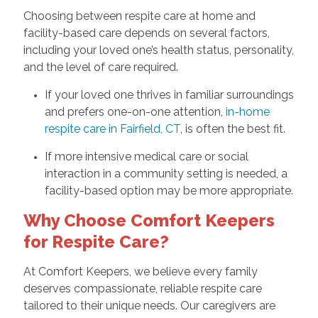
Choosing between respite care at home and
facility-based care depends on several factors,
including your loved one’s health status, personality,
and the level of care required.
If your loved one thrives in familiar surroundings
and prefers one-on-one attention,
in-home
respite care in Fairfield, CT
, is often the best fit.
If more intensive medical care or social
interaction in a community setting is needed, a
facility-based option may be more appropriate.
Why Choose Comfort Keepers
for Respite Care?
At Comfort Keepers, we believe every family
deserves compassionate, reliable respite care
tailored to their unique needs. Our caregivers are