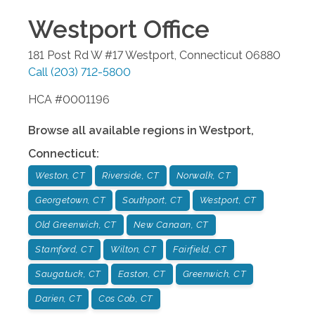
Westport
Office
181 Post Rd W #17
Westport
,
Connecticut
06880
Call
(203) 712-5800
HCA #0001196
Browse all available regions in
Westport
,
Connecticut
:
Weston, CT
Riverside, CT
Norwalk, CT
Georgetown, CT
Southport, CT
Westport, CT
Old Greenwich, CT
New Canaan, CT
Stamford, CT
Wilton, CT
Fairfield, CT
Saugatuck, CT
Easton, CT
Greenwich, CT
Darien, CT
Cos Cob, CT