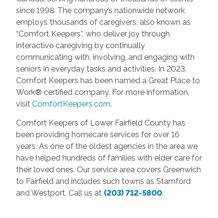
since 1998. The company’s nationwide network
employs thousands of caregivers, also known as
“Comfort Keepers”, who deliver joy through
interactive caregiving by continually
communicating with, involving, and engaging with
seniors in everyday tasks and activities. In 2023,
Comfort Keepers has been named a Great Place to
Work® certified company. For more information,
visit
ComfortKeepers.com
.
Comfort Keepers of Lower Fairfield County has
been providing homecare services for over 16
years. As one of the oldest agencies in the area we
have helped hundreds of families with elder care for
their loved ones. Our service area covers Greenwich
to Fairfield and includes such towns as Stamford
and Westport. Call us at
(203) 712-5800
.