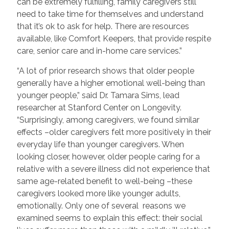
can be extremely fulfilling, family caregivers still
need to take time for themselves and understand
that it’s ok to ask for help. There are resources
available, like Comfort Keepers, that provide respite
care, senior care and in-home care services.”
“A lot of prior research shows that older people
generally have a higher emotional well-being than
younger people,” said Dr. Tamara Sims, lead
researcher at Stanford Center on Longevity.
“Surprisingly, among caregivers, we found similar
effects –older caregivers felt more positively in their
everyday life than younger caregivers. When
looking closer, however, older people caring for a
relative with a severe illness did not experience that
same age-related benefit to well-being –these
caregivers looked more like younger adults,
emotionally. Only one of several reasons we
examined seems to explain this effect: their social