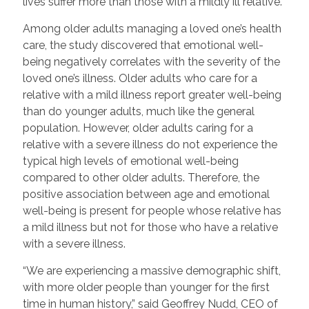
lives suffer more than those with a mildly ill relative.”
Among older adults managing a loved one’s health
care, the study discovered that emotional well-
being negatively correlates with the severity of the
loved one’s illness. Older adults who care for a
relative with a mild illness report greater well-being
than do younger adults, much like the general
population. However, older adults caring for a
relative with a severe illness do not experience the
typical high levels of emotional well-being
compared to other older adults. Therefore, the
positive association between age and emotional
well-being is present for people whose relative has
a mild illness but not for those who have a relative
with a severe illness.
“We are experiencing a massive demographic shift,
with more older people than younger for the first
time in human history,” said Geoffrey Nudd, CEO of