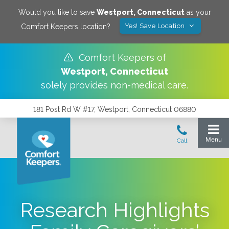
Would you like to save
Westport
,
Connecticut
as your
Yes! Save Location
Comfort Keepers location?
Comfort Keepers of
Westport
,
Connecticut
solely provides non-medical care.
181 Post Rd W #17, Westport, Connecticut 06880
Research Highlights