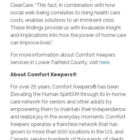
ClearCare. “This fact, in combination with how
social well-being correlates to rising health care
costs, enables solutions to an imminent crisis.
These findings provide us with invaluable insight
and implications into how the power of home care
can improve lives.”
For more information about Comfort Keepers
services in Lower Fairfield County, visit
here
.
About Comfort Keepers®
For over 25 years, Comfort Keepers® has been
Elevating the Human SpiritSM through its in-home
care network for seniors and other adults by
empowering them to maintain their independence
and realize joy in the everyday moments. Comfort
Keepers operates a franchise network that has
grown to more than 600 locations in the U.S. and
Canada, serving hundreds of thousands of clients