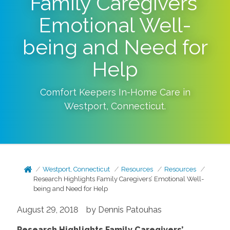
Family Caregivers’
Emotional Well-
being and Need for
Help
Comfort Keepers In-Home Care in
Westport
,
Connecticut
.
Westport, Connecticut
Resources
Resources
Research Highlights Family Caregivers’ Emotional Well-
being and Need for Help
August 29, 2018 by Dennis Patouhas
Research Highlights Family Caregivers’