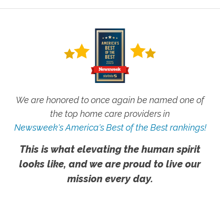
We are honored to once again be named one of
the top home care providers in
Newsweek's America's Best of the Best rankings!
This is what elevating the human spirit
looks like, and we are proud to live our
mission every day.