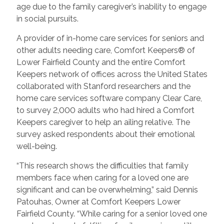
age due to the family caregiver’s inability to engage
in social pursuits.
A provider of in-home care services for seniors and
other adults needing care, Comfort Keepers® of
Lower Fairfield County and the entire Comfort
Keepers network of offices across the United States
collaborated with Stanford researchers and the
home care services software company Clear Care,
to survey 2,000 adults who had hired a Comfort
Keepers caregiver to help an ailing relative. The
survey asked respondents about their emotional
well-being.
“This research shows the difficulties that family
members face when caring for a loved one are
significant and can be overwhelming,” said Dennis
Patouhas, Owner at Comfort Keepers Lower
Fairfield County. “While caring for a senior loved one