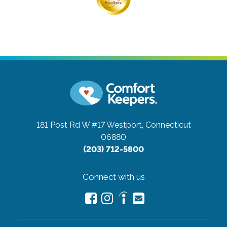
181 Post Rd W #17
Westport, Connecticut
06880
(203) 712-5800
Connect with us