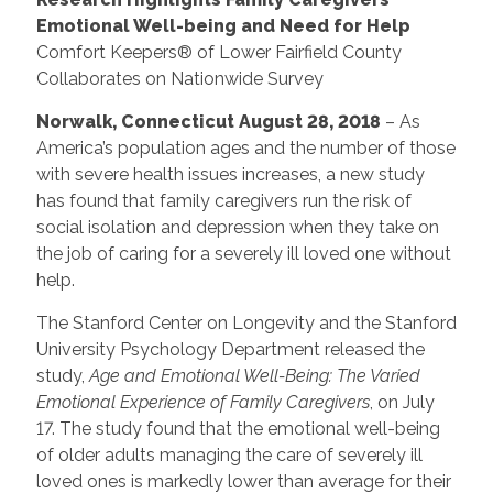
Emotional Well-being and Need for Help
Comfort Keepers® of Lower Fairfield County
Collaborates on Nationwide Survey
Norwalk, Connecticut August 28, 2018
– As
America’s population ages and the number of those
with severe health issues increases, a new study
has found that family caregivers run the risk of
social isolation and depression when they take on
the job of caring for a severely ill loved one without
help.
The Stanford Center on Longevity and the Stanford
University Psychology Department released the
study,
Age and Emotional Well-Being: The Varied
Emotional Experience of Family Caregivers
, on July
17. The study found that the emotional well-being
of older adults managing the care of severely ill
loved ones is markedly lower than average for their