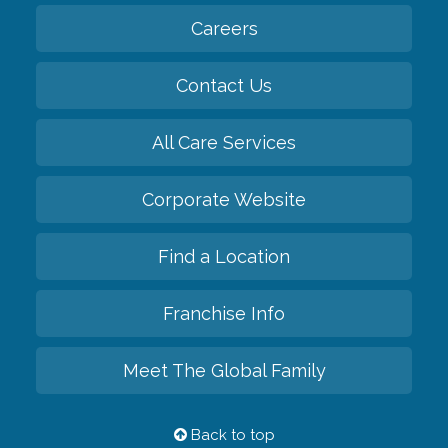
Careers
Contact Us
All Care Services
Corporate Website
Find a Location
Franchise Info
Meet The Global Family
Back to top