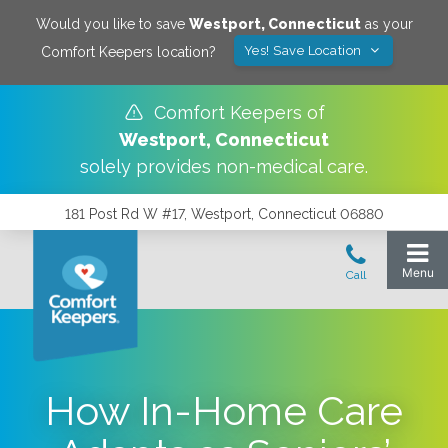
Would you like to save
Westport
,
Connecticut
as your
Yes! Save Location
Comfort Keepers location?
Comfort Keepers of
Westport
,
Connecticut
solely provides non-medical care.
181 Post Rd W #17, Westport, Connecticut 06880
How In-Home Care