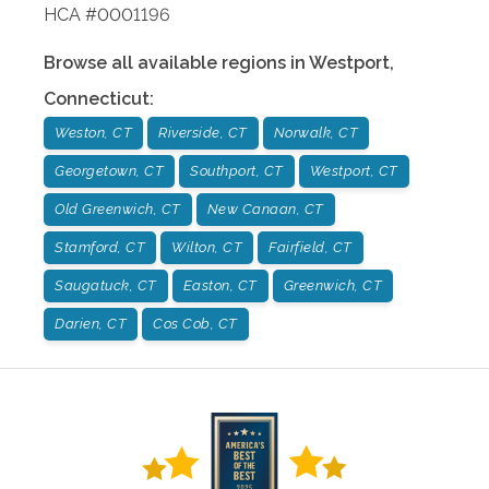
HCA #0001196
Browse all available regions in
Westport
,
Connecticut
:
Weston, CT
Riverside, CT
Norwalk, CT
Georgetown, CT
Southport, CT
Westport, CT
Old Greenwich, CT
New Canaan, CT
Stamford, CT
Wilton, CT
Fairfield, CT
Saugatuck, CT
Easton, CT
Greenwich, CT
Darien, CT
Cos Cob, CT