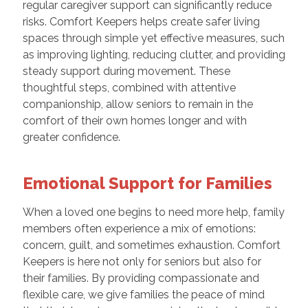
regular caregiver support can significantly reduce
risks. Comfort Keepers helps create safer living
spaces through simple yet effective measures, such
as improving lighting, reducing clutter, and providing
steady support during movement. These
thoughtful steps, combined with attentive
companionship, allow seniors to remain in the
comfort of their own homes longer and with
greater confidence.
Emotional Support for Families
When a loved one begins to need more help, family
members often experience a mix of emotions:
concern, guilt, and sometimes exhaustion. Comfort
Keepers is here not only for seniors but also for
their families. By providing compassionate and
flexible care, we give families the peace of mind