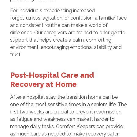
For individuals experiencing increased
forgetfulness, agitation, or confusion, a familiar face
and consistent routine can make a world of
difference. Our caregivers are trained to offer gentle
support that helps create a calm, comforting
environment, encouraging emotional stability and
trust.
Post-Hospital Care and
Recovery at Home
After a hospital stay, the transition home can be
one of the most sensitive times in a senior’s life. The
first two weeks are crucial to prevent readmission,
as fatigue and weakness can make it harder to
manage daily tasks. Comfort Keepers can provide
as much care as needed to make recovery safer