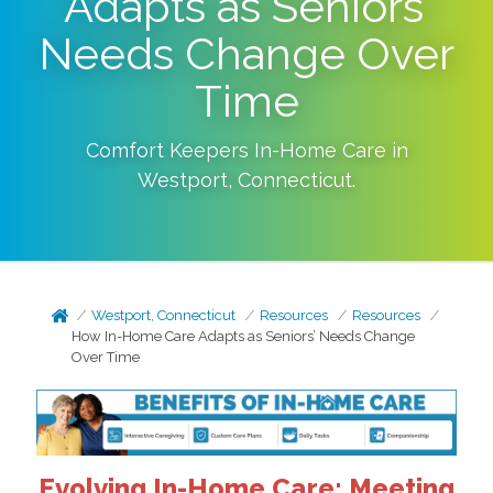
Adapts as Seniors’
Needs Change Over
Time
Comfort Keepers In-Home Care in
Westport
,
Connecticut
.
Westport, Connecticut
Resources
Resources
How In-Home Care Adapts as Seniors’ Needs Change
Over Time
Evolving In-Home Care: Meeting