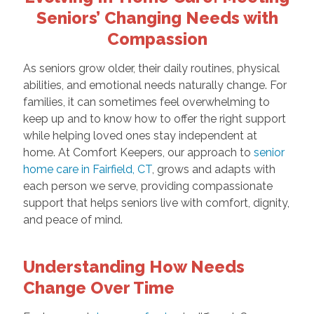
Seniors’ Changing Needs with
Compassion
As seniors grow older, their daily routines, physical
abilities, and emotional needs naturally change. For
families, it can sometimes feel overwhelming to
keep up and to know how to offer the right support
while helping loved ones stay independent at
home. At Comfort Keepers, our approach to
senior
home care in Fairfield, CT
, grows and adapts with
each person we serve, providing compassionate
support that helps seniors live with comfort, dignity,
and peace of mind.
Understanding How Needs
Change Over Time