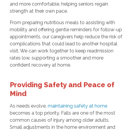
and more comfortable, helping seniors regain
strength at their own pace.
From preparing nutritious meals to assisting with
mobility and offering gentle reminders for follow-up
appointments, our caregivers help reduce the risk of
complications that could lead to another hospital
visit. We can work together to keep readmission
rates low, supporting a smoother and more
confident recovery at home.
Providing Safety and Peace of
Mind
As needs evolve,
maintaining safety at home
becomes a top priority. Falls are one of the most
common causes of injury among older adults.
Small adjustments in the home environment and