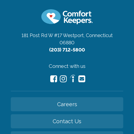
181 Post Rd W #17
Westport, Connecticut
06880
(203) 712-5800
Connect with us
Careers
Contact Us