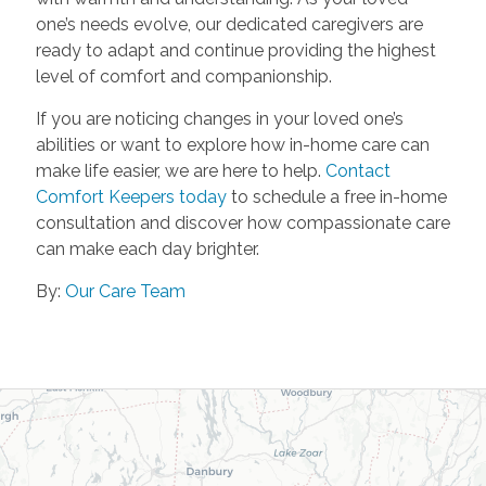
one’s needs evolve, our dedicated caregivers are
ready to adapt and continue providing the highest
level of comfort and companionship.
If you are noticing changes in your loved one’s
abilities or want to explore how in-home care can
make life easier, we are here to help.
Contact
Comfort Keepers today
to schedule a free in-home
consultation and discover how compassionate care
can make each day brighter.
By:
Our Care Team