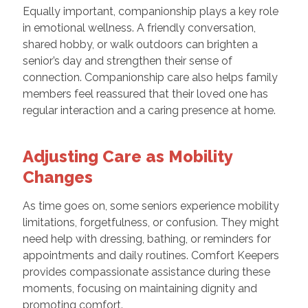
Equally important, companionship plays a key role
in emotional wellness. A friendly conversation,
shared hobby, or walk outdoors can brighten a
senior’s day and strengthen their sense of
connection. Companionship care also helps family
members feel reassured that their loved one has
regular interaction and a caring presence at home.
Adjusting Care as Mobility
Changes
As time goes on, some seniors experience mobility
limitations, forgetfulness, or confusion. They might
need help with dressing, bathing, or reminders for
appointments and daily routines. Comfort Keepers
provides compassionate assistance during these
moments, focusing on maintaining dignity and
promoting comfort.