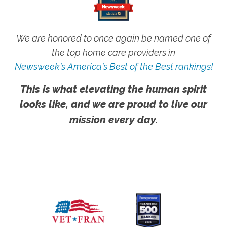
We are honored to once again be named one of
the top home care providers in
Newsweek's America's Best of the Best rankings!
This is what elevating the human spirit
looks like, and we are proud to live our
mission every day.