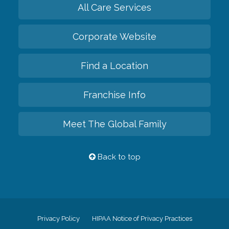
All Care Services
Corporate Website
Find a Location
Franchise Info
Meet The Global Family
Back to top
Privacy Policy
HIPAA Notice of Privacy Practices