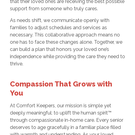
that their loved ones are receiving the best possible
support from someone who truly cares.
As needs shift, we communicate openly with
families to adjust schedules and services as
necessary. This collaborative approach means no
one has to face these changes alone. Together, we
can build a plan that honors your loved one’s
independence while providing the care they need to
thrive.
Compassion That Grows with
You
At Comfort Keepers, our mission is simple yet
deeply meaningful: to uplift the human spirit™
through compassionate in-home care. Every senior
deserves to age gracefully in a familiar place filled
with warmth and understanding. As your loved