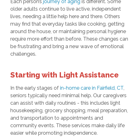
Each person’s
journey of aging
is different. Some
older adults continue to live active, independent
lives, needing a little help here and there. Others
may find that everyday tasks like cooking, getting
around the house, or maintaining personal hygiene
require more effort than before. These changes can
be frustrating and bring a new wave of emotional
challenges.
Starting with Light Assistance
In the early stages of
in-home care in Fairfield, CT
,
seniors typically need minimal help. Our caregivers
can assist with daily routines - this includes light
housekeeping, grocery shopping, meal preparation,
and transportation to appointments and
community events. These services make daily life
easier while promoting independence.