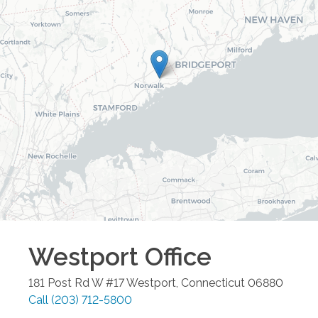
Westport
Office
181 Post Rd W #17
Westport
,
Connecticut
06880
Call
(203) 712-5800