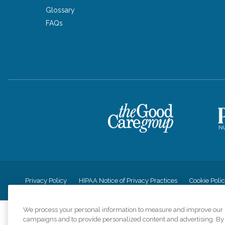
Glossary
FAQs
Privacy Policy
HIPAA Notice of Privacy Practices
Cookie Poli
We process your personal information to measure and improve our si
campaigns and to provide personalized content and advertising. By c