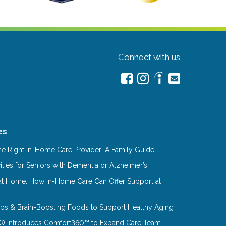
Connect with us
es
e Right In-Home Care Provider: A Family Guide
ities for Seniors with Dementia or Alzheimer’s
at Home: How In-Home Care Can Offer Support at
Tips & Brain-Boosting Foods to Support Healthy Aging
® Introduces Comfort360™ to Expand Care Team