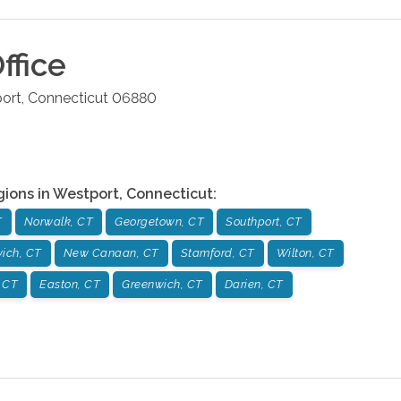
ffice
ort
,
Connecticut
06880
gions in
Westport
,
Connecticut
:
T
Norwalk, CT
Georgetown, CT
Southport, CT
ich, CT
New Canaan, CT
Stamford, CT
Wilton, CT
 CT
Easton, CT
Greenwich, CT
Darien, CT