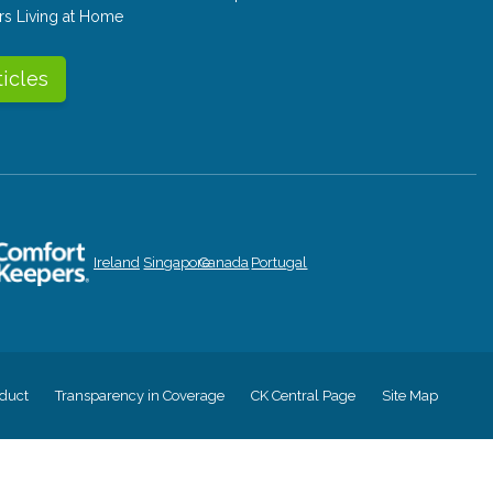
rs Living at Home
ticles
Ireland
Singapore
Canada
Portugal
duct
Transparency in Coverage
CK Central Page
Site Map