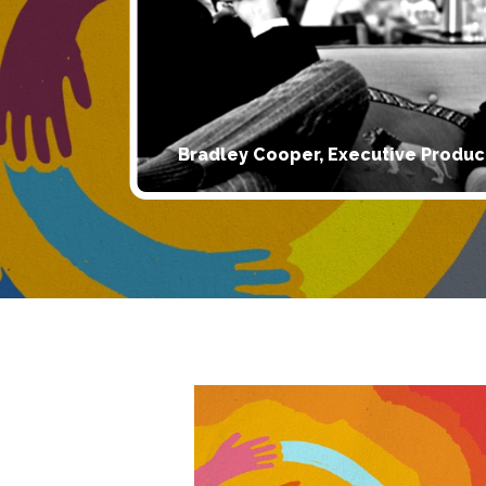
Bradley Cooper, Executive Produc