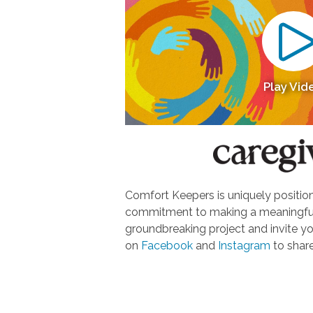
Play Vid
Comfort Keepers is uniquely positione
commitment to making a meaningful d
groundbreaking project and invite yo
on
Facebook
and
Instagram
to share