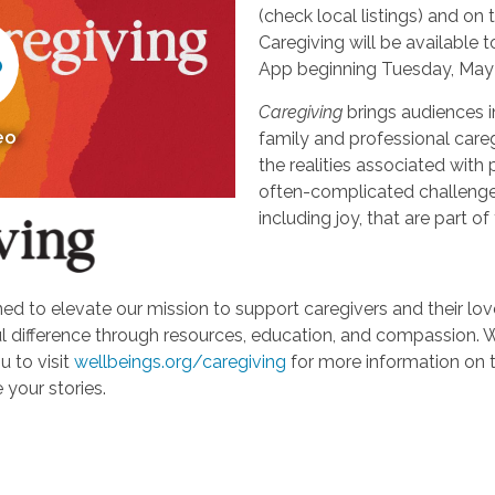
(check local listings) and o
Caregiving will be available
App beginning Tuesday, May 
Caregiving
brings audiences i
eo
family and professional careg
the realities associated with 
often-complicated challeng
including joy, that are part of
d to elevate our mission to support caregivers and their loved
ifference through resources, education, and compassion. We'r
u to visit
wellbeings.org/caregiving
for more information on 
 your stories.