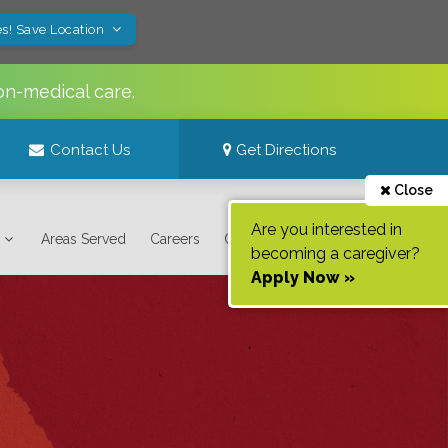
s! Save Location
on-medical care.
Contact Us
Get Directions
Close
Are you interested in
Areas Served
Careers
Contact Us
becoming a caregiver?
Apply Now »