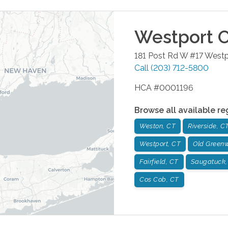
Westport
O
181 Post Rd W #17
Westp
Call
(203) 712-5800
HCA #0001196
Browse all available re
Weston, CT
Riverside, C
Westport, CT
Old Greenw
Fairfield, CT
Saugatuck,
Cos Cob, CT