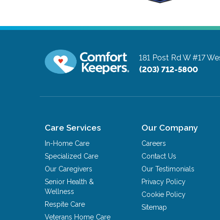
181 Post Rd W #17
Wes
(203) 712-5800
Care Services
Our Company
In-Home Care
Careers
Specialized Care
Contact Us
Our Caregivers
Our Testimonials
Senior Health &
Privacy Policy
Wellness
Cookie Policy
Respite Care
Sitemap
Veterans Home Care