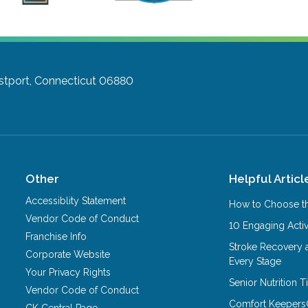
tport, Connecticut 06880
Other
Helpful Articl
Accessiblity Statement
How to Choose th
Vendor Code of Conduct
10 Engaging Activ
Franchise Info
Stroke Recovery 
Corporate Website
Every Stage
Your Privacy Rights
Senior Nutrition 
Vendor Code of Conduct
Comfort Keepers