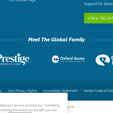
CK Central Page
Support for Senio
View All Ar
cy
Your Privacy Rights
Accessiblity Statement
Vendor Code of Con
tes and service, to assist our marketing
©
2026
CK Franchising, Inc.
licking the button on the left, you can