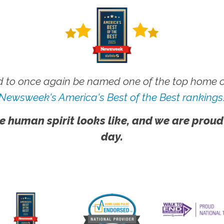
 to once again be named one of the top home ca
Newsweek's America's Best of the Best rankings
e human spirit looks like, and we are proud
day.