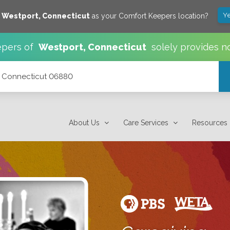
Ye
e
Westport
,
Connecticut
as your Comfort Keepers location?
pers of
Westport
,
Connecticut
solely provides n
t, Connecticut 06880
About Us
Care Services
Resources