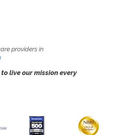
re providers in
!
 to live our mission every