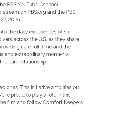
n the PBS YouTube Channel.
 to stream on PBS.org and the PBS
27, 2025.
nto the daily experiences of six
ivers across the U.S. as they share
providing care full-time and the
es and extraordinary moments,
 the care relationship.
 ones. This initiative amplifies our
e proud to play a role in this
the film and follow Comfort Keepers