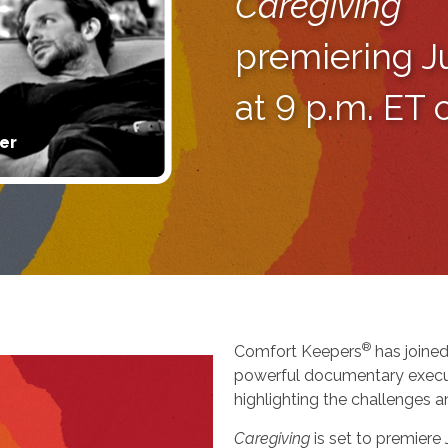
Caregiving
premiering J
at 9 p.m. ET
er
®
Comfort Keepers
has joined
powerful documentary execu
highlighting the challenges a
Caregiving
is set to premiere