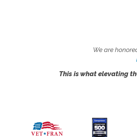
We are honored
This is what elevating th