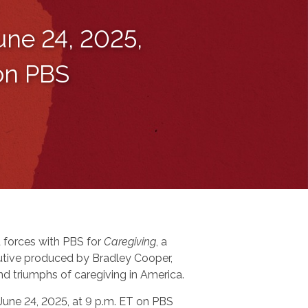
une 24, 2025,
 on PBS
 forces with PBS for
Caregiving
, a
tive produced by Bradley Cooper,
nd triumphs of caregiving in America.
 June 24, 2025, at 9 p.m. ET on PBS