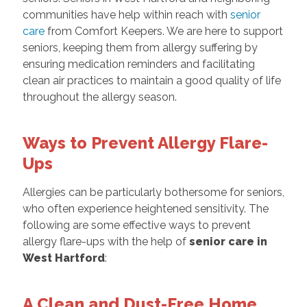
communities have help within reach with
senior
care
from Comfort Keepers. We are here to support
seniors, keeping them from allergy suffering by
ensuring medication reminders and facilitating
clean air practices to maintain a good quality of life
throughout the allergy season.
Ways to Prevent Allergy Flare-
Ups
Allergies can be particularly bothersome for seniors,
who often experience heightened sensitivity. The
following are some effective ways to prevent
allergy flare-ups with the help of
senior care in
West Hartford
:
A Clean and Dust-Free Home