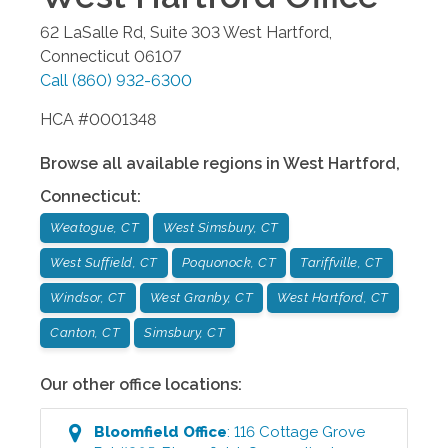
62 LaSalle Rd, Suite 303
West Hartford
,
Connecticut
06107
Call
(860) 932-6300
HCA #0001348
Browse all available regions in
West Hartford
,
Connecticut
:
Weatogue, CT
West Simsbury, CT
West Suffield, CT
Poquonock, CT
Tariffville, CT
Windsor, CT
West Granby, CT
West Hartford, CT
Canton, CT
Simsbury, CT
Our other office locations:
Bloomfield
Office
:
116 Cottage Grove