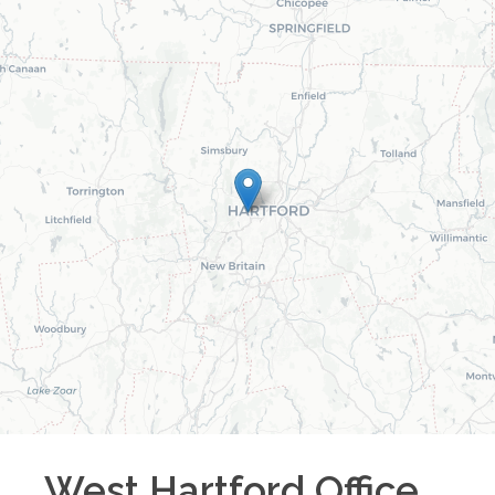
West Hartford
Office