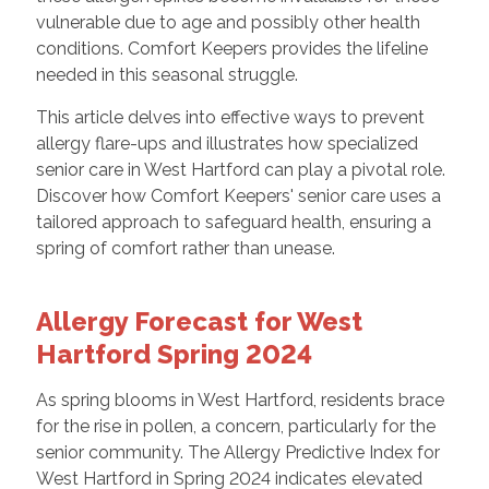
vulnerable due to age and possibly other health
conditions. Comfort Keepers provides the lifeline
needed in this seasonal struggle.
This article delves into effective ways to prevent
allergy flare-ups and illustrates how specialized
senior care in West Hartford can play a pivotal role.
Discover how Comfort Keepers' senior care uses a
tailored approach to safeguard health, ensuring a
spring of comfort rather than unease.
Allergy Forecast for West
Hartford Spring 2024
As spring blooms in West Hartford, residents brace
for the rise in pollen, a concern, particularly for the
senior community. The Allergy Predictive Index for
West Hartford in Spring 2024 indicates elevated