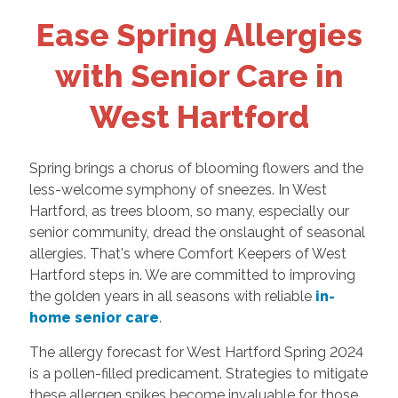
Ease Spring Allergies
with Senior Care in
West Hartford
Spring brings a chorus of blooming flowers and the
less-welcome symphony of sneezes. In West
Hartford, as trees bloom, so many, especially our
senior community, dread the onslaught of seasonal
allergies. That's where Comfort Keepers of West
Hartford steps in. We are committed to improving
the golden years in all seasons with reliable
in-
home senior care
.
The allergy forecast for West Hartford Spring 2024
is a pollen-filled predicament. Strategies to mitigate
these allergen spikes become invaluable for those