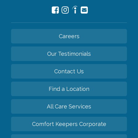
Careers
Our Testimonials
Contact Us
Find a Location
All Care Services
Comfort Keepers Corporate