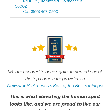
Rd #205
,
Bloomfield
,
Connecticut
06002
Call
(860) 467-0500
We are honored to once again be named one of
the top home care providers in
Newsweek's America's Best of the Best rankings!
This is what elevating the human spirit
looks like, and we are proud to live our