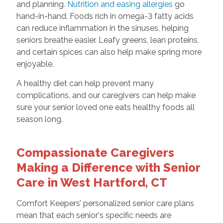
and planning.
Nutrition and easing allergies
go
hand-in-hand. Foods rich in omega-3 fatty acids
can reduce inflammation in the sinuses, helping
seniors breathe easier. Leafy greens, lean proteins,
and certain spices can also help make spring more
enjoyable.
A healthy diet can help prevent many
complications, and our caregivers can help make
sure your senior loved one eats healthy foods all
season long.
Compassionate Caregivers
Making a Difference with Senior
Care in West Hartford, CT
Comfort Keepers’ personalized senior care plans
mean that each senior's specific needs are