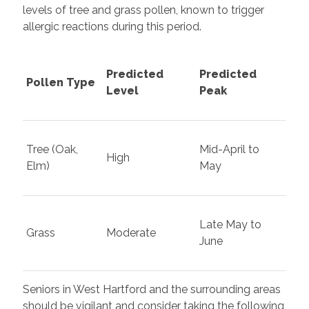
levels of tree and grass pollen, known to trigger
allergic reactions during this period.
Predicted
Predicted
Pollen Type
Level
Peak
Tree (Oak,
Mid-April to
High
Elm)
May
Late May to
Grass
Moderate
June
Seniors in West Hartford and the surrounding areas
should be vigilant and consider taking the following