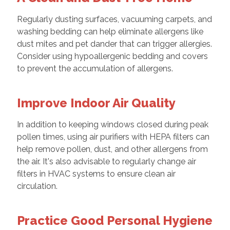
Regularly dusting surfaces, vacuuming carpets, and
washing bedding can help eliminate allergens like
dust mites and pet dander that can trigger allergies.
Consider using hypoallergenic bedding and covers
to prevent the accumulation of allergens.
Improve Indoor Air Quality
In addition to keeping windows closed during peak
pollen times, using air purifiers with HEPA filters can
help remove pollen, dust, and other allergens from
the air. It's also advisable to regularly change air
filters in HVAC systems to ensure clean air
circulation.
Practice Good Personal Hygiene