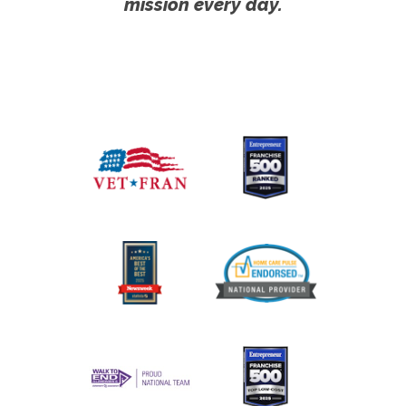
mission every day.