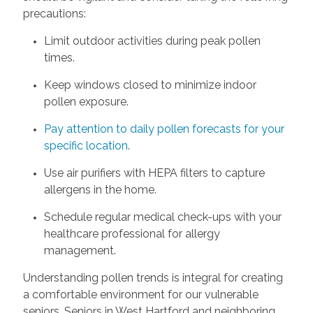
precautions:
Limit outdoor activities during peak pollen
times.
Keep windows closed to minimize indoor
pollen exposure.
Pay attention to daily pollen forecasts for your
specific location
.
Use air purifiers with HEPA filters to capture
allergens in the home.
Schedule regular medical check-ups with your
healthcare professional for allergy
management.
Understanding pollen trends is integral for creating
a comfortable environment for our vulnerable
seniors. Seniors in West Hartford and neighboring