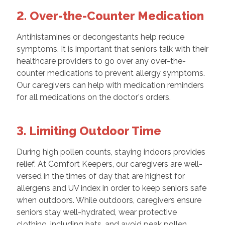
2. Over-the-Counter Medication
Antihistamines or decongestants help reduce
symptoms. It is important that seniors talk with their
healthcare providers to go over any over-the-
counter medications to prevent allergy symptoms.
Our caregivers can help with medication reminders
for all medications on the doctor's orders.
3. Limiting Outdoor Time
During high pollen counts, staying indoors provides
relief. At Comfort Keepers, our caregivers are well-
versed in the times of day that are highest for
allergens and UV index in order to keep seniors safe
when outdoors. While outdoors, caregivers ensure
seniors stay well-hydrated, wear protective
clothing, including hats, and avoid peak pollen