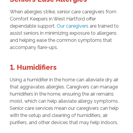
When allergies strike, senior care caregivers from
Comfort Keepers in West Hartford offer
dependable support.
Our caregivers
are trained to
assist seniors in minimizing exposure to allergens
and helping ease the common symptoms that
accompany flare-ups.
1. Humidifiers
Using a humidifier in the home can alleviate dry air
that aggravates allergies. Caregivers can manage
humidifiers in the home, ensuring the air remains
moist, which can help alleviate allergy symptoms.
Senior care services mean our caregivers can help
with the setup and cleaning of humidifiers, air
purifiers, and other devices that may help indoors.