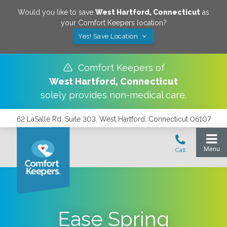
Would you like to save
West Hartford
,
Connecticut
as
your Comfort Keepers location?
Yes! Save Location
Comfort Keepers of
West Hartford
,
Connecticut
solely provides non-medical care.
62 LaSalle Rd, Suite 303, West Hartford, Connecticut 06107
Ease Spring