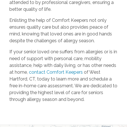
attended to by professional caregivers, ensuring a
better quality of life.
Enlisting the help of Comfort Keepers not only
ensures quality care but also provides peace of
mind, knowing that loved ones are in good hands
despite the challenges of allergy season.
If your senior loved one suffers from allergies or is in
need of support with personal care, mobility
assistance, help with daily living, or has other needs
at home,
contact Comfort Keepers
of West
Hartford, CT, today to learn more and schedule a
free in-home care assessment. We are dedicated to
providing the highest level of care for seniors
through allergy season and beyond.