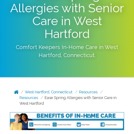
Allergies with Senior
Care in West
Hartford
Comfort Keepers In-Home Care in
West
Hartford
,
Connecticut
.
West Hartford, Connecticut
Resources
Resources
Ease Spring Allergies with Senior Care in
West Hartford