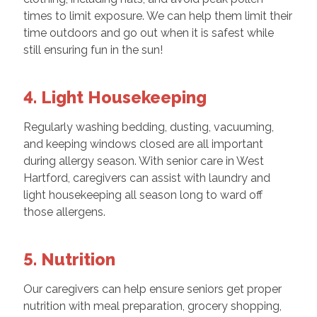
times to limit exposure. We can help them limit their
time outdoors and go out when it is safest while
still ensuring fun in the sun!
4. Light Housekeeping
Regularly washing bedding, dusting, vacuuming,
and keeping windows closed are all important
during allergy season. With senior care in West
Hartford, caregivers can assist with laundry and
light housekeeping all season long to ward off
those allergens.
5. Nutrition
Our caregivers can help ensure seniors get proper
nutrition with meal preparation, grocery shopping,