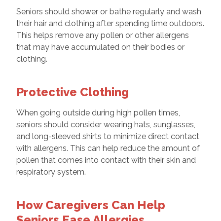
Seniors should shower or bathe regularly and wash
their hair and clothing after spending time outdoors.
This helps remove any pollen or other allergens
that may have accumulated on their bodies or
clothing.
Protective Clothing
When going outside during high pollen times,
seniors should consider wearing hats, sunglasses,
and long-sleeved shirts to minimize direct contact
with allergens. This can help reduce the amount of
pollen that comes into contact with their skin and
respiratory system.
How Caregivers Can Help
Seniors Ease Allergies