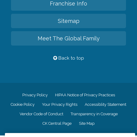
Franchise Info
Sitemap
Meet The Global Family
Back to top
Privacy Policy
HIPAA Notice of Privacy Practices
Cookie Policy
Your Privacy Rights
Accessiblity Statement
Vendor Code of Conduct
Transparency in Coverage
CK Central Page
Site Map