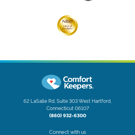
62 LaSalle Rd, Suite 303
West Hartford,
Connecticut 06107
(860) 932-6300
Connect with us