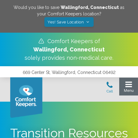
Would you like to save
Wallingford
,
Connecticut
as
your Comfort Keepers location?
Yes! Save Location
Comfort Keepers of
Wallingford
,
Connecticut
solely provides non-medical care.
669 Center St, Wallingford, Connecticut 06492
Transition Resources