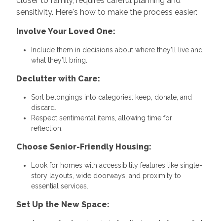
closer to family, requires careful planning and
sensitivity. Here's how to make the process easier:
Involve Your Loved One:
Include them in decisions about where they’ll live and
what they’ll bring.
Declutter with Care:
Sort belongings into categories: keep, donate, and
discard.
Respect sentimental items, allowing time for
reflection.
Choose Senior-Friendly Housing:
Look for homes with accessibility features like single-
story layouts, wide doorways, and proximity to
essential services.
Set Up the New Space: