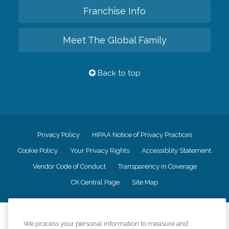
Franchise Info
Meet The Global Family
Back to top
Privacy Policy
HIPAA Notice of Privacy Practices
Cookie Policy
Your Privacy Rights
Accessiblity Statement
Vendor Code of Conduct
Transparency in Coverage
CK Central Page
Site Map
©
2026
CK Franchising, Inc.
We process your personal information to measure and