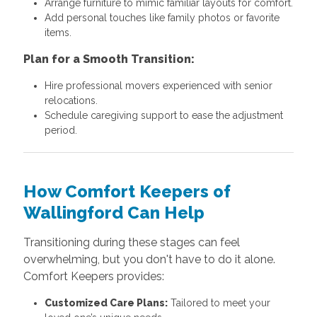
Arrange furniture to mimic familiar layouts for comfort.
Add personal touches like family photos or favorite
items.
Plan for a Smooth Transition:
Hire professional movers experienced with senior
relocations.
Schedule caregiving support to ease the adjustment
period.
How Comfort Keepers of
Wallingford Can Help
Transitioning during these stages can feel
overwhelming, but you don't have to do it alone.
Comfort Keepers provides:
Customized Care Plans:
Tailored to meet your