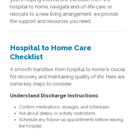
hospital to home, navigate end-of-life care, or
relocate to a new living arrangement, we provide
the support and resources you need.
Hospital to Home Care
Checklist
A smooth transition from hospital to home is crucial
for recovery and maintaining quality of life. Here are
some key steps to consider:
Understand Discharge Instructions:
Confirm medications, dosages, and schedules.
Ask about dietary or activity restrictions.
Schedule any follow-up appointments before leaving
the hospital.