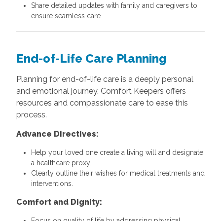
Share detailed updates with family and caregivers to
ensure seamless care.
End-of-Life Care Planning
Planning for end-of-life care is a deeply personal
and emotional journey. Comfort Keepers offers
resources and compassionate care to ease this
process.
Advance Directives:
Help your loved one create a living will and designate
a healthcare proxy.
Clearly outline their wishes for medical treatments and
interventions.
Comfort and Dignity:
Focus on quality of life by addressing physical,