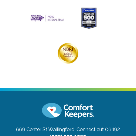
669 Center St
Wallingford, Connecticut 06492