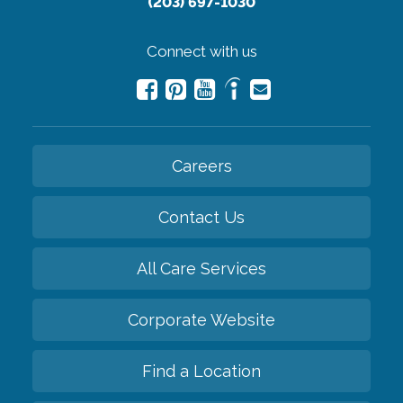
(203) 697-1030
Connect with us
Careers
Contact Us
All Care Services
Corporate Website
Find a Location