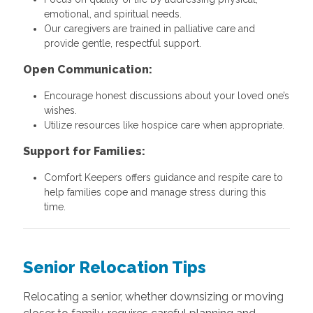
emotional, and spiritual needs.
Our caregivers are trained in palliative care and
provide gentle, respectful support.
Open Communication:
Encourage honest discussions about your loved one’s
wishes.
Utilize resources like hospice care when appropriate.
Support for Families:
Comfort Keepers offers guidance and respite care to
help families cope and manage stress during this
time.
Senior Relocation Tips
Relocating a senior, whether downsizing or moving