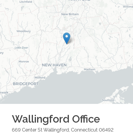
Wallingford
Office
669 Center St
Wallingford
,
Connecticut
06492