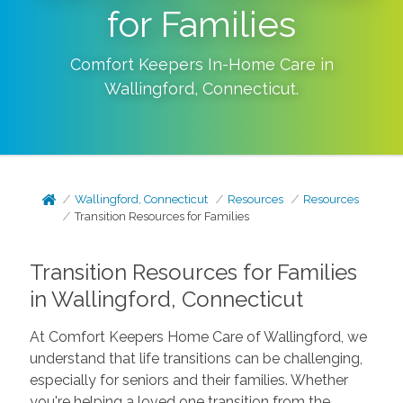
for Families
Comfort Keepers In-Home Care in
Wallingford
,
Connecticut
.
Wallingford, Connecticut
Resources
Resources
Transition Resources for Families
Transition Resources for Families
in Wallingford, Connecticut
At Comfort Keepers Home Care of Wallingford, we
understand that life transitions can be challenging,
especially for seniors and their families. Whether
you're helping a loved one transition from the