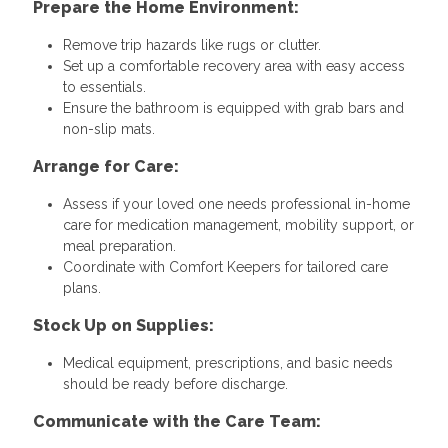
Prepare the Home Environment:
Remove trip hazards like rugs or clutter.
Set up a comfortable recovery area with easy access
to essentials.
Ensure the bathroom is equipped with grab bars and
non-slip mats.
Arrange for Care:
Assess if your loved one needs professional in-home
care for medication management, mobility support, or
meal preparation.
Coordinate with Comfort Keepers for tailored care
plans.
Stock Up on Supplies:
Medical equipment, prescriptions, and basic needs
should be ready before discharge.
Communicate with the Care Team: