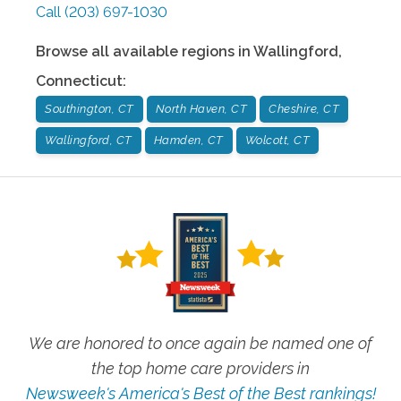
Call
(203) 697-1030
Browse all available regions in
Wallingford
,
Connecticut
:
Southington, CT
North Haven, CT
Cheshire, CT
Wallingford, CT
Hamden, CT
Wolcott, CT
We are honored to once again be named one of
the top home care providers in
Newsweek's America's Best of the Best rankings!