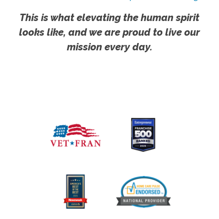
This is what elevating the human spirit
looks like, and we are proud to live our
mission every day.