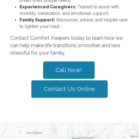
loved one’s unique needs.
Experienced Caregivers:
Trained to assist with
mobility, medication, and emotional support.
Family Support:
Resources, advice, and respite care
to lighten your load.
Contact Comfort Keepers today to learn how we
can help make life transitions smoother and less
stressful for your family.
Call Now!
Contact Us Online