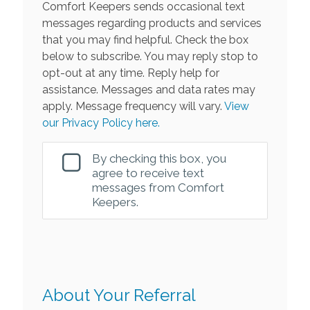
Comfort Keepers sends occasional text
messages regarding products and services
that you may find helpful. Check the box
below to subscribe. You may reply stop to
opt-out at any time. Reply help for
assistance. Messages and data rates may
apply. Message frequency will vary.
View
our Privacy Policy here.
By checking this box, you
agree to receive text
messages from Comfort
Keepers.
About Your Referral