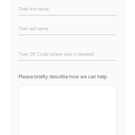
Their first name
Their last name
Their ZIP Code (where care is needed)
Please briefly describe how we can help.