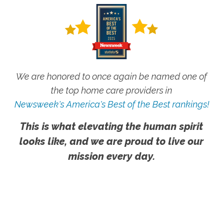
We are honored to once again be named one of
the top home care providers in
Newsweek's America's Best of the Best rankings!
This is what elevating the human spirit
looks like, and we are proud to live our
mission every day.