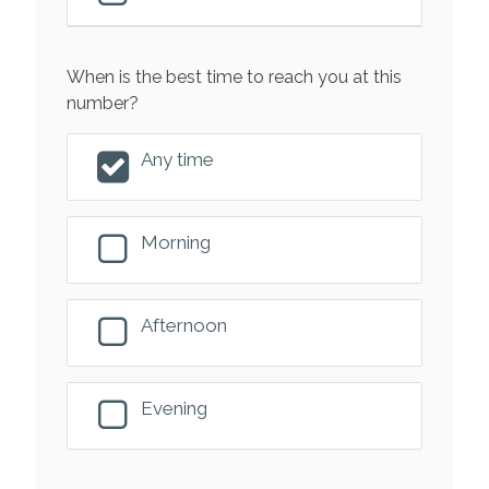
When is the best time to reach you at this
number?
Any time
Morning
Afternoon
Evening