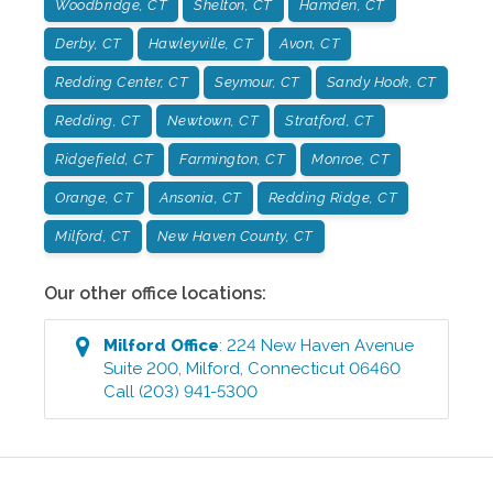
Woodbridge, CT
Shelton, CT
Hamden, CT
Derby, CT
Hawleyville, CT
Avon, CT
Redding Center, CT
Seymour, CT
Sandy Hook, CT
Redding, CT
Newtown, CT
Stratford, CT
Ridgefield, CT
Farmington, CT
Monroe, CT
Orange, CT
Ansonia, CT
Redding Ridge, CT
Milford, CT
New Haven County, CT
Our other office locations:
Milford
Office
:
224 New Haven Avenue
Suite 200
,
Milford
,
Connecticut
06460
Call
(203) 941-5300