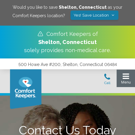
Would you like to save
Shelton
,
Connecticut
as your
Yes! Save Location
Comfort Keepers location?
Comfort Keepers of
Shelton
,
Connecticut
solely provides non-medical care.
500 Howe Ave #200, Shelton, Connecticut 06484
Contact Us Today