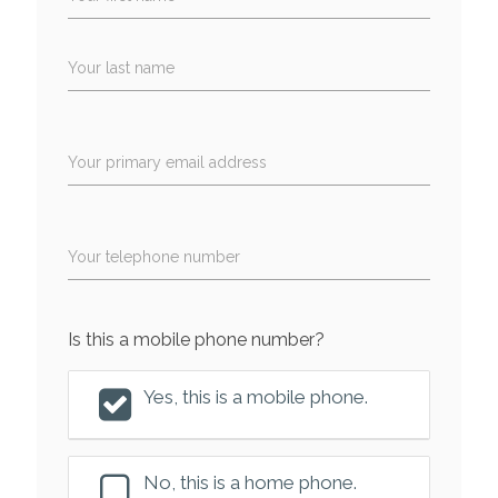
Your last name
Your primary email address
Your telephone number
Is this a mobile phone number?
Yes, this is a mobile phone.
No, this is a home phone.