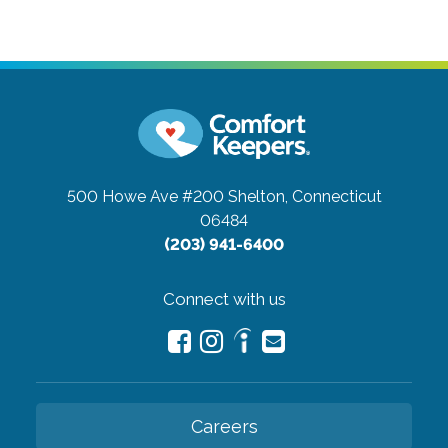
500 Howe Ave #200
Shelton, Connecticut
06484
(203) 941-6400
Connect with us
Careers