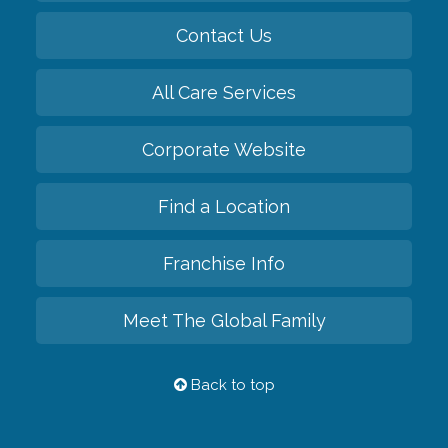
Contact Us
All Care Services
Corporate Website
Find a Location
Franchise Info
Meet The Global Family
Back to top