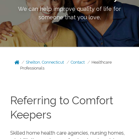
We can help improve quality of life for
someone that you love.
Shelton, Connecticut
Contact
Healthcare
Professionals
Referring to Comfort
Keepers
Skilled home health care agencies, nursing homes,