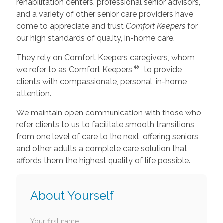
rehabilitation centers, professional senior advisors,
and a variety of other senior care providers have
come to appreciate and trust
Comfort Keepers
for
our high standards of quality, in-home care.
They rely on Comfort Keepers caregivers, whom
®
we refer to as Comfort Keepers
, to provide
clients with compassionate, personal, in-home
attention.
We maintain open communication with those who
refer clients to us to facilitate smooth transitions
from one level of care to the next, offering seniors
and other adults a complete care solution that
affords them the highest quality of life possible.
About Yourself
Your first name