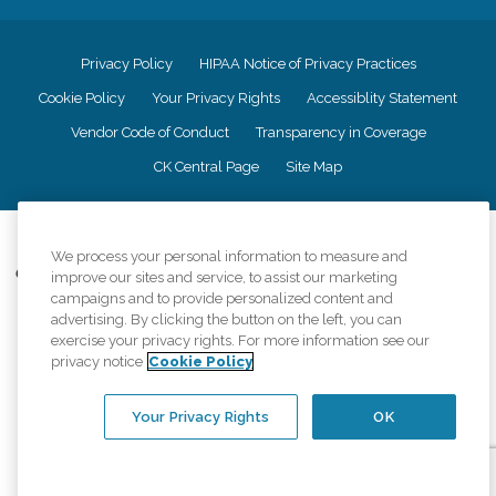
Privacy Policy
HIPAA Notice of Privacy Practices
Cookie Policy
Your Privacy Rights
Accessiblity Statement
Vendor Code of Conduct
Transparency in Coverage
CK Central Page
Site Map
©
2026
CK Franchising, Inc.
We process your personal information to measure and
Comfort Keepers adheres to the principles of truth in advertising, and all
improve our sites and service, to assist our marketing
information accurately represents the organizations scope of services
campaigns and to provide personalized content and
provided, licenses, price claims or testimonials. Comfort Keepers is an
advertising. By clicking the button on the left, you can
equal opportunity employer.
exercise your privacy rights. For more information see our
privacy notice
Cookie Policy
An international network, where most offices are independently owned and
operated. Services may vary by location and are subject to applicable state
regulations..
Your Privacy Rights
OK