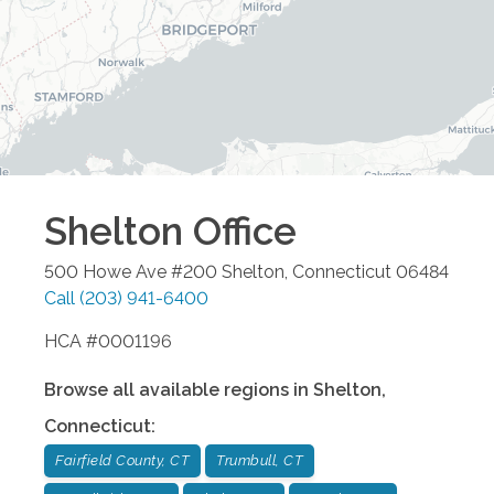
Shelton
Office
500 Howe Ave #200
Shelton
,
Connecticut
06484
Call
(203) 941-6400
HCA #0001196
Browse all available regions in
Shelton
,
Connecticut
:
Fairfield County, CT
Trumbull, CT