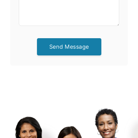
Send Message