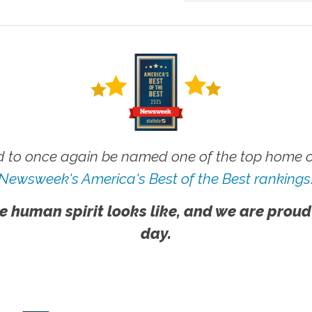
 to once again be named one of the top home ca
Newsweek's America's Best of the Best rankings
e human spirit looks like, and we are proud
day.