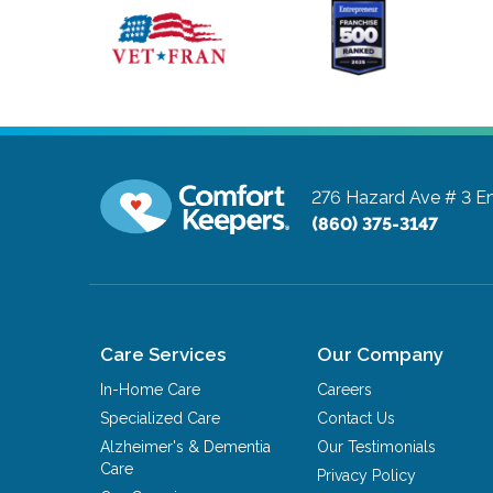
276 Hazard Ave # 3
En
(860) 375-3147
Care Services
Our Company
In-Home Care
Careers
Specialized Care
Contact Us
Alzheimer's & Dementia
Our Testimonials
Care
Privacy Policy