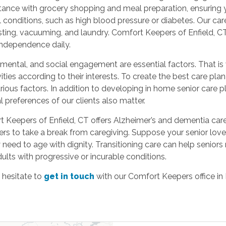
tance with grocery shopping and meal preparation, ensuring yo
conditions, such as high blood pressure or diabetes. Our care
ting, vacuuming, and laundry. Comfort Keepers of Enfield, CT,
 independence daily.
 mental, and social engagement are essential factors. That i
ivities according to their interests. To create the best care p
arious factors. In addition to developing in home senior care
 preferences of our clients also matter.
t Keepers of Enfield, CT offers Alzheimer’s and dementia care, 
ivers to take a break from caregiving. Suppose your senior lo
eed to age with dignity. Transitioning care can help seniors r
adults with progressive or incurable conditions.
 hesitate to
get in touch
with our Comfort Keepers office in 