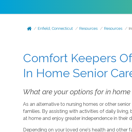
Enfield, Connecticut
Resources
Resources
I
Comfort Keepers Of 
In Home Senior Car
What are your options for in home s
As an alternative to nursing homes or other senior f
families. By assisting with activities of daily livin
at home and enjoy greater independence in their dai
Depending on your loved one's health and other fact