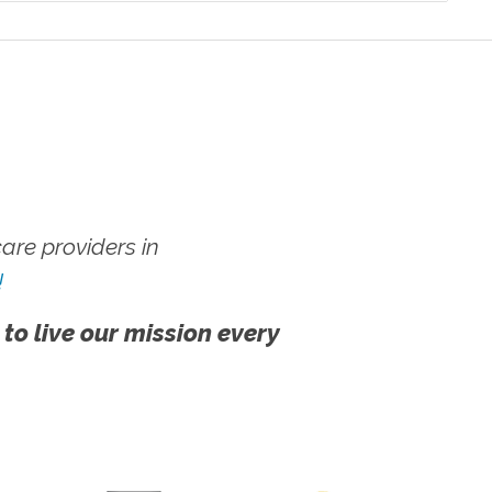
re providers in
!
 to live our mission every