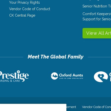
Your Privacy Rights
Senior Nutrition 
Vendor Code of Conduct
Comfort Keepers
CK Central Page
Support for Senio
View All Ar
cy
Your Privacy Rights
Accessiblity Statement
Vendor Code of Con