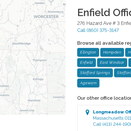
Enfield
Offi
276 Hazard Ave # 3
Enfi
Call
(860) 375-3147
Browse all available re
Ellington
Hampden
H
Enfield
East Windsor
Stafford Springs
Staffor
Agawam
Our other office locatio
Longmeadow
Of
Massachusetts
01
Call
(413) 244-190