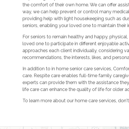
the comfort of their own home. We can offer assis
way, we can help prevent or control many medical 
providing help with light housekeeping such as dus
seniors, enabling your loved one to maintain their
For seniors to remain healthy and happy, physical,
loved one to participate in different enjoyable act
approaches each client individually, considering v
recommendations, the interests, likes, and personal
In addition to in home senior care services, Comfor
care. Respite care enables full-time family careg
experts can provide them with the assistance they n
life care can enhance the quality of life for older 
To learn more about our home care services, don't