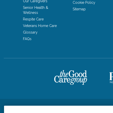
Our Caregivers
Cookie Policy
Senior Health &
Sitemap
Wellness
Respite Care
Veterans Home Care
Glossary
FAQs
Privacy Policy
HIPAA Notice of Privacy Practices
Cookie Poli