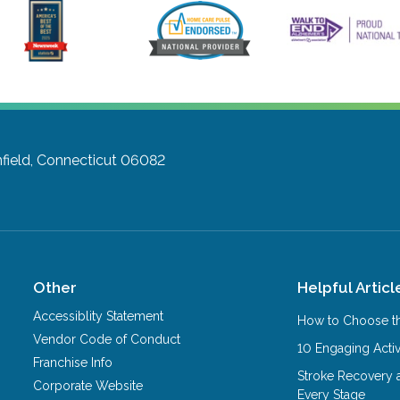
field, Connecticut 06082
Other
Helpful Articl
Accessiblity Statement
How to Choose th
Vendor Code of Conduct
10 Engaging Activ
Franchise Info
Stroke Recovery 
Corporate Website
Every Stage