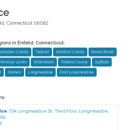
ce
eld
,
Connecticut
06082
gions in
Enfield
,
Connecticut
:
ampden County
Tolland
Hartford County
Broad Brook
Windsor Locks
Wilbraham
Tolland County
Suffield
d
Somers
Longmeadow
East Longmeadow
ns:
fice
:
734 Longmeadow St., Third Floor
,
Longmeadow
,
106
8