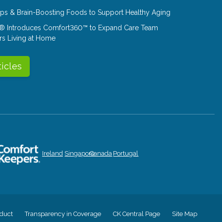
Tips & Brain-Boosting Foods to Support Healthy Aging
® Introduces Comfort360™ to Expand Care Team
rs Living at Home
ticles
Ireland
Singapore
Canada
Portugal
duct
Transparency in Coverage
CK Central Page
Site Map