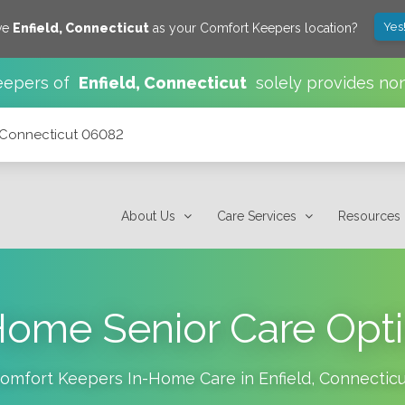
Yes
ve
Enfield
,
Connecticut
as your Comfort Keepers location?
eepers of
Enfield
,
Connecticut
solely provides no
, Connecticut 06082
About Us
Care Services
Resources
Home Senior Care Opt
omfort Keepers In-Home Care in
Enfield
,
Connecticu