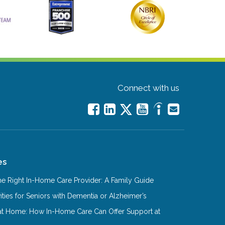
Connect with us
es
e Right In-Home Care Provider: A Family Guide
ities for Seniors with Dementia or Alzheimer’s
at Home: How In-Home Care Can Offer Support at