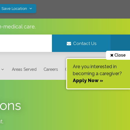
! Save Location
n-medical care.
Contact Us
Close
Are you interested in
Areas Served
Careers
Contact Us
becoming a caregiver?
Apply Now »
ions
t
.