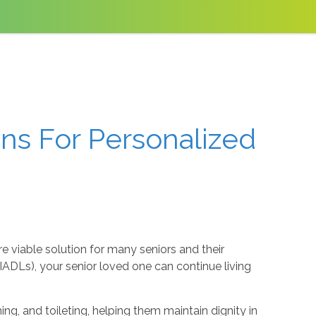
ons For Personalized
re viable solution for many seniors and their
g (IADLs), your senior loved one can continue living
ng, and toileting, helping them maintain dignity in