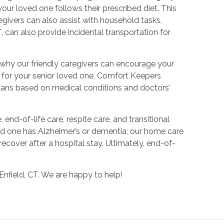
ur loved one follows their prescribed diet. This
givers can also assist with household tasks,
 can also provide incidental transportation for
s why our friendly caregivers can encourage your
lan for your senior loved one, Comfort Keepers
 plans based on medical conditions and doctors’
end-of-life care, respite care, and transitional
ved one has Alzheimer’s or dementia; our home care
ecover after a hospital stay. Ultimately, end-of-
Enfield, CT. We are happy to help!