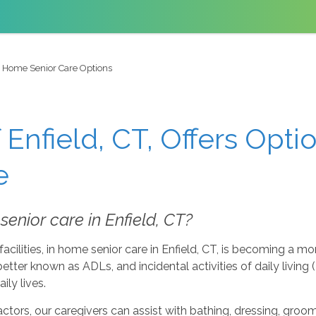
n Home Senior Care Options
Enfield, CT, Offers Opti
e
enior care in Enfield, CT?
acilities, in home senior care in Enfield, CT, is becoming a mo
g, better known as ADLs, and incidental activities of daily livin
ly lives.
ors, our caregivers can assist with bathing, dressing, groomi