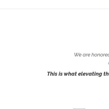
We are honored
This is what elevating th