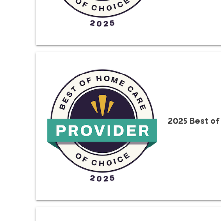
2025 Best o