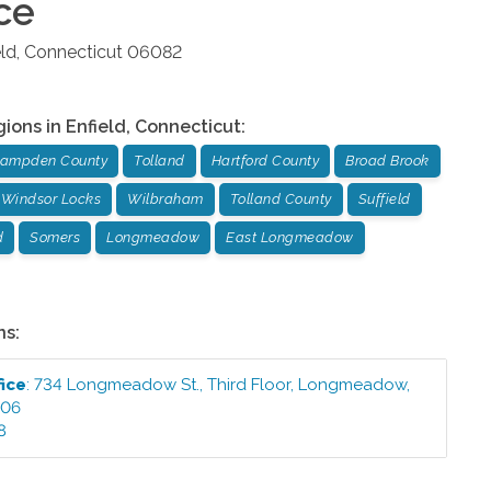
ce
eld
,
Connecticut
06082
gions in
Enfield
,
Connecticut
:
ampden County
Tolland
Hartford County
Broad Brook
Windsor Locks
Wilbraham
Tolland County
Suffield
d
Somers
Longmeadow
East Longmeadow
ns:
fice
:
734 Longmeadow St., Third Floor
,
Longmeadow
,
106
8