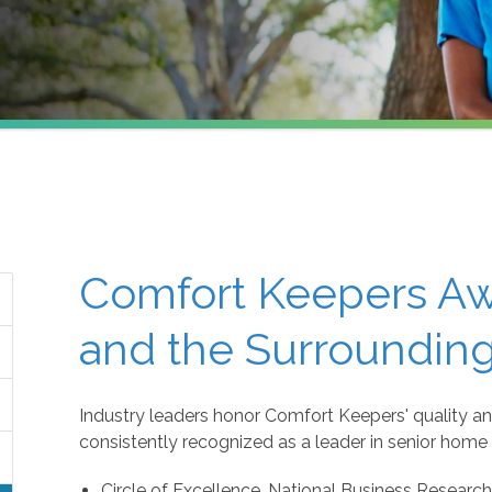
Comfort Keepers Awa
and the Surrounding
Industry leaders honor Comfort Keepers' quality an
consistently recognized as a leader in senior home 
Circle of Excellence, National Business Research 