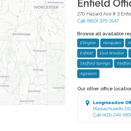
Enfield
Offi
276 Hazard Ave # 3
Enfi
Call
(860) 375-3147
Browse all available re
Ellington
Hampden
H
Enfield
East Windsor
Stafford Springs
Staffor
Agawam
Our other office locatio
Longmeadow
Of
Massachusetts
01
Call
(413) 244-190