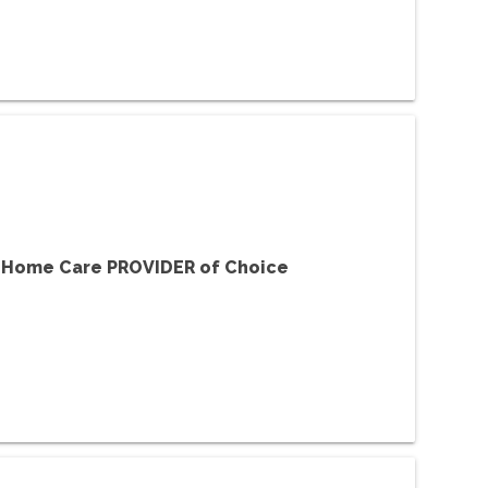
f Home Care PROVIDER of Choice