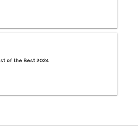
st of the Best 2024