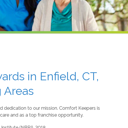
rds in Enfield, CT,
 Areas
d dedication to our mission. Comfort Keepers is
care and as a top franchise opportunity.
Institute (NBRI), 2018