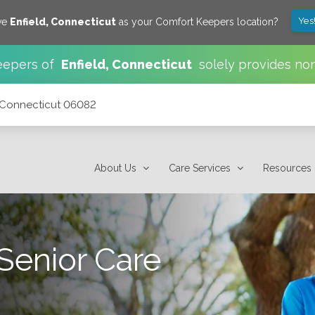
Yes
ve
Enfield
,
Connecticut
as your Comfort Keepers location?
eepers of
Enfield
,
Connecticut
solely provides no
, Connecticut 06082
About Us
Care Services
Resources
Senior Care