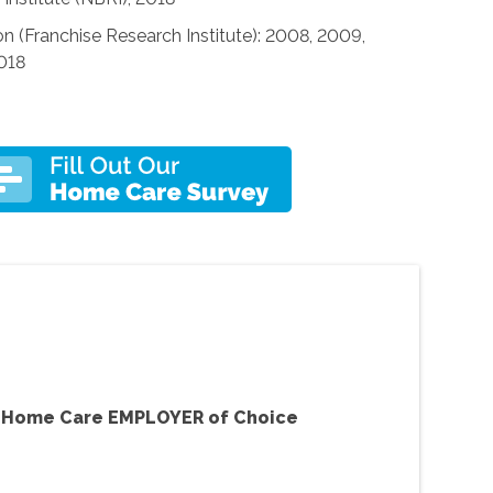
n (Franchise Research Institute): 2008, 2009,
2018
f Home Care EMPLOYER of Choice