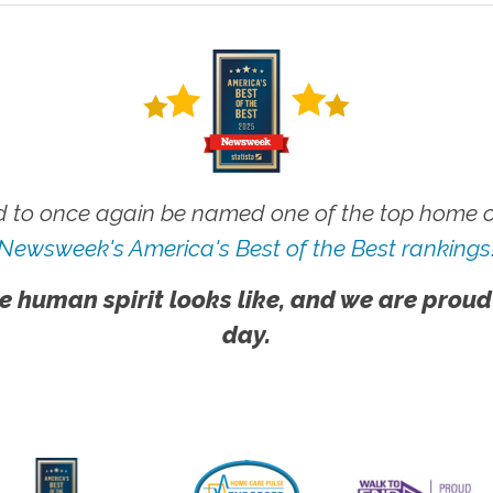
 to once again be named one of the top home ca
Newsweek's America's Best of the Best rankings
e human spirit looks like, and we are proud
day.