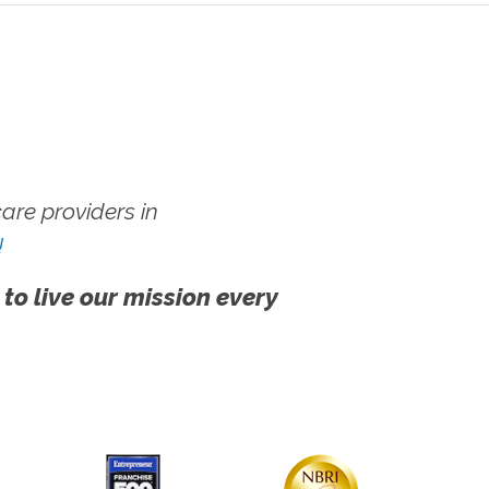
re providers in
!
 to live our mission every