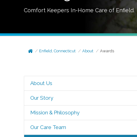
Comfort Keepers In-Home Care of
Enfield
.
Enfield, Connecticut
About
Awards
About Us
Our Story
Mission & Philosophy
Our Care Team