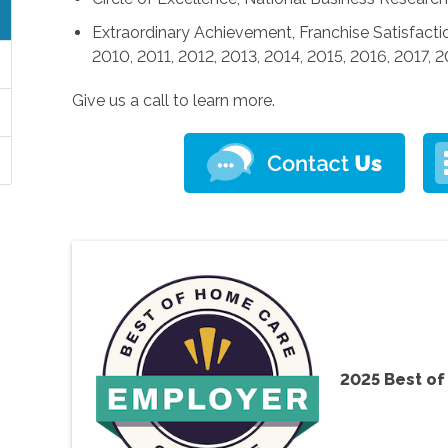
Extraordinary Achievement, Franchise Satisfactio
2010, 2011, 2012, 2013, 2014, 2015, 2016, 2017, 
Give us a call to learn more.
2025 Best o