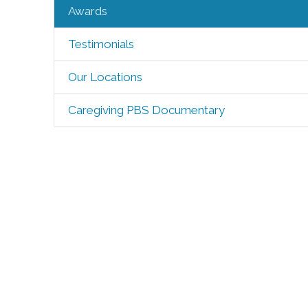
Awards
Testimonials
Our Locations
Caregiving PBS Documentary