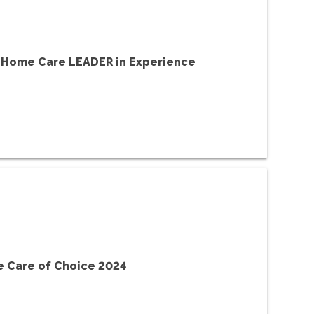
 Home Care LEADER in Experience
 Care of Choice 2024