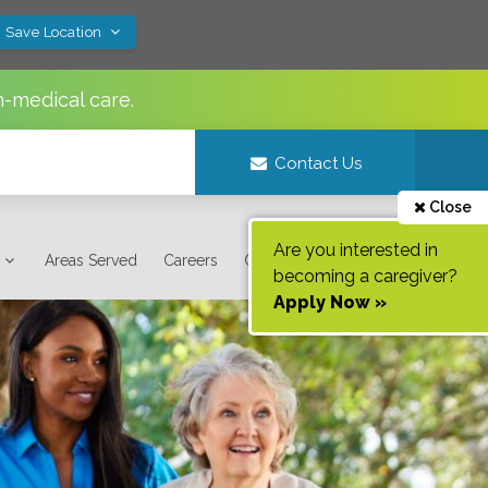
! Save Location
n-medical care.
Contact Us
Close
Are you interested in
Areas Served
Careers
Contact Us
becoming a caregiver?
Apply Now »