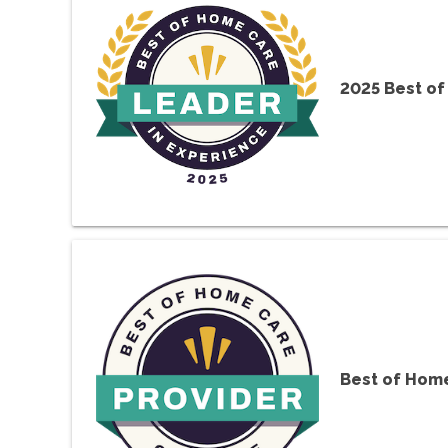
2025 Best of
Best of Home