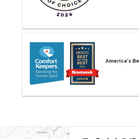
America's Be