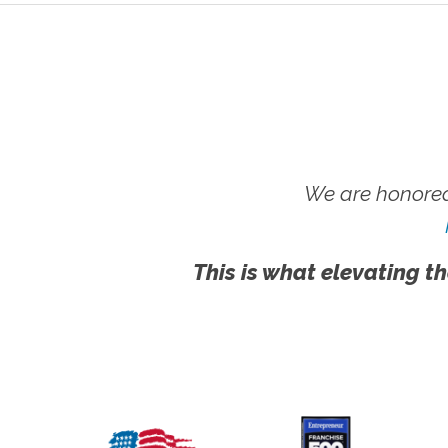
We are honored
This is what elevating th