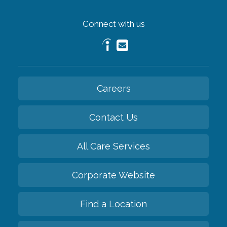
Connect with us
Careers
Contact Us
All Care Services
Corporate Website
Find a Location