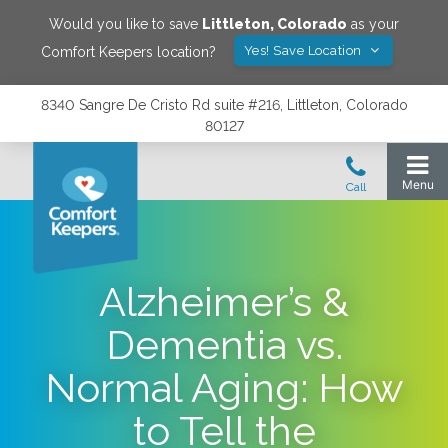
Would you like to save
Littleton
,
Colorado
as your
Yes! Save Location
Comfort Keepers location?
8340 Sangre De Cristo Rd suite #216, Littleton, Colorado
80127
Alzheimer’s &
Dementia vs.
Normal Aging: How
to Tell the