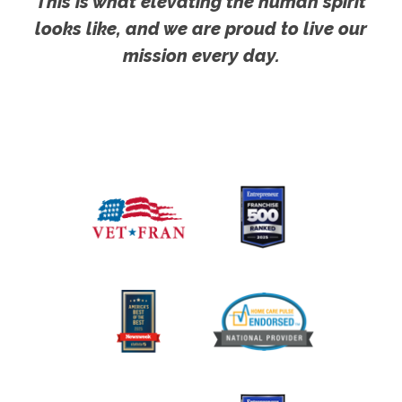
This is what elevating the human spirit
looks like, and we are proud to live our
mission every day.