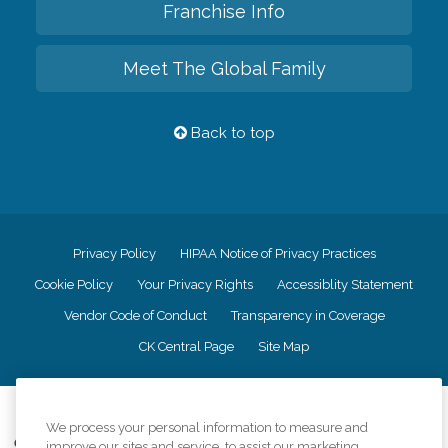
Franchise Info
Meet The Global Family
Back to top
Privacy Policy
HIPAA Notice of Privacy Practices
Cookie Policy
Your Privacy Rights
Accessiblity Statement
Vendor Code of Conduct
Transparency in Coverage
CK Central Page
Site Map
©
2026
CK Franchising, Inc.
We process your personal information to measure and
Comfort Keepers adheres to the principles of truth in advertising, and all
improve our sites and service, to assist our marketing