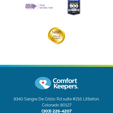
8340 Sangre De Cristo Rd suite #216
Littleton,
Colorado 80127
(303) 226-4207