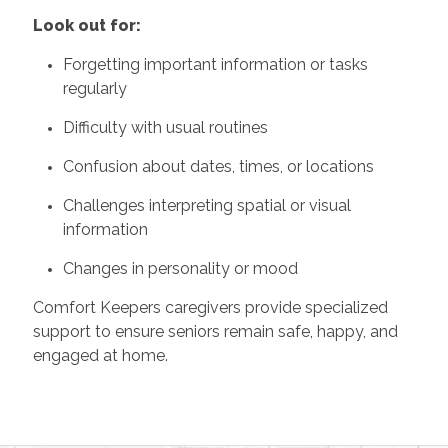
Look out for:
Forgetting important information or tasks
regularly
Difficulty with usual routines
Confusion about dates, times, or locations
Challenges interpreting spatial or visual
information
Changes in personality or mood
Comfort Keepers caregivers provide specialized
support to ensure seniors remain safe, happy, and
engaged at home.