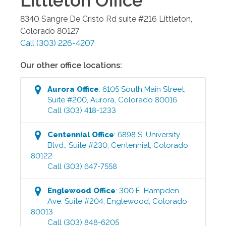
Littleton
Office
8340 Sangre De Cristo Rd suite #216
Littleton
,
Colorado
80127
Call
(303) 226-4207
Our other office locations:
Aurora
Office
:
6105 South Main Street,
Suite #200
,
Aurora
,
Colorado
80016
Call
(303) 418-1233
Centennial
Office
:
6898 S. University
Blvd., Suite #230
,
Centennial
,
Colorado
80122
Call
(303) 647-7558
Englewood
Office
:
300 E. Hampden
Ave. Suite #204
,
Englewood
,
Colorado
80013
Call
(303) 848-6205