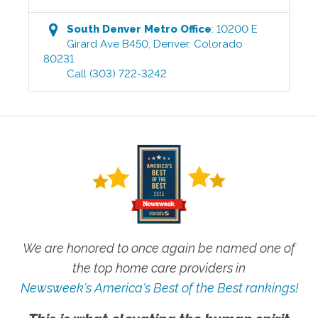
South Denver Metro
Office
:
10200 E
Girard Ave B450
,
Denver
,
Colorado
80231
Call
(303) 722-3242
We are honored to once again be named one of
the top home care providers in
Newsweek's America's Best of the Best rankings!