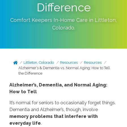
Difference
Comfort Keepers In-Home Care in
Littleton
,
Colorado
.
Littleton, Colorado
Resources
Resources
Alzheimer’s & Dementia vs. Normal Aging: How to Tell
the Difference
Alzheimer’s, Dementia, and Normal Aging:
How to Tell
It’s normal for seniors to occasionally forget things.
Dementia and Alzheimer’s, though, involve
memory problems that interfere with
everyday life
.