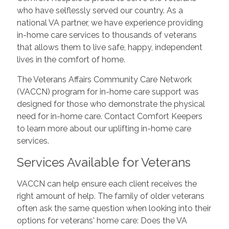
who have selflessly served our country. As a
national VA partner, we have experience providing
in-home care services to thousands of veterans
that allows them to live safe, happy, independent
lives in the comfort of home.
The Veterans Affairs Community Care Network
(VACCN) program for in-home care support was
designed for those who demonstrate the physical
need for in-home care. Contact Comfort Keepers
to learn more about our uplifting in-home care
services.
Services Available for Veterans
VACCN can help ensure each client receives the
right amount of help. The family of older veterans
often ask the same question when looking into their
options for veterans' home care: Does the VA