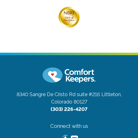
8340 Sangre De Cristo Rd suite #216
Littleton,
Colorado 80127
(303) 226-4207
Connect with us