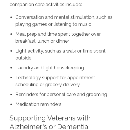
companion care activities include:
Conversation and mental stimulation, such as
playing games or listening to music
Meal prep and time spent together over
breakfast, lunch or dinner
Light activity, such as a walk or time spent
outside
Laundry and light housekeeping
Technology support for appointment
scheduling or grocery delivery
Reminders for personal care and grooming
Medication reminders
Supporting Veterans with
Alzheimer's or Dementia