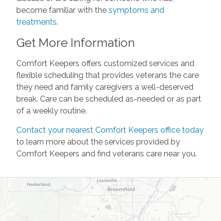
become familiar with the
symptoms and
treatments
.
Get More Information
Comfort Keepers offers customized services and
flexible scheduling that provides veterans the care
they need and family caregivers a well-deserved
break. Care can be scheduled as-needed or as part
of a weekly routine.
Contact your nearest Comfort Keepers office today
to learn more about the services provided by
Comfort Keepers and find veterans care near you.