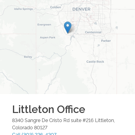
Littleton
Office
8340 Sangre De Cristo Rd suite #216
Littleton
,
Colorado
80127
Call
(303) 226-4207