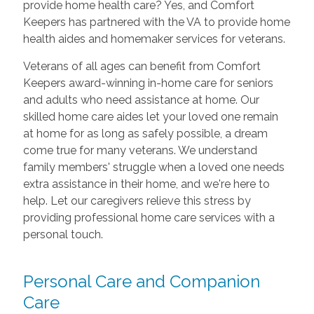
provide home health care? Yes, and Comfort
Keepers has partnered with the VA to provide home
health aides and homemaker services for veterans.
Veterans of all ages can benefit from Comfort
Keepers award-winning in-home care for seniors
and adults who need assistance at home. Our
skilled home care aides let your loved one remain
at home for as long as safely possible, a dream
come true for many veterans. We understand
family members' struggle when a loved one needs
extra assistance in their home, and we're here to
help. Let our caregivers relieve this stress by
providing professional home care services with a
personal touch.
Personal Care and Companion
Care