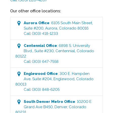
Our other office locations:
Aurora
Office
:
6105 South Main Street,
Suite #200
,
Aurora
,
Colorado
80016
Call
(303) 418-1233
Centennial
Office
:
6898 S. University
Blvd., Suite #230
,
Centennial
,
Colorado
80122
Call
(303) 647-7558
Englewood
Office
:
300 E. Hampden
Ave. Suite #204
,
Englewood
,
Colorado
80013
Call
(303) 848-6205
South Denver Metro
Office
:
10200 E
Girard Ave B450
,
Denver
,
Colorado
80231