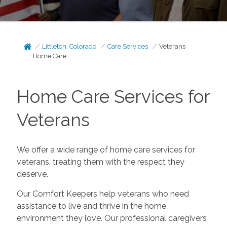
Littleton, Colorado
Care Services
Veterans
Home Care
Home Care Services for
Veterans
We offer a wide range of home care services for
veterans, treating them with the respect they
deserve.
Our Comfort Keepers help veterans who need
assistance to live and thrive in the home
environment they love. Our professional caregivers