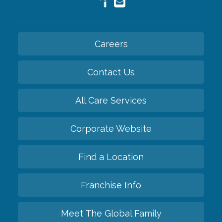
Careers
Contact Us
All Care Services
Corporate Website
Find a Location
Franchise Info
Meet The Global Family