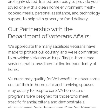
are highly skilled, trained, and ready to provide your
loved one with a clean home environment, fresh-
cooked meals, personal assistance, and technology
support to help with grocery or food delivery.
Our Partnership with the
Department of Veterans Affairs
We appreciate the many sacrifices veterans have
made to protect our country, and we're committed
to providing veterans with uplifting in-home care
services that allows them to live independently at
home.
Veterans may qualify for VA benefits to cover some
cost of their in-home care and surviving spouses
may qualify for respite care. VA home care
programs were designed for those who meet
specific financial criteria and demonstrate a
physical need for in-home care. Comfort Keepers