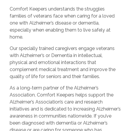
Comfort Keepers understands the struggles
families of veterans face when caring for a loved
one with Alzheimer’s disease or dementia,
especially when enabling them to live safely at
home.
Our specially trained caregivers engage veterans
with Alzheimer’s or Dementia in intellectual,
physical and emotional interactions that
complement medical treatment and improve the
quality of life for seniors and their families.
As a long-term partner of the Alzheimer’s
Association, Comfort Keepers helps support the
Alzheimer’s Association’s care and research
initiatives and is dedicated to increasing Alzheimer’s
awareness in communities nationwide. If you’ve
been diagnosed with dementia or Alzheimer’s
disease or are caring for someone who has,