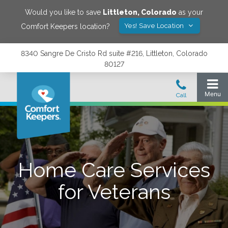
Would you like to save
Littleton
,
Colorado
as your
Yes! Save Location
Comfort Keepers location?
8340 Sangre De Cristo Rd suite #216, Littleton, Colorado
80127
Home Care Services
for Veterans