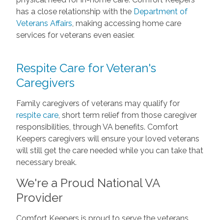
has a close relationship with the
Department of
Veterans Affairs
, making accessing home care
services for veterans even easier.
Respite Care for Veteran's
Caregivers
Family caregivers of veterans may qualify for
respite care
, short term relief from those caregiver
responsibilities, through VA benefits. Comfort
Keepers caregivers will ensure your loved veterans
will still get the care needed while you can take that
necessary break.
We're a Proud National VA
Provider
Comfort Keepers is proud to serve the veterans