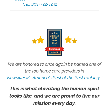
Call
(303) 722-3242
We are honored to once again be named one of
the top home care providers in
Newsweek's America's Best of the Best rankings!
This is what elevating the human spirit
looks like, and we are proud to live our
mission every day.