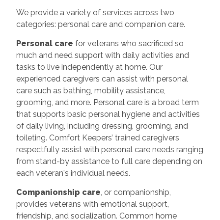
We provide a variety of services across two
categories: personal care and companion care.
Personal care
for veterans who sacrificed so
much and need support with daily activities and
tasks to live independently at home. Our
experienced caregivers can assist with personal
care such as bathing, mobility assistance,
grooming, and more. Personal care is a broad term
that supports basic personal hygiene and activities
of daily living, including dressing, grooming, and
toileting. Comfort Keepers’ trained caregivers
respectfully assist with personal care needs ranging
from stand-by assistance to full care depending on
each veteran's individual needs.
Companionship care
, or companionship,
provides veterans with emotional support,
friendship, and socialization. Common home