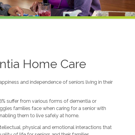
ntia Home Care
appiness and independence of seniors living in their
8% suffer from various forms of dementia or
gles families face when caring for a senior with
nabling them to live safely at home.
ntellectual, physical and emotional interactions that
y of life for seniors and their families.