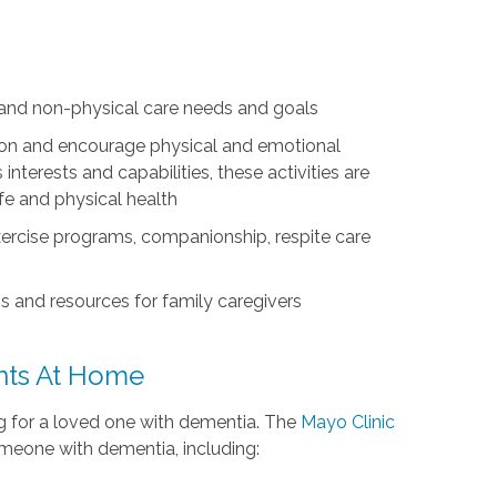
l and non-physical care needs and goals
ation and encourage physical and emotional
nterests and capabilities, these activities are
life and physical health
exercise programs, companionship, respite care
s and resources for family caregivers
ents At Home
ing for a loved one with dementia. The
Mayo Clinic
omeone with dementia, including: