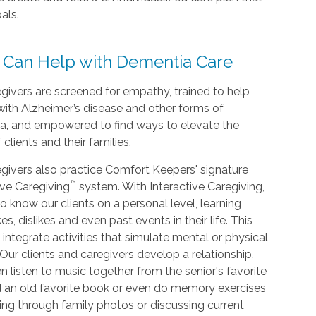
als.
 Can Help with Dementia Care
givers are screened for empathy, trained to help
with Alzheimer’s disease and other forms of
a, and empowered to find ways to elevate the
f clients and their families.
givers also practice Comfort Keepers' signature
™
ive Caregiving
system. With Interactive Caregiving,
o know our clients on a personal level, learning
kes, dislikes and even past events in their life. This
 integrate activities that simulate mental or physical
. Our clients and caregivers develop a relationship,
n listen to music together from the senior's favorite
d an old favorite book or even do memory exercises
king through family photos or discussing current