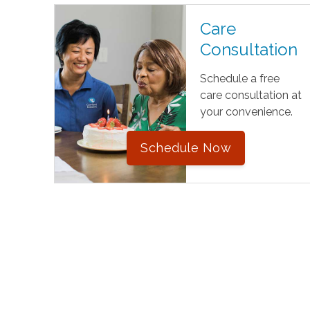
Care
Consultation
Schedule a free
care consultation at
your convenience.
Schedule Now