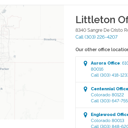
Littleton
Of
8340 Sangre De Cristo R
Call
(303) 226-4207
Our other office locatio
Aurora
Office
:
61
80016
Call
(303) 418-123
Centennial
Offic
Colorado
80122
Call
(303) 647-75
Englewood
Offic
Colorado
80013
Call
(303) 848-62