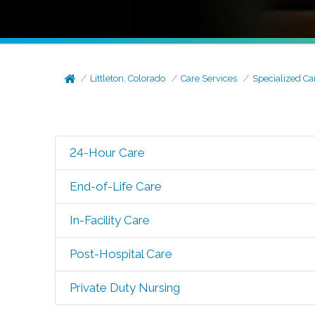
Littleton, Colorado
Care Services
Specialized Ca
24-Hour Care
End-of-Life Care
In-Facility Care
Post-Hospital Care
Private Duty Nursing