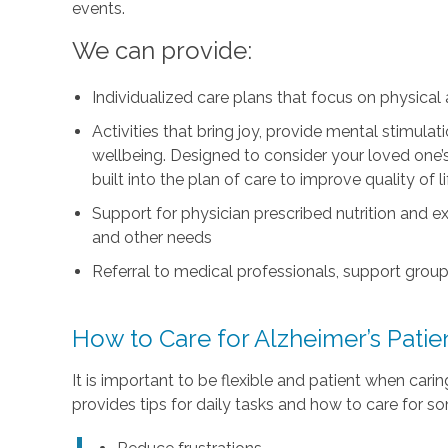
events.
We can provide:
Individualized care plans that focus on physica
Activities that bring joy, provide mental stimul
wellbeing. Designed to consider your loved one’s i
built into the plan of care to improve quality of 
Support for physician prescribed nutrition and 
and other needs
Referral to medical professionals, support group
How to Care for Alzheimer’s Pati
It is important to be flexible and patient when car
provides tips for daily tasks and how to care for s