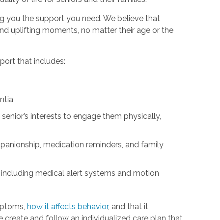
ng you the support you need. We believe that
d uplifting moments, no matter their age or the
ort that includes:
ntia
 senior’s interests to engage them physically,
panionship, medication reminders, and family
 including medical alert systems and motion
mptoms,
how it affects behavior
, and that it
We create and follow an individualized care plan that