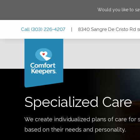
Would you like to s
Skip
Skip
Skip
Call
(303) 226-4207
|
8340 Sangre De Cristo Rd su
to
to
to
Main
Main
Footer
Navigation
Content
8340 Sangre De Cristo Rd suite #216, Littleton, Colorado 
Specialized Care
We create individualized plans of care for 
based on their needs and personality.