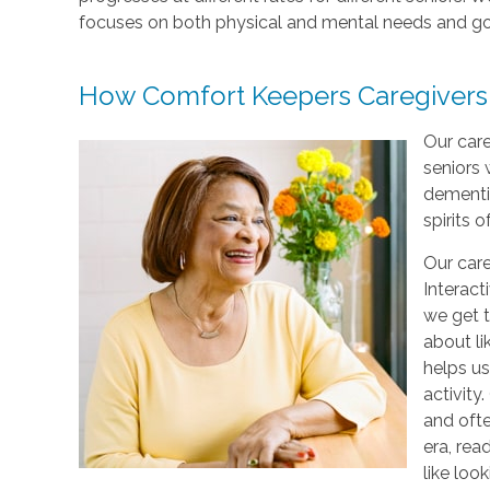
focuses on both physical and mental needs and go
How Comfort Keepers Caregivers
Our care
seniors 
dementi
spirits o
Our care
Interact
we get t
about li
helps us
activity
and ofte
era, rea
like loo