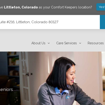
Yes!
ave
Littleton
,
Colorado
as your Comfort Keepers location?
ite #216, Littleton, Colorado 80127
80127
About Us
Care Services
Resources
seniors