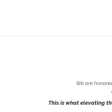
We are honored
This is what elevating th