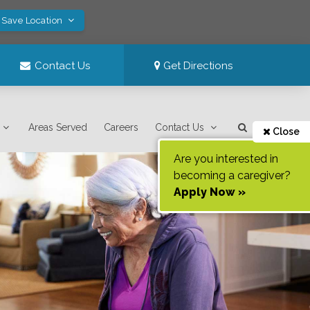
 Save Location
Contact Us
Get Directions
Areas Served
Careers
Contact Us
Close
Are you interested in
becoming a caregiver?
Apply Now »