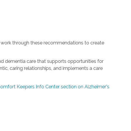
 work through these recommendations to create
and dementia care that supports opportunities for
ic, caring relationships, and implements a care
 Comfort Keepers Info Center section on Alzheimer's