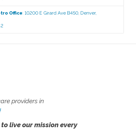
etro
Office
:
10200 E Girard Ave B450
,
Denver
,
42
re providers in
!
 to live our mission every