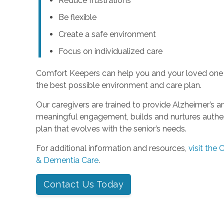
Reduce frustrations
Be flexible
Create a safe environment
Focus on individualized care
Comfort Keepers can help you and your loved one
the best possible environment and care plan.
Our caregivers are trained to provide Alzheimer’s 
meaningful engagement, builds and nurtures authent
plan that evolves with the senior’s needs.
For additional information and resources,
visit the
& Dementia Care
.
Contact Us Today