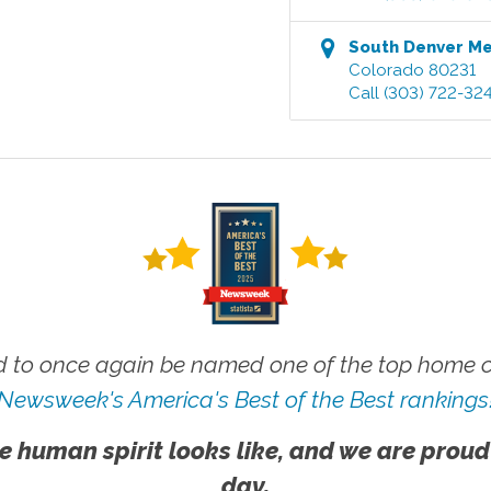
South Denver M
Colorado
80231
Call
(303) 722-32
 to once again be named one of the top home ca
Newsweek's America's Best of the Best rankings
e human spirit looks like, and we are proud
day.