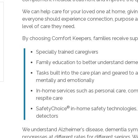
We can help care for your loved one at home, givi
everyone should experience connection, purpose an
level of care they need.
By choosing Comfort Keepers, families receive supp
Specially trained caregivers
Family education to better understand deme
Tasks built into the care plan and geared to a
mentally and emotionally
In-home services such as personal care, com
respite care
®
SafetyChoice
in-home safety technologies,
detectors
We understand Alzheimer's disease, dementia sy
progresses at different rates for different seniors. 