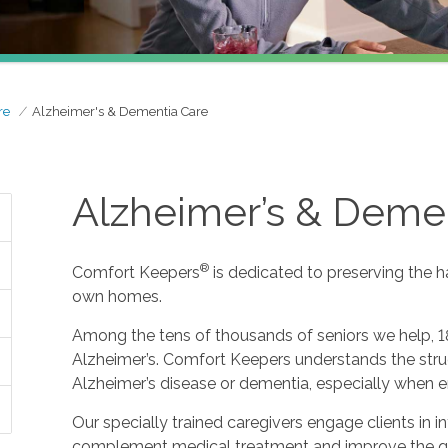
re
Alzheimer's & Dementia Care
Alzheimer’s & Deme
®
Comfort Keepers
is dedicated to preserving the h
own homes.
Among the tens of thousands of seniors we help, 1
Alzheimer’s. Comfort Keepers understands the strug
Alzheimer’s disease or dementia, especially when e
Our specially trained caregivers engage clients in i
complement medical treatment and improve the qualit