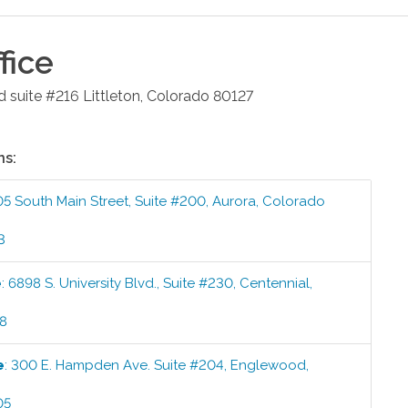
fice
d suite #216
Littleton
,
Colorado
80127
ns:
05 South Main Street, Suite #200
,
Aurora
,
Colorado
3
e
:
6898 S. University Blvd., Suite #230
,
Centennial
,
58
e
:
300 E. Hampden Ave. Suite #204
,
Englewood
,
05