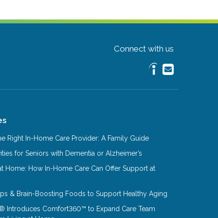
Connect with us
es
e Right In-Home Care Provider: A Family Guide
ities for Seniors with Dementia or Alzheimer’s
at Home: How In-Home Care Can Offer Support at
Tips & Brain-Boosting Foods to Support Healthy Aging
® Introduces Comfort360™ to Expand Care Team