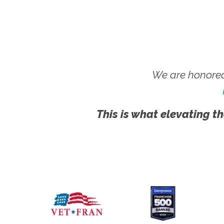
We are honored
This is what elevating th