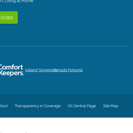
rs Living at Home
ticles
Ireland
Singapore
Canada
Portugal
duct
Transparency in Coverage
CK Central Page
Site Map