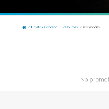
Littleton, Colorado
Resources
Promotions
No promoti