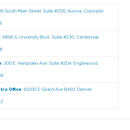
05 South Main Street, Suite #200
,
Aurora
,
Colorado
3
e
:
6898 S. University Blvd., Suite #230
,
Centennial
,
58
e
:
300 E. Hampden Ave. Suite #204
,
Englewood
,
05
etro
Office
:
10200 E Girard Ave B450
,
Denver
,
42