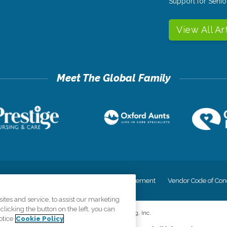
Support for Senio
View All Ar
cy
Your Privacy Rights
Accessiblity Statement
Vendor Code of Con
tes and service, to assist our marketing
licking the button on the left, you can
©
2026
CK Franchising, Inc.
otice
Cookie Policy