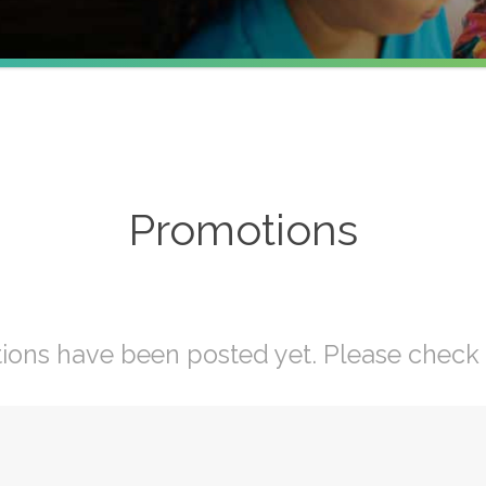
Promotions
ons have been posted yet. Please check