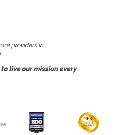
re providers in
!
 to live our mission every