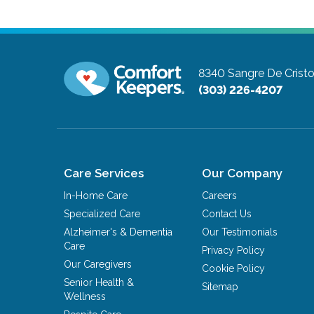
8340 Sangre De Cristo
(303) 226-4207
Care Services
Our Company
In-Home Care
Careers
Specialized Care
Contact Us
Alzheimer's & Dementia
Our Testimonials
Care
Privacy Policy
Our Caregivers
Cookie Policy
Senior Health &
Sitemap
Wellness