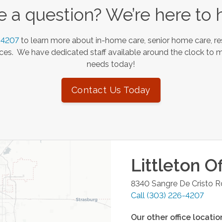
 a question? We’re here to 
-4207
to learn more about in-home care, senior home care, re
es. We have dedicated staff available around the clock to 
needs today!
Contact Us Today
Littleton
Of
8340 Sangre De Cristo R
Call
(303) 226-4207
Our other office locatio