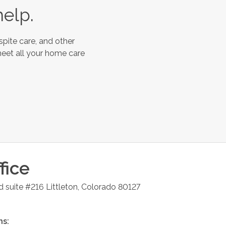
help.
spite care, and other
meet all your home care
fice
d suite #216
Littleton
,
Colorado
80127
ns: