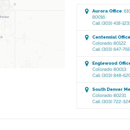
Aurora
Office
:
61
80016
Call
(303) 418-123
Centennial
Offic
Colorado
80122
Call
(303) 647-75
Englewood
Offic
Colorado
80013
Call
(303) 848-62
South Denver M
Colorado
80231
Call
(303) 722-32