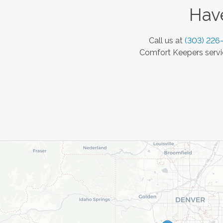
Have
Call us at
(303) 226
Comfort Keepers servic