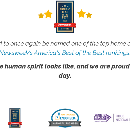
 to once again be named one of the top home ca
Newsweek's America's Best of the Best rankings
e human spirit looks like, and we are proud
day.