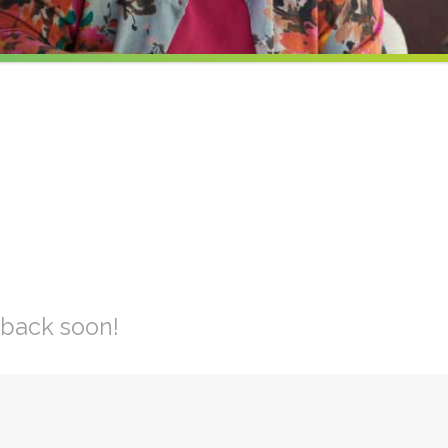
 back soon!