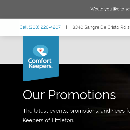
Would you like to s
Skip
Skip
Skip
Call
(303) 226-4207
|
8340 Sangre De Cristo Rd su
to
to
to
Main
Main
Footer
Navigation
Content
8340 Sangre De Cristo Rd suite #216, Littleton, Colorado 
Our Promotions
The latest events, promotions, and news f
Keepers of
Littleton
.