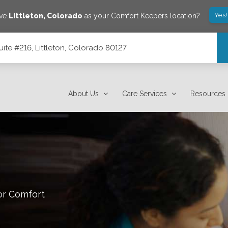
Yes!
ave
Littleton
,
Colorado
as your Comfort Keepers location?
ite #216, Littleton, Colorado 80127
80127
About Us
Care Services
Resources
or Comfort