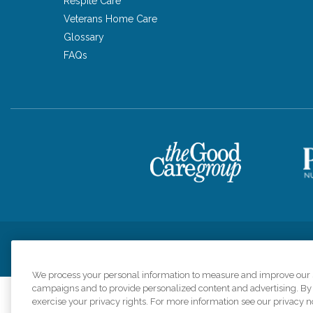
Respite Care
Veterans Home Care
Glossary
FAQs
Privacy Policy
HIPAA Notice of Privacy Practices
Cookie Poli
We process your personal information to measure and improve our si
campaigns and to provide personalized content and advertising. By c
exercise your privacy rights. For more information see our privacy n