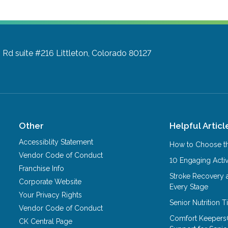
 Rd suite #216
Littleton, Colorado 80127
Other
Helpful Articl
Accessiblity Statement
How to Choose th
Vendor Code of Conduct
10 Engaging Activ
Franchise Info
Stroke Recovery 
Corporate Website
Every Stage
Your Privacy Rights
Senior Nutrition 
Vendor Code of Conduct
Comfort Keepers
CK Central Page