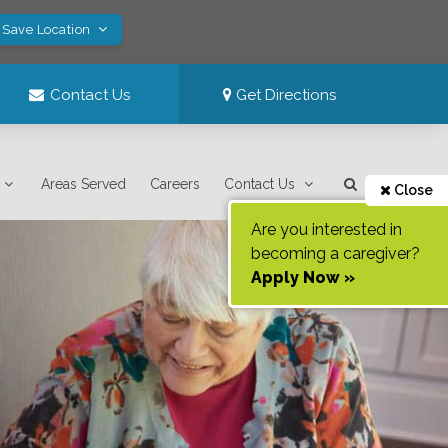
 Save Location
Contact Us
Get Directions
Areas Served
Careers
Contact Us
Close
Are you interested in
becoming a caregiver?
Apply Now »