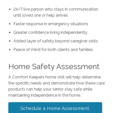
24/7 live person who stays in communication
until loved one or help arrives
Faster response in emergency situations
Greater confidence living independently
Added layer of safety beyond caregiver visits
Peace of mind for both clients and families
Home Safety Assessment
A Comfort Keepers home visit will help determine
the specific needs and demonstrate how these care
products can help your senior stay safe while
maintaining independence in the home.
Schedule a Home Assessment.