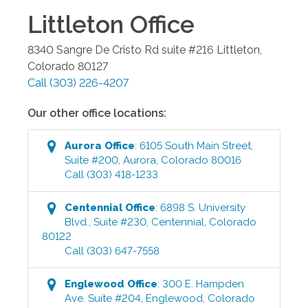
Littleton
Office
8340 Sangre De Cristo Rd suite #216
Littleton
,
Colorado
80127
Call
(303) 226-4207
Our other office locations:
Aurora
Office
:
6105 South Main Street,
Suite #200
,
Aurora
,
Colorado
80016
Call
(303) 418-1233
Centennial
Office
:
6898 S. University
Blvd., Suite #230
,
Centennial
,
Colorado
80122
Call
(303) 647-7558
Englewood
Office
:
300 E. Hampden
Ave. Suite #204
,
Englewood
,
Colorado