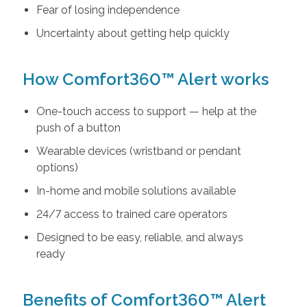
Fear of losing independence
Uncertainty about getting help quickly
How Comfort360™ Alert works
One-touch access to support — help at the
push of a button
Wearable devices (wristband or pendant
options)
In-home and mobile solutions available
24/7 access to trained care operators
Designed to be easy, reliable, and always
ready
Benefits of Comfort360™ Alert