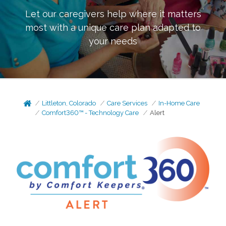
Let our caregivers help where it matters
most with a unique care plan adapted to
your needs
Littleton, Colorado
Care Services
In-Home Care
Comfort360™ - Technology Care
Alert