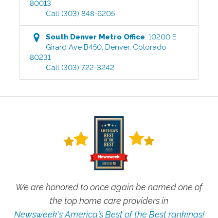
80013
Call
(303) 848-6205
South Denver Metro
Office
:
10200 E
Girard Ave B450
,
Denver
,
Colorado
80231
Call
(303) 722-3242
We are honored to once again be named one of
the top home care providers in
Newsweek's America's Best of the Best rankings!