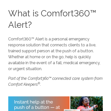
What is Comfort360™
Alert?
Comfort360™ Alert is a personal emergency
response solution that connects clients to a live,
trained support person at the push of a button.
Whether at home or on the go, help is quickly
available in the event of a fall, medical emergency,
or urgent situation.
Part of the Comfort360™ connected care system from
®
Comfort Keepers
.