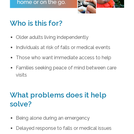
Who is this for?
Older adults living independently
Individuals at risk of falls or medical events
Those who want immediate access to help
Families seeking peace of mind between care
visits
What problems does it help
solve?
Being alone during an emergency
Delayed response to falls or medical issues