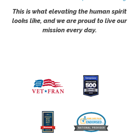
This is what elevating the human spirit
looks like, and we are proud to live our
mission every day.