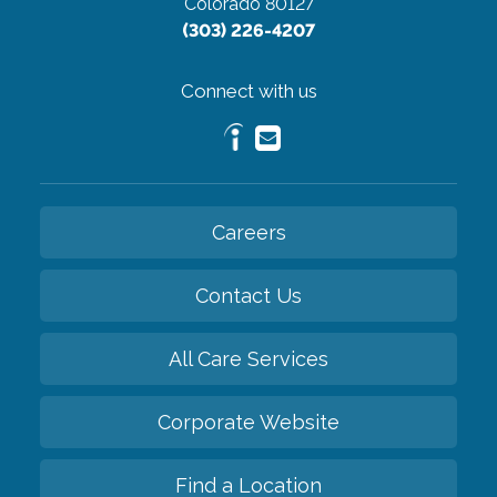
Colorado 80127
(303) 226-4207
Connect with us
Careers
Contact Us
All Care Services
Corporate Website
Find a Location