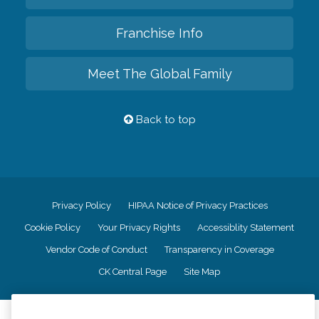
Franchise Info
Meet The Global Family
Back to top
Privacy Policy
HIPAA Notice of Privacy Practices
Cookie Policy
Your Privacy Rights
Accessiblity Statement
Vendor Code of Conduct
Transparency in Coverage
CK Central Page
Site Map
©
2026
CK Franchising, Inc.