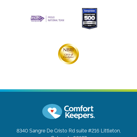
8340 Sangre De Cristo Rd suite #216
Littleton,