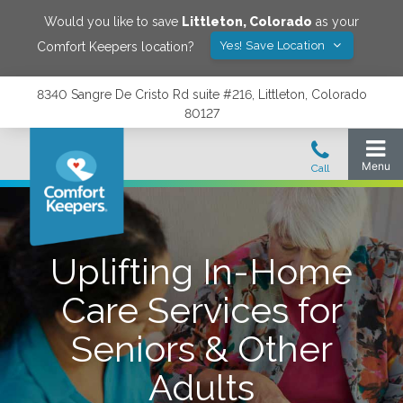
Would you like to save
Littleton
,
Colorado
as your
Yes! Save Location
Comfort Keepers location?
8340 Sangre De Cristo Rd suite #216, Littleton, Colorado
80127
Uplifting In-Home
Care Services for
Seniors & Other
Adults