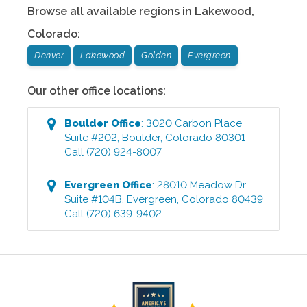
Browse all available regions in
Lakewood
,
Colorado
:
Denver
Lakewood
Golden
Evergreen
Our other office locations:
Boulder
Office
:
3020 Carbon Place
Suite #202
,
Boulder
,
Colorado
80301
Call
(720) 924-8007
Evergreen
Office
:
28010 Meadow Dr.
Suite #104B
,
Evergreen
,
Colorado
80439
Call
(720) 639-9402