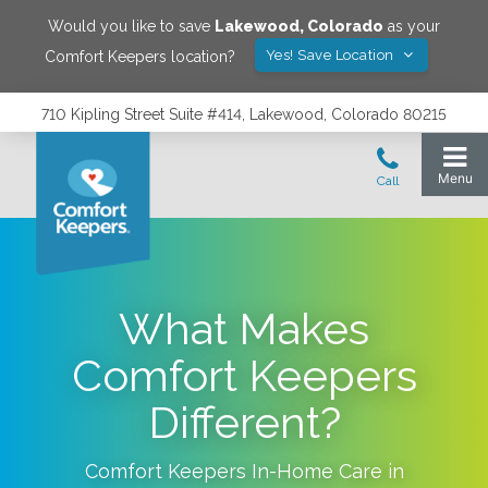
Would you like to save
Lakewood
,
Colorado
as your
Yes! Save Location
Comfort Keepers location?
710 Kipling Street Suite #414, Lakewood, Colorado 80215
What Makes
Comfort Keepers
Different?
Comfort Keepers In-Home Care in