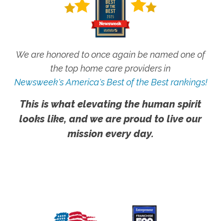
We are honored to once again be named one of
the top home care providers in
Newsweek's America's Best of the Best rankings!
This is what elevating the human spirit
looks like, and we are proud to live our
mission every day.