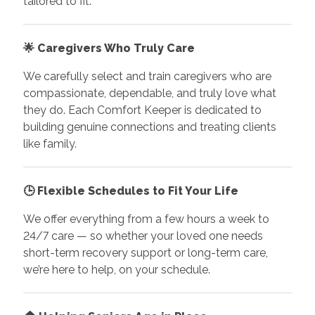
tailored to fit.
🌟
Caregivers Who Truly Care
We carefully select and train caregivers who are
compassionate, dependable, and truly love what
they do. Each Comfort Keeper is dedicated to
building genuine connections and treating clients
like family.
🕒
Flexible Schedules to Fit Your Life
We offer everything from a few hours a week to
24/7 care — so whether your loved one needs
short-term recovery support or long-term care,
we’re here to help, on your schedule.