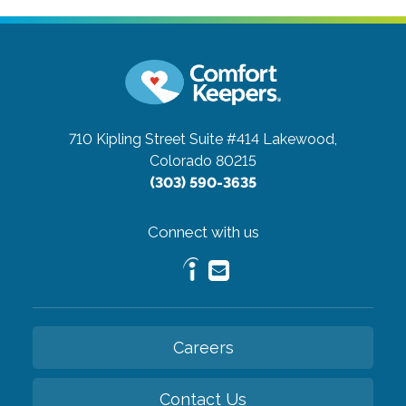
710 Kipling Street Suite #414
Lakewood,
Colorado 80215
(303) 590-3635
Connect with us
Careers
Contact Us