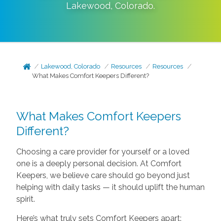
Lakewood
,
Colorado
.
Lakewood, Colorado
Resources
Resources
What Makes Comfort Keepers Different?
What Makes Comfort Keepers
Different?
Choosing a care provider for yourself or a loved
one is a deeply personal decision. At Comfort
Keepers, we believe care should go beyond just
helping with daily tasks — it should uplift the human
spirit.
Here’s what truly sets Comfort Keepers apart: