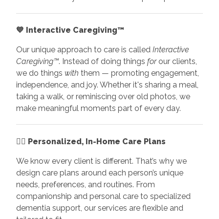
💙
Interactive Caregiving™
Our unique approach to care is called
Interactive
Caregiving™
. Instead of doing things
for
our clients,
we do things
with
them — promoting engagement,
independence, and joy. Whether it's sharing a meal,
taking a walk, or reminiscing over old photos, we
make meaningful moments part of every day.
👩‍⚕️
Personalized, In-Home Care Plans
We know every client is different. That’s why we
design care plans around each person’s unique
needs, preferences, and routines. From
companionship and personal care to specialized
dementia support, our services are flexible and