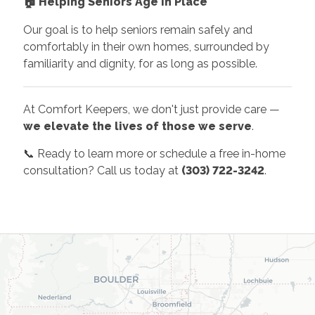
🏠
Helping Seniors Age in Place
Our goal is to help seniors remain safely and
comfortably in their own homes, surrounded by
familiarity and dignity, for as long as possible.
At Comfort Keepers, we don't just provide care —
we elevate the lives of those we serve
.
📞 Ready to learn more or schedule a free in-home
consultation? Call us today at
(303) 722-3242
.