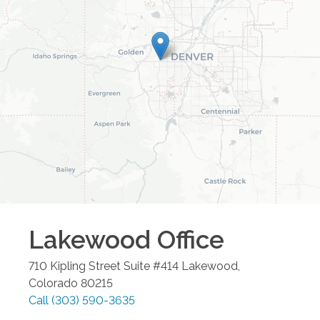
Lakewood
Office
710 Kipling Street Suite #414
Lakewood
,
Colorado
80215
Call
(303) 590-3635