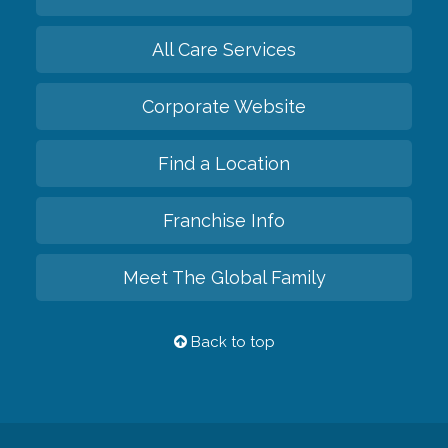
All Care Services
Corporate Website
Find a Location
Franchise Info
Meet The Global Family
Back to top