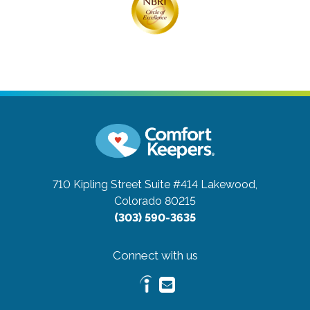
710 Kipling Street Suite #414
Lakewood,
Colorado 80215
(303) 590-3635
Connect with us