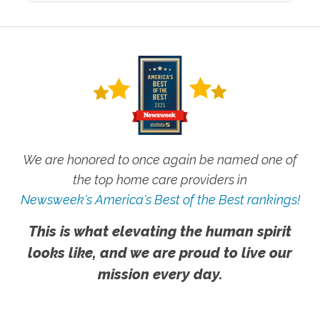
We are honored to once again be named one of
the top home care providers in
Newsweek's America's Best of the Best rankings!
This is what elevating the human spirit
looks like, and we are proud to live our
mission every day.