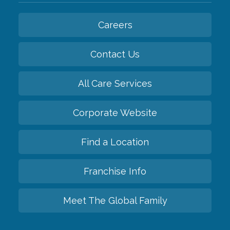
Careers
Contact Us
All Care Services
Corporate Website
Find a Location
Franchise Info
Meet The Global Family