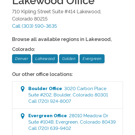
Lakewood
Office
710 Kipling Street Suite #414
Lakewood
,
Colorado
80215
Call
(303) 590-3635
Browse all available regions in
Lakewood
,
Colorado
:
Denver
Lakewood
Golden
Evergreen
Our other office locations:
Boulder
Office
:
3020 Carbon Place
Suite #202
,
Boulder
,
Colorado
80301
Call
(720) 924-8007
Evergreen
Office
:
28010 Meadow Dr.
Suite #104B
,
Evergreen
,
Colorado
80439
Call
(720) 639-9402