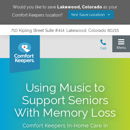
Would you like to save
Lakewood
,
Colorado
as your
Yes! Save Location
Comfort Keepers location?
710 Kipling Street Suite #414, Lakewood, Colorado 80215
Using Music to
Support Seniors
With Memory Loss
Comfort Keepers In-Home Care in