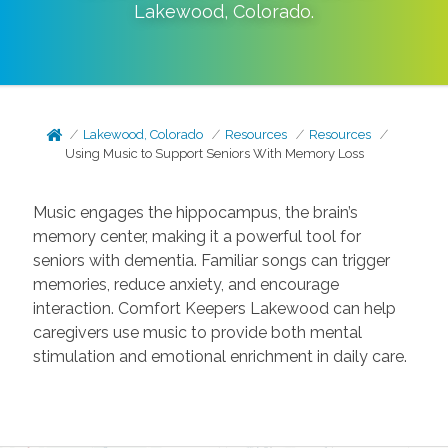
Lakewood
,
Colorado
.
Lakewood, Colorado
Resources
Resources
Using Music to Support Seniors With Memory Loss
Music engages the hippocampus, the brain’s
memory center, making it a powerful tool for
seniors with dementia. Familiar songs can trigger
memories, reduce anxiety, and encourage
interaction. Comfort Keepers Lakewood can help
caregivers use music to provide both mental
stimulation and emotional enrichment in daily care.