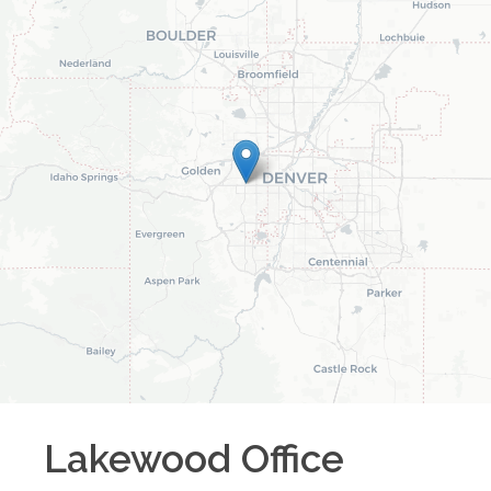
Lakewood
Office