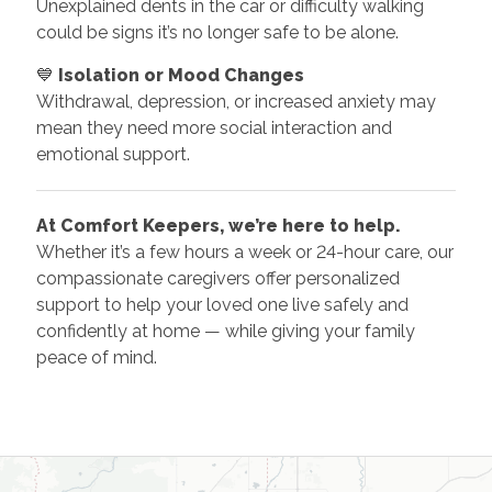
Unexplained dents in the car or difficulty walking
could be signs it’s no longer safe to be alone.
💙
Isolation or Mood Changes
Withdrawal, depression, or increased anxiety may
mean they need more social interaction and
emotional support.
At Comfort Keepers, we’re here to help.
Whether it’s a few hours a week or 24-hour care, our
compassionate caregivers offer personalized
support to help your loved one live safely and
confidently at home — while giving your family
peace of mind.