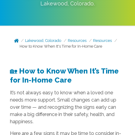
Lakewood
,
Colorado
.
Lakewood, Colorado
Resources
Resources
How to Know When It's Time for In-Home Care
🏡
How to Know When It’s Time
for In-Home Care
It’s not always easy to know when a loved one
needs more support. Small changes can add up
over time — and recognizing the signs early can
make a big difference in their safety, health, and
happiness.
Here are a few signs it may be time to consider in-