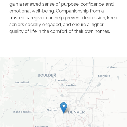
gain a renewed sense of purpose, confidence, and
emotional well-being. Companionship from a
trusted caregiver can help prevent depression, keep
seniors socially engaged, and ensure a higher
quality of life in the comfort of their own homes.