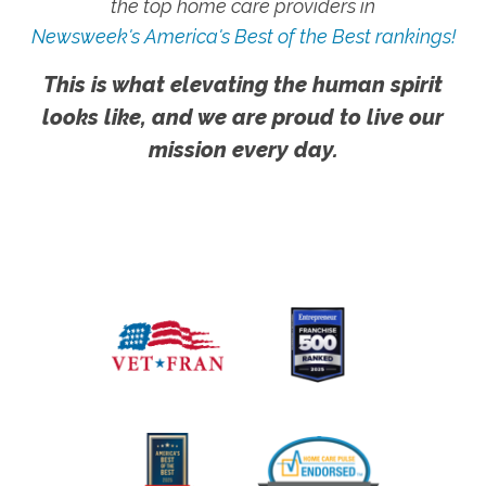
the top home care providers in
Newsweek's America's Best of the Best rankings!
This is what elevating the human spirit
looks like, and we are proud to live our
mission every day.