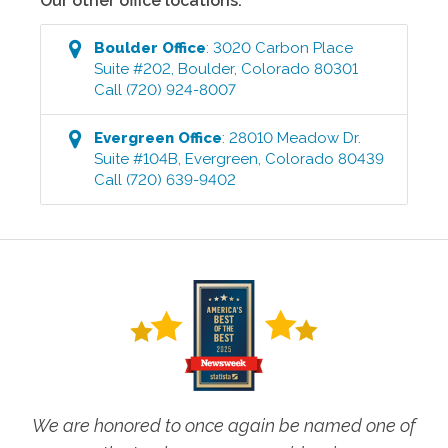
Our other office locations:
Boulder
Office
:
3020 Carbon Place
Suite #202
,
Boulder
,
Colorado
80301
Call
(720) 924-8007
Evergreen
Office
:
28010 Meadow Dr.
Suite #104B
,
Evergreen
,
Colorado
80439
Call
(720) 639-9402
We are honored to once again be named one of