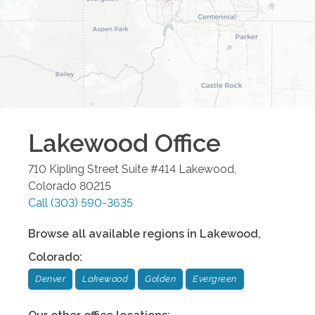
Lakewood
Office
710 Kipling Street Suite #414
Lakewood
,
Colorado
80215
Call
(303) 590-3635
Browse all available regions in
Lakewood
,
Colorado
:
Denver
Lakewood
Golden
Evergreen