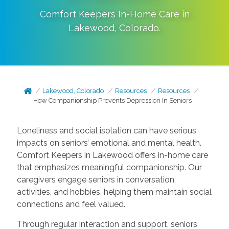
Comfort Keepers In-Home Care in
Lakewood
,
Colorado
.
Lakewood, Colorado
Resources
Resources
How Companionship Prevents Depression In Seniors
Loneliness and social isolation can have serious
impacts on seniors’ emotional and mental health.
Comfort Keepers in Lakewood offers in-home care
that emphasizes meaningful companionship. Our
caregivers engage seniors in conversation,
activities, and hobbies, helping them maintain social
connections and feel valued.
Through regular interaction and support, seniors