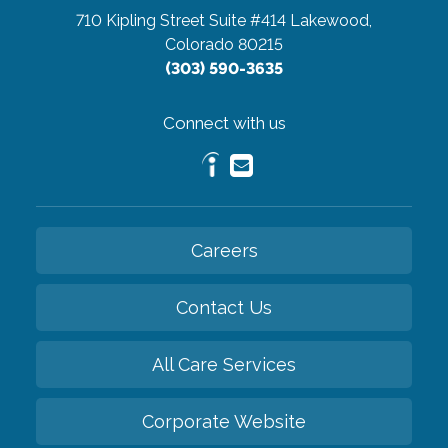
710 Kipling Street Suite #414
Lakewood,
Colorado 80215
(303) 590-3635
Connect with us
Careers
Contact Us
All Care Services
Corporate Website