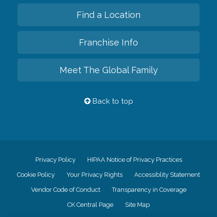
Find a Location
Franchise Info
Meet The Global Family
Back to top
Privacy Policy
HIPAA Notice of Privacy Practices
Cookie Policy
Your Privacy Rights
Accessiblity Statement
Vendor Code of Conduct
Transparency in Coverage
CK Central Page
Site Map