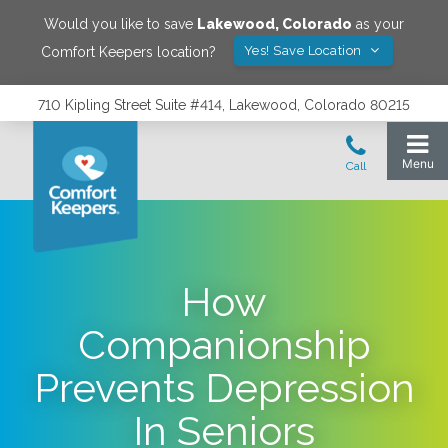
Would you like to save
Lakewood
,
Colorado
as your
Yes! Save Location
Comfort Keepers location?
710 Kipling Street Suite #414, Lakewood, Colorado 80215
How
Companionship
Prevents Depression
In Seniors