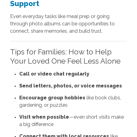
Support
Even everyday tasks like meal prep or going
through photo albums can be opportunities to
connect, share memories, and build trust.
Tips for Families: How to Help
Your Loved One Feel Less Alone
Call or video chat regularly
Send letters, photos, or voice messages
Encourage group hobbies
like book clubs,
gardening, or puzzles
Visit when possible
—even short visits make
a big difference
Connect them with local resources
like