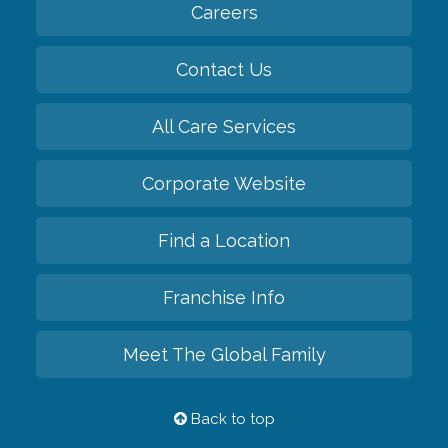
Careers
Contact Us
All Care Services
Corporate Website
Find a Location
Franchise Info
Meet The Global Family
Back to top