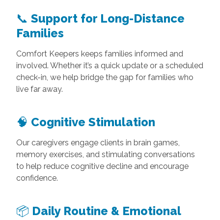
📞
Support for Long-Distance
Families
Comfort Keepers keeps families informed and
involved. Whether it’s a quick update or a scheduled
check-in, we help bridge the gap for families who
live far away.
🧠
Cognitive Stimulation
Our caregivers engage clients in brain games,
memory exercises, and stimulating conversations
to help reduce cognitive decline and encourage
confidence.
📦
Daily Routine & Emotional