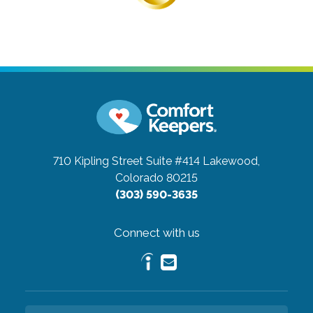
710 Kipling Street Suite #414
Lakewood,
Colorado 80215
(303) 590-3635
Connect with us