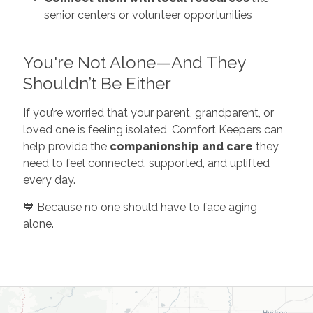
senior centers or volunteer opportunities
You're Not Alone—And They
Shouldn’t Be Either
If you’re worried that your parent, grandparent, or
loved one is feeling isolated, Comfort Keepers can
help provide the
companionship and care
they
need to feel connected, supported, and uplifted
every day.
💙 Because no one should have to face aging
alone.