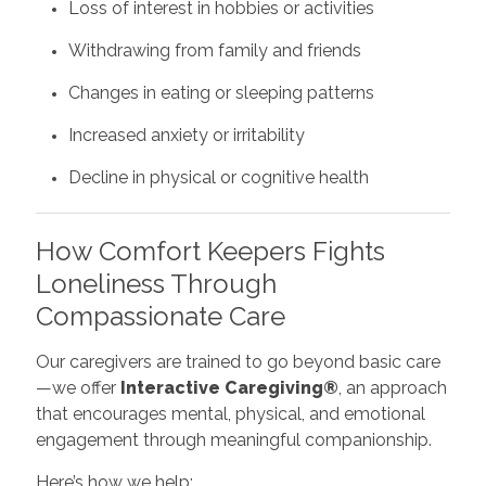
Loss of interest in hobbies or activities
Withdrawing from family and friends
Changes in eating or sleeping patterns
Increased anxiety or irritability
Decline in physical or cognitive health
How Comfort Keepers Fights
Loneliness Through
Compassionate Care
Our caregivers are trained to go beyond basic care
—we offer
Interactive Caregiving®
, an approach
that encourages mental, physical, and emotional
engagement through meaningful companionship.
Here’s how we help: