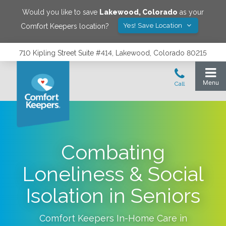
Would you like to save
Lakewood
,
Colorado
as your
Yes! Save Location
Comfort Keepers location?
710 Kipling Street Suite #414, Lakewood, Colorado 80215
Combating
Loneliness & Social
Isolation in Seniors
Comfort Keepers In-Home Care in