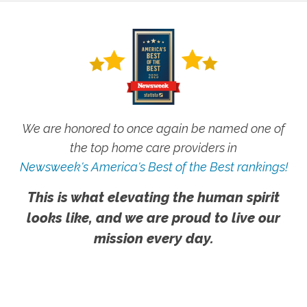
We are honored to once again be named one of
the top home care providers in
Newsweek's America's Best of the Best rankings!
This is what elevating the human spirit
looks like, and we are proud to live our
mission every day.