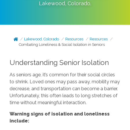
Lakewood
,
Colorado
.
Lakewood, Colorado
Resources
Resources
Combating Loneliness & Social Isolation in Seniors
Understanding Senior Isolation
As seniors age, it’s common for their social circles
to shrink. Loved ones may pass away, mobility may
decrease, and transportation can become a barrier.
Unfortunately, this often leads to long stretches of
time without meaningful interaction.
Warning signs of isolation and loneliness
include: