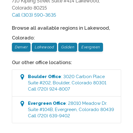
710 Kipling Street Suite #414
Lakewood
,
Colorado
80215
Call
(303) 590-3635
Browse all available regions in
Lakewood
,
Colorado
:
Denver
Lakewood
Golden
Evergreen
Our other office locations:
Boulder
Office
:
3020 Carbon Place
Suite #202
,
Boulder
,
Colorado
80301
Call
(720) 924-8007
Evergreen
Office
:
28010 Meadow Dr.
Suite #104B
,
Evergreen
,
Colorado
80439
Call
(720) 639-9402