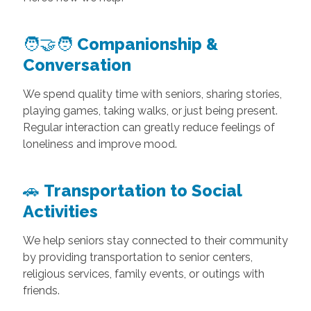
🧑‍🤝‍🧑
Companionship &
Conversation
We spend quality time with seniors, sharing stories,
playing games, taking walks, or just being present.
Regular interaction can greatly reduce feelings of
loneliness and improve mood.
🚗
Transportation to Social
Activities
We help seniors stay connected to their community
by providing transportation to senior centers,
religious services, family events, or outings with
friends.