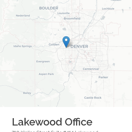
Lakewood
Office