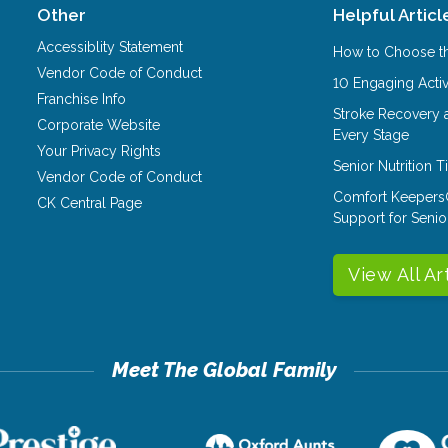
Other
Helpful Articl
Accessiblity Statement
How to Choose th
Vendor Code of Conduct
10 Engaging Activ
Franchise Info
Stroke Recovery 
Corporate Website
Every Stage
Your Privacy Rights
Senior Nutrition 
Vendor Code of Conduct
Comfort Keepers
CK Central Page
Support for Senio
View All Ar