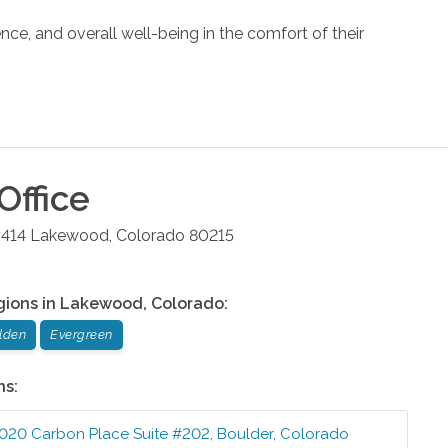
nce, and overall well-being in the comfort of their
Office
#414
Lakewood
,
Colorado
80215
gions in
Lakewood
,
Colorado
:
lden
Evergreen
ns:
020 Carbon Place Suite #202
,
Boulder
,
Colorado