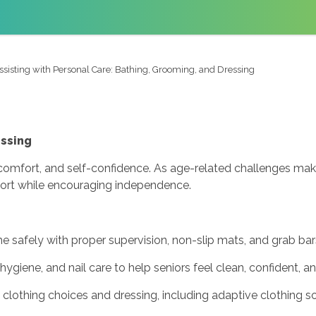
ssisting with Personal Care: Bathing, Grooming, and Dressing
essing
th, comfort, and self-confidence. As age-related challenges ma
upport while encouraging independence.
e safely with proper supervision, non-slip mats, and grab bar
 hygiene, and nail care to help seniors feel clean, confident, a
clothing choices and dressing, including adaptive clothing so