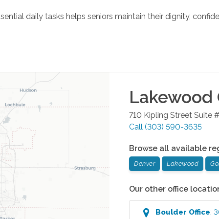
tial daily tasks helps seniors maintain their dignity, confide
Lakewood
710 Kipling Street Suite 
Call
(303) 590-3635
Browse all available re
Denver
Lakewood
Go
Our other office locatio
Boulder
Office
:
3