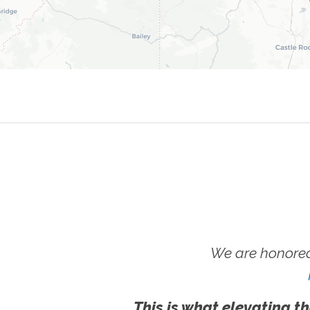
We are honored
This is what elevating th