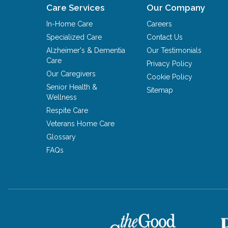
Care Services
Our Company
In-Home Care
Careers
Specialized Care
Contact Us
Alzheimer's & Dementia
Our Testimonials
Care
Privacy Policy
Our Caregivers
Cookie Policy
Senior Health &
Sitemap
Wellness
Respite Care
Veterans Home Care
Glossary
FAQs