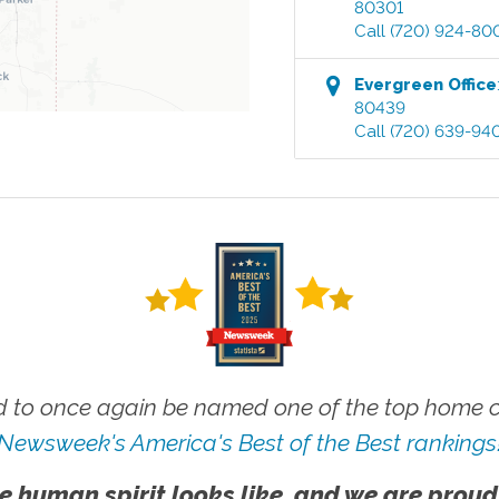
80301
Call
(720) 924-80
Evergreen
Office
80439
Call
(720) 639-94
 to once again be named one of the top home ca
Newsweek's America's Best of the Best rankings
e human spirit looks like, and we are proud