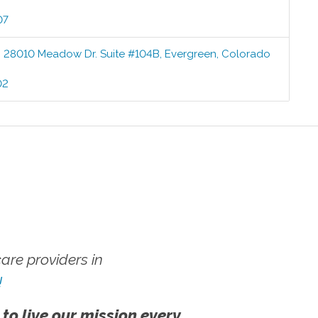
07
:
28010 Meadow Dr. Suite #104B
,
Evergreen
,
Colorado
02
re providers in
!
 to live our mission every