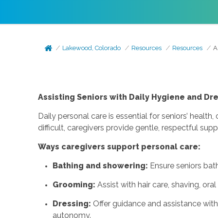
Lakewood, Colorado
Resources
Resources
A
Assisting Seniors with Daily Hygiene and Dr
Daily personal care is essential for seniors’ heal
difficult, caregivers provide gentle, respectful s
Ways caregivers support personal care:
Bathing and showering:
Ensure seniors bath
Grooming:
Assist with hair care, shaving, oral
Dressing:
Offer guidance and assistance with 
autonomy.