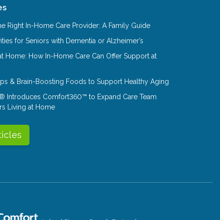
es
e Right In-Home Care Provider: A Family Guide
ities for Seniors with Dementia or Alzheimer’s
at Home: How In-Home Care Can Offer Support at
Tips & Brain-Boosting Foods to Support Healthy Aging
® Introduces Comfort360™ to Expand Care Team
rs Living at Home
ticles