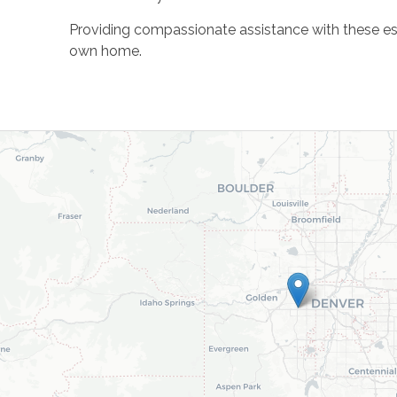
Providing compassionate assistance with these essen
own home.