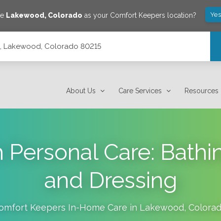
Yes
ve
Lakewood
,
Colorado
as your Comfort Keepers location?
14, Lakewood, Colorado 80215
About Us
Care Services
Resources
h Personal Care: Bath
and Dressing
omfort Keepers In-Home Care in
Lakewood
,
Colora