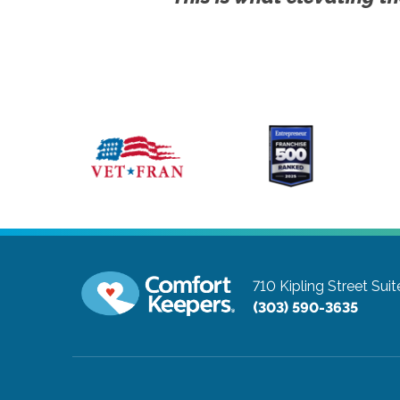
710 Kipling Street Sui
(303) 590-3635