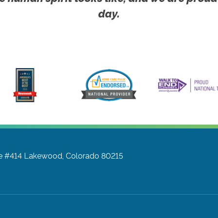
day.
te #414
Lakewood, Colorado 80215