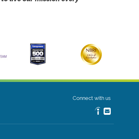
Connect with us