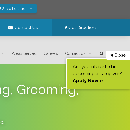
! Save Location
Contact Us
Get Directions
Areas Served
Careers
Contact Us
Close
Are you interested in
becoming a caregiver?
Apply Now »
ing, Grooming,
do
.