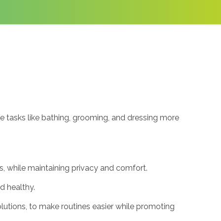
ke tasks like bathing, grooming, and dressing more
s, while maintaining privacy and comfort.
nd healthy.
lutions, to make routines easier while promoting