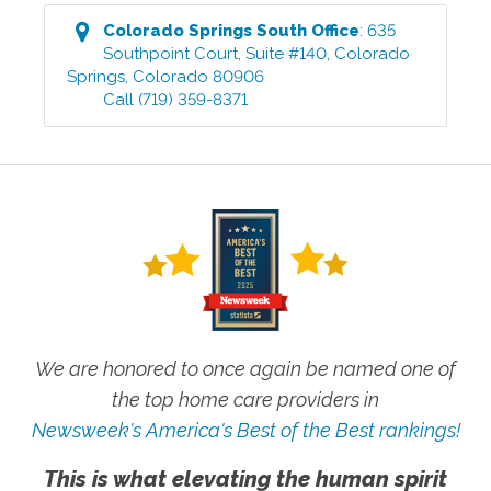
Colorado Springs South
Office
:
635
Southpoint Court, Suite #140
,
Colorado
Springs
,
Colorado
80906
Call
(719) 359-8371
We are honored to once again be named one of
the top home care providers in
Newsweek's America's Best of the Best rankings!
This is what elevating the human spirit