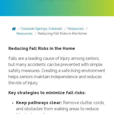
Colorado Springs, Colorado
Resources
Resources
Reducing Fall Risks in the Home
Reducing Fall Risks in the Home
Falls are a leading cause of injury among seniors,
but many accidents can be prevented with simple
safety measures. Creating a safe living environment
helps seniors maintain independence and reduces
the risk of injury.
Key strategies to minimize fall risks:
Keep pathways clear:
Remove clutter, cords,
and obstacles from walking areas to reduce