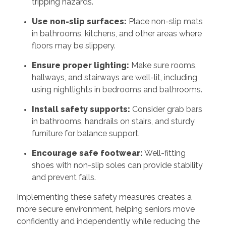
tripping hazards.
Use non-slip surfaces:
Place non-slip mats
in bathrooms, kitchens, and other areas where
floors may be slippery.
Ensure proper lighting:
Make sure rooms,
hallways, and stairways are well-lit, including
using nightlights in bedrooms and bathrooms.
Install safety supports:
Consider grab bars
in bathrooms, handrails on stairs, and sturdy
furniture for balance support.
Encourage safe footwear:
Well-fitting
shoes with non-slip soles can provide stability
and prevent falls.
Implementing these safety measures creates a
more secure environment, helping seniors move
confidently and independently while reducing the