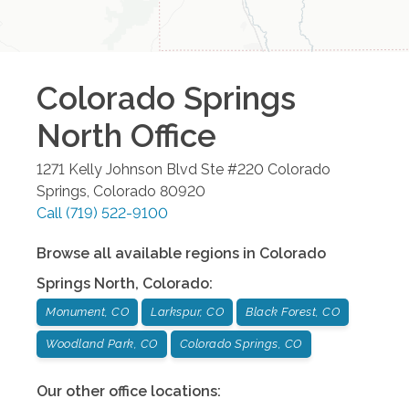
Colorado Springs
North
Office
1271 Kelly Johnson Blvd Ste #220
Colorado
Springs
,
Colorado
80920
Call
(719) 522-9100
Browse all available regions in
Colorado
Springs North
,
Colorado
:
Monument, CO
Larkspur, CO
Black Forest, CO
Woodland Park, CO
Colorado Springs, CO
Our other office locations: