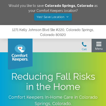
Would you like to save
Colorado Springs
,
Colorado
as
your Comfort Keepers location?
Yes! Save Location
1271 Kelly Johnson Blvd Ste #220, Colorado Springs,
Colorado 80920
Reducing Fall Risks
in the Home
Comfort Keepers In-Home Care in
Colorado
Springs
,
Colorado
.