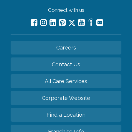
Connect with us
Careers
Contact Us
All Care Services
Corporate Website
Find a Location
Franchise Info