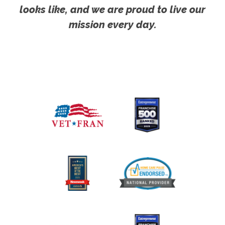
looks like, and we are proud to live our
mission every day.