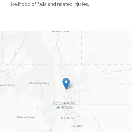
likelihood of falls and related injuries.