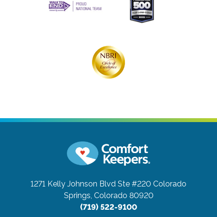
1271 Kelly Johnson Blvd Ste #220
Colorado
Springs, Colorado 80920
(719) 522-9100