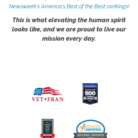
Newsweek's America's Best of the Best rankings!
This is what elevating the human spirit
looks like, and we are proud to live our
mission every day.