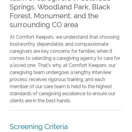
Springs, Woodland Park, Black
Forest, Monument, and the
surrounding CO area
At Comfort Keepers, we understand that choosing
trustworthy, dependable, and compassionate
caregivers are key concerns for families when it
comes to selecting a caregiving agency to care for
a loved one. That's why, at Comfort Keepers, our
caregiving team undergoes
a lengthy interview
process, receives rigorous training, and each
member of our care team is held to the highest
standards of caregiving excellence to ensure our
clients are in the best hands.
Screening Criteria