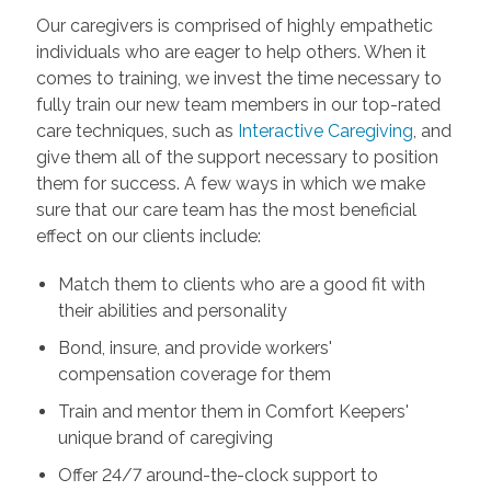
Our caregivers is comprised of highly empathetic
individuals who are eager to help others. When it
comes to training, we invest the time necessary to
fully train our new team members in our top-rated
care techniques, such as
Interactive Caregiving
, and
give them all of the support necessary to position
them for success. A few ways in which we make
sure that our care team has the most beneficial
effect on our clients include:
Match them to clients who are a good fit with
their abilities and personality
Bond, insure, and provide workers'
compensation coverage for them
Train and mentor them in Comfort Keepers'
unique brand of caregiving
Offer 24/7 around-the-clock support to