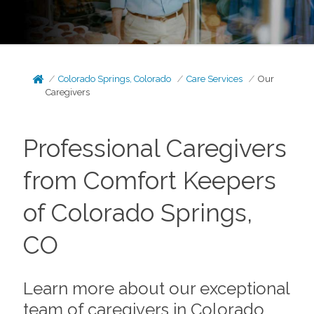
Colorado Springs, Colorado
Care Services
Our
Caregivers
Professional Caregivers
from Comfort Keepers
of Colorado Springs,
CO
Learn more about our exceptional
team of caregivers in Colorado