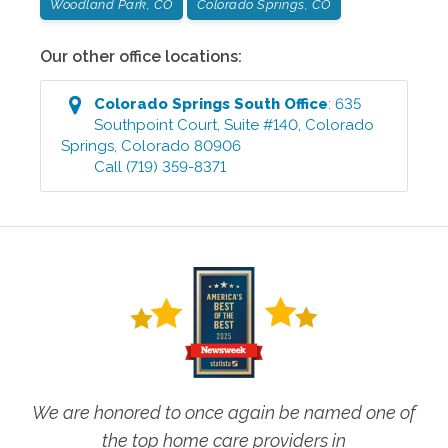
Woodland Park, CO
Colorado Springs, CO
Our other office locations:
Colorado Springs South
Office
:
635
Southpoint Court, Suite #140
,
Colorado
Springs
,
Colorado
80906
Call
(719) 359-8371
We are honored to once again be named one of
the top home care providers in