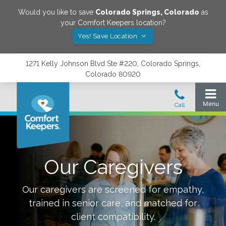
Would you like to save
Colorado Springs
,
Colorado
as
your Comfort Keepers location?
Yes! Save Location
1271 Kelly Johnson Blvd Ste #220, Colorado Springs,
Colorado 80920
Our Caregivers
Our caregivers are screened for empathy,
trained in senior care, and matched for
client compatibility.