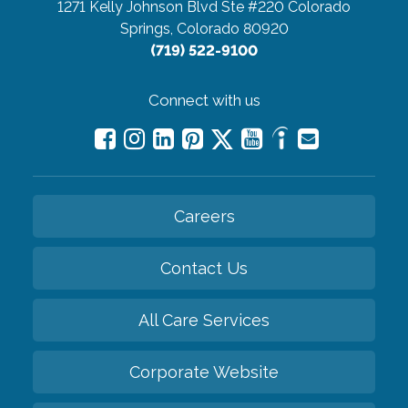
1271 Kelly Johnson Blvd Ste #220
Colorado
Springs, Colorado 80920
(719) 522-9100
Connect with us
Careers
Contact Us
All Care Services
Corporate Website