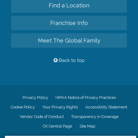
Find a Location
Franchise Info
Meet The Global Family
Back to top
Privacy Policy
HIPAA Notice of Privacy Practices
Cookie Policy
Your Privacy Rights
Accessiblity Statement
Vendor Code of Conduct
Transparency in Coverage
CK Central Page
Site Map