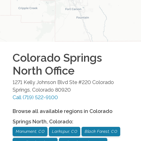
Colorado Springs
North
Office
1271 Kelly Johnson Blvd Ste #220
Colorado
Springs
,
Colorado
80920
Call
(719) 522-9100
Browse all available regions in
Colorado
Springs North
,
Colorado
:
Monument, CO
Larkspur, CO
Black Forest, CO