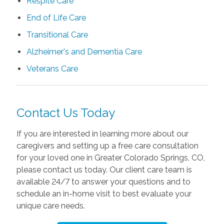
Respite Care
End of Life Care
Transitional Care
Alzheimer's and Dementia Care
Veterans Care
Contact Us Today
If you are interested in learning more about our
caregivers and setting up a free care consultation
for your loved one in Greater Colorado Springs, CO,
please contact us today. Our client care team is
available 24/7 to answer your questions and to
schedule an in-home visit to best evaluate your
unique care needs.