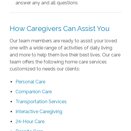
answer any and all questions
How Caregivers Can Assist You
Our team
members are ready to assist your loved
one with a wide range of activities of daily living
and more to help them live their best lives. Our care
team offers the following home care services
customized to needs our clients:
Personal Care
Companion Care
Transportation Services
Interactive Caregiving
24-Hour Care