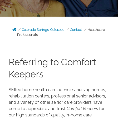
Colorado Springs, Colorado
Contact
Healthcare
Professionals
Referring to Comfort
Keepers
Skilled home health care agencies, nursing homes,
rehabilitation centers, professional senior advisors,
and a variety of other senior care providers have
come to appreciate and trust
Comfort Keepers
for
our high standards of quality, in-home care.