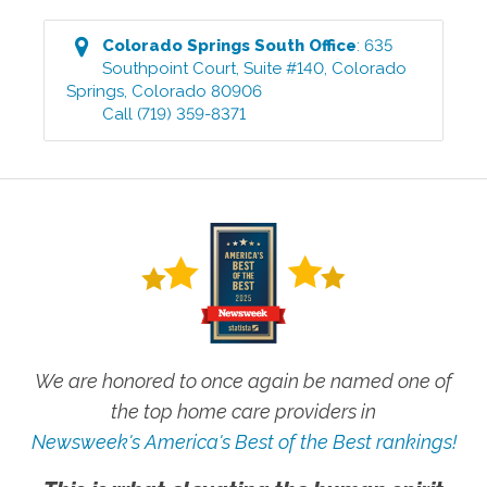
Colorado Springs South
Office
:
635
Southpoint Court, Suite #140
,
Colorado
Springs
,
Colorado
80906
Call
(719) 359-8371
We are honored to once again be named one of
the top home care providers in
Newsweek's America's Best of the Best rankings!