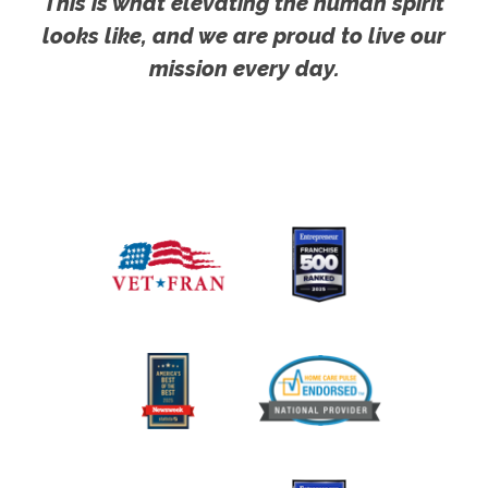
This is what elevating the human spirit
looks like, and we are proud to live our
mission every day.