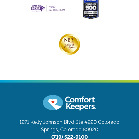
1271 Kelly Johnson Blvd Ste #220
Colorado
Springs, Colorado 80920
(719) 522-9100