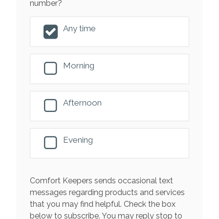
number?
Any time
Morning
Afternoon
Evening
Comfort Keepers sends occasional text
messages regarding products and services
that you may find helpful. Check the box
below to subscribe. You may reply stop to