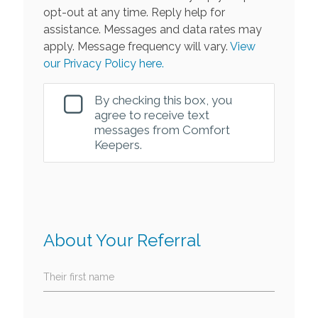
opt-out at any time. Reply help for
assistance. Messages and data rates may
apply. Message frequency will vary.
View
our Privacy Policy here.
By checking this box, you
agree to receive text
messages from Comfort
Keepers.
About Your Referral
Their first name