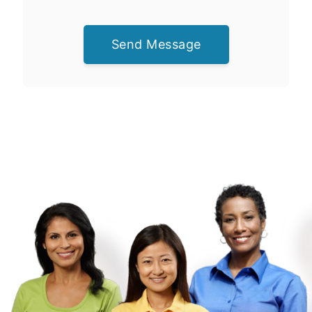
Send Message