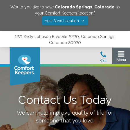
Would you like to save
Colorado Springs
,
Colorado
as
your Comfort Keepers location?
Yes! Save Location
1271 Kelly Johnson Blvd Ste #220, Colorado Springs,
Colorado 80920
Contact Us Today
We can help improve quality of life for
someone that you love.