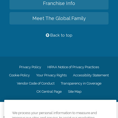
Franchise Info
Meet The Global Family
Back to top
Privacy Policy
HIPAA Notice of Privacy Practices
Cookie Policy
Your Privacy Rights
Accessiblity Statement
Vendor Code of Conduct
Transparency in Coverage
CK Central Page
Site Map
©
2026
CK Franchising, Inc.
We process your personal information to measure and
Comfort Keepers adheres to the principles of truth in advertising, and all
improve our sites and service, to assist our marketing