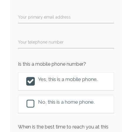
Your primary email address
Your telephone number
Is this a mobile phone number?
Yes, this is a mobile phone.
No, this is a home phone.
When is the best time to reach you at this