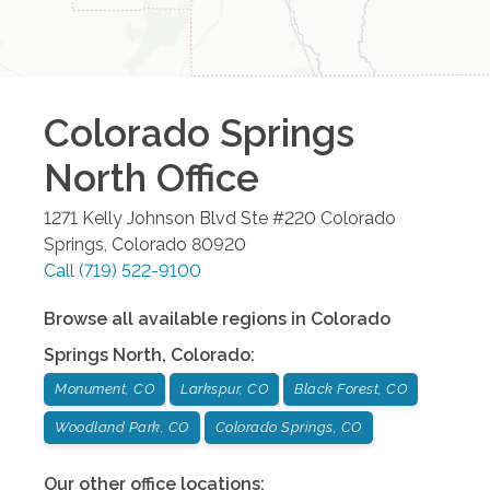
Colorado Springs
North
Office
1271 Kelly Johnson Blvd Ste #220
Colorado
Springs
,
Colorado
80920
Call
(719) 522-9100
Browse all available regions in
Colorado
Springs North
,
Colorado
:
Monument, CO
Larkspur, CO
Black Forest, CO
Woodland Park, CO
Colorado Springs, CO
Our other office locations: