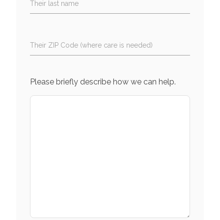
Their last name
Their ZIP Code (where care is needed)
Please briefly describe how we can help.