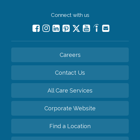
Connect with us
Careers
Contact Us
All Care Services
Corporate Website
Find a Location