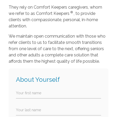
They rely on Comfort Keepers caregivers, whom
®
we refer to as Comfort Keepers
, to provide
clients with compassionate, personal, in-home
attention.
We maintain open communication with those who
refer clients to us to facilitate smooth transitions
from one level of care to the next, offering seniors
and other adults a complete care solution that
affords them the highest quality of life possible.
About Yourself
Your first name
Your last name